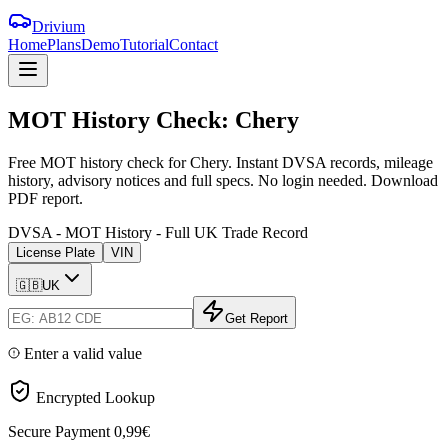
Drivium
Home
Plans
Demo
Tutorial
Contact
MOT
History
Check:
Chery
Free MOT history check for Chery. Instant DVSA records, mileage
history, advisory notices and full specs. No login needed. Download
PDF report.
DVSA - MOT History - Full UK Trade Record
License Plate
VIN
🇬🇧
UK
Get Report
Enter a valid value
Encrypted Lookup
Secure Payment
0,99€