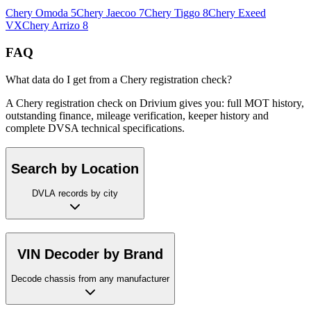
Chery
Omoda 5
Chery
Jaecoo 7
Chery
Tiggo 8
Chery
Exeed
VX
Chery
Arrizo 8
FAQ
What data do I get from a Chery registration check?
A Chery registration check on Drivium gives you: full MOT history,
outstanding finance, mileage verification, keeper history and
complete DVSA technical specifications.
Search by Location
DVLA records by city
VIN Decoder by Brand
Decode chassis from any manufacturer