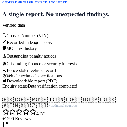
COMPREHENSIVE CHECK INCLUDED
A single report. No unexpected findings.
Verified data
🔍
Chassis Number (VIN)
📏
Recorded mileage history
🛡️
MOT test history
⚠️
Outstanding penalty notices
🔒
Outstanding finance or security interests
🚨
Police stolen vehicle record
⚙️
Vehicle technical specifications
📄
Downloadable report (PDF)
Enquiry status
Data verification completed
🇪🇸
🇬🇧
🇫🇷
🇩🇪
🇮🇹
🇳🇱
🇵🇹
🇳🇴
🇵🇱
🇺🇸
🇦🇪
🇲🇽
🇩🇿
🇮🇸
+ additional countries
4.7/5
+1296 Reviews