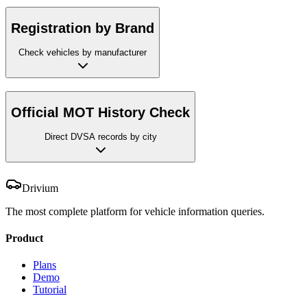
Registration by Brand
Check vehicles by manufacturer
Official MOT History Check
Direct DVSA records by city
Drivium
The most complete platform for vehicle information queries.
Product
Plans
Demo
Tutorial