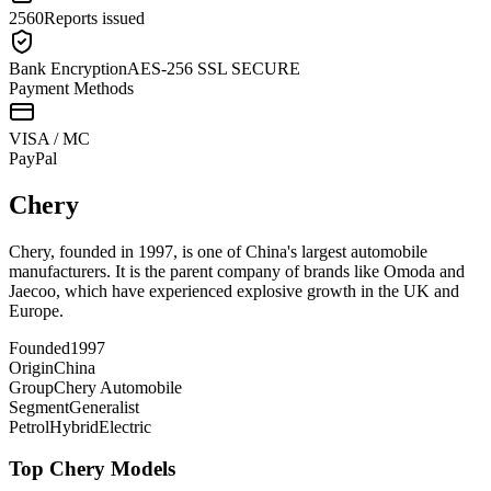
2560
Reports issued
Bank Encryption
AES-256 SSL SECURE
Payment Methods
VISA / MC
Pay
Pal
Chery
Chery, founded in 1997, is one of China's largest automobile
manufacturers. It is the parent company of brands like Omoda and
Jaecoo, which have experienced explosive growth in the UK and
Europe.
Founded
1997
Origin
China
Group
Chery Automobile
Segment
Generalist
Petrol
Hybrid
Electric
Top
Chery
Models