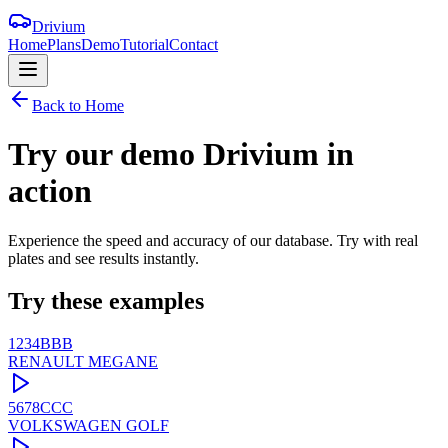
Drivium
Home
Plans
Demo
Tutorial
Contact
Back to Home
Try our demo
Drivium
in
action
Experience the speed and accuracy of our database. Try with real
plates and see results instantly.
Try these examples
1234BBB
RENAULT
MEGANE
5678CCC
VOLKSWAGEN
GOLF