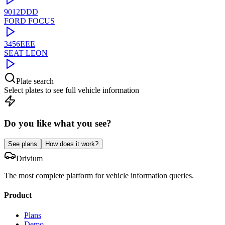
9012DDD
FORD
FOCUS
3456EEE
SEAT
LEON
Plate search
Select plates to see full vehicle information
Do you like what you see?
See plans
How does it work?
Drivium
The most complete platform for vehicle information queries.
Product
Plans
Demo