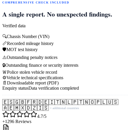
COMPREHENSIVE CHECK INCLUDED
A single report. No unexpected findings.
Verified data
🔍
Chassis Number (VIN)
📏
Recorded mileage history
🛡️
MOT test history
⚠️
Outstanding penalty notices
🔒
Outstanding finance or security interests
🚨
Police stolen vehicle record
⚙️
Vehicle technical specifications
📄
Downloadable report (PDF)
Enquiry status
Data verification completed
🇪🇸
🇬🇧
🇫🇷
🇩🇪
🇮🇹
🇳🇱
🇵🇹
🇳🇴
🇵🇱
🇺🇸
🇦🇪
🇲🇽
🇩🇿
🇮🇸
+ additional countries
4.7/5
+1296 Reviews