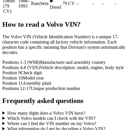
🛢️
Diesel
1988–
Ranchera
79 CV
–
–
–
–
(79
1993
Diesel
CV)
How to read a
Volvo
VIN?
The Volvo VIN (Vehicle Identification Number) is a unique 17-
character code containing all factory vehicle information. Each
position has a specific meaning that Drivium's system automatically
decodes.
Positions 1-3 (WMI)
Manufacturer and assembly country
Positions 4-8 (VDS)
Vehicle description: model, engine, body style
Position 9
Check digit
Position 10
Model year
Position 11
Assembly plant
Positions 12-17
Unique production number
Frequently asked questions
How many digits does a Volvo VIN have?
Which Volvo models can I check with the VIN?
Where can I find the VIN number on my Volvo?
What information do I get by decoding a Volvo VIN?