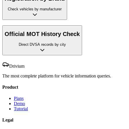
Check vehicles by manufacturer
Official MOT History Check
Direct DVSA records by city
Drivium
The most complete platform for vehicle information queries.
Product
Plans
Demo
Tutorial
Legal