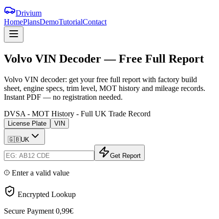
Drivium
Home
Plans
Demo
Tutorial
Contact
Volvo
VIN
Decoder
—
Free
Full
Report
Volvo VIN decoder: get your free full report with factory build
sheet, engine specs, trim level, MOT history and mileage records.
Instant PDF — no registration needed.
DVSA - MOT History - Full UK Trade Record
License Plate
VIN
🇬🇧
UK
Get Report
Enter a valid value
Encrypted Lookup
Secure Payment
0,99€