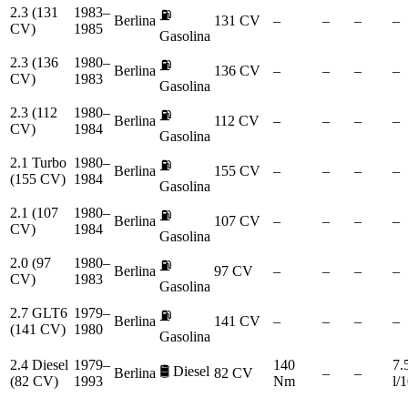
2.3 (131
1983–
⛽
Berlina
131 CV
–
–
–
–
CV)
1985
Gasolina
2.3 (136
1980–
⛽
Berlina
136 CV
–
–
–
–
CV)
1983
Gasolina
2.3 (112
1980–
⛽
Berlina
112 CV
–
–
–
–
CV)
1984
Gasolina
2.1 Turbo
1980–
⛽
Berlina
155 CV
–
–
–
–
(155 CV)
1984
Gasolina
2.1 (107
1980–
⛽
Berlina
107 CV
–
–
–
–
CV)
1984
Gasolina
2.0 (97
1980–
⛽
Berlina
97 CV
–
–
–
–
CV)
1983
Gasolina
2.7 GLT6
1979–
⛽
Berlina
141 CV
–
–
–
–
(141 CV)
1980
Gasolina
2.4 Diesel
1979–
140
7.
🛢️
Diesel
Berlina
82 CV
–
–
(82 CV)
1993
Nm
l/