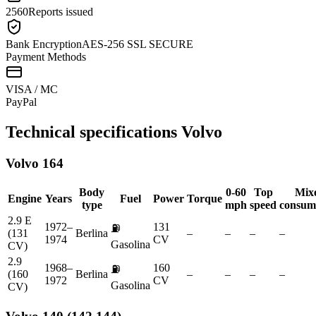
2560
Reports issued
Bank Encryption
AES-256 SSL SECURE
Payment Methods
VISA / MC
Pay
Pal
Technical specifications
Volvo
Volvo
164
Body
0-60
Top
Mix
Engine
Years
Fuel
Power
Torque
type
mph
speed
consum
2.9 E
1972–
131
⛽
(131
Berlina
–
–
–
–
1974
CV
Gasolina
CV)
2.9
1968–
160
⛽
(160
Berlina
–
–
–
–
1972
CV
Gasolina
CV)