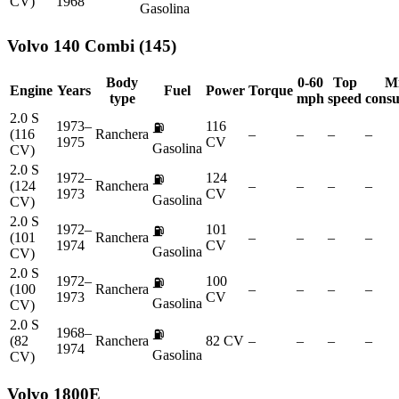
CV)
1968
Gasolina
Volvo
140 Combi (145)
Body
0-60
Top
M
Engine
Years
Fuel
Power
Torque
type
mph
speed
cons
2.0 S
1973–
116
⛽
(116
Ranchera
–
–
–
–
1975
CV
Gasolina
CV)
2.0 S
1972–
124
⛽
(124
Ranchera
–
–
–
–
1973
CV
Gasolina
CV)
2.0 S
1972–
101
⛽
(101
Ranchera
–
–
–
–
1974
CV
Gasolina
CV)
2.0 S
1972–
100
⛽
(100
Ranchera
–
–
–
–
1973
CV
Gasolina
CV)
2.0 S
1968–
⛽
(82
Ranchera
82 CV
–
–
–
–
1974
Gasolina
CV)
Volvo
1800E