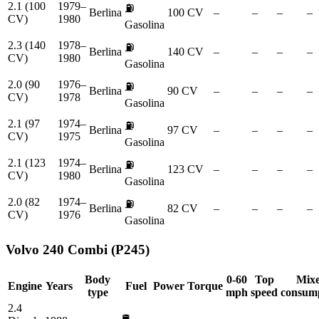
2.1 (100
1979–
⛽
Berlina
100 CV
–
–
–
–
CV)
1980
Gasolina
2.3 (140
1978–
⛽
Berlina
140 CV
–
–
–
–
CV)
1980
Gasolina
2.0 (90
1976–
⛽
Berlina
90 CV
–
–
–
–
CV)
1978
Gasolina
2.1 (97
1974–
⛽
Berlina
97 CV
–
–
–
–
CV)
1975
Gasolina
2.1 (123
1974–
⛽
Berlina
123 CV
–
–
–
–
CV)
1980
Gasolina
2.0 (82
1974–
⛽
Berlina
82 CV
–
–
–
–
CV)
1976
Gasolina
Volvo
240 Combi (P245)
Body
0-60
Top
Mix
Engine
Years
Fuel
Power
Torque
type
mph
speed
consum
2.4