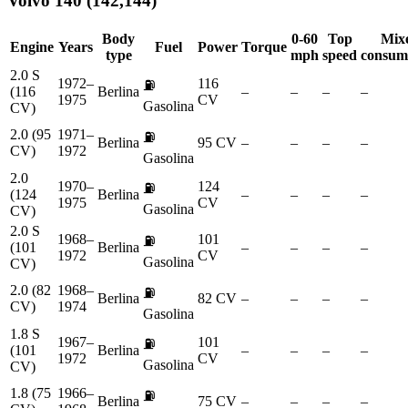
Volvo
140 (142,144)
Body
0-60
Top
Mix
Engine
Years
Fuel
Power
Torque
type
mph
speed
consum
2.0 S
1972–
116
⛽
(116
Berlina
–
–
–
–
1975
CV
Gasolina
CV)
2.0 (95
1971–
⛽
Berlina
95 CV
–
–
–
–
CV)
1972
Gasolina
2.0
1970–
124
⛽
(124
Berlina
–
–
–
–
1975
CV
Gasolina
CV)
2.0 S
1968–
101
⛽
(101
Berlina
–
–
–
–
1972
CV
Gasolina
CV)
2.0 (82
1968–
⛽
Berlina
82 CV
–
–
–
–
CV)
1974
Gasolina
1.8 S
1967–
101
⛽
(101
Berlina
–
–
–
–
1972
CV
Gasolina
CV)
1.8 (75
1966–
⛽
Berlina
75 CV
–
–
–
–