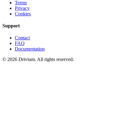
Terms
Privacy
Cookies
Support
Contact
FAQ
Documentation
©
2026
Drivium.
All rights reserved.