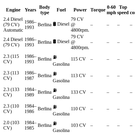
Body
0-60
Top
Engine
Years
Fuel
Power
Torque
type
mph
speed
co
2.4 Diesel
79 CV
1986–
🛢️
Diesel
(79 CV)
Berlina
@
–
–
–
–
1993
Automatic
4800rpm.
79 CV
2.4 Diesel
1986–
🛢️
Diesel
Berlina
@
–
–
–
–
(79 CV)
1993
4800rpm.
2.3 (115
1986–
⛽
Berlina
115 CV
–
–
–
–
CV)
1993
Gasolina
2.3 (113
1986–
⛽
Berlina
113 CV
–
–
–
–
CV)
1987
Gasolina
2.3 (133
1984–
⛽
Berlina
133 CV
–
–
–
–
CV)
1989
Gasolina
2.3 (110
1984–
⛽
Berlina
110 CV
–
–
–
–
CV)
1986
Gasolina
2.0 (103
1984–
⛽
Berlina
103 CV
–
–
–
–
CV)
1985
Gasolina