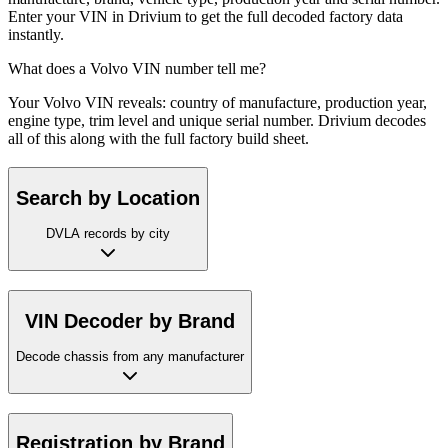
Enter your VIN in Drivium to get the full decoded factory data
instantly.
What does a Volvo VIN number tell me?
Your Volvo VIN reveals: country of manufacture, production year,
engine type, trim level and unique serial number. Drivium decodes
all of this along with the full factory build sheet.
Search by Location
DVLA records by city
VIN Decoder by Brand
Decode chassis from any manufacturer
Registration by Brand