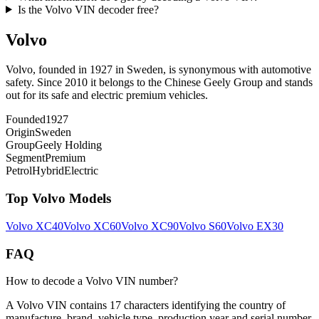
Is the Volvo VIN decoder free?
Volvo
Volvo, founded in 1927 in Sweden, is synonymous with automotive
safety. Since 2010 it belongs to the Chinese Geely Group and stands
out for its safe and electric premium vehicles.
Founded
1927
Origin
Sweden
Group
Geely Holding
Segment
Premium
Petrol
Hybrid
Electric
Top
Volvo
Models
Volvo
XC40
Volvo
XC60
Volvo
XC90
Volvo
S60
Volvo
EX30
FAQ
How to decode a Volvo VIN number?
A Volvo VIN contains 17 characters identifying the country of
manufacture, brand, vehicle type, production year and serial number.