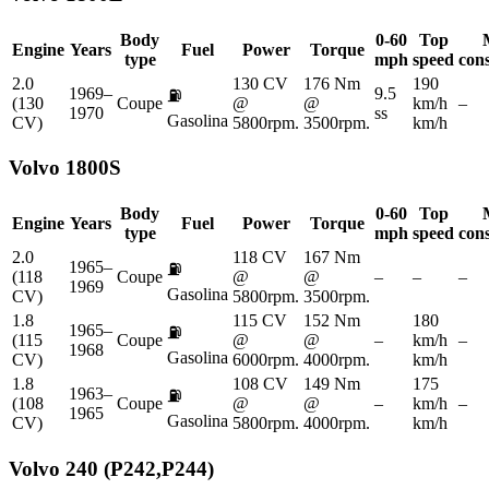
Body
0-60
Top
Engine
Years
Fuel
Power
Torque
type
mph
speed
con
2.0
130 CV
176 Nm
190
1969–
9.5
⛽
(130
Coupe
@
@
km/h
–
1970
ss
Gasolina
CV)
5800rpm.
3500rpm.
km/h
Volvo
1800S
Body
0-60
Top
Engine
Years
Fuel
Power
Torque
type
mph
speed
con
2.0
118 CV
167 Nm
1965–
⛽
(118
Coupe
@
@
–
–
–
1969
Gasolina
CV)
5800rpm.
3500rpm.
1.8
115 CV
152 Nm
180
1965–
⛽
(115
Coupe
@
@
–
km/h
–
1968
Gasolina
CV)
6000rpm.
4000rpm.
km/h
1.8
108 CV
149 Nm
175
1963–
⛽
(108
Coupe
@
@
–
km/h
–
1965
Gasolina
CV)
5800rpm.
4000rpm.
km/h
Volvo
240 (P242,P244)