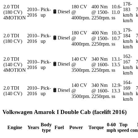
178-
2.0 TDI
180 CV
400 Nm
10.6-
2010–
Pick-
183
7
🛢️
Diesel
(180 CV)
@
@ 1500-
11.0
2016
up
km/h
4MOTION
4000rpm.
2250rpm.
ss
km/h
179-
180 CV
400 Nm
10.3-
2.0 TDI
2010–
Pick-
184
7
🛢️
Diesel
@
@ 1500-
10.7
(180 CV)
2016
up
km/h
4000rpm.
2250rpm.
ss
km/h
162-
2.0 TDI
140 CV
340 Nm
13.1-
2010–
Pick-
167
7
🛢️
Diesel
(140 CV)
@
@ 1600-
13.5
2016
up
km/h
4MOTION
3500rpm.
2250rpm.
ss
km/h
164-
140 CV
340 Nm
12.9-
2.0 TDI
2010–
Pick-
169
7
🛢️
Diesel
@
@ 1600-
13.3
(140 CV)
2016
up
km/h
3500rpm.
2250rpm.
ss
km/h
Volkswagen
Amarok I Double Cab (facelift 2016)
Body
0-60
Top
Engine
Years
Fuel
Power
Torque
type
mph
speed
con