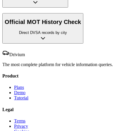
Official MOT History Check
Direct DVSA records by city
Drivium
The most complete platform for vehicle information queries.
Product
Plans
Demo
Tutorial
Legal
Terms
Privacy