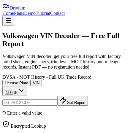
Drivium
Home
Plans
Demo
Tutorial
Contact
Volkswagen
VIN
Decoder
—
Free
Full
Report
Volkswagen VIN decoder: get your free full report with factory
build sheet, engine specs, trim level, MOT history and mileage
records. Instant PDF — no registration needed.
DVSA - MOT History - Full UK Trade Record
License Plate
VIN
🇬🇧
UK
Get Report
Enter a valid value
Encrypted Lookup