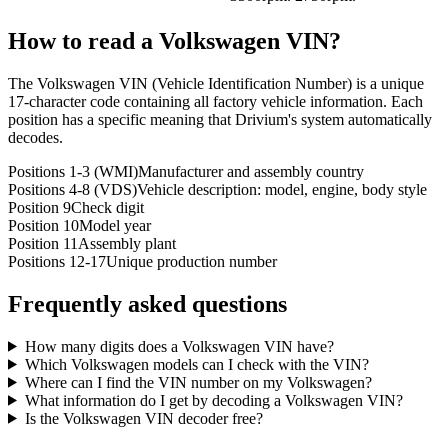
How to read a
Volkswagen
VIN?
The Volkswagen VIN (Vehicle Identification Number) is a unique
17-character code containing all factory vehicle information. Each
position has a specific meaning that Drivium's system automatically
decodes.
Positions 1-3 (WMI)
Manufacturer and assembly country
Positions 4-8 (VDS)
Vehicle description: model, engine, body style
Position 9
Check digit
Position 10
Model year
Position 11
Assembly plant
Positions 12-17
Unique production number
Frequently asked questions
How many digits does a Volkswagen VIN have?
Which Volkswagen models can I check with the VIN?
Where can I find the VIN number on my Volkswagen?
What information do I get by decoding a Volkswagen VIN?
Is the Volkswagen VIN decoder free?