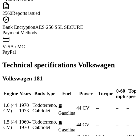
2560
Reports issued
Bank Encryption
AES-256 SSL SECURE
Payment Methods
VISA / MC
Pay
Pal
Technical specifications
Volkswagen
Volkswagen
181
0-60
To
Engine
Years
Body type
Fuel
Power
Torque
mph
spee
1.6 (44
1970–
Todoterreno,
⛽
44 CV
–
–
–
CV)
1973
Cabriolet
Gasolina
1.5 (44
1969–
Todoterreno,
⛽
44 CV
–
–
–
CV)
1970
Cabriolet
Gasolina