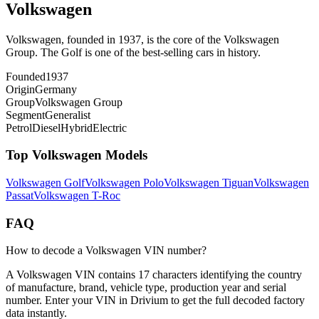
Volkswagen
Volkswagen, founded in 1937, is the core of the Volkswagen
Group. The Golf is one of the best-selling cars in history.
Founded
1937
Origin
Germany
Group
Volkswagen Group
Segment
Generalist
Petrol
Diesel
Hybrid
Electric
Top
Volkswagen
Models
Volkswagen
Golf
Volkswagen
Polo
Volkswagen
Tiguan
Volkswagen
Passat
Volkswagen
T-Roc
FAQ
How to decode a Volkswagen VIN number?
A Volkswagen VIN contains 17 characters identifying the country
of manufacture, brand, vehicle type, production year and serial
number. Enter your VIN in Drivium to get the full decoded factory
data instantly.