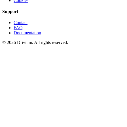
Cookies
Support
Contact
FAQ
Documentation
©
2026
Drivium.
All rights reserved.