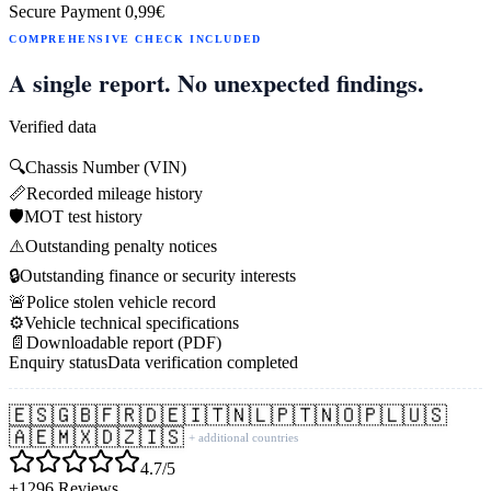
Secure Payment
0,99€
COMPREHENSIVE CHECK INCLUDED
A single report. No unexpected findings.
Verified data
🔍
Chassis Number (VIN)
📏
Recorded mileage history
🛡️
MOT test history
⚠️
Outstanding penalty notices
🔒
Outstanding finance or security interests
🚨
Police stolen vehicle record
⚙️
Vehicle technical specifications
📄
Downloadable report (PDF)
Enquiry status
Data verification completed
🇪🇸
🇬🇧
🇫🇷
🇩🇪
🇮🇹
🇳🇱
🇵🇹
🇳🇴
🇵🇱
🇺🇸
🇦🇪
🇲🇽
🇩🇿
🇮🇸
+ additional countries
4.7/5
+1296 Reviews