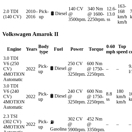
163-
140 CV
340 Nm
12.6-
2.0 TDI
2010–
Pick-
168
7
🛢️
Diesel
@
@ 1600-
13.0
(140 CV)
2016
up
km/h
3500rpm.
2250rpm.
ss
km/h
Volkswagen
Amarok II
Body
0-60
Top
Engine
Years
Fuel
Power
Torque
type
mph
speed
c
3.0 TDI
V6 (250
250 CV
600 Nm
Pick-
9
🛢️
Diesel
CV)
2022
@
@ 1750-
–
–
up
l
4MOTION
3250rpm.
2250rpm.
Automatic
3.0 TDI
V6 (240
240 CV
600 Nm
180
Pick-
8.8
1
🛢️
Diesel
CV)
2022
@
@ 1750-
km/h
up
ss
k
4MOTION
3250rpm.
2250rpm.
km/h
Automatic
2.3 TSI
302 CV
452 Nm
(302 CV)
Pick-
⛽
2022
@
@
–
–
–
4MOTION
up
Gasolina
5900rpm.
3350rpm.