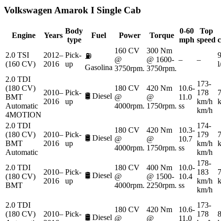
Volkswagen
Amarok I Single Cab
Body
0-60
Top
Engine
Years
Fuel
Power
Torque
type
mph
speed
160 CV
300 Nm
2.0 TSI
2012–
Pick-
9
⛽
@
@ 1600-
–
–
(160 CV)
2016
up
Gasolina
3750rpm.
3750rpm.
2.0 TDI
173-
(180 CV)
180 CV
420 Nm
10.6-
2010–
Pick-
178
7
🛢️
Diesel
BMT
@
@
11.0
2016
up
km/h
Automatic
4000rpm.
1750rpm.
ss
km/h
4MOTION
2.0 TDI
174-
180 CV
420 Nm
10.3-
(180 CV)
2010–
Pick-
179
7
🛢️
Diesel
@
@
10.7
BMT
2016
up
km/h
4000rpm.
1750rpm.
ss
Automatic
km/h
178-
2.0 TDI
180 CV
400 Nm
10.0-
2010–
Pick-
183
7
🛢️
Diesel
(180 CV)
@
@ 1500-
10.4
2016
up
km/h
BMT
4000rpm.
2250rpm.
ss
km/h
2.0 TDI
173-
180 CV
420 Nm
10.6-
(180 CV)
2010–
Pick-
178
8
🛢️
Diesel
@
@
11.0