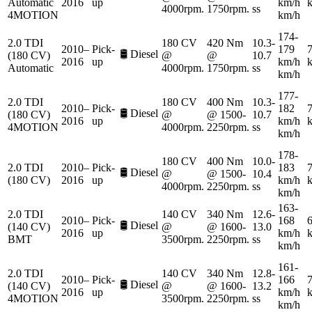
Automatic
2016
up
km/h
4000rpm.
1750rpm.
ss
4MOTION
km/h
174-
2.0 TDI
180 CV
420 Nm
10.3-
2010–
Pick-
179
7
🛢️
Diesel
(180 CV)
@
@
10.7
2016
up
km/h
Automatic
4000rpm.
1750rpm.
ss
km/h
177-
2.0 TDI
180 CV
400 Nm
10.3-
2010–
Pick-
182
7
🛢️
Diesel
(180 CV)
@
@ 1500-
10.7
2016
up
km/h
4MOTION
4000rpm.
2250rpm.
ss
km/h
178-
180 CV
400 Nm
10.0-
2.0 TDI
2010–
Pick-
183
7
🛢️
Diesel
@
@ 1500-
10.4
(180 CV)
2016
up
km/h
4000rpm.
2250rpm.
ss
km/h
163-
2.0 TDI
140 CV
340 Nm
12.6-
2010–
Pick-
168
6
🛢️
Diesel
(140 CV)
@
@ 1600-
13.0
2016
up
km/h
BMT
3500rpm.
2250rpm.
ss
km/h
161-
2.0 TDI
140 CV
340 Nm
12.8-
2010–
Pick-
166
7
🛢️
Diesel
(140 CV)
@
@ 1600-
13.2
2016
up
km/h
4MOTION
3500rpm.
2250rpm.
ss
km/h