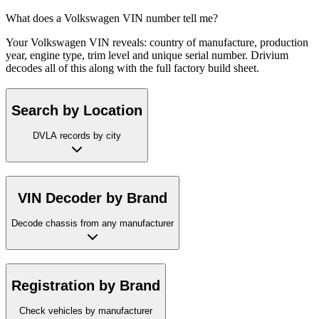
What does a Volkswagen VIN number tell me?
Your Volkswagen VIN reveals: country of manufacture, production
year, engine type, trim level and unique serial number. Drivium
decodes all of this along with the full factory build sheet.
Search by Location
DVLA records by city
VIN Decoder by Brand
Decode chassis from any manufacturer
Registration by Brand
Check vehicles by manufacturer