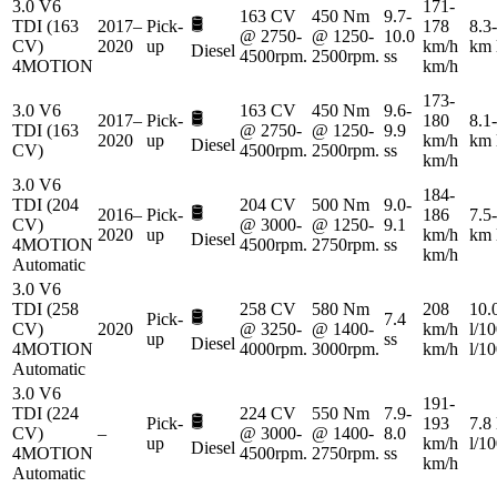
3.0 V6
171-
163 CV
450 Nm
9.7-
🛢️
TDI (163
2017–
Pick-
178
8.3-
@ 2750-
@ 1250-
10.0
CV)
2020
up
km/h
km 
Diesel
4500rpm.
2500rpm.
ss
4MOTION
km/h
173-
3.0 V6
163 CV
450 Nm
9.6-
🛢️
2017–
Pick-
180
8.1-
TDI (163
@ 2750-
@ 1250-
9.9
2020
up
km/h
km 
Diesel
CV)
4500rpm.
2500rpm.
ss
km/h
3.0 V6
184-
TDI (204
204 CV
500 Nm
9.0-
🛢️
2016–
Pick-
186
7.5-
CV)
@ 3000-
@ 1250-
9.1
2020
up
km/h
km 
Diesel
4MOTION
4500rpm.
2750rpm.
ss
km/h
Automatic
3.0 V6
TDI (258
258 CV
580 Nm
208
10.
🛢️
Pick-
7.4
CV)
2020
@ 3250-
@ 1400-
km/h
l/1
up
ss
Diesel
4MOTION
4000rpm.
3000rpm.
km/h
l/1
Automatic
3.0 V6
191-
TDI (224
224 CV
550 Nm
7.9-
🛢️
Pick-
193
7.8
CV)
–
@ 3000-
@ 1400-
8.0
up
km/h
l/1
Diesel
4MOTION
4500rpm.
2750rpm.
ss
km/h
Automatic