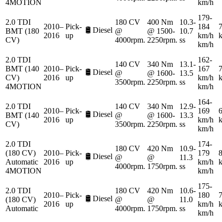
4MOTION
km/h
179-
2.0 TDI
180 CV
400 Nm
10.3-
2010–
Pick-
184
7
🛢️
Diesel
BMT (180
@
@ 1500-
10.7
2016
up
km/h
CV)
4000rpm.
2250rpm.
ss
km/h
2.0 TDI
162-
140 CV
340 Nm
13.1-
BMT (140
2010–
Pick-
167
7
🛢️
Diesel
@
@ 1600-
13.5
CV)
2016
up
km/h
3500rpm.
2250rpm.
ss
4MOTION
km/h
164-
2.0 TDI
140 CV
340 Nm
12.9-
2010–
Pick-
169
6
🛢️
Diesel
BMT (140
@
@ 1600-
13.3
2016
up
km/h
CV)
3500rpm.
2250rpm.
ss
km/h
2.0 TDI
174-
180 CV
420 Nm
10.9-
(180 CV)
2010–
Pick-
179
8
🛢️
Diesel
@
@
11.3
Automatic
2016
up
km/h
4000rpm.
1750rpm.
ss
4MOTION
km/h
175-
2.0 TDI
180 CV
420 Nm
10.6-
2010–
Pick-
180
7
🛢️
Diesel
(180 CV)
@
@
11.0
2016
up
km/h
Automatic
4000rpm.
1750rpm.
ss
km/h