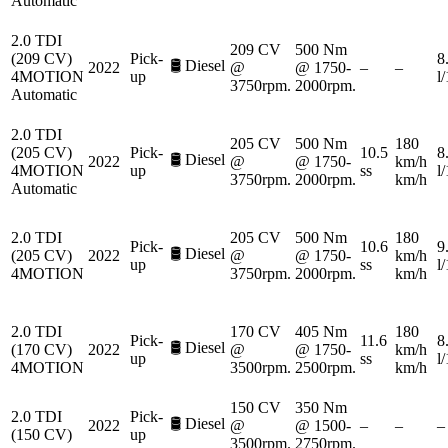
Automatic
2.0 TDI
209 CV
500 Nm
(209 CV)
Pick-
8
🛢️
Diesel
2022
@
@ 1750-
–
–
4MOTION
up
l
3750rpm.
2000rpm.
Automatic
2.0 TDI
205 CV
500 Nm
180
(205 CV)
Pick-
10.5
8
🛢️
Diesel
2022
@
@ 1750-
km/h
4MOTION
up
ss
l
3750rpm.
2000rpm.
km/h
Automatic
2.0 TDI
205 CV
500 Nm
180
Pick-
10.6
9
🛢️
Diesel
(205 CV)
2022
@
@ 1750-
km/h
up
ss
l
4MOTION
3750rpm.
2000rpm.
km/h
2.0 TDI
170 CV
405 Nm
180
Pick-
11.6
8
🛢️
Diesel
(170 CV)
2022
@
@ 1750-
km/h
up
ss
l
4MOTION
3500rpm.
2500rpm.
km/h
150 CV
350 Nm
2.0 TDI
Pick-
🛢️
Diesel
2022
@
@ 1500-
–
–
–
(150 CV)
up
3500rpm.
2750rpm.