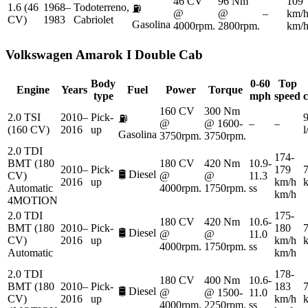
46 CV
96 Nm
109
1.6 (46
1968–
Todoterreno,
⛽
@
@
–
km/
CV)
1983
Cabriolet
Gasolina
4000rpm.
2800rpm.
km/
Volkswagen
Amarok I Double Cab
Body
0-60
Top
Engine
Years
Fuel
Power
Torque
type
mph
speed
160 CV
300 Nm
2.0 TSI
2010–
Pick-
9
⛽
@
@ 1600-
–
–
(160 CV)
2016
up
Gasolina
3750rpm.
3750rpm.
2.0 TDI
174-
BMT (180
180 CV
420 Nm
10.9-
2010–
Pick-
179
7
🛢️
Diesel
CV)
@
@
11.3
2016
up
km/h
Automatic
4000rpm.
1750rpm.
ss
km/h
4MOTION
2.0 TDI
175-
180 CV
420 Nm
10.6-
BMT (180
2010–
Pick-
180
7
🛢️
Diesel
@
@
11.0
CV)
2016
up
km/h
4000rpm.
1750rpm.
ss
Automatic
km/h
2.0 TDI
178-
180 CV
400 Nm
10.6-
BMT (180
2010–
Pick-
183
7
🛢️
Diesel
@
@ 1500-
11.0
CV)
2016
up
km/h
4000rpm.
2250rpm.
ss