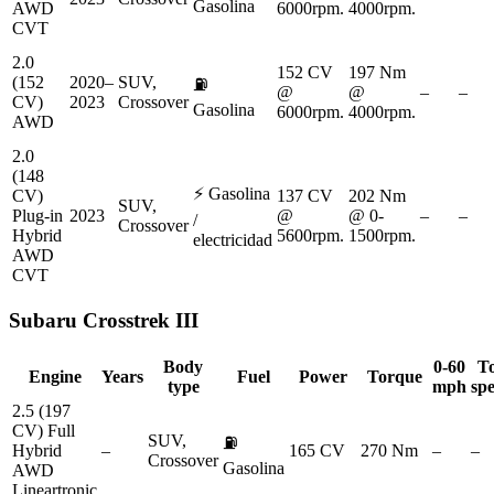
Gasolina
AWD
6000rpm.
4000rpm.
CVT
2.0
152 CV
197 Nm
(152
2020–
SUV,
⛽
@
@
–
–
CV)
2023
Crossover
Gasolina
6000rpm.
4000rpm.
AWD
2.0
(148
⚡
Gasolina
CV)
137 CV
202 Nm
SUV,
Plug-in
2023
@
@ 0-
–
–
/
Crossover
Hybrid
5600rpm.
1500rpm.
electricidad
AWD
CVT
Subaru
Crosstrek III
Body
0-60
T
Engine
Years
Fuel
Power
Torque
type
mph
sp
2.5 (197
CV) Full
SUV,
⛽
Hybrid
–
165 CV
270 Nm
–
–
Crossover
Gasolina
AWD
Lineartronic