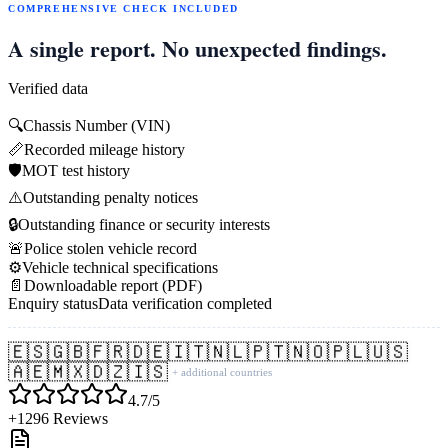
COMPREHENSIVE CHECK INCLUDED
A single report. No unexpected findings.
Verified data
🔍
Chassis Number (VIN)
📏
Recorded mileage history
🛡️
MOT test history
⚠️
Outstanding penalty notices
🔒
Outstanding finance or security interests
🚨
Police stolen vehicle record
⚙️
Vehicle technical specifications
📄
Downloadable report (PDF)
Enquiry status
Data verification completed
🇪🇸
🇬🇧
🇫🇷
🇩🇪
🇮🇹
🇳🇱
🇵🇹
🇳🇴
🇵🇱
🇺🇸
🇦🇪
🇲🇽
🇩🇿
🇮🇸
+ additional countries
4.7/5
+1296 Reviews