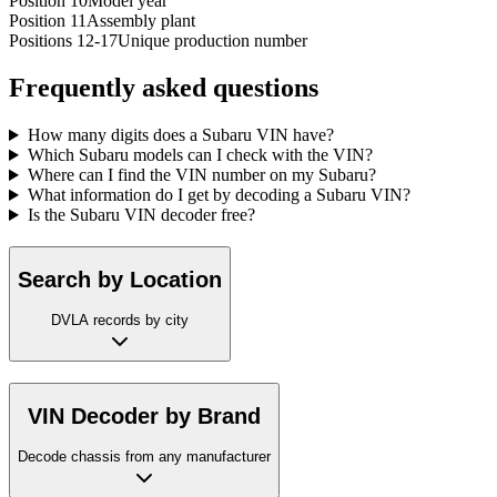
Position 10
Model year
Position 11
Assembly plant
Positions 12-17
Unique production number
Frequently asked questions
How many digits does a Subaru VIN have?
Which Subaru models can I check with the VIN?
Where can I find the VIN number on my Subaru?
What information do I get by decoding a Subaru VIN?
Is the Subaru VIN decoder free?
Search by Location
DVLA records by city
VIN Decoder by Brand
Decode chassis from any manufacturer