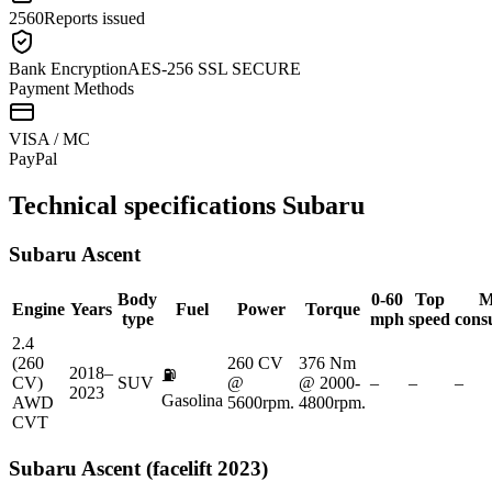
2560
Reports issued
Bank Encryption
AES-256 SSL SECURE
Payment Methods
VISA / MC
Pay
Pal
Technical specifications
Subaru
Subaru
Ascent
Body
0-60
Top
M
Engine
Years
Fuel
Power
Torque
type
mph
speed
cons
2.4
(260
260 CV
376 Nm
2018–
⛽
CV)
SUV
@
@ 2000-
–
–
–
2023
Gasolina
AWD
5600rpm.
4800rpm.
CVT
Subaru
Ascent (facelift 2023)