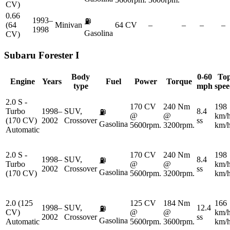
CV)
0.66
1993–
⛽
(64
Minivan
64 CV
–
–
–
–
1998
Gasolina
CV)
Subaru
Forester I
Body
0-60
To
Engine
Years
Fuel
Power
Torque
type
mph
spe
2.0 S -
170 CV
240 Nm
198
Turbo
1998–
SUV,
8.4
⛽
@
@
km/
(170 CV)
2002
Crossover
ss
Gasolina
5600rpm.
3200rpm.
km/
Automatic
2.0 S -
170 CV
240 Nm
198
1998–
SUV,
8.4
⛽
Turbo
@
@
km/
2002
Crossover
ss
Gasolina
(170 CV)
5600rpm.
3200rpm.
km/
2.0 (125
125 CV
184 Nm
166
1998–
SUV,
12.4
⛽
CV)
@
@
km/
2002
Crossover
ss
Gasolina
Automatic
5600rpm.
3600rpm.
km/