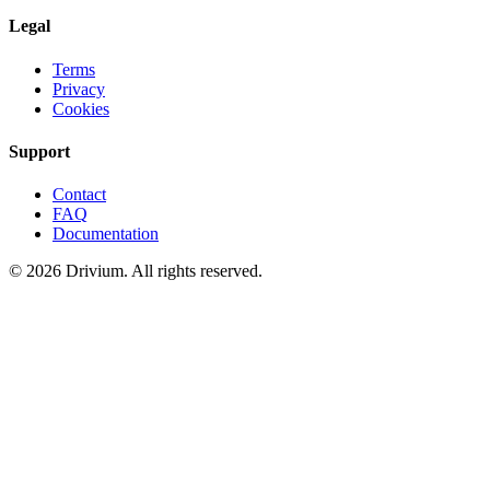
Legal
Terms
Privacy
Cookies
Support
Contact
FAQ
Documentation
©
2026
Drivium.
All rights reserved.