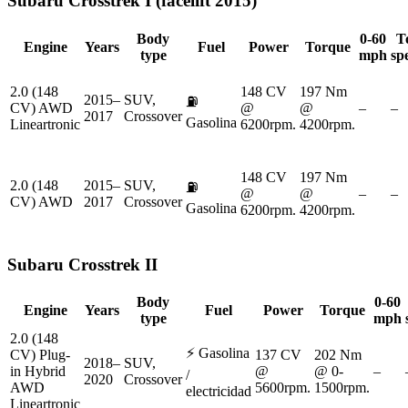
Subaru
Crosstrek I (facelift 2015)
Body
0-60
T
Engine
Years
Fuel
Power
Torque
type
mph
sp
2.0 (148
148 CV
197 Nm
2015–
SUV,
⛽
CV) AWD
@
@
–
–
2017
Crossover
Gasolina
Lineartronic
6200rpm.
4200rpm.
148 CV
197 Nm
2.0 (148
2015–
SUV,
⛽
@
@
–
–
CV) AWD
2017
Crossover
Gasolina
6200rpm.
4200rpm.
Subaru
Crosstrek II
Body
0-60
Engine
Years
Fuel
Power
Torque
type
mph
2.0 (148
⚡
Gasolina
CV) Plug-
137 CV
202 Nm
2018–
SUV,
in Hybrid
@
@ 0-
–
/
2020
Crossover
AWD
5600rpm.
1500rpm.
electricidad
Lineartronic