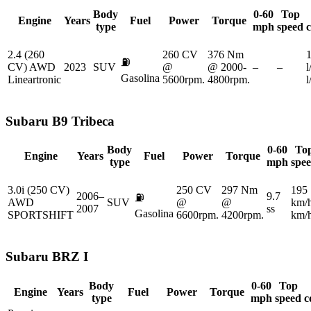
Body
0-60
Top
Engine
Years
Fuel
Power
Torque
type
mph
speed
2.4 (260
260 CV
376 Nm
1
⛽
CV) AWD
2023
SUV
@
@ 2000-
–
–
l
Gasolina
Lineartronic
5600rpm.
4800rpm.
Subaru
B9 Tribeca
Body
0-60
To
Engine
Years
Fuel
Power
Torque
type
mph
spe
3.0i (250 CV)
250 CV
297 Nm
195
2006–
9.7
⛽
AWD
SUV
@
@
km/
2007
ss
Gasolina
SPORTSHIFT
6600rpm.
4200rpm.
km/
Subaru
BRZ I
Body
0-60
Top
Engine
Years
Fuel
Power
Torque
type
mph
speed
c