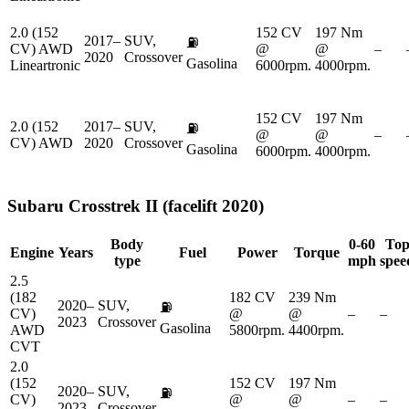
2.0 (152
152 CV
197 Nm
2017–
SUV,
⛽
CV) AWD
@
@
–
2020
Crossover
Gasolina
Lineartronic
6000rpm.
4000rpm.
152 CV
197 Nm
2.0 (152
2017–
SUV,
⛽
@
@
–
CV) AWD
2020
Crossover
Gasolina
6000rpm.
4000rpm.
Subaru
Crosstrek II (facelift 2020)
Body
0-60
To
Engine
Years
Fuel
Power
Torque
type
mph
spee
2.5
(182
182 CV
239 Nm
2020–
SUV,
⛽
CV)
@
@
–
–
2023
Crossover
Gasolina
AWD
5800rpm.
4400rpm.
CVT
2.0
(152
152 CV
197 Nm
2020–
SUV,
⛽
CV)
@
@
–
–
2023
Crossover