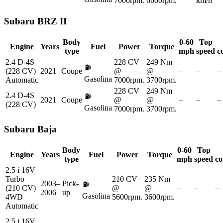
7000rpm.
6600rpm.
km/h
Subaru
BRZ II
Body
0-60
Top
Engine
Years
Fuel
Power
Torque
type
mph
speed
c
2.4 D-4S
228 CV
249 Nm
⛽
(228 CV)
2021
Coupe
@
@
–
–
–
Gasolina
Automatic
7000rpm.
3700rpm.
228 CV
249 Nm
2.4 D-4S
⛽
2021
Coupe
@
@
–
–
–
(228 CV)
Gasolina
7000rpm.
3700rpm.
Subaru
Baja
Body
0-60
Top
Engine
Years
Fuel
Power
Torque
type
mph
speed
co
2.5 i 16V
Turbo
210 CV
235 Nm
2003–
Pick-
⛽
(210 CV)
@
@
–
–
–
2006
up
Gasolina
4WD
5600rpm.
3600rpm.
Automatic
2.5 i 16V