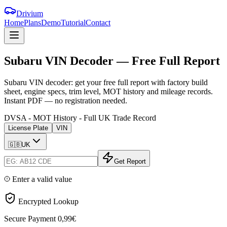
Drivium
Home
Plans
Demo
Tutorial
Contact
Subaru
VIN
Decoder
—
Free
Full
Report
Subaru VIN decoder: get your free full report with factory build
sheet, engine specs, trim level, MOT history and mileage records.
Instant PDF — no registration needed.
DVSA - MOT History - Full UK Trade Record
License Plate
VIN
🇬🇧
UK
Get Report
Enter a valid value
Encrypted Lookup
Secure Payment
0,99€