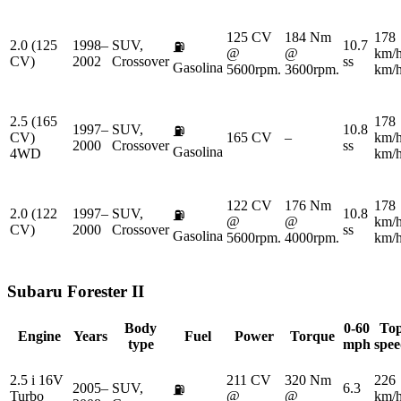
125 CV
184 Nm
178
2.0 (125
1998–
SUV,
10.7
⛽
@
@
km/
CV)
2002
Crossover
ss
Gasolina
5600rpm.
3600rpm.
km/
2.5 (165
178
1997–
SUV,
10.8
⛽
CV)
165 CV
–
km/
2000
Crossover
ss
Gasolina
4WD
km/
122 CV
176 Nm
178
2.0 (122
1997–
SUV,
10.8
⛽
@
@
km/
CV)
2000
Crossover
ss
Gasolina
5600rpm.
4000rpm.
km/
Subaru
Forester II
Body
0-60
To
Engine
Years
Fuel
Power
Torque
type
mph
spe
2.5 i 16V
211 CV
320 Nm
226
2005–
SUV,
6.3
⛽
Turbo
@
@
km/