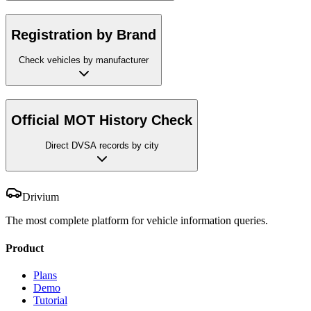
Registration by Brand
Check vehicles by manufacturer
Official MOT History Check
Direct DVSA records by city
Drivium
The most complete platform for vehicle information queries.
Product
Plans
Demo
Tutorial