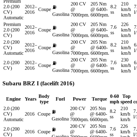
Premium
200 CV
205 Nm
210
2.0 (200
2012–
8.2
7
⛽
Coupe
@
@ 6400-
km/h
CV)
2016
ss
l
Gasolina
7000rpm.
6600rpm.
km/h
Automatic
Premium
200 CV
205 Nm
226
2012–
7.6
7
⛽
2.0 (200
Coupe
@
@ 6400-
km/h
2016
ss
l
Gasolina
CV)
7000rpm.
6600rpm.
km/h
2.0 (200
200 CV
205 Nm
210
2012–
8.2
6
⛽
CV)
Coupe
@
@ 6400-
km/h
2016
ss
l
Gasolina
Automatic
7000rpm.
6600rpm.
km/h
200 CV
205 Nm
230
2.0 (200
2012–
7.6
6
⛽
Coupe
@
@ 6400-
km/h
CV)
2016
ss
l
Gasolina
7000rpm.
6600rpm.
km/h
Subaru
BRZ I (facelift 2016)
Body
0-60
Top
Engine
Years
Fuel
Power
Torque
type
mph
speed
c
2.0 (200
200 CV
205 Nm
210
8.2
7
⛽
CV)
2016
Coupe
@
@ 6400-
km/h
ss
l
Gasolina
Automatic
7000rpm.
6600rpm.
km/h
200 CV
205 Nm
226
2.0 (200
7.6
7
⛽
2016
Coupe
@
@ 6400-
km/h
CV)
ss
l
Gasolina