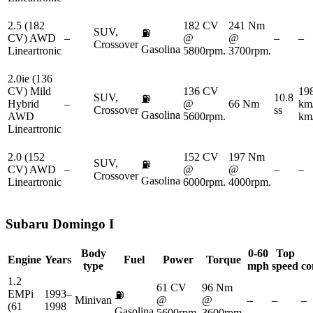
2.5 (182
182 CV
241 Nm
SUV,
⛽
CV) AWD
–
@
@
–
–
Crossover
Gasolina
Lineartronic
5800rpm.
3700rpm.
2.0ie (136
CV) Mild
136 CV
19
SUV,
10.8
⛽
Hybrid
–
@
66 Nm
km
Crossover
ss
Gasolina
AWD
5600rpm.
km
Lineartronic
2.0 (152
152 CV
197 Nm
SUV,
⛽
CV) AWD
–
@
@
–
–
Crossover
Gasolina
Lineartronic
6000rpm.
4000rpm.
Subaru
Domingo I
Body
0-60
Top
Engine
Years
Fuel
Power
Torque
type
mph
speed
co
1.2
61 CV
96 Nm
EMPi
1993–
⛽
Minivan
@
@
–
–
–
(61
1998
Gasolina
5600rpm.
3600rpm.