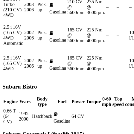
210 CV
235 Nm
Turbo
2003–
Pick-
⛽
@
@
–
–
–
(210 CV)
2006
up
Gasolina
5600rpm.
3600rpm.
4WD
2.5 i 16V
165 CV
225 Nm
(165 CV)
2002–
Pick-
10
⛽
@
@
–
–
4WD
2006
up
l/
Gasolina
5600rpm.
4000rpm.
Automatic
2.5 i 16V
165 CV
225 Nm
2002–
Pick-
10
⛽
(165 CV)
@
@
–
–
2006
up
l/
Gasolina
4WD
5600rpm.
4000rpm.
Subaru
Bistro
Body
0-60
Top
Engine
Years
Fuel
Power
Torque
type
mph
speed
con
0.66 T
1995–
⛽
(64
Hatchback
64 CV
–
–
–
–
2000
Gasolina
CV)