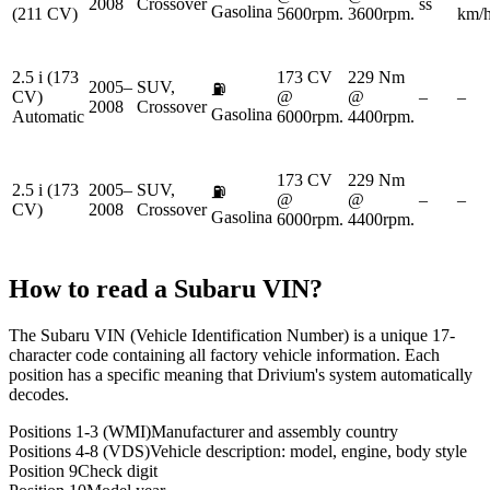
2008
Crossover
ss
Gasolina
(211 CV)
5600rpm.
3600rpm.
km/
2.5 i (173
173 CV
229 Nm
2005–
SUV,
⛽
CV)
@
@
–
–
2008
Crossover
Gasolina
Automatic
6000rpm.
4400rpm.
173 CV
229 Nm
2.5 i (173
2005–
SUV,
⛽
@
@
–
–
CV)
2008
Crossover
Gasolina
6000rpm.
4400rpm.
How to read a
Subaru
VIN?
The Subaru VIN (Vehicle Identification Number) is a unique 17-
character code containing all factory vehicle information. Each
position has a specific meaning that Drivium's system automatically
decodes.
Positions 1-3 (WMI)
Manufacturer and assembly country
Positions 4-8 (VDS)
Vehicle description: model, engine, body style
Position 9
Check digit