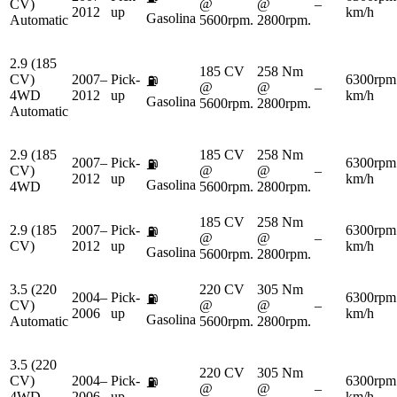
CV)
@
@
–
2012
up
km/h
Gasolina
Automatic
5600rpm.
2800rpm.
2.9 (185
185 CV
258 Nm
CV)
2007–
Pick-
6300rpm
⛽
@
@
–
4WD
2012
up
km/h
Gasolina
5600rpm.
2800rpm.
Automatic
2.9 (185
185 CV
258 Nm
2007–
Pick-
6300rpm
⛽
CV)
@
@
–
2012
up
km/h
Gasolina
4WD
5600rpm.
2800rpm.
185 CV
258 Nm
2.9 (185
2007–
Pick-
6300rpm
⛽
@
@
–
CV)
2012
up
km/h
Gasolina
5600rpm.
2800rpm.
3.5 (220
220 CV
305 Nm
2004–
Pick-
6300rpm
⛽
CV)
@
@
–
2006
up
km/h
Gasolina
Automatic
5600rpm.
2800rpm.
3.5 (220
220 CV
305 Nm
CV)
2004–
Pick-
6300rpm
⛽
@
@
–
4WD
2006
up
km/h