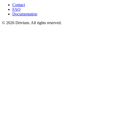
Contact
FAQ
Documentation
©
2026
Drivium.
All rights reserved.