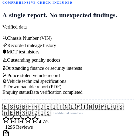
COMPREHENSIVE CHECK INCLUDED
A single report. No unexpected findings.
Verified data
🔍
Chassis Number (VIN)
📏
Recorded mileage history
🛡️
MOT test history
⚠️
Outstanding penalty notices
🔒
Outstanding finance or security interests
🚨
Police stolen vehicle record
⚙️
Vehicle technical specifications
📄
Downloadable report (PDF)
Enquiry status
Data verification completed
🇪🇸
🇬🇧
🇫🇷
🇩🇪
🇮🇹
🇳🇱
🇵🇹
🇳🇴
🇵🇱
🇺🇸
🇦🇪
🇲🇽
🇩🇿
🇮🇸
+ additional countries
4.7/5
+1296 Reviews