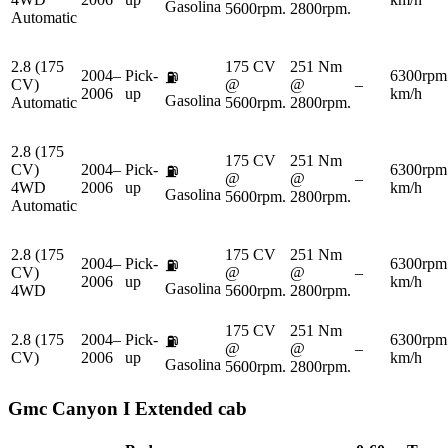
Gasolina
5600rpm.
2800rpm.
Automatic
2.8 (175
175 CV
251 Nm
2004–
Pick-
6300rpm
⛽
CV)
@
@
–
2006
up
km/h
Gasolina
Automatic
5600rpm.
2800rpm.
2.8 (175
175 CV
251 Nm
CV)
2004–
Pick-
6300rpm
⛽
@
@
–
4WD
2006
up
km/h
Gasolina
5600rpm.
2800rpm.
Automatic
2.8 (175
175 CV
251 Nm
2004–
Pick-
6300rpm
⛽
CV)
@
@
–
2006
up
km/h
Gasolina
4WD
5600rpm.
2800rpm.
175 CV
251 Nm
2.8 (175
2004–
Pick-
6300rpm
⛽
@
@
–
CV)
2006
up
km/h
Gasolina
5600rpm.
2800rpm.
Gmc
Canyon I Extended cab