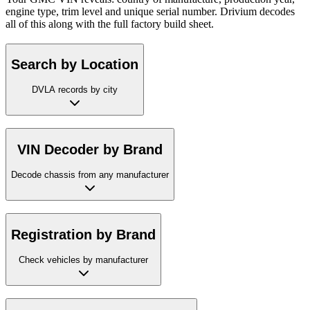
engine type, trim level and unique serial number. Drivium decodes
all of this along with the full factory build sheet.
Search by Location
DVLA records by city
VIN Decoder by Brand
Decode chassis from any manufacturer
Registration by Brand
Check vehicles by manufacturer