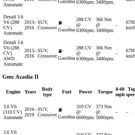
Gasolina
6300rpm.
3400rpm.
Automatic
Denali 3.6
288 CV
366 Nm
V6 (288
2013–
SUV,
670
⛽
@
@
–
CV)
2016
Crossover
km/
Gasolina
6300rpm.
3400rpm.
Automatic
Denali 3.6
V6 (288
288 CV
366 Nm
2013–
SUV,
670
⛽
CV)
@
@
–
2016
Crossover
km/
Gasolina
AWD
6300rpm.
3400rpm.
Automatic
Gmc
Acadia II
Body
0-60
To
Engine
Years
Fuel
Power
Torque
type
mph
spe
3.6 V6
310 CV
373 Nm
2016–
SUV,
⛽
(310 CV)
@
@
–
–
2019
Crossover
Gasolina
Automatic
6600rpm.
5000rpm.
3.6 V6
310 CV
373 Nm