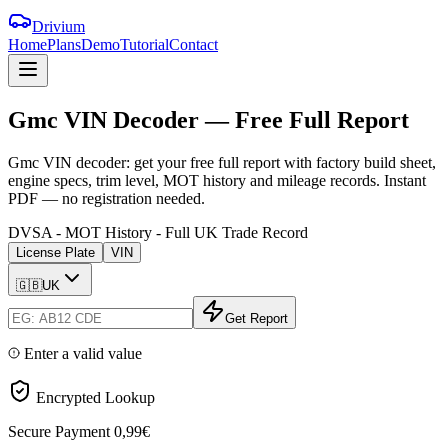
Drivium
Home
Plans
Demo
Tutorial
Contact
Gmc
VIN
Decoder
—
Free
Full
Report
Gmc VIN decoder: get your free full report with factory build sheet,
engine specs, trim level, MOT history and mileage records. Instant
PDF — no registration needed.
DVSA - MOT History - Full UK Trade Record
License Plate
VIN
🇬🇧
UK
Get Report
Enter a valid value
Encrypted Lookup
Secure Payment
0,99€