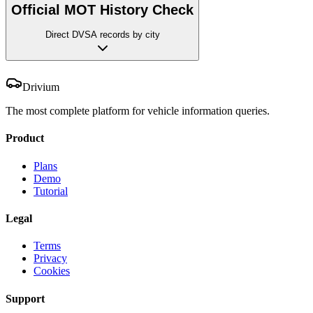
Official MOT History Check
Direct DVSA records by city
Drivium
The most complete platform for vehicle information queries.
Product
Plans
Demo
Tutorial
Legal
Terms
Privacy
Cookies
Support