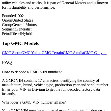
utility vehicles and trucks. It is part of General Motors and is known
for its durability and performance.
Founded
1902
Origin
United States
Group
General Motors
Segment
Generalist
Petrol
Diesel
Hybrid
Top
GMC
Models
GMC
Sierra
GMC
Yukon
GMC
Terrain
GMC
Acadia
GMC
Canyon
FAQ
How to decode a GMC VIN number?
A GMC VIN contains 17 characters identifying the country of
manufacture, brand, vehicle type, production year and serial number.
Enter your VIN in Drivium to get the full decoded factory data
instantly.
What does a GMC VIN number tell me?
Your GMC VIN reveals: country of manufacture, production year,