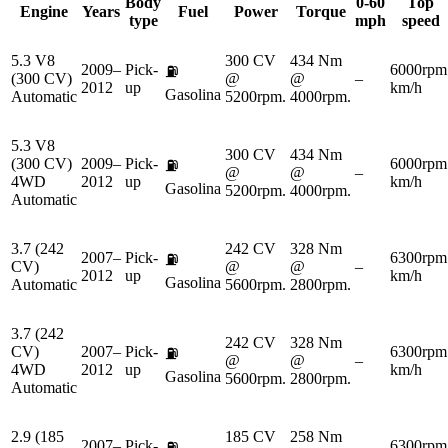
Body
0-60
Top
Engine
Years
Fuel
Power
Torque
type
mph
speed
5.3 V8
300 CV
434 Nm
2009–
Pick-
6000rpm
⛽
(300 CV)
@
@
–
2012
up
km/h
Gasolina
Automatic
5200rpm.
4000rpm.
5.3 V8
300 CV
434 Nm
(300 CV)
2009–
Pick-
6000rpm
⛽
@
@
–
4WD
2012
up
km/h
Gasolina
5200rpm.
4000rpm.
Automatic
3.7 (242
242 CV
328 Nm
2007–
Pick-
6300rpm
⛽
CV)
@
@
–
2012
up
km/h
Gasolina
Automatic
5600rpm.
2800rpm.
3.7 (242
242 CV
328 Nm
CV)
2007–
Pick-
6300rpm
⛽
@
@
–
4WD
2012
up
km/h
Gasolina
5600rpm.
2800rpm.
Automatic
2.9 (185
185 CV
258 Nm
2007–
Pick-
6300rpm
⛽