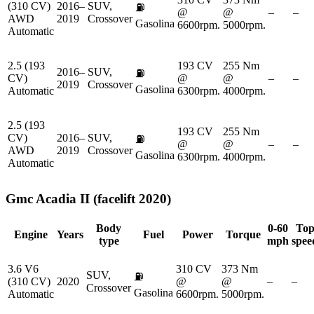
(310 CV)
2016–
SUV,
⛽
@
@
–
–
AWD
2019
Crossover
Gasolina
6600rpm.
5000rpm.
Automatic
2.5 (193
193 CV
255 Nm
2016–
SUV,
⛽
CV)
@
@
–
–
2019
Crossover
Gasolina
Automatic
6300rpm.
4000rpm.
2.5 (193
193 CV
255 Nm
CV)
2016–
SUV,
⛽
@
@
–
–
AWD
2019
Crossover
Gasolina
6300rpm.
4000rpm.
Automatic
Gmc
Acadia II (facelift 2020)
Body
0-60
To
Engine
Years
Fuel
Power
Torque
type
mph
spee
3.6 V6
310 CV
373 Nm
SUV,
⛽
(310 CV)
2020
@
@
–
–
Crossover
Gasolina
Automatic
6600rpm.
5000rpm.