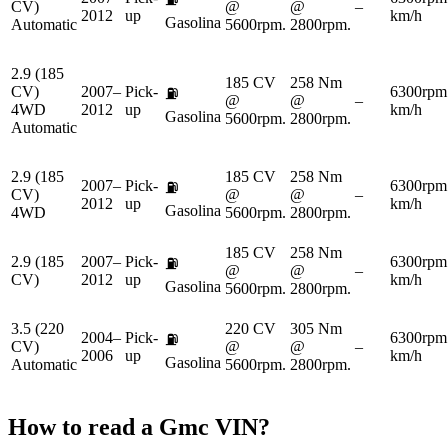
CV)
@
@
–
2012
up
km/h
Gasolina
Automatic
5600rpm.
2800rpm.
2.9 (185
185 CV
258 Nm
CV)
2007–
Pick-
6300rpm
⛽
@
@
–
4WD
2012
up
km/h
Gasolina
5600rpm.
2800rpm.
Automatic
2.9 (185
185 CV
258 Nm
2007–
Pick-
6300rpm
⛽
CV)
@
@
–
2012
up
km/h
Gasolina
4WD
5600rpm.
2800rpm.
185 CV
258 Nm
2.9 (185
2007–
Pick-
6300rpm
⛽
@
@
–
CV)
2012
up
km/h
Gasolina
5600rpm.
2800rpm.
3.5 (220
220 CV
305 Nm
2004–
Pick-
6300rpm
⛽
CV)
@
@
–
2006
up
km/h
Gasolina
Automatic
5600rpm.
2800rpm.
How to read a
Gmc
VIN?