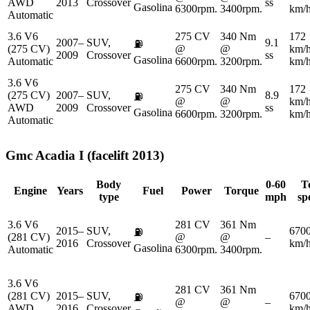
AWD
2013
Crossover
ss
Gasolina
6300rpm.
3400rpm.
km/
Automatic
3.6 V6
275 CV
340 Nm
172
2007–
SUV,
9.1
⛽
(275 CV)
@
@
km/
2009
Crossover
ss
Gasolina
Automatic
6600rpm.
3200rpm.
km/
3.6 V6
275 CV
340 Nm
172
(275 CV)
2007–
SUV,
8.9
⛽
@
@
km/
AWD
2009
Crossover
ss
Gasolina
6600rpm.
3200rpm.
km/
Automatic
Gmc
Acadia I (facelift 2013)
Body
0-60
T
Engine
Years
Fuel
Power
Torque
type
mph
sp
3.6 V6
281 CV
361 Nm
2015–
SUV,
670
⛽
(281 CV)
@
@
–
2016
Crossover
km/
Gasolina
Automatic
6300rpm.
3400rpm.
3.6 V6
281 CV
361 Nm
(281 CV)
2015–
SUV,
670
⛽
@
@
–
AWD
2016
Crossover
km/