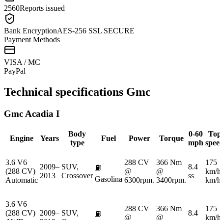
2560
Reports issued
Bank Encryption
AES-256 SSL SECURE
Payment Methods
VISA / MC
Pay
Pal
Technical specifications
Gmc
Gmc
Acadia I
Body
0-60
To
Engine
Years
Fuel
Power
Torque
type
mph
spe
3.6 V6
288 CV
366 Nm
175
2009–
SUV,
8.4
⛽
(288 CV)
@
@
km/
2013
Crossover
ss
Gasolina
Automatic
6300rpm.
3400rpm.
km/
3.6 V6
288 CV
366 Nm
175
(288 CV)
2009–
SUV,
8.4
⛽
@
@
km/