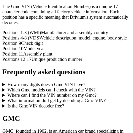
The Gmc VIN (Vehicle Identification Number) is a unique 17-
character code containing all factory vehicle information. Each
position has a specific meaning that Drivium's system automatically
decodes.
Positions 1-3 (WMI)
Manufacturer and assembly country
Positions 4-8 (VDS)
Vehicle description: model, engine, body style
Position 9
Check digit
Position 10
Model year
Position 11
Assembly plant
Positions 12-17
Unique production number
Frequently asked questions
How many digits does a Gmc VIN have?
Which Gmc models can I check with the VIN?
Where can I find the VIN number on my Gmc?
What information do I get by decoding a Gmc VIN?
Is the Gmc VIN decoder free?
GMC
GMC, founded in 1902, is an American car brand specializing in