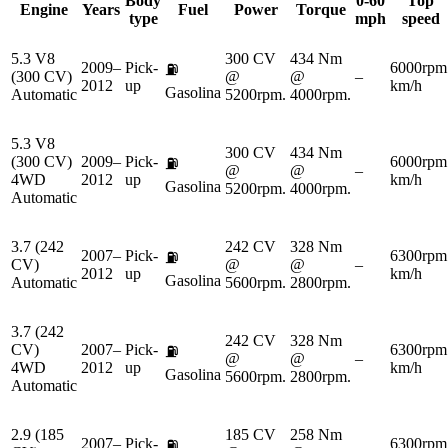
Body
0-60
Top
Engine
Years
Fuel
Power
Torque
type
mph
speed
5.3 V8
300 CV
434 Nm
2009–
Pick-
6000rpm
⛽
(300 CV)
@
@
–
2012
up
km/h
Gasolina
Automatic
5200rpm.
4000rpm.
5.3 V8
300 CV
434 Nm
(300 CV)
2009–
Pick-
6000rpm
⛽
@
@
–
4WD
2012
up
km/h
Gasolina
5200rpm.
4000rpm.
Automatic
3.7 (242
242 CV
328 Nm
2007–
Pick-
6300rpm
⛽
CV)
@
@
–
2012
up
km/h
Gasolina
Automatic
5600rpm.
2800rpm.
3.7 (242
242 CV
328 Nm
CV)
2007–
Pick-
6300rpm
⛽
@
@
–
4WD
2012
up
km/h
Gasolina
5600rpm.
2800rpm.
Automatic
2.9 (185
185 CV
258 Nm
2007–
Pick-
6300rpm
⛽