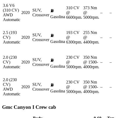
3.6 V6
310 CV
373 Nm
(310 CV)
SUV,
⛽
2020
@
@
–
–
AWD
Crossover
Gasolina
6600rpm.
5000rpm.
Automatic
2.5 (193
193 CV
255 Nm
SUV,
⛽
CV)
2020
@
@
–
–
Crossover
Gasolina
Automatic
6300rpm.
4400rpm.
2.0 (230
230 CV
350 Nm
SUV,
⛽
CV)
2020
@
@ 1500-
–
–
Crossover
Gasolina
Automatic
5000rpm.
4000rpm.
2.0 (230
230 CV
350 Nm
CV)
SUV,
⛽
2020
@
@ 1500-
–
–
AWD
Crossover
Gasolina
5000rpm.
4000rpm.
Automatic
Gmc
Canyon I Crew cab