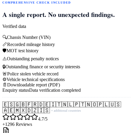
COMPREHENSIVE CHECK INCLUDED
A single report. No unexpected findings.
Verified data
🔍
Chassis Number (VIN)
📏
Recorded mileage history
🛡️
MOT test history
⚠️
Outstanding penalty notices
🔒
Outstanding finance or security interests
🚨
Police stolen vehicle record
⚙️
Vehicle technical specifications
📄
Downloadable report (PDF)
Enquiry status
Data verification completed
🇪🇸
🇬🇧
🇫🇷
🇩🇪
🇮🇹
🇳🇱
🇵🇹
🇳🇴
🇵🇱
🇺🇸
🇦🇪
🇲🇽
🇩🇿
🇮🇸
+ additional countries
4.7/5
+1296 Reviews