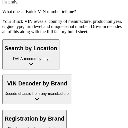
instantly.
What does a Buick VIN number tell me?
Your Buick VIN reveals: country of manufacture, production year,
engine type, trim level and unique serial number. Drivium decodes
all of this along with the full factory build sheet.
Search by Location
DVLA records by city
VIN Decoder by Brand
Decode chassis from any manufacturer
Registration by Brand