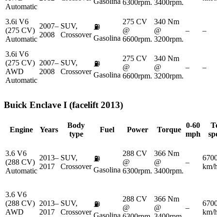
Gasolina
6300rpm.
3400rpm.
Automatic
3.6i V6
275 CV
340 Nm
2007–
SUV,
⛽
(275 CV)
@
@
–
–
2008
Crossover
Gasolina
Automatic
6600rpm.
3200rpm.
3.6i V6
275 CV
340 Nm
(275 CV)
2007–
SUV,
⛽
@
@
–
–
AWD
2008
Crossover
Gasolina
6600rpm.
3200rpm.
Automatic
Buick
Enclave I (facelift 2013)
Body
0-60
T
Engine
Years
Fuel
Power
Torque
type
mph
sp
3.6 V6
288 CV
366 Nm
2013–
SUV,
670
⛽
(288 CV)
@
@
–
2017
Crossover
km/
Gasolina
Automatic
6300rpm.
3400rpm.
3.6 V6
288 CV
366 Nm
(288 CV)
2013–
SUV,
670
⛽
@
@
–
AWD
2017
Crossover
km/
Gasolina
6300rpm.
3400rpm.