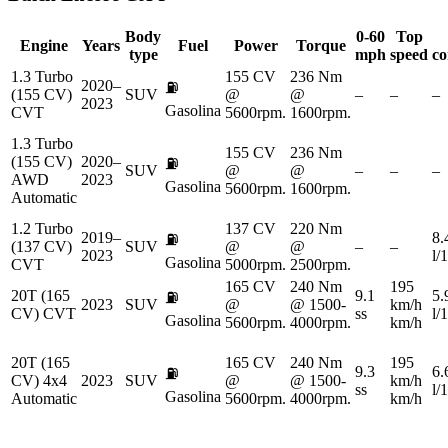
Body
0-60
Top
Engine
Years
Fuel
Power
Torque
type
mph
speed
co
1.3 Turbo
155 CV
236 Nm
2020–
⛽
(155 CV)
SUV
@
@
–
–
–
2023
Gasolina
CVT
5600rpm.
1600rpm.
1.3 Turbo
155 CV
236 Nm
(155 CV)
2020–
⛽
SUV
@
@
–
–
–
AWD
2023
Gasolina
5600rpm.
1600rpm.
Automatic
1.2 Turbo
137 CV
220 Nm
2019–
8.
⛽
(137 CV)
SUV
@
@
–
–
2023
l/
Gasolina
CVT
5000rpm.
2500rpm.
165 CV
240 Nm
195
20T (165
9.1
5.
⛽
2023
SUV
@
@ 1500-
km/h
CV) CVT
ss
l/
Gasolina
5600rpm.
4000rpm.
km/h
20T (165
165 CV
240 Nm
195
9.3
6.
⛽
CV) 4x4
2023
SUV
@
@ 1500-
km/h
ss
l/
Gasolina
Automatic
5600rpm.
4000rpm.
km/h