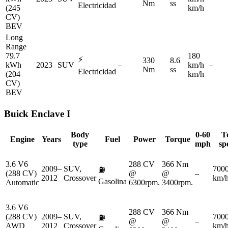
Nm
ss
Electricidad
(245
km/h
CV)
BEV
Long
Range
79.7
180
⚡
330
8.6
kWh
2023
SUV
–
km/h
–
Nm
ss
Electricidad
(204
km/h
CV)
BEV
Buick
Enclave I
Body
0-60
T
Engine
Years
Fuel
Power
Torque
type
mph
sp
3.6 V6
288 CV
366 Nm
2009–
SUV,
700
⛽
(288 CV)
@
@
–
2012
Crossover
km/
Gasolina
Automatic
6300rpm.
3400rpm.
3.6 V6
288 CV
366 Nm
(288 CV)
2009–
SUV,
700
⛽
@
@
–
AWD
2012
Crossover
km/