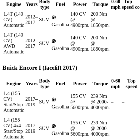
Body
0-60
Top
Engine
Years
Fuel
Power
Torque
type
mph
speed
co
1.4T (140
140 CV
200 Nm
2012–
⛽
CV)
SUV
@
@
–
–
–
2017
Gasolina
Automatic
4900rpm.
1850rpm.
1.4T (140
140 CV
200 Nm
CV)
2012–
⛽
SUV
@
@
–
–
–
AWD
2017
Gasolina
4900rpm.
1850rpm.
Automatic
Buick
Encore I (facelift 2017)
Body
0-60
Top
Engine
Years
Fuel
Power
Torque
type
mph
speed
1.4 (155
155 CV
239 Nm
CV)
2017–
⛽
SUV
@
@ 2000-
–
–
Start/Stop
2019
Gasolina
5600rpm.
4000rpm.
Automatic
1.4 (155
155 CV
239 Nm
CV) 4x4
2017–
⛽
SUV
@
@ 2000-
–
–
Start/Stop
2019
Gasolina
5600rpm.
4000rpm.
Automatic