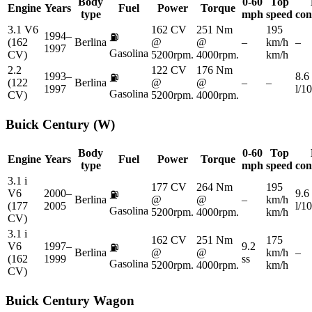
Body
0-60
Top
Engine
Years
Fuel
Power
Torque
type
mph
speed
con
3.1 V6
162 CV
251 Nm
195
1994–
⛽
(162
Berlina
@
@
–
km/h
–
1997
Gasolina
CV)
5200rpm.
4000rpm.
km/h
2.2
122 CV
176 Nm
1993–
8.6
⛽
(122
Berlina
@
@
–
–
1997
l/1
Gasolina
CV)
5200rpm.
4000rpm.
Buick
Century (W)
Body
0-60
Top
Engine
Years
Fuel
Power
Torque
type
mph
speed
con
3.1 i
177 CV
264 Nm
195
V6
2000–
9.6
⛽
Berlina
@
@
–
km/h
(177
2005
l/1
Gasolina
5200rpm.
4000rpm.
km/h
CV)
3.1 i
162 CV
251 Nm
175
V6
1997–
9.2
⛽
Berlina
@
@
km/h
–
(162
1999
ss
Gasolina
5200rpm.
4000rpm.
km/h
CV)
Buick
Century Wagon