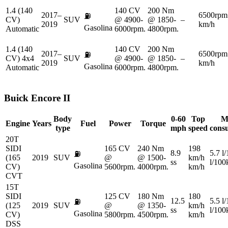
1.4 (140
140 CV
200 Nm
2017–
6500rpm
⛽
CV)
SUV
@ 4900-
@ 1850-
–
2019
km/h
Gasolina
Automatic
6000rpm.
4800rpm.
1.4 (140
140 CV
200 Nm
2017–
6500rpm
⛽
CV) 4x4
SUV
@ 4900-
@ 1850-
–
2019
km/h
Gasolina
Automatic
6000rpm.
4800rpm.
Buick
Encore II
Body
0-60
Top
M
Engine
Years
Fuel
Power
Torque
type
mph
speed
cons
20T
SIDI
165 CV
240 Nm
198
8.9
5.7 l
⛽
(165
2019
SUV
@
@ 1500-
km/h
ss
l/10
Gasolina
CV)
5600rpm.
4000rpm.
km/h
CVT
15T
SIDI
125 CV
180 Nm
180
12.5
5.5 l
⛽
(125
2019
SUV
@
@ 1350-
km/h
ss
l/10
Gasolina
CV)
5800rpm.
4500rpm.
km/h
DSS