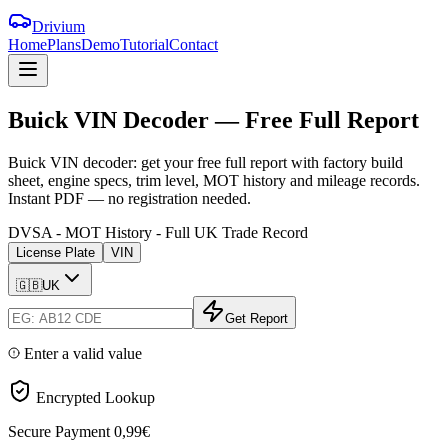
Drivium
Home
Plans
Demo
Tutorial
Contact
Buick
VIN
Decoder
—
Free
Full
Report
Buick VIN decoder: get your free full report with factory build
sheet, engine specs, trim level, MOT history and mileage records.
Instant PDF — no registration needed.
DVSA - MOT History - Full UK Trade Record
License Plate
VIN
🇬🇧
UK
Get Report
Enter a valid value
Encrypted Lookup
Secure Payment
0,99€