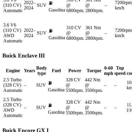
2022–
7200rpm
⛽
(310 CV)
SUV
@
@
–
2024
km/h
Gasolina
Automatic
6800rpm.
2800rpm.
3.6 V6
310 CV
361 Nm
(310 CV)
2022–
7200rpm
⛽
SUV
@
@
–
AWD
2024
km/h
Gasolina
6800rpm.
2800rpm.
Automatic
Buick
Enclave III
Body
0-60
Top
Engine
Years
Fuel
Power
Torque
type
mph
speed
co
2.5 Turbo
328 CV
442 Nm
10
⛽
(328 CV)
–
SUV
@
@
–
–
km
Gasolina
Automatic
5500rpm.
3500rpm.
2.5 Turbo
328 CV
442 Nm
(328 CV)
11
⛽
–
SUV
@
@
–
–
AWD
l/
Gasolina
5500rpm.
3500rpm.
Automatic
Buick
Encore GX I