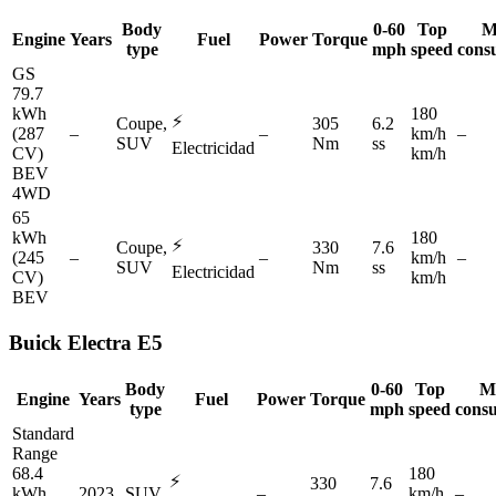
Body
0-60
Top
M
Engine
Years
Fuel
Power
Torque
type
mph
speed
cons
GS
79.7
kWh
180
⚡
Coupe,
305
6.2
(287
–
–
km/h
–
SUV
Nm
ss
Electricidad
CV)
km/h
BEV
4WD
65
kWh
180
⚡
Coupe,
330
7.6
(245
–
–
km/h
–
SUV
Nm
ss
Electricidad
CV)
km/h
BEV
Buick
Electra E5
Body
0-60
Top
M
Engine
Years
Fuel
Power
Torque
type
mph
speed
cons
Standard
Range
68.4
180
⚡
330
7.6
kWh
2023
SUV
–
km/h
–