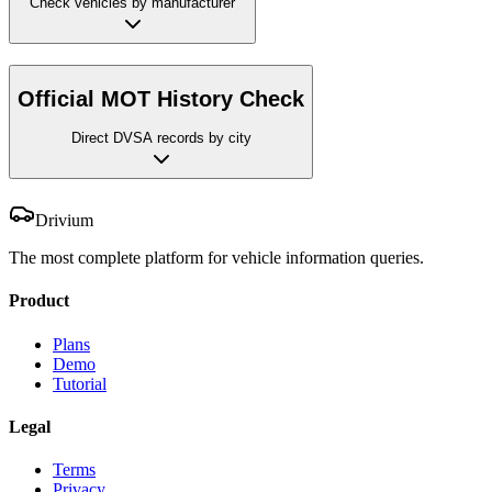
Check vehicles by manufacturer
Official MOT History Check
Direct DVSA records by city
Drivium
The most complete platform for vehicle information queries.
Product
Plans
Demo
Tutorial
Legal
Terms
Privacy