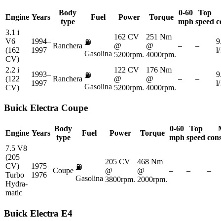
Body
0-60
Top
Engine
Years
Fuel
Power
Torque
type
mph
speed
c
3.1 i
162 CV
251 Nm
V6
1994–
9
⛽
Ranchera
@
@
–
–
(162
1997
l
Gasolina
5200rpm.
4000rpm.
CV)
2.2 i
122 CV
176 Nm
1993–
9
⛽
(122
Ranchera
@
@
–
–
1997
l
Gasolina
CV)
5200rpm.
4000rpm.
Buick
Electra Coupe
Body
0-60
Top
Engine
Years
Fuel
Power
Torque
type
mph
speed
con
7.5 V8
(205
205 CV
468 Nm
CV)
1975–
⛽
Coupe
@
@
–
–
–
Turbo
1976
Gasolina
3800rpm.
2000rpm.
Hydra-
matic
Buick
Electra E4