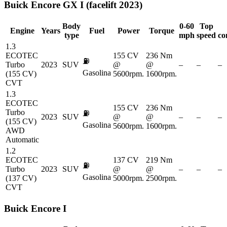
Buick
Encore GX I (facelift 2023)
Body
0-60
Top
Engine
Years
Fuel
Power
Torque
type
mph
speed
co
1.3
ECOTEC
155 CV
236 Nm
⛽
Turbo
2023
SUV
@
@
–
–
–
Gasolina
(155 CV)
5600rpm.
1600rpm.
CVT
1.3
ECOTEC
155 CV
236 Nm
Turbo
⛽
2023
SUV
@
@
–
–
–
(155 CV)
Gasolina
5600rpm.
1600rpm.
AWD
Automatic
1.2
ECOTEC
137 CV
219 Nm
⛽
Turbo
2023
SUV
@
@
–
–
–
Gasolina
(137 CV)
5000rpm.
2500rpm.
CVT
Buick
Encore I