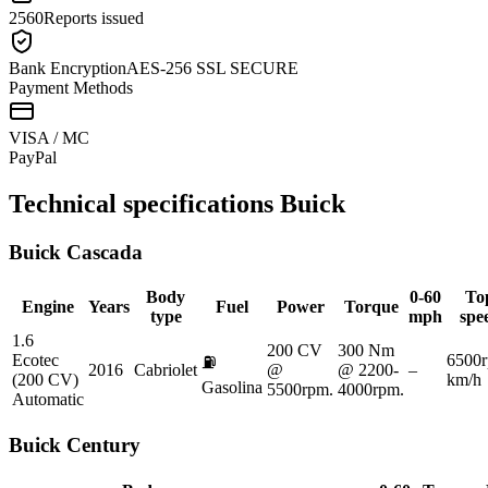
2560
Reports issued
Bank Encryption
AES-256 SSL SECURE
Payment Methods
VISA / MC
Pay
Pal
Technical specifications
Buick
Buick
Cascada
Body
0-60
To
Engine
Years
Fuel
Power
Torque
type
mph
spe
1.6
200 CV
300 Nm
Ecotec
6500
⛽
2016
Cabriolet
@
@ 2200-
–
(200 CV)
km/h
Gasolina
5500rpm.
4000rpm.
Automatic
Buick
Century