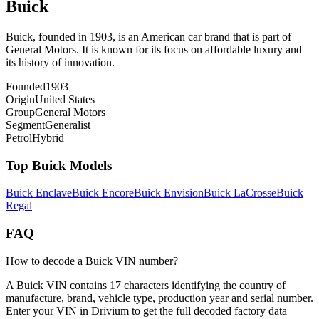
Buick
Buick, founded in 1903, is an American car brand that is part of
General Motors. It is known for its focus on affordable luxury and
its history of innovation.
Founded
1903
Origin
United States
Group
General Motors
Segment
Generalist
Petrol
Hybrid
Top
Buick
Models
Buick
Enclave
Buick
Encore
Buick
Envision
Buick
LaCrosse
Buick
Regal
FAQ
How to decode a Buick VIN number?
A Buick VIN contains 17 characters identifying the country of
manufacture, brand, vehicle type, production year and serial number.
Enter your VIN in Drivium to get the full decoded factory data