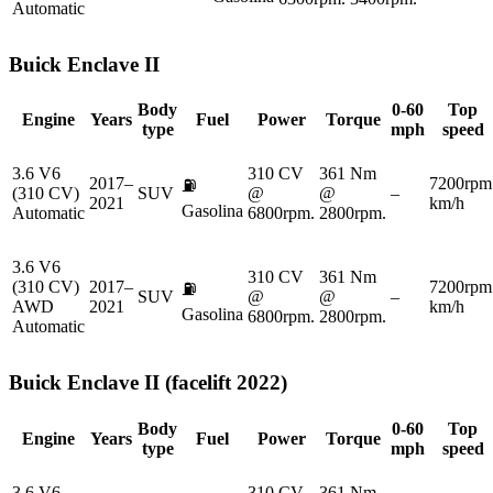
Automatic
Buick
Enclave II
Body
0-60
Top
Engine
Years
Fuel
Power
Torque
type
mph
speed
3.6 V6
310 CV
361 Nm
2017–
7200rpm
⛽
(310 CV)
SUV
@
@
–
2021
km/h
Gasolina
Automatic
6800rpm.
2800rpm.
3.6 V6
310 CV
361 Nm
(310 CV)
2017–
7200rpm
⛽
SUV
@
@
–
AWD
2021
km/h
Gasolina
6800rpm.
2800rpm.
Automatic
Buick
Enclave II (facelift 2022)
Body
0-60
Top
Engine
Years
Fuel
Power
Torque
type
mph
speed
3.6 V6
310 CV
361 Nm