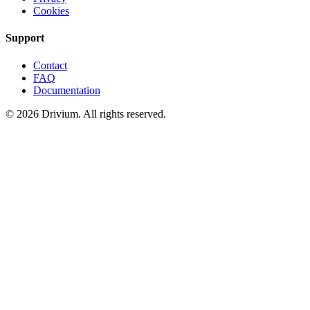
Cookies
Support
Contact
FAQ
Documentation
©
2026
Drivium.
All rights reserved.