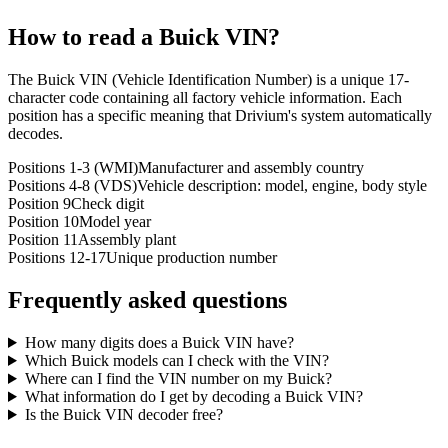
How to read a
Buick
VIN?
The Buick VIN (Vehicle Identification Number) is a unique 17-
character code containing all factory vehicle information. Each
position has a specific meaning that Drivium's system automatically
decodes.
Positions 1-3 (WMI)
Manufacturer and assembly country
Positions 4-8 (VDS)
Vehicle description: model, engine, body style
Position 9
Check digit
Position 10
Model year
Position 11
Assembly plant
Positions 12-17
Unique production number
Frequently asked questions
How many digits does a Buick VIN have?
Which Buick models can I check with the VIN?
Where can I find the VIN number on my Buick?
What information do I get by decoding a Buick VIN?
Is the Buick VIN decoder free?