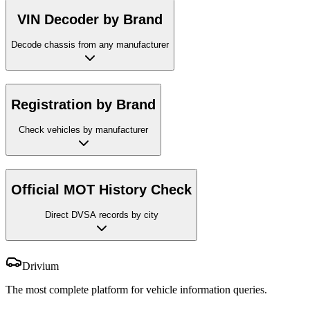
VIN Decoder by Brand
Decode chassis from any manufacturer
Registration by Brand
Check vehicles by manufacturer
Official MOT History Check
Direct DVSA records by city
Drivium
The most complete platform for vehicle information queries.