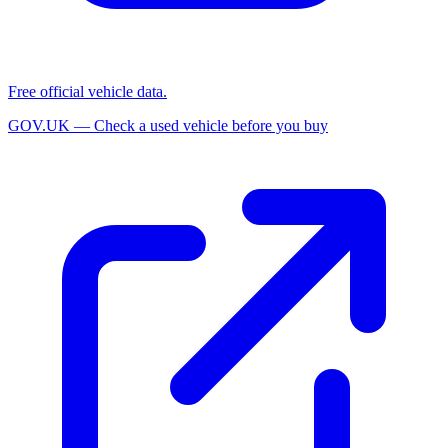
Free official vehicle data.
GOV.UK — Check a used vehicle before you buy