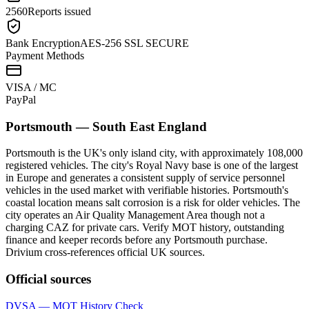
2560
Reports issued
Bank Encryption
AES-256 SSL SECURE
Payment Methods
VISA / MC
Pay
Pal
Portsmouth
—
South East England
Portsmouth is the UK's only island city, with approximately 108,000
registered vehicles. The city's Royal Navy base is one of the largest
in Europe and generates a consistent supply of service personnel
vehicles in the used market with verifiable histories. Portsmouth's
coastal location means salt corrosion is a risk for older vehicles. The
city operates an Air Quality Management Area though not a
charging CAZ for private cars. Verify MOT history, outstanding
finance and keeper records before any Portsmouth purchase.
Drivium cross-references official UK sources.
Official sources
DVSA — MOT History Check