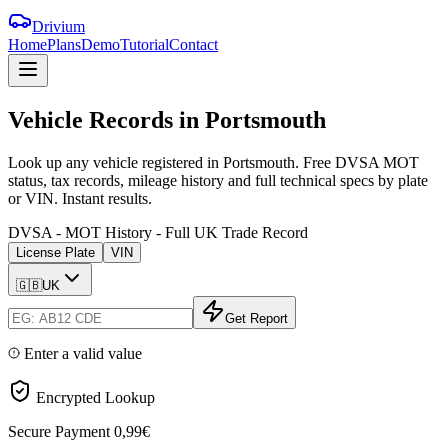
Drivium
Home
Plans
Demo
Tutorial
Contact
Vehicle
Records
in
Portsmouth
Look up any vehicle registered in Portsmouth. Free DVSA MOT
status, tax records, mileage history and full technical specs by plate
or VIN. Instant results.
DVSA - MOT History - Full UK Trade Record
License Plate
VIN
🇬🇧
UK
Get Report
Enter a valid value
Encrypted Lookup
Secure Payment
0,99€