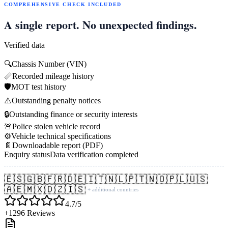
COMPREHENSIVE CHECK INCLUDED
A single report. No unexpected findings.
Verified data
🔍
Chassis Number (VIN)
📏
Recorded mileage history
🛡️
MOT test history
⚠️
Outstanding penalty notices
🔒
Outstanding finance or security interests
🚨
Police stolen vehicle record
⚙️
Vehicle technical specifications
📄
Downloadable report (PDF)
Enquiry status
Data verification completed
🇪🇸
🇬🇧
🇫🇷
🇩🇪
🇮🇹
🇳🇱
🇵🇹
🇳🇴
🇵🇱
🇺🇸
🇦🇪
🇲🇽
🇩🇿
🇮🇸
+ additional countries
4.7/5
+1296 Reviews