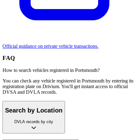
Official guidance on private vehicle transactions.
FAQ
How to search vehicles registered in Portsmouth?
You can check any vehicle registered in Portsmouth by entering its
registration plate on Drivium. You'll get instant access to official
DVSA and DVLA records.
Search by Location
DVLA records by city