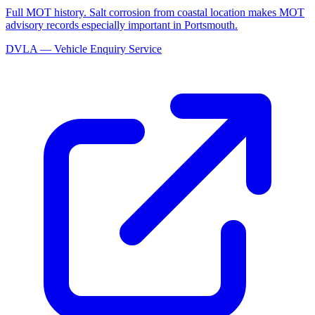
Full MOT history. Salt corrosion from coastal location makes MOT
advisory records especially important in Portsmouth.
DVLA — Vehicle Enquiry Service