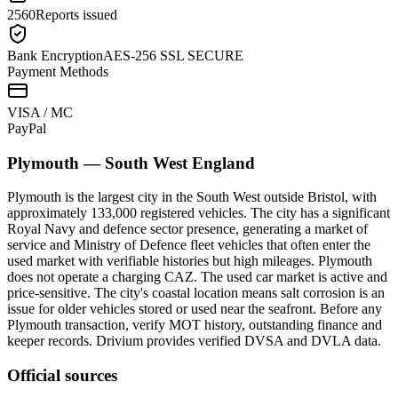
2560
Reports issued
Bank Encryption
AES-256 SSL SECURE
Payment Methods
VISA / MC
Pay
Pal
Plymouth
—
South West England
Plymouth is the largest city in the South West outside Bristol, with
approximately 133,000 registered vehicles. The city has a significant
Royal Navy and defence sector presence, generating a market of
service and Ministry of Defence fleet vehicles that often enter the
used market with verifiable histories but high mileages. Plymouth
does not operate a charging CAZ. The used car market is active and
price-sensitive. The city's coastal location means salt corrosion is an
issue for older vehicles stored or used near the seafront. Before any
Plymouth transaction, verify MOT history, outstanding finance and
keeper records. Drivium provides verified DVSA and DVLA data.
Official sources