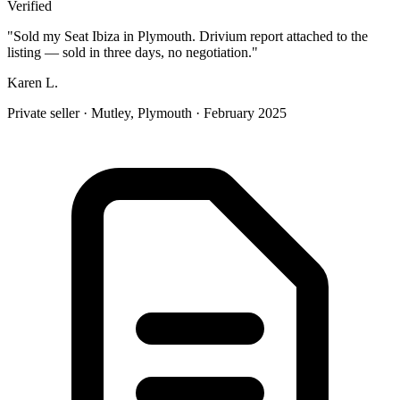
Verified
"
Sold my Seat Ibiza in Plymouth. Drivium report attached to the
listing — sold in three days, no negotiation.
"
Karen L.
Private seller
·
Mutley, Plymouth
·
February 2025