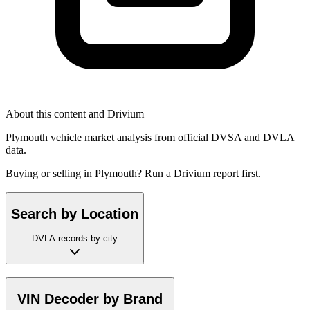
About this content and Drivium
Plymouth vehicle market analysis from official DVSA and DVLA
data.
Buying or selling in Plymouth? Run a Drivium report first.
Search by Location
DVLA records by city
VIN Decoder by Brand