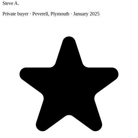
Steve A.
Private buyer
·
Peverell, Plymouth
·
January 2025