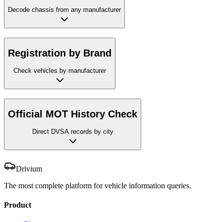
Decode chassis from any manufacturer
Registration by Brand
Check vehicles by manufacturer
Official MOT History Check
Direct DVSA records by city
Drivium
The most complete platform for vehicle information queries.
Product