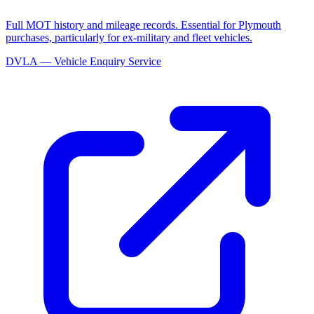
Full MOT history and mileage records. Essential for Plymouth
purchases, particularly for ex-military and fleet vehicles.
DVLA — Vehicle Enquiry Service