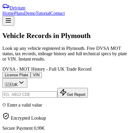
Drivium
Home
Plans
Demo
Tutorial
Contact
Vehicle
Records
in
Plymouth
Look up any vehicle registered in Plymouth. Free DVSA MOT
status, tax records, mileage history and full technical specs by plate
or VIN. Instant results.
DVSA - MOT History - Full UK Trade Record
License Plate
VIN
🇬🇧
UK
Get Report
Enter a valid value
Encrypted Lookup
Secure Payment
0,99€