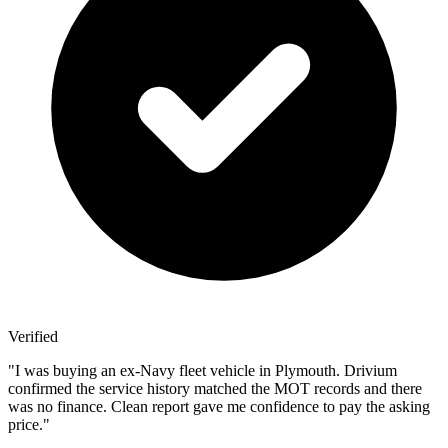
Verified
"
I was buying an ex-Navy fleet vehicle in Plymouth. Drivium
confirmed the service history matched the MOT records and there
was no finance. Clean report gave me confidence to pay the asking
price.
"