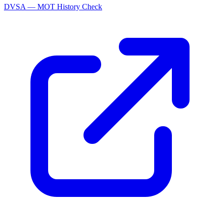
DVSA — MOT History Check