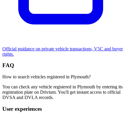
Official guidance on private vehicle transactions, V5C and buyer
rights.
FAQ
How to search vehicles registered in Plymouth?
You can check any vehicle registered in Plymouth by entering its
registration plate on Drivium. You'll get instant access to official
DVSA and DVLA records.
User experiences