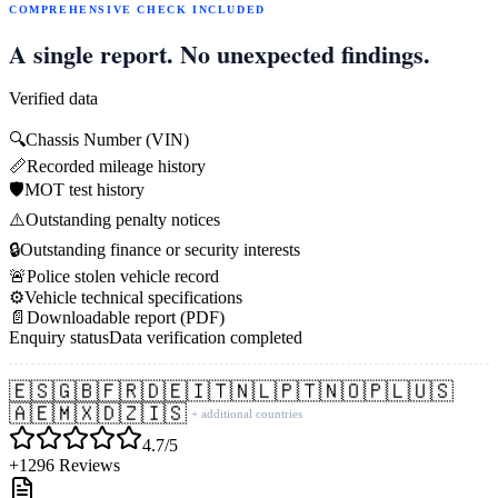
COMPREHENSIVE CHECK INCLUDED
A single report. No unexpected findings.
Verified data
🔍
Chassis Number (VIN)
📏
Recorded mileage history
🛡️
MOT test history
⚠️
Outstanding penalty notices
🔒
Outstanding finance or security interests
🚨
Police stolen vehicle record
⚙️
Vehicle technical specifications
📄
Downloadable report (PDF)
Enquiry status
Data verification completed
🇪🇸
🇬🇧
🇫🇷
🇩🇪
🇮🇹
🇳🇱
🇵🇹
🇳🇴
🇵🇱
🇺🇸
🇦🇪
🇲🇽
🇩🇿
🇮🇸
+ additional countries
4.7/5
+1296 Reviews