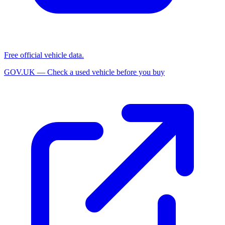
Free official vehicle data.
GOV.UK — Check a used vehicle before you buy