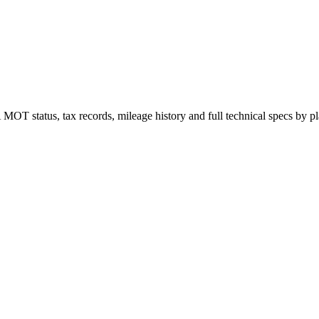
 status, tax records, mileage history and full technical specs by plat