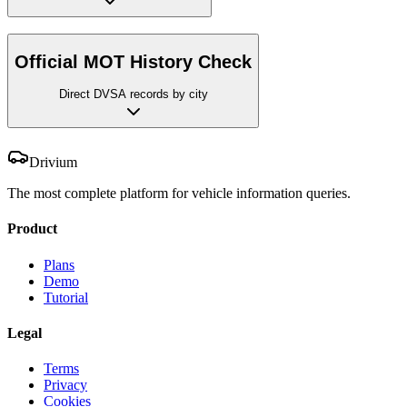
Official MOT History Check
Direct DVSA records by city
Drivium
The most complete platform for vehicle information queries.
Product
Plans
Demo
Tutorial
Legal
Terms
Privacy
Cookies