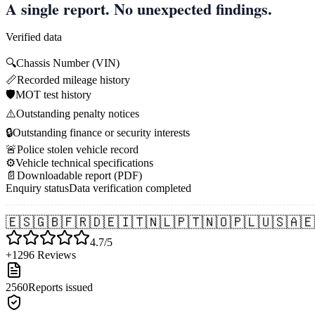
A single report. No unexpected findings.
Verified data
🔍
Chassis Number (VIN)
📏
Recorded mileage history
🛡️
MOT test history
⚠️
Outstanding penalty notices
🔒
Outstanding finance or security interests
🚨
Police stolen vehicle record
⚙️
Vehicle technical specifications
📄
Downloadable report (PDF)
Enquiry status
Data verification completed
🇪🇸
🇬🇧
🇫🇷
🇩🇪
🇮🇹
🇳🇱
🇵🇹
🇳🇴
🇵🇱
🇺🇸
🇦🇪
4.7/5
+1296 Reviews
2560
Reports issued