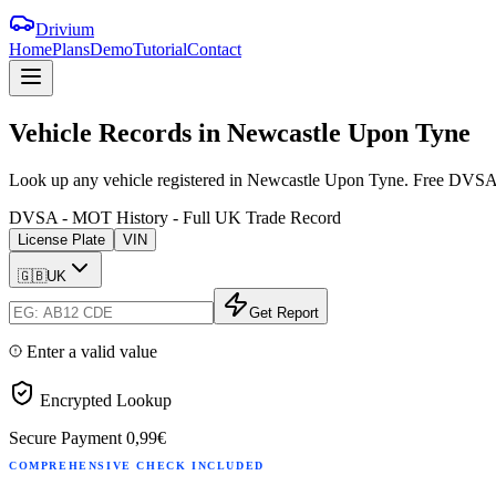
Drivium
Home
Plans
Demo
Tutorial
Contact
Vehicle
Records
in
Newcastle
Upon
Tyne
Look up any vehicle registered in Newcastle Upon Tyne. Free DVSA MOT
DVSA - MOT History - Full UK Trade Record
License Plate
VIN
🇬🇧
UK
Get Report
Enter a valid value
Encrypted Lookup
Secure Payment
0,99€
COMPREHENSIVE CHECK INCLUDED