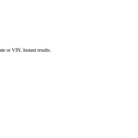
e or VIN. Instant results.