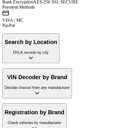
Bank Encryption
AES-256 SSL SECURE
Payment Methods
VISA / MC
Pay
Pal
Search by Location
DVLA records by city
VIN Decoder by Brand
Decode chassis from any manufacturer
Registration by Brand
Check vehicles by manufacturer