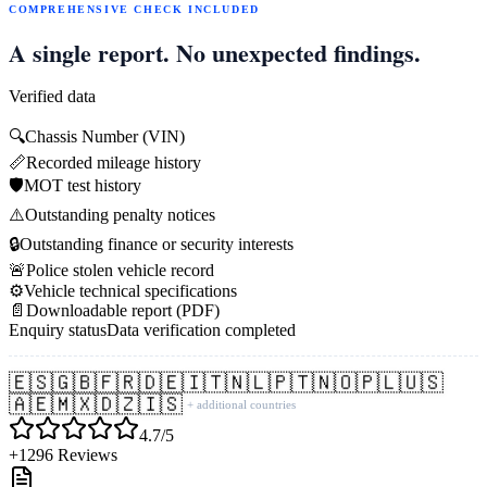
COMPREHENSIVE CHECK INCLUDED
A single report. No unexpected findings.
Verified data
🔍
Chassis Number (VIN)
📏
Recorded mileage history
🛡️
MOT test history
⚠️
Outstanding penalty notices
🔒
Outstanding finance or security interests
🚨
Police stolen vehicle record
⚙️
Vehicle technical specifications
📄
Downloadable report (PDF)
Enquiry status
Data verification completed
🇪🇸
🇬🇧
🇫🇷
🇩🇪
🇮🇹
🇳🇱
🇵🇹
🇳🇴
🇵🇱
🇺🇸
🇦🇪
🇲🇽
🇩🇿
🇮🇸
+ additional countries
4.7/5
+1296 Reviews