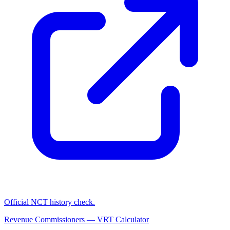
Official NCT history check.
Revenue Commissioners — VRT Calculator