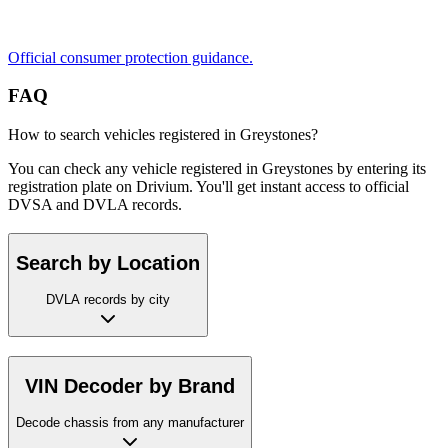
Official consumer protection guidance.
FAQ
How to search vehicles registered in Greystones?
You can check any vehicle registered in Greystones by entering its
registration plate on Drivium. You'll get instant access to official
DVSA and DVLA records.
Search by Location
DVLA records by city
VIN Decoder by Brand
Decode chassis from any manufacturer