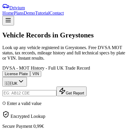
Drivium
Home
Plans
Demo
Tutorial
Contact
Vehicle
Records
in
Greystones
Look up any vehicle registered in Greystones. Free DVSA MOT
status, tax records, mileage history and full technical specs by plate
or VIN. Instant results.
DVSA - MOT History - Full UK Trade Record
License Plate
VIN
🇬🇧
UK
Get Report
Enter a valid value
Encrypted Lookup
Secure Payment
0,99€