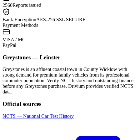
2560
Reports issued
Bank Encryption
AES-256 SSL SECURE
Payment Methods
VISA / MC
Pay
Pal
Greystones
—
Leinster
Greystones is an affluent coastal town in County Wicklow with
strong demand for premium family vehicles from its professional
commuter population. Verify NCT history and outstanding finance
before any Greystones purchase. Drivium provides verified NCTS
data.
Official sources
NCTS — National Car Test History