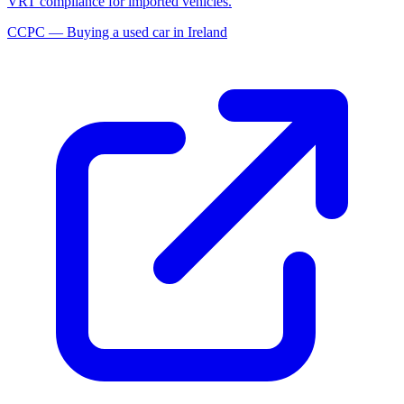
VRT compliance for imported vehicles.
CCPC — Buying a used car in Ireland