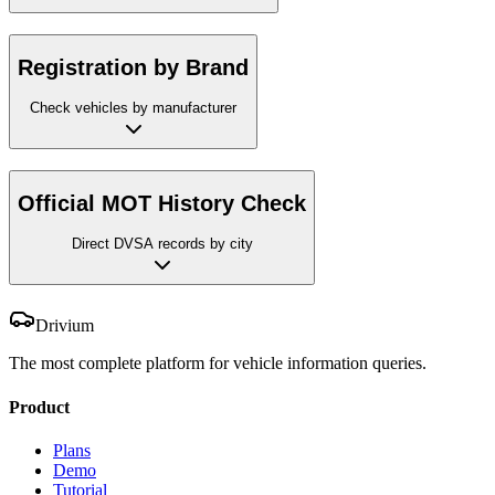
Registration by Brand
Check vehicles by manufacturer
Official MOT History Check
Direct DVSA records by city
Drivium
The most complete platform for vehicle information queries.
Product
Plans
Demo
Tutorial