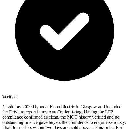
Verified
"
I sold my 2020 Hyundai Kona Electric in Glasgow and included
the Drivium report in my AutoTrader listing. Having the LEZ
compliance confirmed as clean, the MOT history verified and no
outstanding finance gave buyers the confidence to enquire seriously.
I had four offers within two days and sold above asking price. For