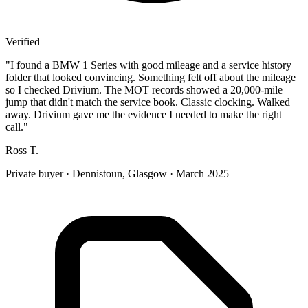
Verified
"
I found a BMW 1 Series with good mileage and a service history
folder that looked convincing. Something felt off about the mileage
so I checked Drivium. The MOT records showed a 20,000-mile
jump that didn't match the service book. Classic clocking. Walked
away. Drivium gave me the evidence I needed to make the right
call.
"
Ross T.
Private buyer
·
Dennistoun, Glasgow
·
March 2025