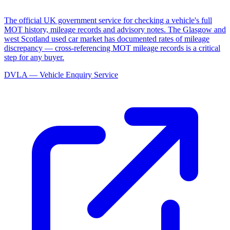
The official UK government service for checking a vehicle's full
MOT history, mileage records and advisory notes. The Glasgow and
west Scotland used car market has documented rates of mileage
discrepancy — cross-referencing MOT mileage records is a critical
step for any buyer.
DVLA — Vehicle Enquiry Service