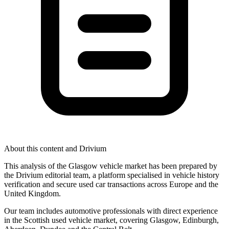
About this content and Drivium
This analysis of the Glasgow vehicle market has been prepared by
the Drivium editorial team, a platform specialised in vehicle history
verification and secure used car transactions across Europe and the
United Kingdom.
Our team includes automotive professionals with direct experience
in the Scottish used vehicle market, covering Glasgow, Edinburgh,