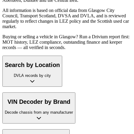
Aberdeen, Dundee and the Central Belt.
All information is based on official data from Glasgow City
Council, Transport Scotland, DVSA and DVLA, and is reviewed
regularly to reflect changes in LEZ policy and the Scottish used car
market.
Buying or selling a vehicle in Glasgow? Run a Drivium report first:
MOT history, LEZ compliance, outstanding finance and keeper
records — all verified in seconds.
Search by Location
DVLA records by city
VIN Decoder by Brand
Decode chassis from any manufacturer