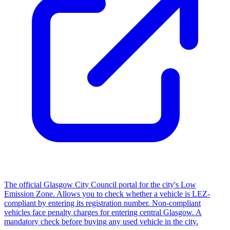
The official Glasgow City Council portal for the city's Low
Emission Zone. Allows you to check whether a vehicle is LEZ-
compliant by entering its registration number. Non-compliant
vehicles face penalty charges for entering central Glasgow. A
mandatory check before buying any used vehicle in the city.