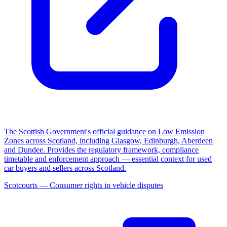
The Scottish Government's official guidance on Low Emission
Zones across Scotland, including Glasgow, Edinburgh, Aberdeen
and Dundee. Provides the regulatory framework, compliance
timetable and enforcement approach — essential context for used
car buyers and sellers across Scotland.
Scotcourts — Consumer rights in vehicle disputes