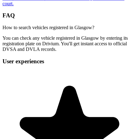
court.
FAQ
How to search vehicles registered in Glasgow?
You can check any vehicle registered in Glasgow by entering its
registration plate on Drivium. You'll get instant access to official
DVSA and DVLA records.
User experiences