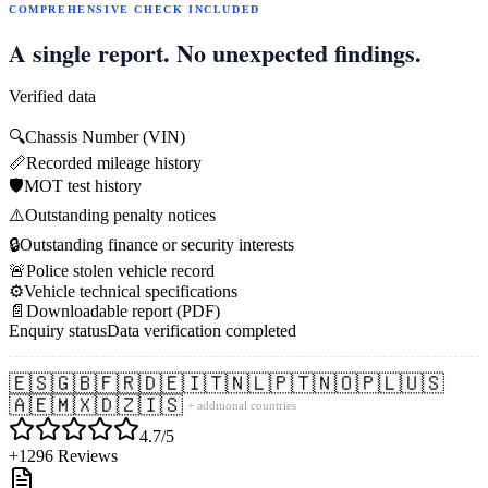
COMPREHENSIVE CHECK INCLUDED
A single report. No unexpected findings.
Verified data
🔍
Chassis Number (VIN)
📏
Recorded mileage history
🛡️
MOT test history
⚠️
Outstanding penalty notices
🔒
Outstanding finance or security interests
🚨
Police stolen vehicle record
⚙️
Vehicle technical specifications
📄
Downloadable report (PDF)
Enquiry status
Data verification completed
🇪🇸
🇬🇧
🇫🇷
🇩🇪
🇮🇹
🇳🇱
🇵🇹
🇳🇴
🇵🇱
🇺🇸
🇦🇪
🇲🇽
🇩🇿
🇮🇸
+ additional countries
4.7/5
+1296 Reviews