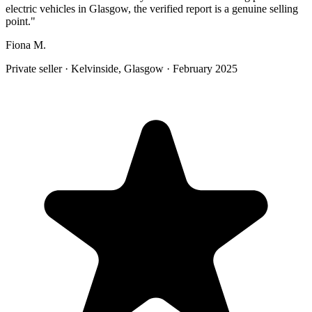
electric vehicles in Glasgow, the verified report is a genuine selling
point.
"
Fiona M.
Private seller
·
Kelvinside, Glasgow
·
February 2025