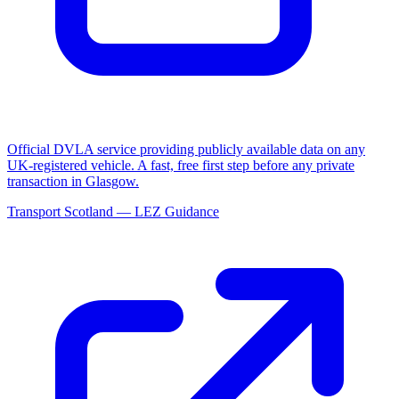
Official DVLA service providing publicly available data on any
UK-registered vehicle. A fast, free first step before any private
transaction in Glasgow.
Transport Scotland — LEZ Guidance