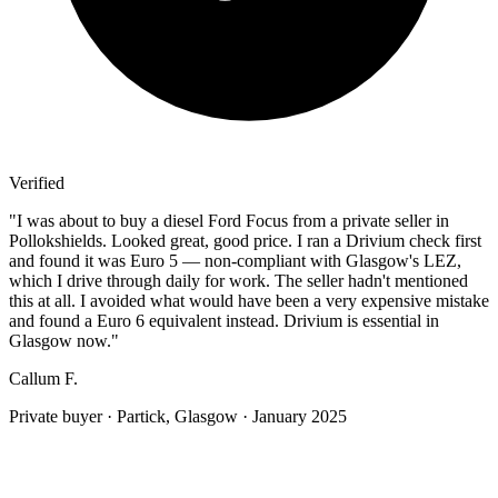
Verified
"
I was about to buy a diesel Ford Focus from a private seller in
Pollokshields. Looked great, good price. I ran a Drivium check first
and found it was Euro 5 — non-compliant with Glasgow's LEZ,
which I drive through daily for work. The seller hadn't mentioned
this at all. I avoided what would have been a very expensive mistake
and found a Euro 6 equivalent instead. Drivium is essential in
Glasgow now.
"
Callum F.
Private buyer
·
Partick, Glasgow
·
January 2025