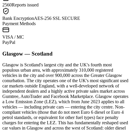
2560
Reports issued
Bank Encryption
AES-256 SSL SECURE
Payment Methods
VISA / MC
Pay
Pal
Glasgow
—
Scotland
Glasgow is Scotland's largest city and the UK's fourth most
populous urban area, with approximately 310,000 registered
vehicles in the city and over 900,000 across the Greater Glasgow
conurbation. The city operates one of the UK's most significant used
car markets outside England, with a well-developed network of
independent dealers and a highly active private sales market across
Gumtree, AutoTrader and Facebook Marketplace. Glasgow operates
a Low Emission Zone (LEZ), which from June 2023 applies to all
vehicles — including private cars — entering the city centre. Non-
compliant vehicles (those that do not meet Euro 6 diesel or Euro 4
petrol standards, or equivalent for other fuel types) face penalty
charges for entering the LEZ. This has fundamentally reshaped used
car values in Glasgow and across the west of Scotland: older diesel