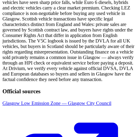
vehicles have seen sharp price falls, while Euro 6 diesels, hybrids
and electric vehicles carry a clear market premium. Checking LEZ
compliance is non-negotiable before buying any used vehicle in
Glasgow. Scottish vehicle transactions have specific legal
characteristics distinct from England and Wales: private sales are
governed by Scottish contract law, and buyers have rights under the
Consumer Rights Act that differ in application from English
jurisdictions. The V5C logbook is issued by the DVLA for all UK
vehicles, but buyers in Scotland should be particularly aware of their
rights regarding misrepresentation. Outstanding finance on a vehicle
sold privately remains a common issue in Glasgow — always verify
through an HPI check or equivalent service before paying a deposit.
At Drivium, we verify every vehicle against official DVSA, DVLA
and European databases so buyers and sellers in Glasgow have the
factual confidence they need before any transaction.
Official sources
Glasgow Low Emission Zone — Glasgow City Council