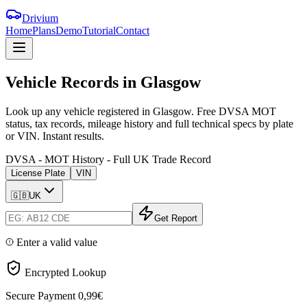
Drivium
Home
Plans
Demo
Tutorial
Contact
Vehicle
Records
in
Glasgow
Look up any vehicle registered in Glasgow. Free DVSA MOT
status, tax records, mileage history and full technical specs by plate
or VIN. Instant results.
DVSA - MOT History - Full UK Trade Record
License Plate
VIN
🇬🇧
UK
Get Report
Enter a valid value
Encrypted Lookup
Secure Payment
0,99€