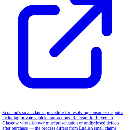
Scotland's small claims procedure for resolving consumer disputes
including private vehicle transactions. Relevant for buyers in
Glasgow who discover misrepresentation or undisclosed defects
after purchase — the process differs from English small claims