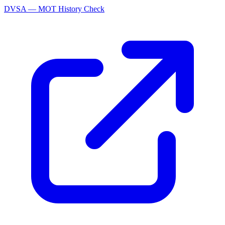
DVSA — MOT History Check