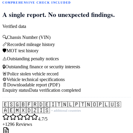
COMPREHENSIVE CHECK INCLUDED
A single report. No unexpected findings.
Verified data
🔍
Chassis Number (VIN)
📏
Recorded mileage history
🛡️
MOT test history
⚠️
Outstanding penalty notices
🔒
Outstanding finance or security interests
🚨
Police stolen vehicle record
⚙️
Vehicle technical specifications
📄
Downloadable report (PDF)
Enquiry status
Data verification completed
🇪🇸
🇬🇧
🇫🇷
🇩🇪
🇮🇹
🇳🇱
🇵🇹
🇳🇴
🇵🇱
🇺🇸
🇦🇪
🇲🇽
🇩🇿
🇮🇸
+ additional countries
4.7/5
+1296 Reviews