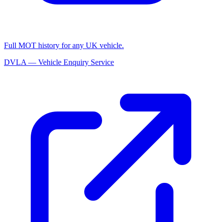
Full MOT history for any UK vehicle.
DVLA — Vehicle Enquiry Service