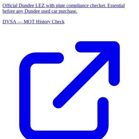
Official Dundee LEZ with plate compliance checker. Essential
before any Dundee used car purchase.
DVSA — MOT History Check