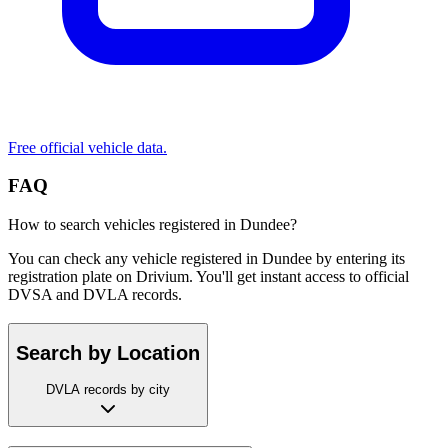
Free official vehicle data.
FAQ
How to search vehicles registered in Dundee?
You can check any vehicle registered in Dundee by entering its
registration plate on Drivium. You'll get instant access to official
DVSA and DVLA records.
Search by Location
DVLA records by city