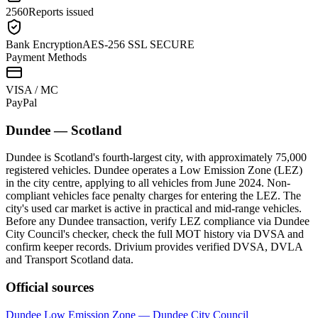
2560
Reports issued
Bank Encryption
AES-256 SSL SECURE
Payment Methods
VISA / MC
Pay
Pal
Dundee
—
Scotland
Dundee is Scotland's fourth-largest city, with approximately 75,000
registered vehicles. Dundee operates a Low Emission Zone (LEZ)
in the city centre, applying to all vehicles from June 2024. Non-
compliant vehicles face penalty charges for entering the LEZ. The
city's used car market is active in practical and mid-range vehicles.
Before any Dundee transaction, verify LEZ compliance via Dundee
City Council's checker, check the full MOT history via DVSA and
confirm keeper records. Drivium provides verified DVSA, DVLA
and Transport Scotland data.
Official sources
Dundee Low Emission Zone — Dundee City Council