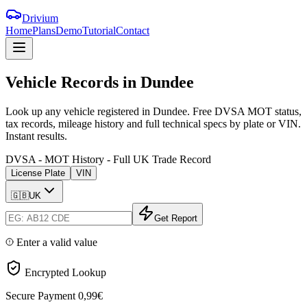
Drivium
Home
Plans
Demo
Tutorial
Contact
Vehicle
Records
in
Dundee
Look up any vehicle registered in Dundee. Free DVSA MOT status,
tax records, mileage history and full technical specs by plate or VIN.
Instant results.
DVSA - MOT History - Full UK Trade Record
License Plate
VIN
🇬🇧
UK
Get Report
Enter a valid value
Encrypted Lookup
Secure Payment
0,99€