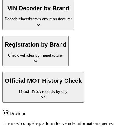
VIN Decoder by Brand
Decode chassis from any manufacturer
Registration by Brand
Check vehicles by manufacturer
Official MOT History Check
Direct DVSA records by city
Drivium
The most complete platform for vehicle information queries.