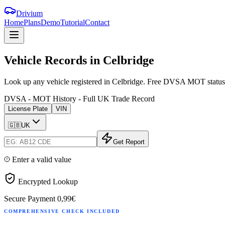
Drivium
Home
Plans
Demo
Tutorial
Contact
Vehicle
Records
in
Celbridge
Look up any vehicle registered in Celbridge. Free DVSA MOT status, ta
DVSA - MOT History - Full UK Trade Record
License Plate
VIN
🇬🇧
UK
Get Report
Enter a valid value
Encrypted Lookup
Secure Payment
0,99€
COMPREHENSIVE CHECK INCLUDED