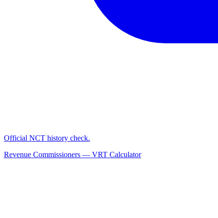
Official NCT history check.
Revenue Commissioners — VRT Calculator