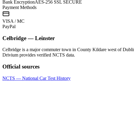
Bank Encryption
AES-256 SSL SECURE
Payment Methods
VISA / MC
Pay
Pal
Celbridge
—
Leinster
Celbridge is a major commuter town in County Kildare west of Dublin
Drivium provides verified NCTS data.
Official sources
NCTS — National Car Test History