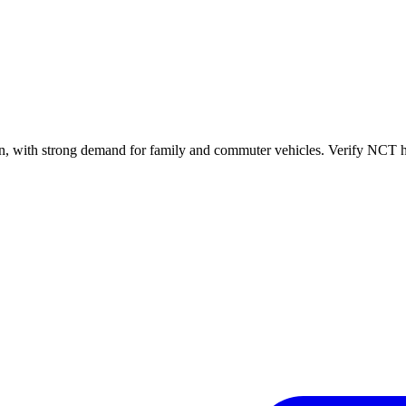
, with strong demand for family and commuter vehicles. Verify NCT hi