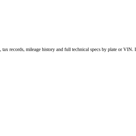
x records, mileage history and full technical specs by plate or VIN. In