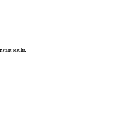
stant results.