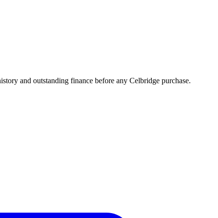
story and outstanding finance before any Celbridge purchase.