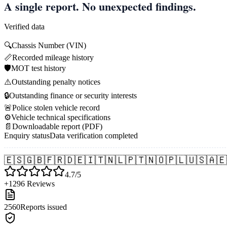
A single report. No unexpected findings.
Verified data
🔍
Chassis Number (VIN)
📏
Recorded mileage history
🛡️
MOT test history
⚠️
Outstanding penalty notices
🔒
Outstanding finance or security interests
🚨
Police stolen vehicle record
⚙️
Vehicle technical specifications
📄
Downloadable report (PDF)
Enquiry status
Data verification completed
🇪🇸
🇬🇧
🇫🇷
🇩🇪
🇮🇹
🇳🇱
🇵🇹
🇳🇴
🇵🇱
🇺🇸
🇦🇪
4.7/5
+1296 Reviews
2560
Reports issued