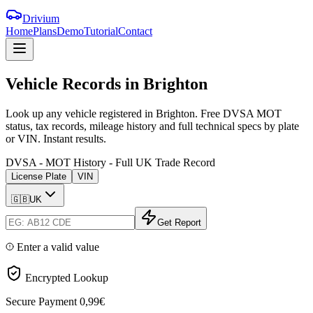
Drivium
Home
Plans
Demo
Tutorial
Contact
Vehicle
Records
in
Brighton
Look up any vehicle registered in Brighton. Free DVSA MOT
status, tax records, mileage history and full technical specs by plate
or VIN. Instant results.
DVSA - MOT History - Full UK Trade Record
License Plate
VIN
🇬🇧
UK
Get Report
Enter a valid value
Encrypted Lookup
Secure Payment
0,99€