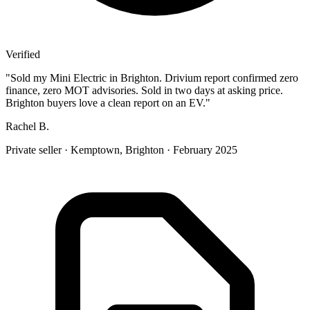
Verified
"
Sold my Mini Electric in Brighton. Drivium report confirmed zero
finance, zero MOT advisories. Sold in two days at asking price.
Brighton buyers love a clean report on an EV.
"
Rachel B.
Private seller
·
Kemptown, Brighton
·
February 2025