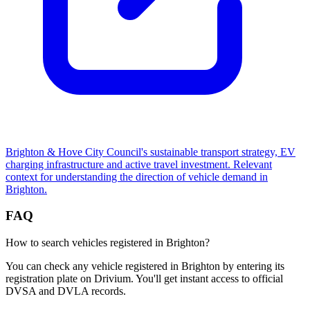
Brighton & Hove City Council's sustainable transport strategy, EV
charging infrastructure and active travel investment. Relevant
context for understanding the direction of vehicle demand in
Brighton.
FAQ
How to search vehicles registered in Brighton?
You can check any vehicle registered in Brighton by entering its
registration plate on Drivium. You'll get instant access to official
DVSA and DVLA records.