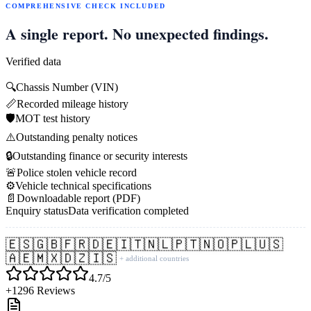
COMPREHENSIVE CHECK INCLUDED
A single report. No unexpected findings.
Verified data
🔍
Chassis Number (VIN)
📏
Recorded mileage history
🛡️
MOT test history
⚠️
Outstanding penalty notices
🔒
Outstanding finance or security interests
🚨
Police stolen vehicle record
⚙️
Vehicle technical specifications
📄
Downloadable report (PDF)
Enquiry status
Data verification completed
🇪🇸
🇬🇧
🇫🇷
🇩🇪
🇮🇹
🇳🇱
🇵🇹
🇳🇴
🇵🇱
🇺🇸
🇦🇪
🇲🇽
🇩🇿
🇮🇸
+ additional countries
4.7/5
+1296 Reviews