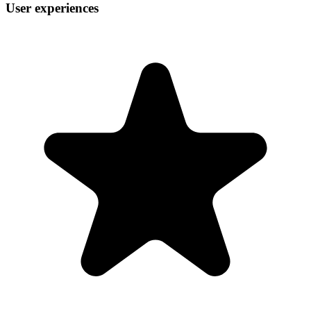
User experiences