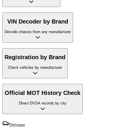
VIN Decoder by Brand
Decode chassis from any manufacturer
Registration by Brand
Check vehicles by manufacturer
Official MOT History Check
Direct DVSA records by city
Drivium