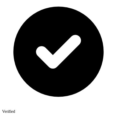
Verified