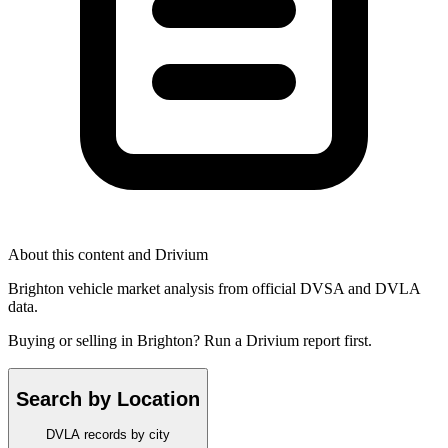
About this content and Drivium
Brighton vehicle market analysis from official DVSA and DVLA
data.
Buying or selling in Brighton? Run a Drivium report first.
Search by Location
DVLA records by city