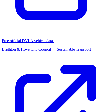
Free official DVLA vehicle data.
Brighton & Hove City Council — Sustainable Transport