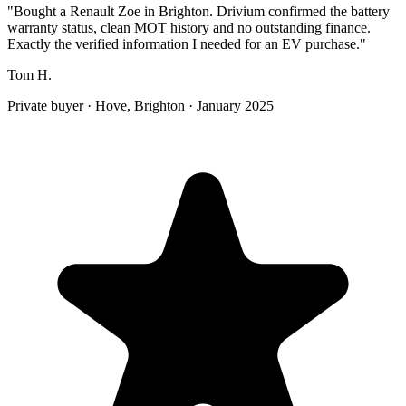
"
Bought a Renault Zoe in Brighton. Drivium confirmed the battery
warranty status, clean MOT history and no outstanding finance.
Exactly the verified information I needed for an EV purchase.
"
Tom H.
Private buyer
·
Hove, Brighton
·
January 2025