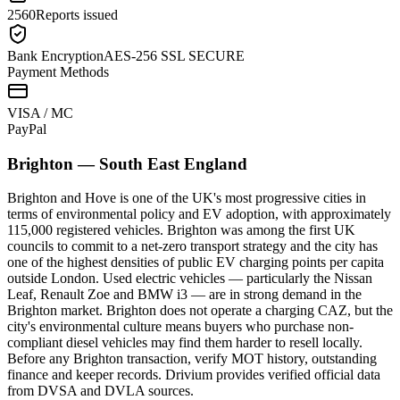
2560
Reports issued
Bank Encryption
AES-256 SSL SECURE
Payment Methods
VISA / MC
Pay
Pal
Brighton
—
South East England
Brighton and Hove is one of the UK's most progressive cities in
terms of environmental policy and EV adoption, with approximately
115,000 registered vehicles. Brighton was among the first UK
councils to commit to a net-zero transport strategy and the city has
one of the highest densities of public EV charging points per capita
outside London. Used electric vehicles — particularly the Nissan
Leaf, Renault Zoe and BMW i3 — are in strong demand in the
Brighton market. Brighton does not operate a charging CAZ, but the
city's environmental culture means buyers who purchase non-
compliant diesel vehicles may find them harder to resell locally.
Before any Brighton transaction, verify MOT history, outstanding
finance and keeper records. Drivium provides verified official data
from DVSA and DVLA sources.