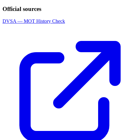
Official sources
DVSA — MOT History Check