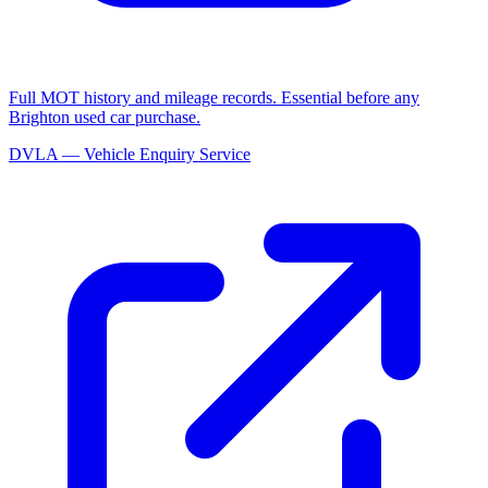
Full MOT history and mileage records. Essential before any
Brighton used car purchase.
DVLA — Vehicle Enquiry Service