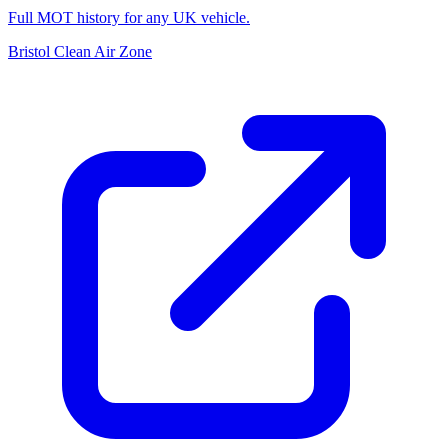
Full MOT history for any UK vehicle.
Bristol Clean Air Zone