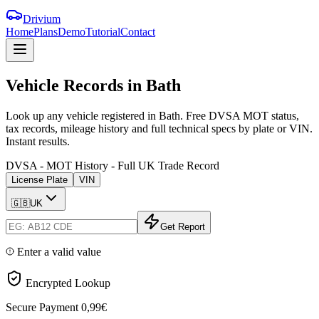
Drivium
Home
Plans
Demo
Tutorial
Contact
Vehicle
Records
in
Bath
Look up any vehicle registered in Bath. Free DVSA MOT status,
tax records, mileage history and full technical specs by plate or VIN.
Instant results.
DVSA - MOT History - Full UK Trade Record
License Plate
VIN
🇬🇧
UK
Get Report
Enter a valid value
Encrypted Lookup
Secure Payment
0,99€