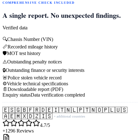
COMPREHENSIVE CHECK INCLUDED
A single report. No unexpected findings.
Verified data
🔍
Chassis Number (VIN)
📏
Recorded mileage history
🛡️
MOT test history
⚠️
Outstanding penalty notices
🔒
Outstanding finance or security interests
🚨
Police stolen vehicle record
⚙️
Vehicle technical specifications
📄
Downloadable report (PDF)
Enquiry status
Data verification completed
🇪🇸
🇬🇧
🇫🇷
🇩🇪
🇮🇹
🇳🇱
🇵🇹
🇳🇴
🇵🇱
🇺🇸
🇦🇪
🇲🇽
🇩🇿
🇮🇸
+ additional countries
4.7/5
+1296 Reviews