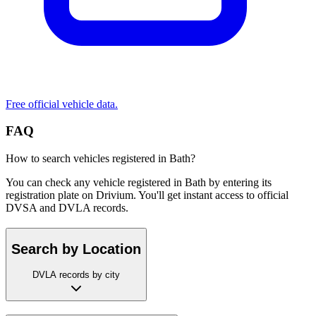
Free official vehicle data.
FAQ
How to search vehicles registered in Bath?
You can check any vehicle registered in Bath by entering its
registration plate on Drivium. You'll get instant access to official
DVSA and DVLA records.
Search by Location
DVLA records by city