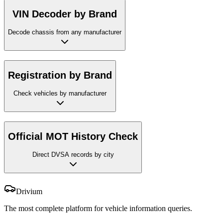
VIN Decoder by Brand
Decode chassis from any manufacturer
Registration by Brand
Check vehicles by manufacturer
Official MOT History Check
Direct DVSA records by city
Drivium
The most complete platform for vehicle information queries.