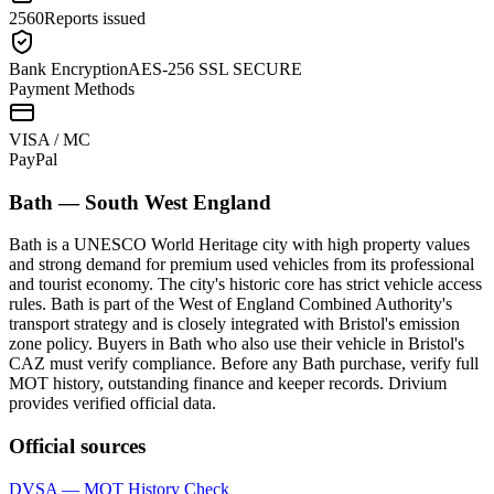
2560
Reports issued
Bank Encryption
AES-256 SSL SECURE
Payment Methods
VISA / MC
Pay
Pal
Bath
—
South West England
Bath is a UNESCO World Heritage city with high property values
and strong demand for premium used vehicles from its professional
and tourist economy. The city's historic core has strict vehicle access
rules. Bath is part of the West of England Combined Authority's
transport strategy and is closely integrated with Bristol's emission
zone policy. Buyers in Bath who also use their vehicle in Bristol's
CAZ must verify compliance. Before any Bath purchase, verify full
MOT history, outstanding finance and keeper records. Drivium
provides verified official data.
Official sources
DVSA — MOT History Check