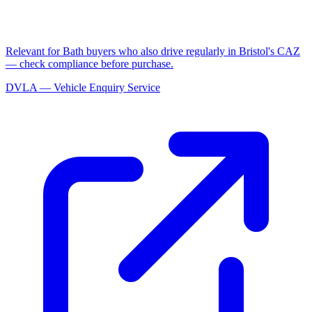
Relevant for Bath buyers who also drive regularly in Bristol's CAZ
— check compliance before purchase.
DVLA — Vehicle Enquiry Service