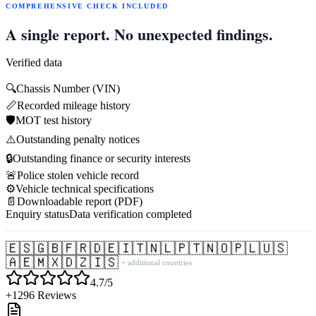
COMPREHENSIVE CHECK INCLUDED
A single report. No unexpected findings.
Verified data
🔍
Chassis Number (VIN)
📏
Recorded mileage history
🛡️
MOT test history
⚠️
Outstanding penalty notices
🔒
Outstanding finance or security interests
🚨
Police stolen vehicle record
⚙️
Vehicle technical specifications
📄
Downloadable report (PDF)
Enquiry status
Data verification completed
🇪🇸
🇬🇧
🇫🇷
🇩🇪
🇮🇹
🇳🇱
🇵🇹
🇳🇴
🇵🇱
🇺🇸
🇦🇪
🇲🇽
🇩🇿
🇮🇸
+ additional countries
4.7/5
+1296 Reviews