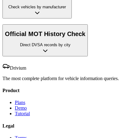
Check vehicles by manufacturer
Official MOT History Check
Direct DVSA records by city
Drivium
The most complete platform for vehicle information queries.
Product
Plans
Demo
Tutorial
Legal
Terms