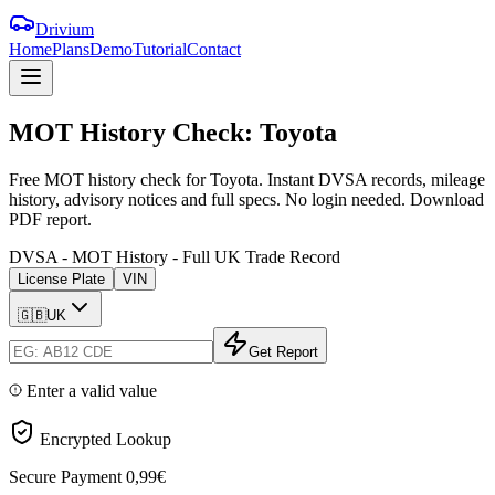
Drivium
Home
Plans
Demo
Tutorial
Contact
MOT
History
Check:
Toyota
Free MOT history check for Toyota. Instant DVSA records, mileage
history, advisory notices and full specs. No login needed. Download
PDF report.
DVSA - MOT History - Full UK Trade Record
License Plate
VIN
🇬🇧
UK
Get Report
Enter a valid value
Encrypted Lookup
Secure Payment
0,99€