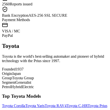
2560
Reports issued
Bank Encryption
AES-256 SSL SECURE
Payment Methods
VISA / MC
Pay
Pal
Toyota
Toyota is the world's best-selling automaker and pioneer of hybrid
technology with the Prius since 1997.
Founded
1937
Origin
Japan
Group
Toyota Group
Segment
Generalist
Petrol
Hybrid
Electric
Top
Toyota
Models
Toyota
Corolla
Toyota
Yaris
Toyota
RAV4
Toyota
C-HR
Toyota
Prius