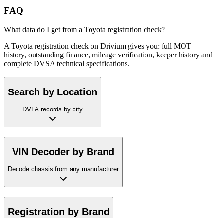
FAQ
What data do I get from a Toyota registration check?
A Toyota registration check on Drivium gives you: full MOT
history, outstanding finance, mileage verification, keeper history and
complete DVSA technical specifications.
Search by Location
DVLA records by city
VIN Decoder by Brand
Decode chassis from any manufacturer
Registration by Brand