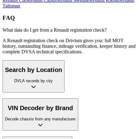
Renault
Clio
Renault
Captur
Renault
Megane
Renault
Kadjar
Renault
Talisman
FAQ
What data do I get from a Renault registration check?
A Renault registration check on Drivium gives you: full MOT
history, outstanding finance, mileage verification, keeper history and
complete DVSA technical specifications.
Search by Location
DVLA records by city
VIN Decoder by Brand
Decode chassis from any manufacturer