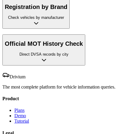
Registration by Brand
Check vehicles by manufacturer
Official MOT History Check
Direct DVSA records by city
Drivium
The most complete platform for vehicle information queries.
Product
Plans
Demo
Tutorial
Legal