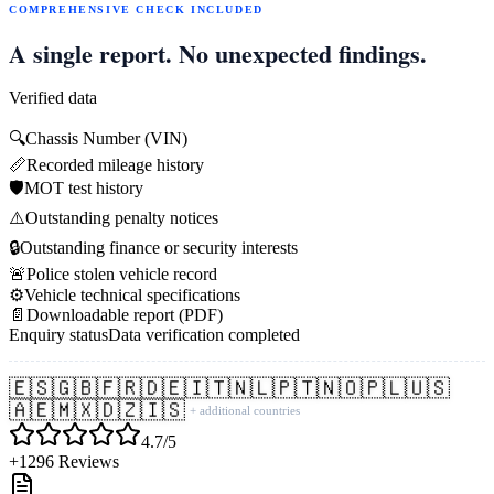
COMPREHENSIVE CHECK INCLUDED
A single report. No unexpected findings.
Verified data
🔍
Chassis Number (VIN)
📏
Recorded mileage history
🛡️
MOT test history
⚠️
Outstanding penalty notices
🔒
Outstanding finance or security interests
🚨
Police stolen vehicle record
⚙️
Vehicle technical specifications
📄
Downloadable report (PDF)
Enquiry status
Data verification completed
🇪🇸
🇬🇧
🇫🇷
🇩🇪
🇮🇹
🇳🇱
🇵🇹
🇳🇴
🇵🇱
🇺🇸
🇦🇪
🇲🇽
🇩🇿
🇮🇸
+ additional countries
4.7/5
+1296 Reviews