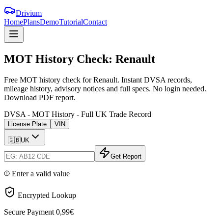
Drivium
Home
Plans
Demo
Tutorial
Contact
MOT
History
Check:
Renault
Free MOT history check for Renault. Instant DVSA records,
mileage history, advisory notices and full specs. No login needed.
Download PDF report.
DVSA - MOT History - Full UK Trade Record
License Plate
VIN
🇬🇧
UK
Get Report
Enter a valid value
Encrypted Lookup
Secure Payment
0,99€