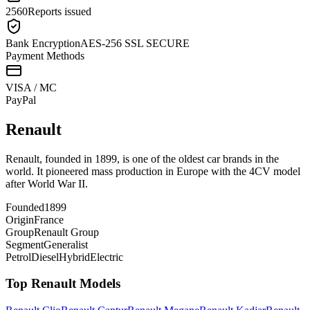
2560
Reports issued
Bank Encryption
AES-256 SSL SECURE
Payment Methods
VISA / MC
Pay
Pal
Renault
Renault, founded in 1899, is one of the oldest car brands in the
world. It pioneered mass production in Europe with the 4CV model
after World War II.
Founded
1899
Origin
France
Group
Renault Group
Segment
Generalist
Petrol
Diesel
Hybrid
Electric
Top
Renault
Models