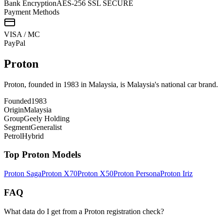
Bank Encryption
AES-256 SSL SECURE
Payment Methods
VISA / MC
Pay
Pal
Proton
Proton, founded in 1983 in Malaysia, is Malaysia's national car bran
Founded
1983
Origin
Malaysia
Group
Geely Holding
Segment
Generalist
Petrol
Hybrid
Top
Proton
Models
Proton
Saga
Proton
X70
Proton
X50
Proton
Persona
Proton
Iriz
FAQ
What data do I get from a Proton registration check?