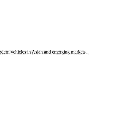
modern vehicles in Asian and emerging markets.