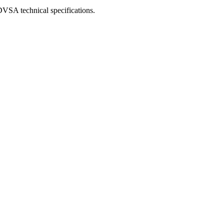
DVSA technical specifications.