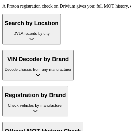
A Proton registration check on Drivium gives you: full MOT history, 
Search by Location
DVLA records by city
VIN Decoder by Brand
Decode chassis from any manufacturer
Registration by Brand
Check vehicles by manufacturer
Official MOT History Check