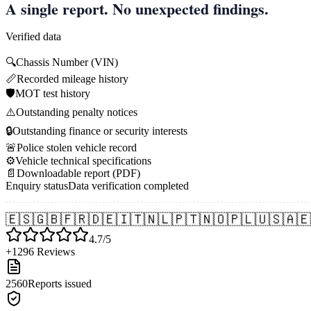
A single report. No unexpected findings.
Verified data
🔍
Chassis Number (VIN)
📏
Recorded mileage history
🛡️
MOT test history
⚠️
Outstanding penalty notices
🔒
Outstanding finance or security interests
🚨
Police stolen vehicle record
⚙️
Vehicle technical specifications
📄
Downloadable report (PDF)
Enquiry status
Data verification completed
🇪🇸
🇬🇧
🇫🇷
🇩🇪
🇮🇹
🇳🇱
🇵🇹
🇳🇴
🇵🇱
🇺🇸
🇦🇪
4.7/5
+1296 Reviews
2560
Reports issued