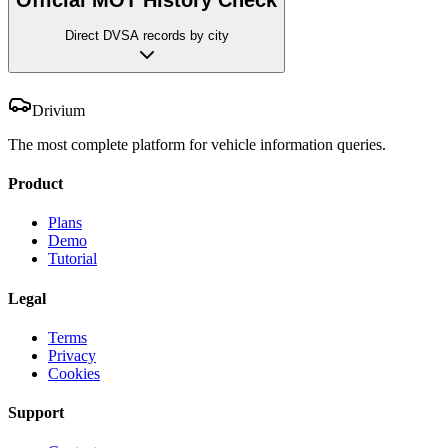
Direct DVSA records by city
Drivium
The most complete platform for vehicle information queries.
Product
Plans
Demo
Tutorial
Legal
Terms
Privacy
Cookies
Support