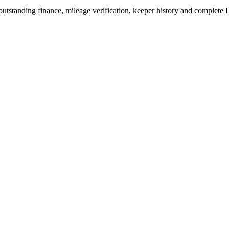
outstanding finance, mileage verification, keeper history and complete 