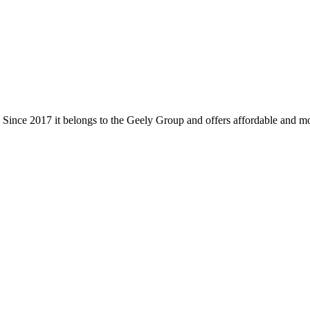
d. Since 2017 it belongs to the Geely Group and offers affordable and 