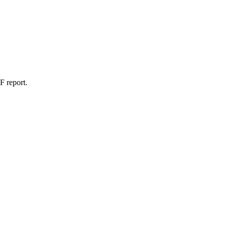
F report.