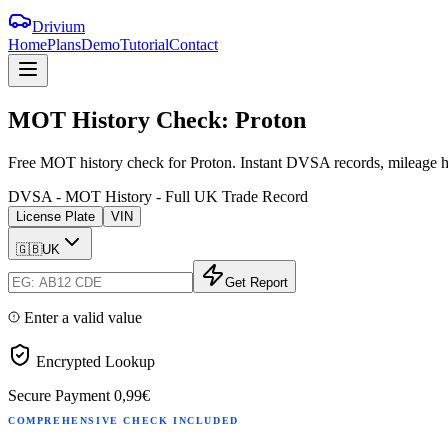
Drivium
Home
Plans
Demo
Tutorial
Contact
MOT
History
Check:
Proton
Free MOT history check for Proton. Instant DVSA records, mileage hi
DVSA - MOT History - Full UK Trade Record
License Plate
VIN
🇬🇧
UK
Get Report
Enter a valid value
Encrypted Lookup
Secure Payment
0,99€
COMPREHENSIVE CHECK INCLUDED