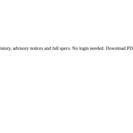
story, advisory notices and full specs. No login needed. Download PD