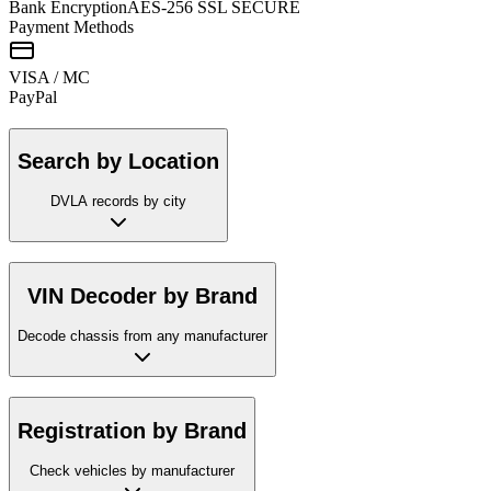
Bank Encryption
AES-256 SSL SECURE
Payment Methods
VISA / MC
Pay
Pal
Search by Location
DVLA records by city
VIN Decoder by Brand
Decode chassis from any manufacturer
Registration by Brand
Check vehicles by manufacturer