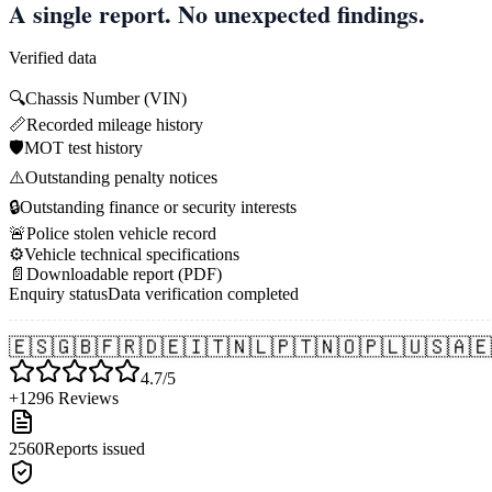
A single report. No unexpected findings.
Verified data
🔍
Chassis Number (VIN)
📏
Recorded mileage history
🛡️
MOT test history
⚠️
Outstanding penalty notices
🔒
Outstanding finance or security interests
🚨
Police stolen vehicle record
⚙️
Vehicle technical specifications
📄
Downloadable report (PDF)
Enquiry status
Data verification completed
🇪🇸
🇬🇧
🇫🇷
🇩🇪
🇮🇹
🇳🇱
🇵🇹
🇳🇴
🇵🇱
🇺🇸
🇦🇪
4.7/5
+1296 Reviews
2560
Reports issued