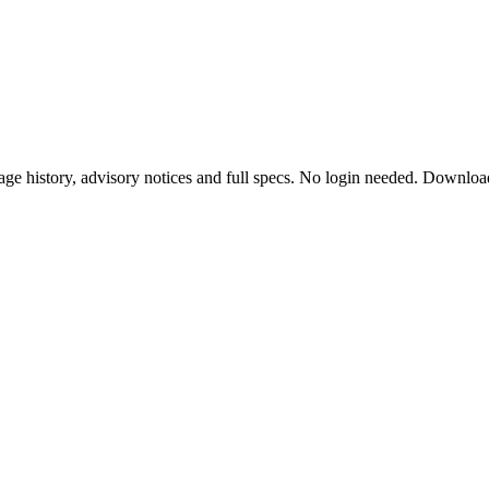
ge history, advisory notices and full specs. No login needed. Downloa