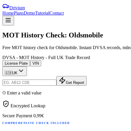
Drivium
Home
Plans
Demo
Tutorial
Contact
MOT
History
Check:
Oldsmobile
Free MOT history check for Oldsmobile. Instant DVSA records, milea
DVSA - MOT History - Full UK Trade Record
License Plate
VIN
🇬🇧
UK
Get Report
Enter a valid value
Encrypted Lookup
Secure Payment
0,99€
COMPREHENSIVE CHECK INCLUDED