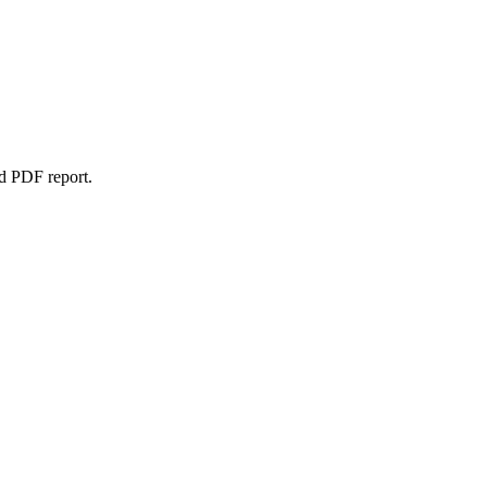
d PDF report.