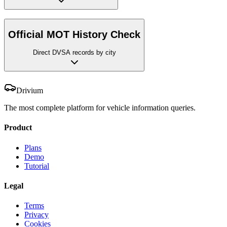
Official MOT History Check
Direct DVSA records by city
Drivium
The most complete platform for vehicle information queries.
Product
Plans
Demo
Tutorial
Legal
Terms
Privacy
Cookies