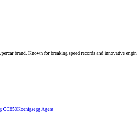
ercar brand. Known for breaking speed records and innovative engineer
g
CC850
Koenigsegg
Agera