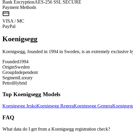
Bank Encryption
AES-256 SSL SECURE
Payment Methods
VISA / MC
Pay
Pal
Koenigsegg
Koenigsegg, founded in 1994 in Sweden, is an extremely exclusive hyp
Founded
1994
Origin
Sweden
Group
Independent
Segment
Luxury
Petrol
Hybrid
Top
Koenigsegg
Models
Koenigsegg
Jesko
Koenigsegg
Regera
Koenigsegg
Gemera
Koenigseg
FAQ
What data do I get from a Koenigsegg registration check?