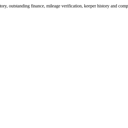
ry, outstanding finance, mileage verification, keeper history and comp