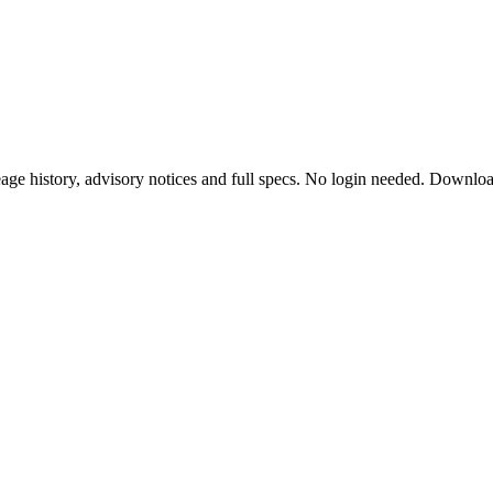
ge history, advisory notices and full specs. No login needed. Downlo