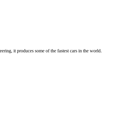
ing, it produces some of the fastest cars in the world.