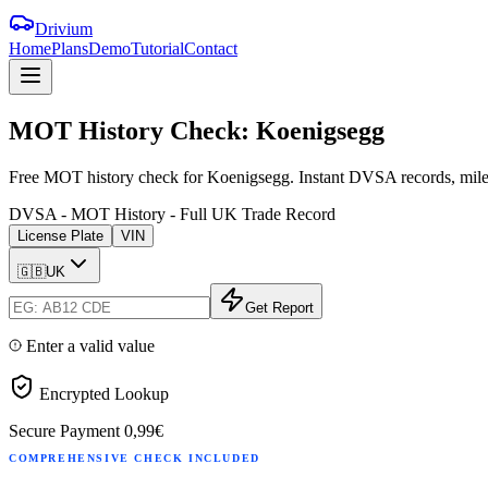
Drivium
Home
Plans
Demo
Tutorial
Contact
MOT
History
Check:
Koenigsegg
Free MOT history check for Koenigsegg. Instant DVSA records, milea
DVSA - MOT History - Full UK Trade Record
License Plate
VIN
🇬🇧
UK
Get Report
Enter a valid value
Encrypted Lookup
Secure Payment
0,99€
COMPREHENSIVE CHECK INCLUDED