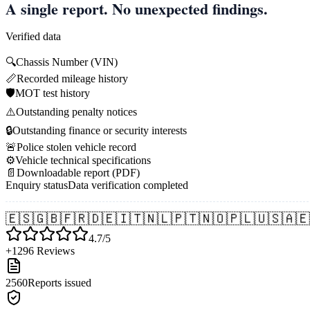
A single report. No unexpected findings.
Verified data
🔍
Chassis Number (VIN)
📏
Recorded mileage history
🛡️
MOT test history
⚠️
Outstanding penalty notices
🔒
Outstanding finance or security interests
🚨
Police stolen vehicle record
⚙️
Vehicle technical specifications
📄
Downloadable report (PDF)
Enquiry status
Data verification completed
🇪🇸
🇬🇧
🇫🇷
🇩🇪
🇮🇹
🇳🇱
🇵🇹
🇳🇴
🇵🇱
🇺🇸
🇦🇪
4.7/5
+1296 Reviews
2560
Reports issued