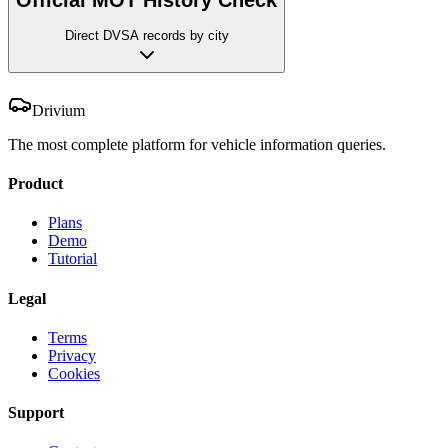
Direct DVSA records by city
Drivium
The most complete platform for vehicle information queries.
Product
Plans
Demo
Tutorial
Legal
Terms
Privacy
Cookies
Support