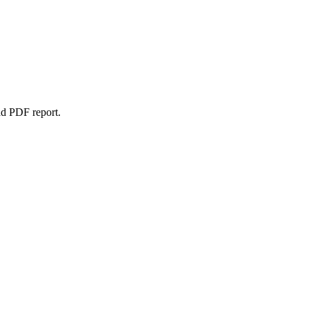
ad PDF report.