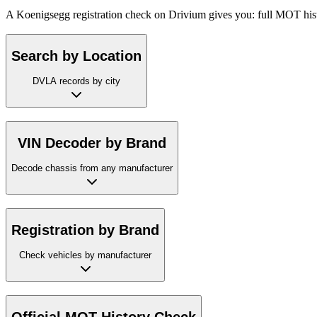
A Koenigsegg registration check on Drivium gives you: full MOT histo
Search by Location
DVLA records by city
VIN Decoder by Brand
Decode chassis from any manufacturer
Registration by Brand
Check vehicles by manufacturer
Official MOT History Check