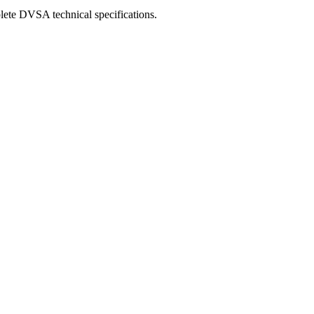
lete DVSA technical specifications.