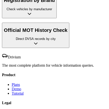
Registration by Brand
Check vehicles by manufacturer
Official MOT History Check
Direct DVSA records by city
Drivium
The most complete platform for vehicle information queries.
Product
Plans
Demo
Tutorial
Legal