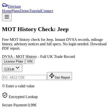
Drivium
Home
Plans
Demo
Tutorial
Contact
MOT
History
Check:
Jeep
Free MOT history check for Jeep. Instant DVSA records, mileage
history, advisory notices and full specs. No login needed. Download
PDF report.
DVSA - MOT History - Full UK Trade Record
License Plate
VIN
🇬🇧
UK
Get Report
Enter a valid value
Encrypted Lookup
Secure Payment
0,99€