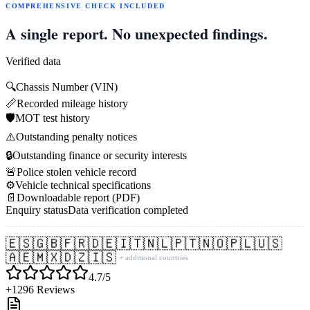
COMPREHENSIVE CHECK INCLUDED
A single report. No unexpected findings.
Verified data
🔍
Chassis Number (VIN)
📏
Recorded mileage history
🛡️
MOT test history
⚠️
Outstanding penalty notices
🔒
Outstanding finance or security interests
🚨
Police stolen vehicle record
⚙️
Vehicle technical specifications
📄
Downloadable report (PDF)
Enquiry status
Data verification completed
🇪🇸
🇬🇧
🇫🇷
🇩🇪
🇮🇹
🇳🇱
🇵🇹
🇳🇴
🇵🇱
🇺🇸
🇦🇪
🇲🇽
🇩🇿
🇮🇸
+ additional countries
4.7/5
+1296 Reviews