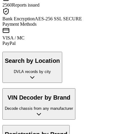
2560
Reports issued
Bank Encryption
AES-256 SSL SECURE
Payment Methods
VISA / MC
Pay
Pal
Search by Location
DVLA records by city
VIN Decoder by Brand
Decode chassis from any manufacturer