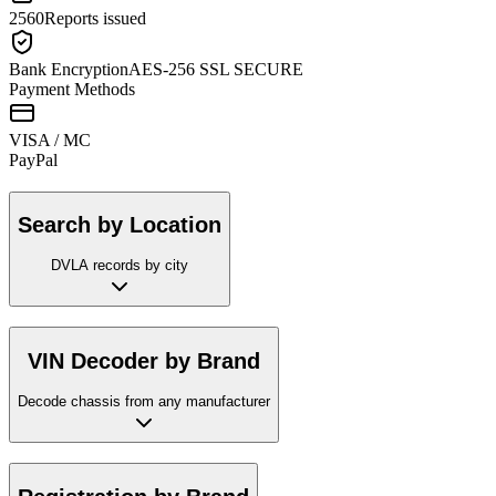
2560
Reports issued
Bank Encryption
AES-256 SSL SECURE
Payment Methods
VISA / MC
Pay
Pal
Search by Location
DVLA records by city
VIN Decoder by Brand
Decode chassis from any manufacturer