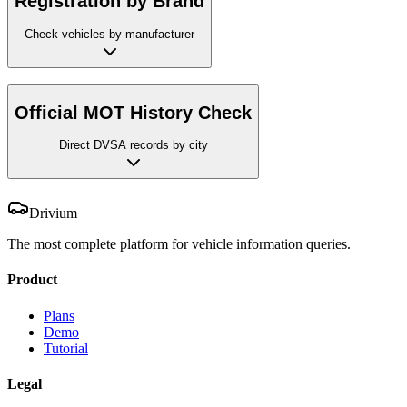
Registration by Brand
Check vehicles by manufacturer
Official MOT History Check
Direct DVSA records by city
Drivium
The most complete platform for vehicle information queries.
Product
Plans
Demo
Tutorial
Legal