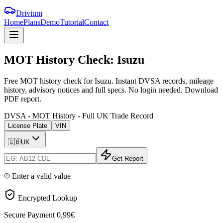
Drivium
Home
Plans
Demo
Tutorial
Contact
MOT
History
Check:
Isuzu
Free MOT history check for Isuzu. Instant DVSA records, mileage
history, advisory notices and full specs. No login needed. Download
PDF report.
DVSA - MOT History - Full UK Trade Record
License Plate
VIN
🇬🇧
UK
Get Report
Enter a valid value
Encrypted Lookup
Secure Payment
0,99€