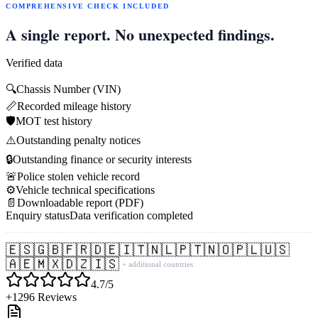
COMPREHENSIVE CHECK INCLUDED
A single report. No unexpected findings.
Verified data
🔍
Chassis Number (VIN)
📏
Recorded mileage history
🛡️
MOT test history
⚠️
Outstanding penalty notices
🔒
Outstanding finance or security interests
🚨
Police stolen vehicle record
⚙️
Vehicle technical specifications
📄
Downloadable report (PDF)
Enquiry status
Data verification completed
🇪🇸
🇬🇧
🇫🇷
🇩🇪
🇮🇹
🇳🇱
🇵🇹
🇳🇴
🇵🇱
🇺🇸
🇦🇪
🇲🇽
🇩🇿
🇮🇸
+ additional countries
4.7/5
+1296 Reviews