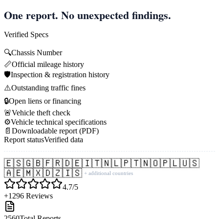
One report. No unexpected findings.
Verified Specs
🔍
Chassis Number
📏
Official mileage history
🛡️
Inspection & registration history
⚠️
Outstanding traffic fines
🔒
Open liens or financing
🚨
Vehicle theft check
⚙️
Vehicle technical specifications
📄
Downloadable report (PDF)
Report status
Verified data
🇪🇸
🇬🇧
🇫🇷
🇩🇪
🇮🇹
🇳🇱
🇵🇹
🇳🇴
🇵🇱
🇺🇸
🇦🇪
🇲🇽
🇩🇿
🇮🇸
+ additional countries
4.7/5
+1296 Reviews
2560
Total Reports