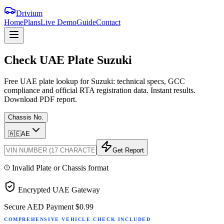
Drivium
Home
Plans
Live Demo
Guide
Contact
Check
UAE
Plate
Suzuki
Free UAE plate lookup for Suzuki: technical specs, GCC
compliance and official RTA registration data. Instant results.
Download PDF report.
Chassis No.
🇦🇪
AE
Get Report
Invalid Plate or Chassis format
Encrypted UAE Gateway
Secure AED Payment
$0.99
COMPREHENSIVE VEHICLE CHECK INCLUDED