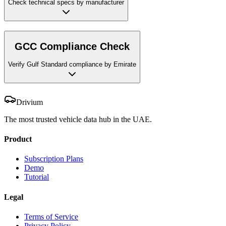
Check technical specs by manufacturer
GCC Compliance Check
Verify Gulf Standard compliance by Emirate
Drivium
The most trusted vehicle data hub in the UAE.
Product
Subscription Plans
Demo
Tutorial
Legal
Terms of Service
Privacy Policy