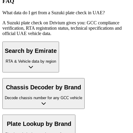
FAQ
What data do I get from a Suzuki plate check in UAE?
A Suzuki plate check on Drivium gives you: GCC compliance
verification, RTA registration status, technical specifications and
official UAE vehicle data.
Search by Emirate
RTA & Vehicle data by region
Chassis Decoder by Brand
Decode chassis number for any GCC vehicle
Plate Lookup by Brand