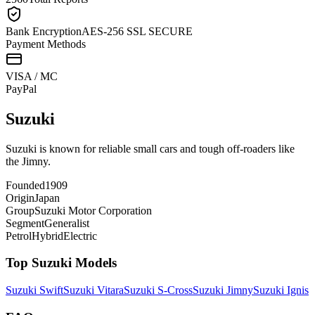
Bank Encryption
AES-256 SSL SECURE
Payment Methods
VISA / MC
Pay
Pal
Suzuki
Suzuki is known for reliable small cars and tough off-roaders like
the Jimny.
Founded
1909
Origin
Japan
Group
Suzuki Motor Corporation
Segment
Generalist
Petrol
Hybrid
Electric
Top
Suzuki
Models
Suzuki
Swift
Suzuki
Vitara
Suzuki
S-Cross
Suzuki
Jimny
Suzuki
Ignis