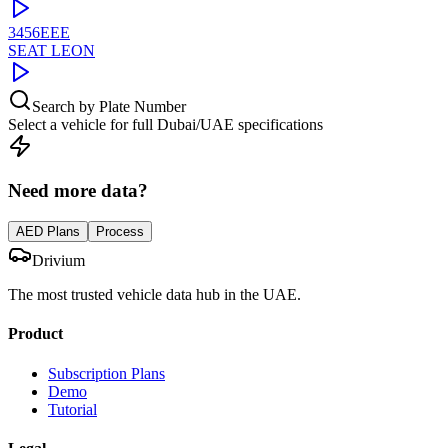
3456EEE
SEAT
LEON
Search by Plate Number
Select a vehicle for full Dubai/UAE specifications
Need more data?
AED Plans
Process
Drivium
The most trusted vehicle data hub in the UAE.
Product
Subscription Plans
Demo
Tutorial