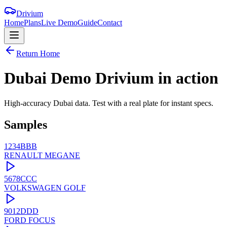
Drivium
Home
Plans
Live Demo
Guide
Contact
Return Home
Dubai Demo
Drivium
in action
High-accuracy Dubai data. Test with a real plate for instant specs.
Samples
1234BBB
RENAULT
MEGANE
5678CCC
VOLKSWAGEN
GOLF
9012DDD
FORD
FOCUS