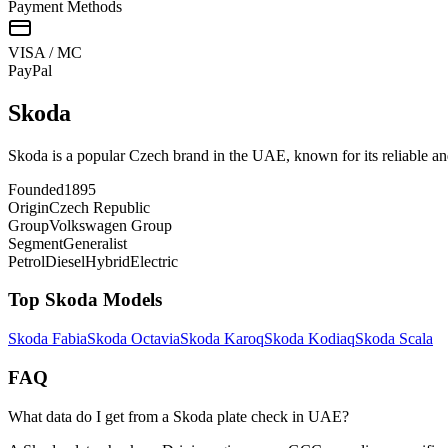
Payment Methods
VISA / MC
Pay
Pal
Skoda
Skoda is a popular Czech brand in the UAE, known for its reliable an
Founded
1895
Origin
Czech Republic
Group
Volkswagen Group
Segment
Generalist
Petrol
Diesel
Hybrid
Electric
Top
Skoda
Models
Skoda
Fabia
Skoda
Octavia
Skoda
Karoq
Skoda
Kodiaq
Skoda
Scala
FAQ
What data do I get from a Skoda plate check in UAE?