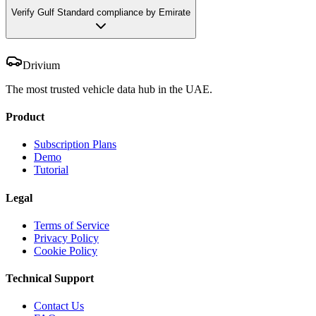
Verify Gulf Standard compliance by Emirate
Drivium
The most trusted vehicle data hub in the UAE.
Product
Subscription Plans
Demo
Tutorial
Legal
Terms of Service
Privacy Policy
Cookie Policy
Technical Support
Contact Us