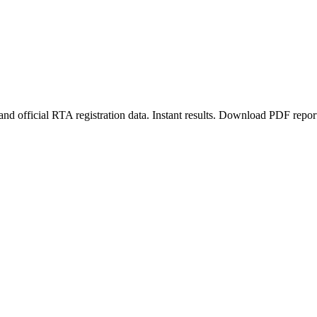
d official RTA registration data. Instant results. Download PDF repor