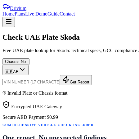
Drivium
Home
Plans
Live Demo
Guide
Contact
Check
UAE
Plate
Skoda
Free UAE plate lookup for Skoda: technical specs, GCC compliance an
Chassis No.
🇦🇪
AE
Get Report
Invalid Plate or Chassis format
Encrypted UAE Gateway
Secure AED Payment
$0.99
COMPREHENSIVE VEHICLE CHECK INCLUDED
One report. No unexpected findings.