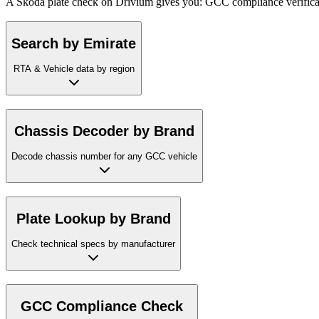
A Skoda plate check on Drivium gives you: GCC compliance verificatio
Search by Emirate
RTA & Vehicle data by region
Chassis Decoder by Brand
Decode chassis number for any GCC vehicle
Plate Lookup by Brand
Check technical specs by manufacturer
GCC Compliance Check