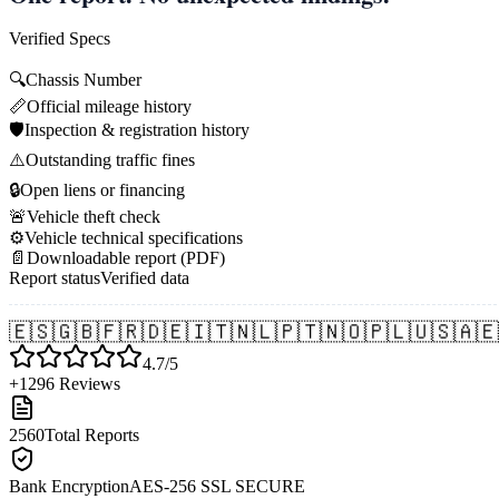
Verified Specs
🔍
Chassis Number
📏
Official mileage history
🛡️
Inspection & registration history
⚠️
Outstanding traffic fines
🔒
Open liens or financing
🚨
Vehicle theft check
⚙️
Vehicle technical specifications
📄
Downloadable report (PDF)
Report status
Verified data
🇪🇸
🇬🇧
🇫🇷
🇩🇪
🇮🇹
🇳🇱
🇵🇹
🇳🇴
🇵🇱
🇺🇸
🇦🇪
4.7/5
+1296 Reviews
2560
Total Reports
Bank Encryption
AES-256 SSL SECURE