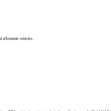
d affordable vehicles.