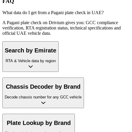
FAQ
What data do I get from a Pagani plate check in UAE?
A Pagani plate check on Drivium gives you: GCC compliance
verification, RTA registration status, technical specifications and
official UAE vehicle data.
Search by Emirate
RTA & Vehicle data by region
Chassis Decoder by Brand
Decode chassis number for any GCC vehicle
Plate Lookup by Brand