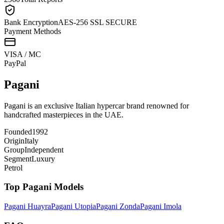
Bank Encryption
AES-256 SSL SECURE
Payment Methods
VISA / MC
Pay
Pal
Pagani
Pagani is an exclusive Italian hypercar brand renowned for
handcrafted masterpieces in the UAE.
Founded
1992
Origin
Italy
Group
Independent
Segment
Luxury
Petrol
Top
Pagani
Models
Pagani
Huayra
Pagani
Utopia
Pagani
Zonda
Pagani
Imola