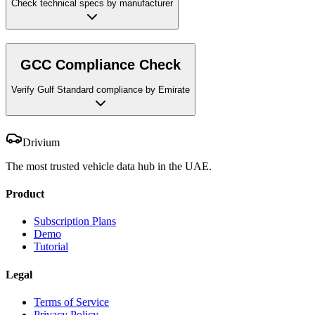
Check technical specs by manufacturer
GCC Compliance Check
Verify Gulf Standard compliance by Emirate
Drivium
The most trusted vehicle data hub in the UAE.
Product
Subscription Plans
Demo
Tutorial
Legal
Terms of Service
Privacy Policy