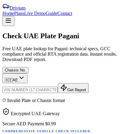
Drivium
Home
Plans
Live Demo
Guide
Contact
Check
UAE
Plate
Pagani
Free UAE plate lookup for Pagani: technical specs, GCC
compliance and official RTA registration data. Instant results.
Download PDF report.
Chassis No.
🇦🇪
AE
Get Report
Invalid Plate or Chassis format
Encrypted UAE Gateway
Secure AED Payment
$0.99
COMPREHENSIVE VEHICLE CHECK INCLUDED