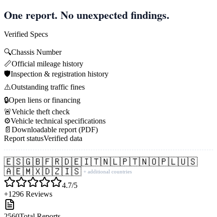
One report. No unexpected findings.
Verified Specs
🔍
Chassis Number
📏
Official mileage history
🛡️
Inspection & registration history
⚠️
Outstanding traffic fines
🔒
Open liens or financing
🚨
Vehicle theft check
⚙️
Vehicle technical specifications
📄
Downloadable report (PDF)
Report status
Verified data
🇪🇸
🇬🇧
🇫🇷
🇩🇪
🇮🇹
🇳🇱
🇵🇹
🇳🇴
🇵🇱
🇺🇸
🇦🇪
🇲🇽
🇩🇿
🇮🇸
+ additional countries
4.7/5
+1296 Reviews
2560
Total Reports