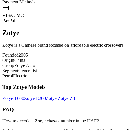
Payment Methods
VISA / MC
Pay
Pal
Zotye
Zotye is a Chinese brand focused on affordable electric crossovers.
Founded
2005
Origin
China
Group
Zotye Auto
Segment
Generalist
Petrol
Electric
Top
Zotye
Models
Zotye
T600
Zotye
E200
Zotye
Zotye Z8
FAQ
How to decode a Zotye chassis number in the UAE?