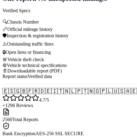
Verified Specs
🔍
Chassis Number
📏
Official mileage history
🛡️
Inspection & registration history
⚠️
Outstanding traffic fines
🔒
Open liens or financing
🚨
Vehicle theft check
⚙️
Vehicle technical specifications
📄
Downloadable report (PDF)
Report status
Verified data
🇪🇸
🇬🇧
🇫🇷
🇩🇪
🇮🇹
🇳🇱
🇵🇹
🇳🇴
🇵🇱
🇺🇸
🇦🇪
4.7/5
+1296 Reviews
2560
Total Reports
Bank Encryption
AES-256 SSL SECURE