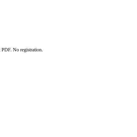
 PDF. No registration.