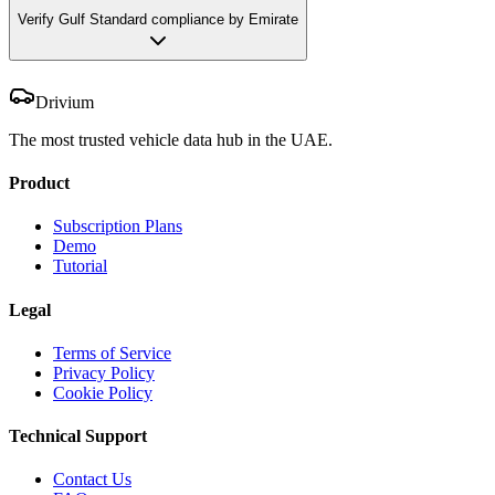
Verify Gulf Standard compliance by Emirate
Drivium
The most trusted vehicle data hub in the UAE.
Product
Subscription Plans
Demo
Tutorial
Legal
Terms of Service
Privacy Policy
Cookie Policy
Technical Support
Contact Us