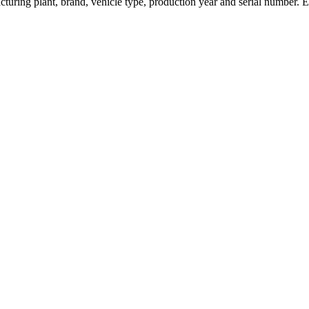
turing plant, brand, vehicle type, production year and serial number. 