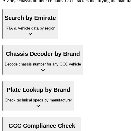
A Zotye chassis number contains 17 characters identifying the manufac
Search by Emirate
RTA & Vehicle data by region
Chassis Decoder by Brand
Decode chassis number for any GCC vehicle
Plate Lookup by Brand
Check technical specs by manufacturer
GCC Compliance Check