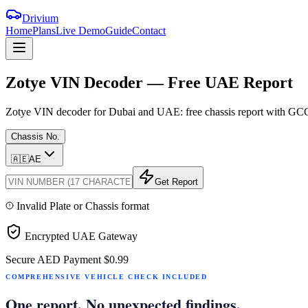
Drivium
Home
Plans
Live Demo
Guide
Contact
Zotye
VIN
Decoder
—
Free
UAE
Report
Zotye VIN decoder for Dubai and UAE: free chassis report with GCC sp
Chassis No.
🇦🇪
AE
Get Report
Invalid Plate or Chassis format
Encrypted UAE Gateway
Secure AED Payment
$0.99
COMPREHENSIVE VEHICLE CHECK INCLUDED
One report. No unexpected findings.