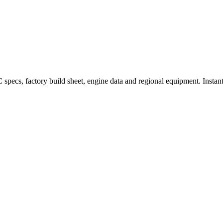
ecs, factory build sheet, engine data and regional equipment. Instant