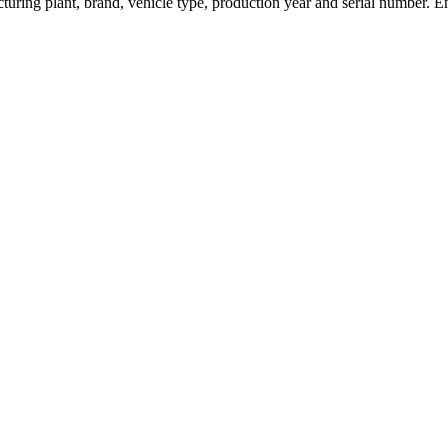
turing plant, brand, vehicle type, production year and serial number. E