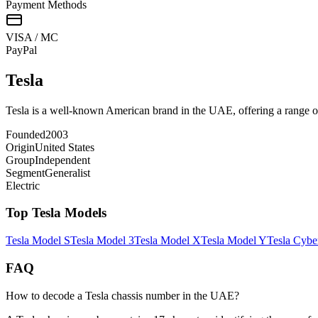
Payment Methods
VISA / MC
Pay
Pal
Tesla
Tesla is a well-known American brand in the UAE, offering a range of 
Founded
2003
Origin
United States
Group
Independent
Segment
Generalist
Electric
Top
Tesla
Models
Tesla
Model S
Tesla
Model 3
Tesla
Model X
Tesla
Model Y
Tesla
Cybe
FAQ
How to decode a Tesla chassis number in the UAE?