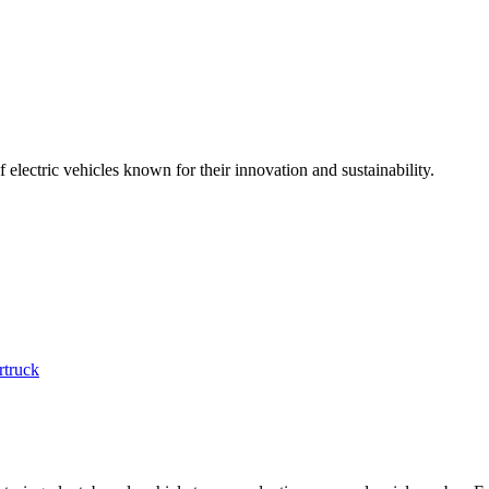
electric vehicles known for their innovation and sustainability.
rtruck