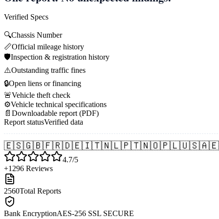
Verified Specs
🔍
Chassis Number
📏
Official mileage history
🛡️
Inspection & registration history
⚠️
Outstanding traffic fines
🔒
Open liens or financing
🚨
Vehicle theft check
⚙️
Vehicle technical specifications
📄
Downloadable report (PDF)
Report status
Verified data
🇪🇸
🇬🇧
🇫🇷
🇩🇪
🇮🇹
🇳🇱
🇵🇹
🇳🇴
🇵🇱
🇺🇸
🇦🇪
4.7/5
+1296 Reviews
2560
Total Reports
Bank Encryption
AES-256 SSL SECURE