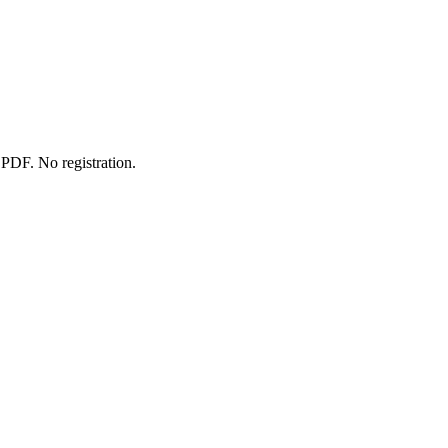
 PDF. No registration.