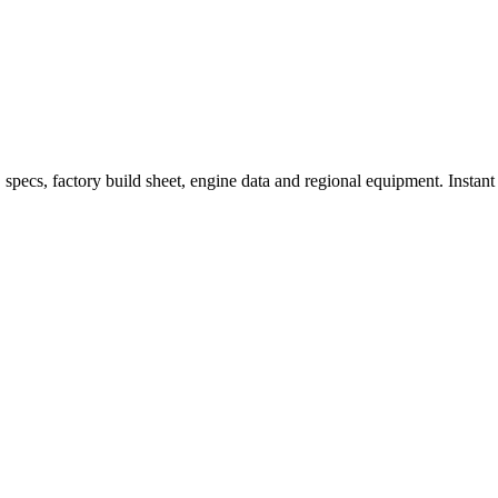
ecs, factory build sheet, engine data and regional equipment. Instant