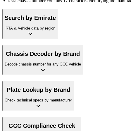
A Tesla chassis number contains 17 characters identifying the manufac
Search by Emirate
RTA & Vehicle data by region
Chassis Decoder by Brand
Decode chassis number for any GCC vehicle
Plate Lookup by Brand
Check technical specs by manufacturer
GCC Compliance Check