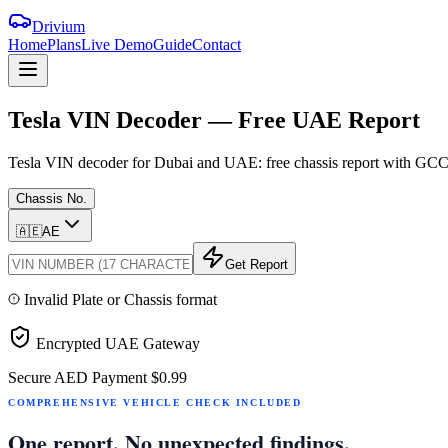
Drivium
Home
Plans
Live Demo
Guide
Contact
Tesla
VIN
Decoder
—
Free
UAE
Report
Tesla VIN decoder for Dubai and UAE: free chassis report with GCC sp
Chassis No.
🇦🇪
AE
Get Report
Invalid Plate or Chassis format
Encrypted UAE Gateway
Secure AED Payment
$0.99
COMPREHENSIVE VEHICLE CHECK INCLUDED
One report. No unexpected findings.