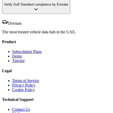
Verify Gulf Standard compliance by Emirate
Drivium
The most trusted vehicle data hub in the UAE.
Product
Subscription Plans
Demo
Tutorial
Legal
Terms of Service
Privacy Policy
Cookie Policy
Technical Support
Contact Us