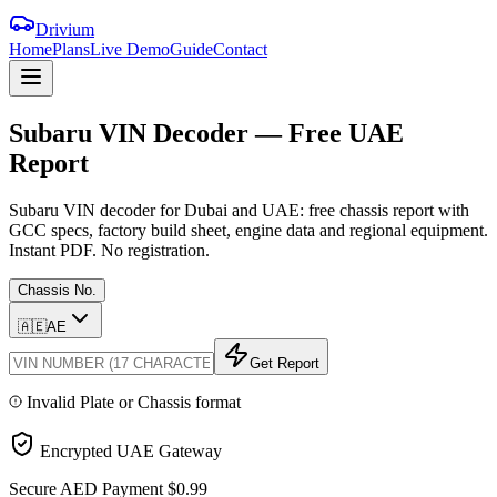
Drivium
Home
Plans
Live Demo
Guide
Contact
Subaru
VIN
Decoder
—
Free
UAE
Report
Subaru VIN decoder for Dubai and UAE: free chassis report with
GCC specs, factory build sheet, engine data and regional equipment.
Instant PDF. No registration.
Chassis No.
🇦🇪
AE
Get Report
Invalid Plate or Chassis format
Encrypted UAE Gateway
Secure AED Payment
$0.99