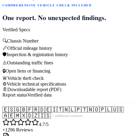
COMPREHENSIVE VEHICLE CHECK INCLUDED
One report. No unexpected findings.
Verified Specs
🔍
Chassis Number
📏
Official mileage history
🛡️
Inspection & registration history
⚠️
Outstanding traffic fines
🔒
Open liens or financing
🚨
Vehicle theft check
⚙️
Vehicle technical specifications
📄
Downloadable report (PDF)
Report status
Verified data
🇪🇸
🇬🇧
🇫🇷
🇩🇪
🇮🇹
🇳🇱
🇵🇹
🇳🇴
🇵🇱
🇺🇸
🇦🇪
🇲🇽
🇩🇿
🇮🇸
+ additional countries
4.7/5
+1296 Reviews