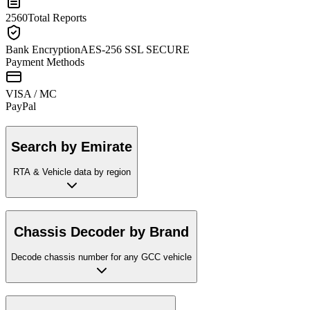
2560
Total Reports
Bank Encryption
AES-256 SSL SECURE
Payment Methods
VISA / MC
Pay
Pal
Search by Emirate
RTA & Vehicle data by region
Chassis Decoder by Brand
Decode chassis number for any GCC vehicle