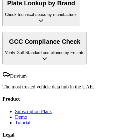
Plate Lookup by Brand
Check technical specs by manufacturer
GCC Compliance Check
Verify Gulf Standard compliance by Emirate
Drivium
The most trusted vehicle data hub in the UAE.
Product
Subscription Plans
Demo
Tutorial
Legal