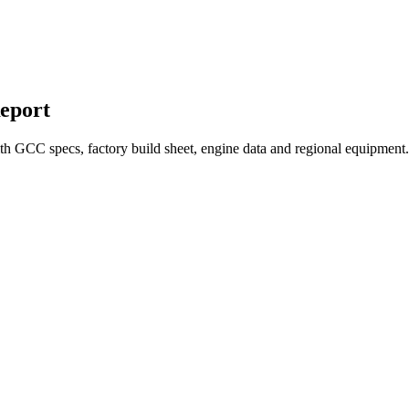
eport
 GCC specs, factory build sheet, engine data and regional equipment. 