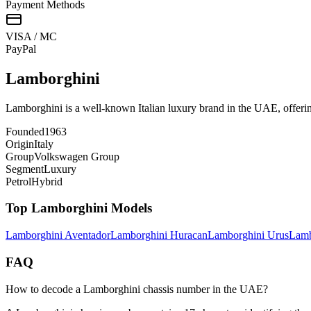
Payment Methods
VISA / MC
Pay
Pal
Lamborghini
Lamborghini is a well-known Italian luxury brand in the UAE, offerin
Founded
1963
Origin
Italy
Group
Volkswagen Group
Segment
Luxury
Petrol
Hybrid
Top
Lamborghini
Models
Lamborghini
Aventador
Lamborghini
Huracan
Lamborghini
Urus
Lamb
FAQ
How to decode a Lamborghini chassis number in the UAE?