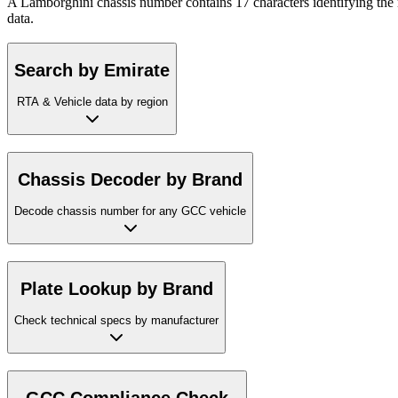
A Lamborghini chassis number contains 17 characters identifying the 
data.
Search by Emirate
RTA & Vehicle data by region
Chassis Decoder by Brand
Decode chassis number for any GCC vehicle
Plate Lookup by Brand
Check technical specs by manufacturer
GCC Compliance Check