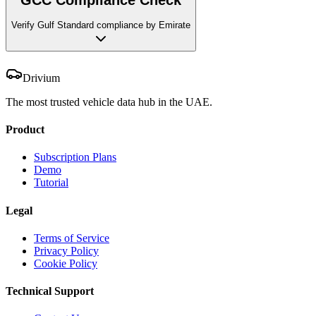
Verify Gulf Standard compliance by Emirate
Drivium
The most trusted vehicle data hub in the UAE.
Product
Subscription Plans
Demo
Tutorial
Legal
Terms of Service
Privacy Policy
Cookie Policy
Technical Support