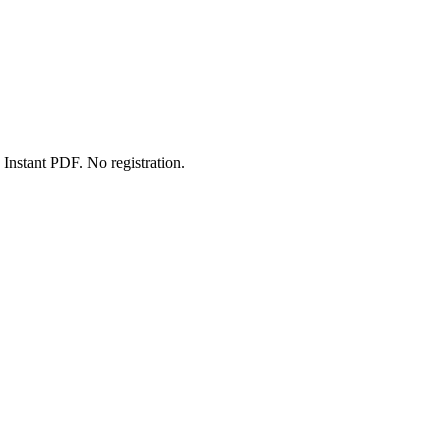
Instant PDF. No registration.