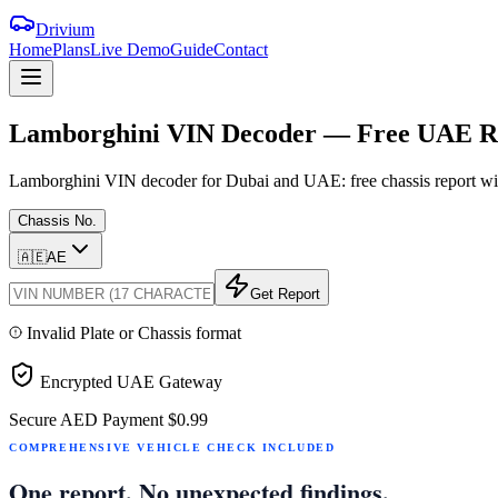
Drivium
Home
Plans
Live Demo
Guide
Contact
Lamborghini
VIN
Decoder
—
Free
UAE
R
Lamborghini VIN decoder for Dubai and UAE: free chassis report with
Chassis No.
🇦🇪
AE
Get Report
Invalid Plate or Chassis format
Encrypted UAE Gateway
Secure AED Payment
$0.99
COMPREHENSIVE VEHICLE CHECK INCLUDED
One report. No unexpected findings.