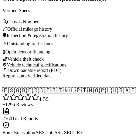
Verified Specs
🔍
Chassis Number
📏
Official mileage history
🛡️
Inspection & registration history
⚠️
Outstanding traffic fines
🔒
Open liens or financing
🚨
Vehicle theft check
⚙️
Vehicle technical specifications
📄
Downloadable report (PDF)
Report status
Verified data
🇪🇸
🇬🇧
🇫🇷
🇩🇪
🇮🇹
🇳🇱
🇵🇹
🇳🇴
🇵🇱
🇺🇸
🇦🇪
4.7/5
+1296 Reviews
2560
Total Reports
Bank Encryption
AES-256 SSL SECURE