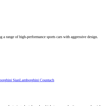
g a range of high-performance sports cars with aggressive design.
orghini
Sian
Lamborghini
Countach