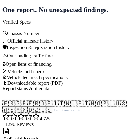
One report. No unexpected findings.
Verified Specs
🔍
Chassis Number
📏
Official mileage history
🛡️
Inspection & registration history
⚠️
Outstanding traffic fines
🔒
Open liens or financing
🚨
Vehicle theft check
⚙️
Vehicle technical specifications
📄
Downloadable report (PDF)
Report status
Verified data
🇪🇸
🇬🇧
🇫🇷
🇩🇪
🇮🇹
🇳🇱
🇵🇹
🇳🇴
🇵🇱
🇺🇸
🇦🇪
🇲🇽
🇩🇿
🇮🇸
+ additional countries
4.7/5
+1296 Reviews
2560
Total Reports