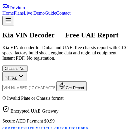
Drivium
Home
Plans
Live Demo
Guide
Contact
Kia
VIN
Decoder
—
Free
UAE
Report
Kia VIN decoder for Dubai and UAE: free chassis report with GCC
specs, factory build sheet, engine data and regional equipment.
Instant PDF. No registration.
Chassis No.
🇦🇪
AE
Get Report
Invalid Plate or Chassis format
Encrypted UAE Gateway
Secure AED Payment
$0.99
COMPREHENSIVE VEHICLE CHECK INCLUDED