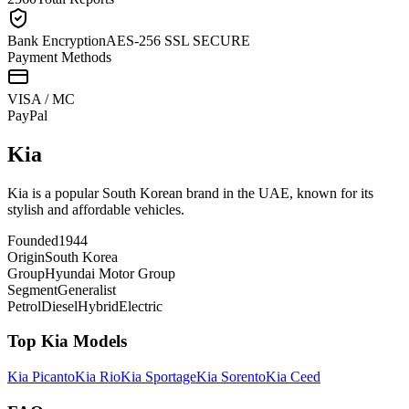
Bank Encryption
AES-256 SSL SECURE
Payment Methods
VISA / MC
Pay
Pal
Kia
Kia is a popular South Korean brand in the UAE, known for its
stylish and affordable vehicles.
Founded
1944
Origin
South Korea
Group
Hyundai Motor Group
Segment
Generalist
Petrol
Diesel
Hybrid
Electric
Top
Kia
Models
Kia
Picanto
Kia
Rio
Kia
Sportage
Kia
Sorento
Kia
Ceed