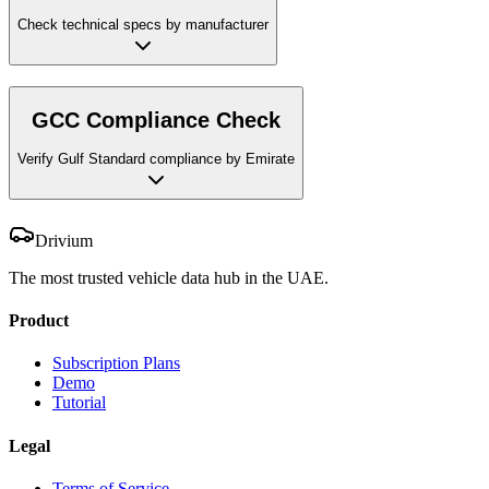
Check technical specs by manufacturer
GCC Compliance Check
Verify Gulf Standard compliance by Emirate
Drivium
The most trusted vehicle data hub in the UAE.
Product
Subscription Plans
Demo
Tutorial
Legal
Terms of Service