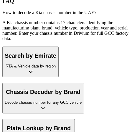
FAQ
How to decode a Kia chassis number in the UAE?
A Kia chassis number contains 17 characters identifying the
manufacturing plant, brand, vehicle type, production year and serial
number. Enter your chassis number in Drivium for full GCC factory
data.
Search by Emirate
RTA & Vehicle data by region
Chassis Decoder by Brand
Decode chassis number for any GCC vehicle
Plate Lookup by Brand