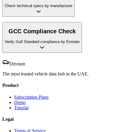
Check technical specs by manufacturer
GCC Compliance Check
Verify Gulf Standard compliance by Emirate
Drivium
The most trusted vehicle data hub in the UAE.
Product
Subscription Plans
Demo
Tutorial
Legal
Terms of Service