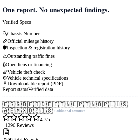
One report. No unexpected findings.
Verified Specs
🔍
Chassis Number
📏
Official mileage history
🛡️
Inspection & registration history
⚠️
Outstanding traffic fines
🔒
Open liens or financing
🚨
Vehicle theft check
⚙️
Vehicle technical specifications
📄
Downloadable report (PDF)
Report status
Verified data
🇪🇸
🇬🇧
🇫🇷
🇩🇪
🇮🇹
🇳🇱
🇵🇹
🇳🇴
🇵🇱
🇺🇸
🇦🇪
🇲🇽
🇩🇿
🇮🇸
+ additional countries
4.7/5
+1296 Reviews
2560
Total Reports