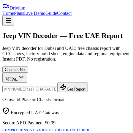
Drivium
Home
Plans
Live Demo
Guide
Contact
Jeep
VIN
Decoder
—
Free
UAE
Report
Jeep VIN decoder for Dubai and UAE: free chassis report with
GCC specs, factory build sheet, engine data and regional equipment.
Instant PDF. No registration.
Chassis No.
🇦🇪
AE
Get Report
Invalid Plate or Chassis format
Encrypted UAE Gateway
Secure AED Payment
$0.99
COMPREHENSIVE VEHICLE CHECK INCLUDED