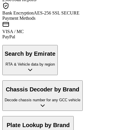
Bank Encryption
AES-256 SSL SECURE
Payment Methods
VISA / MC
Pay
Pal
Search by Emirate
RTA & Vehicle data by region
Chassis Decoder by Brand
Decode chassis number for any GCC vehicle
Plate Lookup by Brand