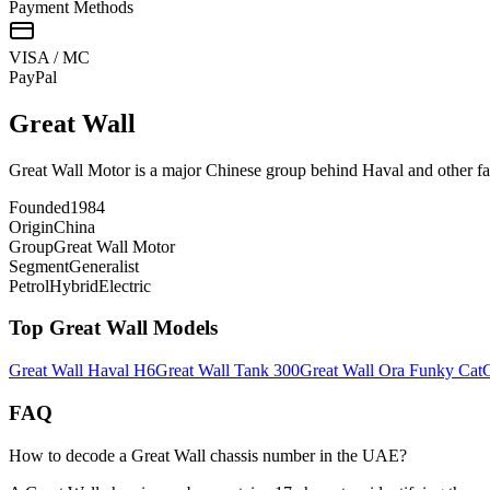
Payment Methods
VISA / MC
Pay
Pal
Great Wall
Great Wall Motor is a major Chinese group behind Haval and other f
Founded
1984
Origin
China
Group
Great Wall Motor
Segment
Generalist
Petrol
Hybrid
Electric
Top
Great Wall
Models
Great Wall
Haval H6
Great Wall
Tank 300
Great Wall
Ora Funky Cat
G
FAQ
How to decode a Great Wall chassis number in the UAE?