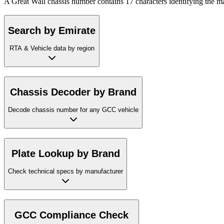
A Great Wall chassis number contains 17 characters identifying the ma
Search by Emirate
RTA & Vehicle data by region
Chassis Decoder by Brand
Decode chassis number for any GCC vehicle
Plate Lookup by Brand
Check technical specs by manufacturer
GCC Compliance Check