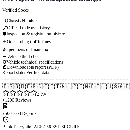
Verified Specs
🔍
Chassis Number
📏
Official mileage history
🛡️
Inspection & registration history
⚠️
Outstanding traffic fines
🔒
Open liens or financing
🚨
Vehicle theft check
⚙️
Vehicle technical specifications
📄
Downloadable report (PDF)
Report status
Verified data
🇪🇸
🇬🇧
🇫🇷
🇩🇪
🇮🇹
🇳🇱
🇵🇹
🇳🇴
🇵🇱
🇺🇸
🇦🇪
4.7/5
+1296 Reviews
2560
Total Reports
Bank Encryption
AES-256 SSL SECURE