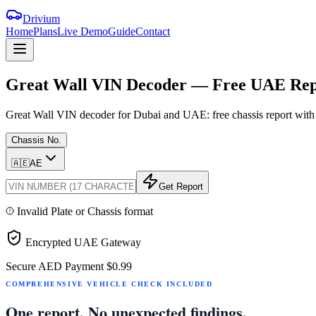
Drivium
Home
Plans
Live Demo
Guide
Contact
Great
Wall
VIN
Decoder
—
Free
UAE
Rep
Great Wall VIN decoder for Dubai and UAE: free chassis report with G
Chassis No.
🇦🇪
AE
Get Report
Invalid Plate or Chassis format
Encrypted UAE Gateway
Secure AED Payment
$0.99
COMPREHENSIVE VEHICLE CHECK INCLUDED
One report. No unexpected findings.