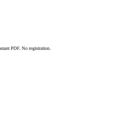
stant PDF. No registration.