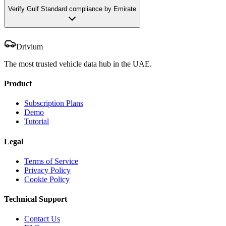
Verify Gulf Standard compliance by Emirate
Drivium
The most trusted vehicle data hub in the UAE.
Product
Subscription Plans
Demo
Tutorial
Legal
Terms of Service
Privacy Policy
Cookie Policy
Technical Support
Contact Us