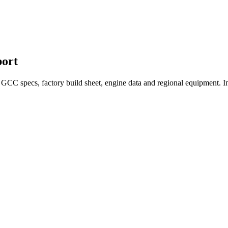
ort
CC specs, factory build sheet, engine data and regional equipment. In