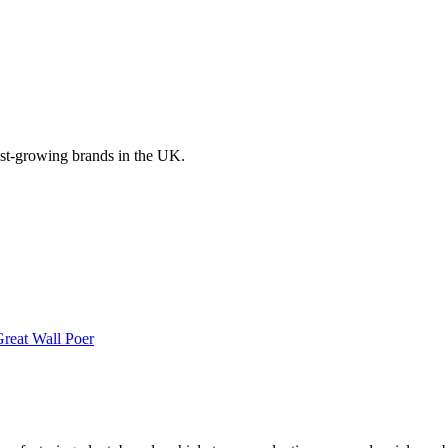
ast-growing brands in the UK.
reat Wall
Poer