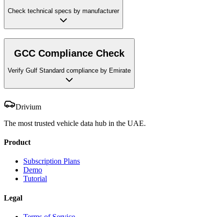
Check technical specs by manufacturer
GCC Compliance Check
Verify Gulf Standard compliance by Emirate
Drivium
The most trusted vehicle data hub in the UAE.
Product
Subscription Plans
Demo
Tutorial
Legal
Terms of Service