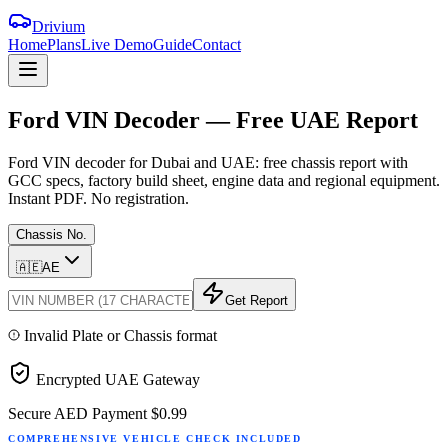
Drivium
Home
Plans
Live Demo
Guide
Contact
Ford
VIN
Decoder
—
Free
UAE
Report
Ford VIN decoder for Dubai and UAE: free chassis report with
GCC specs, factory build sheet, engine data and regional equipment.
Instant PDF. No registration.
Chassis No.
🇦🇪
AE
Get Report
Invalid Plate or Chassis format
Encrypted UAE Gateway
Secure AED Payment
$0.99
COMPREHENSIVE VEHICLE CHECK INCLUDED