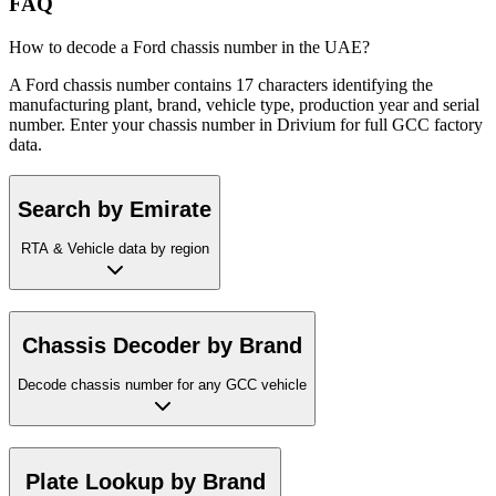
FAQ
How to decode a Ford chassis number in the UAE?
A Ford chassis number contains 17 characters identifying the
manufacturing plant, brand, vehicle type, production year and serial
number. Enter your chassis number in Drivium for full GCC factory
data.
Search by Emirate
RTA & Vehicle data by region
Chassis Decoder by Brand
Decode chassis number for any GCC vehicle
Plate Lookup by Brand