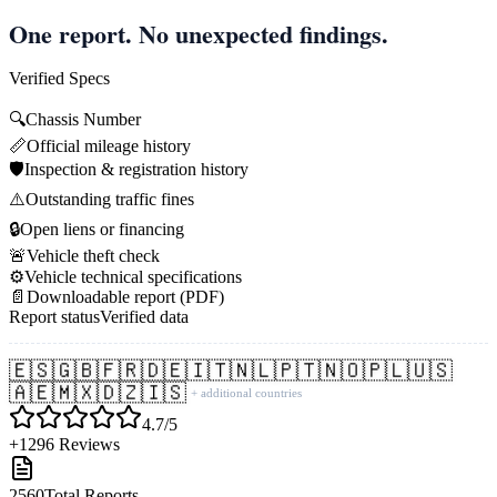
One report. No unexpected findings.
Verified Specs
🔍
Chassis Number
📏
Official mileage history
🛡️
Inspection & registration history
⚠️
Outstanding traffic fines
🔒
Open liens or financing
🚨
Vehicle theft check
⚙️
Vehicle technical specifications
📄
Downloadable report (PDF)
Report status
Verified data
🇪🇸
🇬🇧
🇫🇷
🇩🇪
🇮🇹
🇳🇱
🇵🇹
🇳🇴
🇵🇱
🇺🇸
🇦🇪
🇲🇽
🇩🇿
🇮🇸
+ additional countries
4.7/5
+1296 Reviews
2560
Total Reports