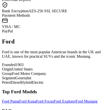
Bank Encryption
AES-256 SSL SECURE
Payment Methods
VISA / MC
Pay
Pal
Ford
Ford is one of the most popular American brands in the UK and
UAE, known for practical SUVs and the iconic Mustang.
Founded
1903
Origin
United States
Group
Ford Motor Company
Segment
Generalist
Petrol
Diesel
Hybrid
Electric
Top
Ford
Models
Ford
Puma
Ford
Kuga
Ford
Focus
Ford
Explorer
Ford
Mustang