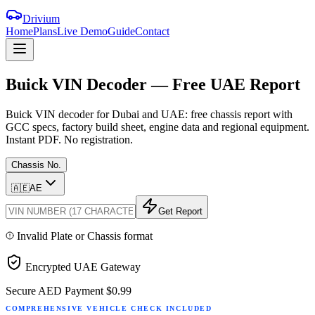
Drivium
Home
Plans
Live Demo
Guide
Contact
Buick
VIN
Decoder
—
Free
UAE
Report
Buick VIN decoder for Dubai and UAE: free chassis report with
GCC specs, factory build sheet, engine data and regional equipment.
Instant PDF. No registration.
Chassis No.
🇦🇪
AE
Get Report
Invalid Plate or Chassis format
Encrypted UAE Gateway
Secure AED Payment
$0.99
COMPREHENSIVE VEHICLE CHECK INCLUDED