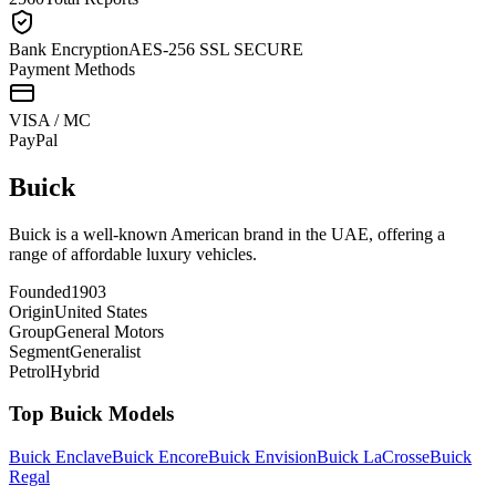
Bank Encryption
AES-256 SSL SECURE
Payment Methods
VISA / MC
Pay
Pal
Buick
Buick is a well-known American brand in the UAE, offering a
range of affordable luxury vehicles.
Founded
1903
Origin
United States
Group
General Motors
Segment
Generalist
Petrol
Hybrid
Top
Buick
Models
Buick
Enclave
Buick
Encore
Buick
Envision
Buick
LaCrosse
Buick
Regal