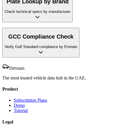
Plate Lookup by Brand
Check technical specs by manufacturer
GCC Compliance Check
Verify Gulf Standard compliance by Emirate
Drivium
The most trusted vehicle data hub in the UAE.
Product
Subscription Plans
Demo
Tutorial
Legal