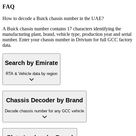
FAQ
How to decode a Buick chassis number in the UAE?
A Buick chassis number contains 17 characters identifying the
manufacturing plant, brand, vehicle type, production year and serial
number. Enter your chassis number in Drivium for full GCC factory
data.
Search by Emirate
RTA & Vehicle data by region
Chassis Decoder by Brand
Decode chassis number for any GCC vehicle