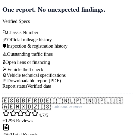
One report. No unexpected findings.
Verified Specs
🔍
Chassis Number
📏
Official mileage history
🛡️
Inspection & registration history
⚠️
Outstanding traffic fines
🔒
Open liens or financing
🚨
Vehicle theft check
⚙️
Vehicle technical specifications
📄
Downloadable report (PDF)
Report status
Verified data
🇪🇸
🇬🇧
🇫🇷
🇩🇪
🇮🇹
🇳🇱
🇵🇹
🇳🇴
🇵🇱
🇺🇸
🇦🇪
🇲🇽
🇩🇿
🇮🇸
+ additional countries
4.7/5
+1296 Reviews
2560
Total Reports