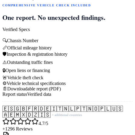
COMPREHENSIVE VEHICLE CHECK INCLUDED
One report. No unexpected findings.
Verified Specs
🔍
Chassis Number
📏
Official mileage history
🛡️
Inspection & registration history
⚠️
Outstanding traffic fines
🔒
Open liens or financing
🚨
Vehicle theft check
⚙️
Vehicle technical specifications
📄
Downloadable report (PDF)
Report status
Verified data
🇪🇸
🇬🇧
🇫🇷
🇩🇪
🇮🇹
🇳🇱
🇵🇹
🇳🇴
🇵🇱
🇺🇸
🇦🇪
🇲🇽
🇩🇿
🇮🇸
+ additional countries
4.7/5
+1296 Reviews