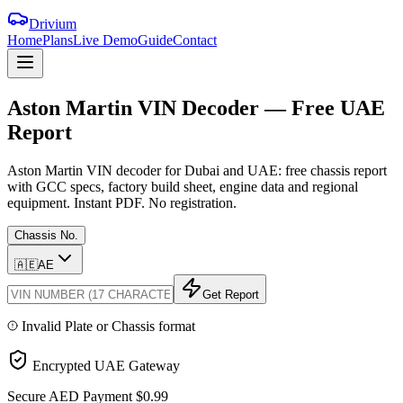
Drivium
Home
Plans
Live Demo
Guide
Contact
Aston
Martin
VIN
Decoder
—
Free
UAE
Report
Aston Martin VIN decoder for Dubai and UAE: free chassis report
with GCC specs, factory build sheet, engine data and regional
equipment. Instant PDF. No registration.
Chassis No.
🇦🇪
AE
Get Report
Invalid Plate or Chassis format
Encrypted UAE Gateway
Secure AED Payment
$0.99