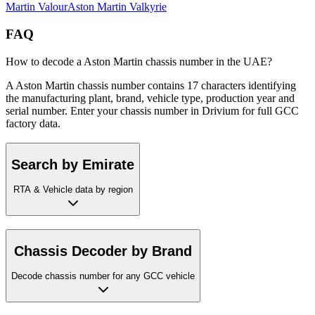
Martin
Valour
Aston Martin
Valkyrie
FAQ
How to decode a Aston Martin chassis number in the UAE?
A Aston Martin chassis number contains 17 characters identifying
the manufacturing plant, brand, vehicle type, production year and
serial number. Enter your chassis number in Drivium for full GCC
factory data.
Search by Emirate
RTA & Vehicle data by region
Chassis Decoder by Brand
Decode chassis number for any GCC vehicle