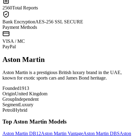
2560
Total Reports
Bank Encryption
AES-256 SSL SECURE
Payment Methods
VISA / MC
Pay
Pal
Aston Martin
Aston Martin is a prestigious British luxury brand in the UAE,
known for exotic sports cars and James Bond heritage.
Founded
1913
Origin
United Kingdom
Group
Independent
Segment
Luxury
Petrol
Hybrid
Top
Aston Martin
Models
Aston Martin
DB12
Aston Martin
Vantage
Aston Martin
DBS
Aston