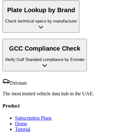
Plate Lookup by Brand
Check technical specs by manufacturer
GCC Compliance Check
Verify Gulf Standard compliance by Emirate
Drivium
The most trusted vehicle data hub in the UAE.
Product
Subscription Plans
Demo
Tutorial