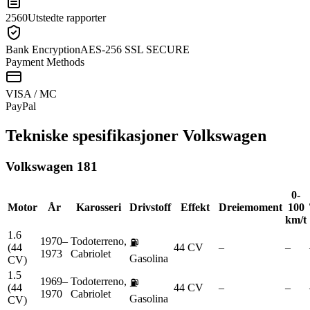
2560
Utstedte rapporter
Bank Encryption
AES-256 SSL SECURE
Payment Methods
VISA / MC
Pay
Pal
Tekniske spesifikasjoner
Volkswagen
Volkswagen
181
0-
Motor
År
Karosseri
Drivstoff
Effekt
Dreiemoment
100
km/t
1.6
1970–
Todoterreno,
⛽
(44
44 CV
–
–
1973
Cabriolet
Gasolina
CV)
1.5
1969–
Todoterreno,
⛽
(44
44 CV
–
–
1970
Cabriolet
Gasolina
CV)