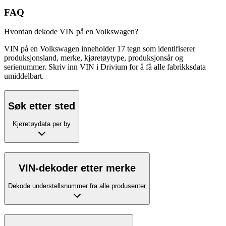
FAQ
Hvordan dekode VIN på en Volkswagen?
VIN på en Volkswagen inneholder 17 tegn som identifiserer
produksjonsland, merke, kjøretøytype, produksjonsår og
serienummer. Skriv inn VIN i Drivium for å få alle fabrikksdata
umiddelbart.
Søk etter sted
Kjøretøydata per by
VIN-dekoder etter merke
Dekode understellsnummer fra alle produsenter