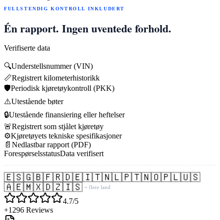
FULLSTENDIG KONTROLL INKLUDERT
Én rapport. Ingen uventede forhold.
Verifiserte data
🔍
Understellsnummer (VIN)
📏
Registrert kilometerhistorikk
🛡️
Periodisk kjøretøykontroll (PKK)
⚠️
Utestående bøter
🔒
Utestående finansiering eller heftelser
🚨
Registrert som stjålet kjøretøy
⚙️
Kjøretøyets tekniske spesifikasjoner
📄
Nedlastbar rapport (PDF)
Forespørselsstatus
Data verifisert
🇪🇸
🇬🇧
🇫🇷
🇩🇪
🇮🇹
🇳🇱
🇵🇹
🇳🇴
🇵🇱
🇺🇸
🇦🇪
🇲🇽
🇩🇿
🇮🇸
+ flere land
4.7/5
+1296 Reviews