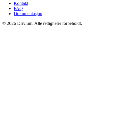
Kontakt
FAQ
Dokumentasjon
©
2026
Drivium.
Alle rettigheter forbeholdt.