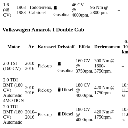
1.6
46 CV
1968–
Todoterreno,
96 Nm @
⛽
(46
@
–
1983
Cabriolet
2800rpm.
Gasolina
CV)
4000rpm.
Volkswagen
Amarok I Double Cab
0
Motor
År
Karosseri
Drivstoff
Effekt
Dreiemoment
10
km
160 CV
300 Nm @
2.0 TSI
2010–
⛽
Pick-up
@
1600-
–
(160 CV)
2016
Gasolina
3750rpm.
3750rpm.
2.0 TDI
BMT (180
180 CV
10.
2010–
420 Nm @
🛢️
Diesel
CV)
Pick-up
@
11.
2016
1750rpm.
Automatic
4000rpm.
ss
4MOTION
2.0 TDI
180 CV
10.
BMT (180
2010–
420 Nm @
🛢️
Diesel
Pick-up
@
11.
CV)
2016
1750rpm.
4000rpm.
ss
Automatic