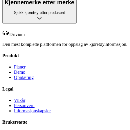
Kjennemerke etter merke
Sjekk kjøretøy etter produsent
Drivium
Den mest komplette plattformen for oppslag av kjøretøyinformasjon.
Produkt
Planer
Demo
Opplæring
Legal
Vilkår
Personvern
Informasjonskapsler
Brukerstøtte