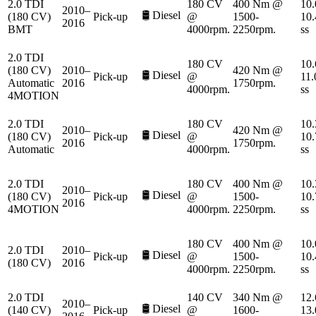
2.0 TDI
180 CV
400 Nm @
10.
2010–
🛢️
Diesel
(180 CV)
Pick-up
@
1500-
10.
2016
BMT
4000rpm.
2250rpm.
ss
2.0 TDI
180 CV
10.
(180 CV)
2010–
420 Nm @
🛢️
Diesel
Pick-up
@
11.
Automatic
2016
1750rpm.
4000rpm.
ss
4MOTION
2.0 TDI
180 CV
10.
2010–
420 Nm @
🛢️
Diesel
(180 CV)
Pick-up
@
10.
2016
1750rpm.
Automatic
4000rpm.
ss
2.0 TDI
180 CV
400 Nm @
10.
2010–
🛢️
Diesel
(180 CV)
Pick-up
@
1500-
10.
2016
4MOTION
4000rpm.
2250rpm.
ss
180 CV
400 Nm @
10.
2.0 TDI
2010–
🛢️
Diesel
Pick-up
@
1500-
10.
(180 CV)
2016
4000rpm.
2250rpm.
ss
2.0 TDI
140 CV
340 Nm @
12.
2010–
🛢️
Diesel
(140 CV)
Pick-up
@
1600-
13.