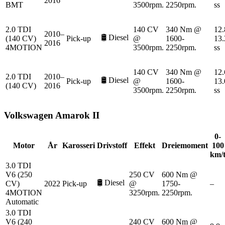
2016
BMT
3500rpm.
2250rpm.
ss
2.0 TDI
140 CV
340 Nm @
12.
2010–
🛢️
Diesel
(140 CV)
Pick-up
@
1600-
13.
2016
4MOTION
3500rpm.
2250rpm.
ss
140 CV
340 Nm @
12.
2.0 TDI
2010–
🛢️
Diesel
Pick-up
@
1600-
13.
(140 CV)
2016
3500rpm.
2250rpm.
ss
Volkswagen
Amarok II
0-
Motor
År
Karosseri
Drivstoff
Effekt
Dreiemoment
100
km/
3.0 TDI
V6 (250
250 CV
600 Nm @
🛢️
Diesel
CV)
2022
Pick-up
@
1750-
–
4MOTION
3250rpm.
2250rpm.
Automatic
3.0 TDI
V6 (240
240 CV
600 Nm @