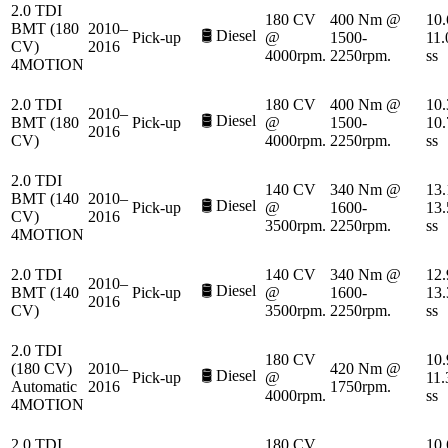
2.0 TDI
180 CV
400 Nm @
10.
BMT (180
2010–
🛢️
Diesel
Pick-up
@
1500-
11.
CV)
2016
4000rpm.
2250rpm.
ss
4MOTION
2.0 TDI
180 CV
400 Nm @
10.
2010–
🛢️
Diesel
BMT (180
Pick-up
@
1500-
10.
2016
CV)
4000rpm.
2250rpm.
ss
2.0 TDI
140 CV
340 Nm @
13.
BMT (140
2010–
🛢️
Diesel
Pick-up
@
1600-
13.
CV)
2016
3500rpm.
2250rpm.
ss
4MOTION
2.0 TDI
140 CV
340 Nm @
12.
2010–
🛢️
Diesel
BMT (140
Pick-up
@
1600-
13.
2016
CV)
3500rpm.
2250rpm.
ss
2.0 TDI
180 CV
10.
(180 CV)
2010–
420 Nm @
🛢️
Diesel
Pick-up
@
11.
Automatic
2016
1750rpm.
4000rpm.
ss
4MOTION
2.0 TDI
180 CV
10.