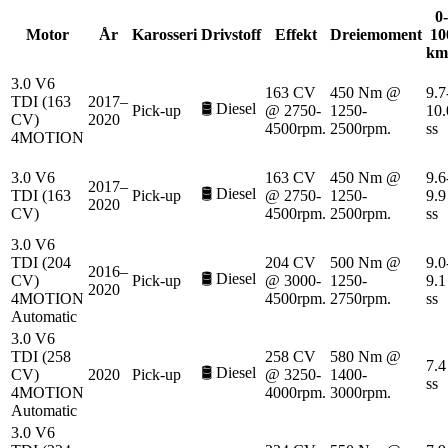
0-
Motor
År
Karosseri
Drivstoff
Effekt
Dreiemoment
10
km
3.0 V6
163 CV
450 Nm @
9.7
TDI (163
2017–
🛢️
Diesel
Pick-up
@ 2750-
1250-
10.
CV)
2020
4500rpm.
2500rpm.
ss
4MOTION
3.0 V6
163 CV
450 Nm @
9.6
2017–
🛢️
Diesel
TDI (163
Pick-up
@ 2750-
1250-
9.9
2020
CV)
4500rpm.
2500rpm.
ss
3.0 V6
TDI (204
204 CV
500 Nm @
9.0
2016–
🛢️
Diesel
CV)
Pick-up
@ 3000-
1250-
9.1
2020
4MOTION
4500rpm.
2750rpm.
ss
Automatic
3.0 V6
TDI (258
258 CV
580 Nm @
7.4
🛢️
Diesel
CV)
2020
Pick-up
@ 3250-
1400-
ss
4MOTION
4000rpm.
3000rpm.
Automatic
3.0 V6