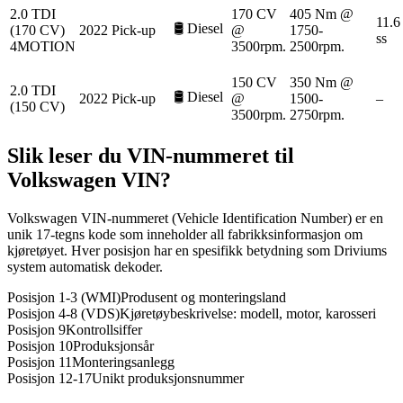
2.0 TDI
170 CV
405 Nm @
11.6
🛢️
Diesel
(170 CV)
2022
Pick-up
@
1750-
ss
4MOTION
3500rpm.
2500rpm.
150 CV
350 Nm @
2.0 TDI
🛢️
Diesel
2022
Pick-up
@
1500-
–
(150 CV)
3500rpm.
2750rpm.
Slik leser du VIN-nummeret til
Volkswagen
VIN?
Volkswagen VIN-nummeret (Vehicle Identification Number) er en
unik 17-tegns kode som inneholder all fabrikksinformasjon om
kjøretøyet. Hver posisjon har en spesifikk betydning som Driviums
system automatisk dekoder.
Posisjon 1-3 (WMI)
Produsent og monteringsland
Posisjon 4-8 (VDS)
Kjøretøybeskrivelse: modell, motor, karosseri
Posisjon 9
Kontrollsiffer
Posisjon 10
Produksjonsår
Posisjon 11
Monteringsanlegg
Posisjon 12-17
Unikt produksjonsnummer