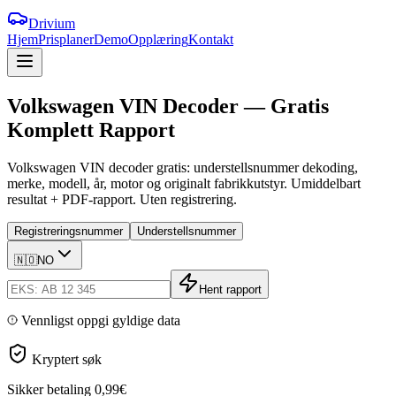
Drivium
Hjem
Prisplaner
Demo
Opplæring
Kontakt
Volkswagen
VIN
Decoder
—
Gratis
Komplett
Rapport
Volkswagen VIN decoder gratis: understellsnummer dekoding,
merke, modell, år, motor og originalt fabrikkutstyr. Umiddelbart
resultat + PDF-rapport. Uten registrering.
Registreringsnummer
Understellsnummer
🇳🇴
NO
Hent rapport
Vennligst oppgi gyldige data
Kryptert søk
Sikker betaling
0,99€