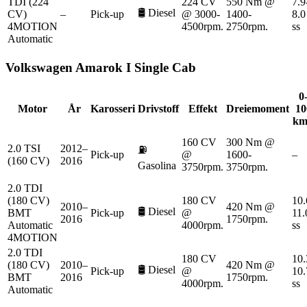
TDI (224
224 CV
550 Nm @
7.9
🛢️
Diesel
CV)
–
Pick-up
@ 3000-
1400-
8.0
4MOTION
4500rpm.
2750rpm.
ss
Automatic
Volkswagen
Amarok I Single Cab
0
Motor
År
Karosseri
Drivstoff
Effekt
Dreiemoment
10
km
160 CV
300 Nm @
2.0 TSI
2012–
⛽
Pick-up
@
1600-
–
(160 CV)
2016
Gasolina
3750rpm.
3750rpm.
2.0 TDI
(180 CV)
180 CV
10.
2010–
420 Nm @
🛢️
Diesel
BMT
Pick-up
@
11.
2016
1750rpm.
Automatic
4000rpm.
ss
4MOTION
2.0 TDI
180 CV
10.
(180 CV)
2010–
420 Nm @
🛢️
Diesel
Pick-up
@
10.
BMT
2016
1750rpm.
4000rpm.
ss
Automatic