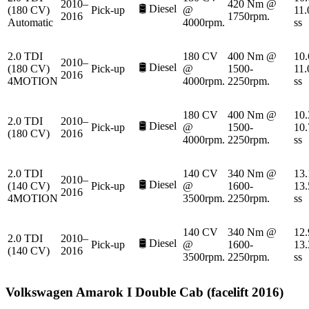
2010–
420 Nm @
🛢️
Diesel
(180 CV)
Pick-up
@
11.
2016
1750rpm.
Automatic
4000rpm.
ss
2.0 TDI
180 CV
400 Nm @
10.
2010–
🛢️
Diesel
(180 CV)
Pick-up
@
1500-
11.
2016
4MOTION
4000rpm.
2250rpm.
ss
180 CV
400 Nm @
10.
2.0 TDI
2010–
🛢️
Diesel
Pick-up
@
1500-
10.
(180 CV)
2016
4000rpm.
2250rpm.
ss
2.0 TDI
140 CV
340 Nm @
13.
2010–
🛢️
Diesel
(140 CV)
Pick-up
@
1600-
13.
2016
4MOTION
3500rpm.
2250rpm.
ss
140 CV
340 Nm @
12.
2.0 TDI
2010–
🛢️
Diesel
Pick-up
@
1600-
13.
(140 CV)
2016
3500rpm.
2250rpm.
ss
Volkswagen
Amarok I Double Cab (facelift 2016)