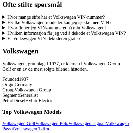
Ofte stilte spørsmål
Hvor mange sifre har et Volkswagen VIN-nummer?
Hvilke Volkswagen-modeller kan jeg sjekke med VIN?
Hvor finner jeg VIN-nummeret på min Volkswagen?
Hvilken informasjon får jeg ved å dekode et Volkswagen VIN?
Er Volkswagen VIN-dekoderen gratis?
Volkswagen
Volkswagen, grunnlagt i 1937, er kjernen i Volkswagen Group.
Golf er en av de mest solgte bilene i historien.
Founded
1937
Origin
Germany
Group
Volkswagen Group
Segment
Generalist
Petrol
Diesel
Hybrid
Electric
Top
Volkswagen
Models
Volkswagen
Golf
Volkswagen
Polo
Volkswagen
Tiguan
Volkswagen
Passat
Volkswagen
T-Roc