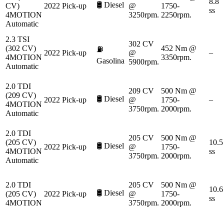
8.8
🛢️
Diesel
CV)
2022
Pick-up
@
1750-
ss
4MOTION
3250rpm.
2250rpm.
Automatic
2.3 TSI
302 CV
(302 CV)
452 Nm @
⛽
2022
Pick-up
@
–
4MOTION
3350rpm.
Gasolina
5900rpm.
Automatic
2.0 TDI
209 CV
500 Nm @
(209 CV)
🛢️
Diesel
2022
Pick-up
@
1750-
–
4MOTION
3750rpm.
2000rpm.
Automatic
2.0 TDI
205 CV
500 Nm @
(205 CV)
10.5
🛢️
Diesel
2022
Pick-up
@
1750-
4MOTION
ss
3750rpm.
2000rpm.
Automatic
2.0 TDI
205 CV
500 Nm @
10.6
🛢️
Diesel
(205 CV)
2022
Pick-up
@
1750-
ss
4MOTION
3750rpm.
2000rpm.