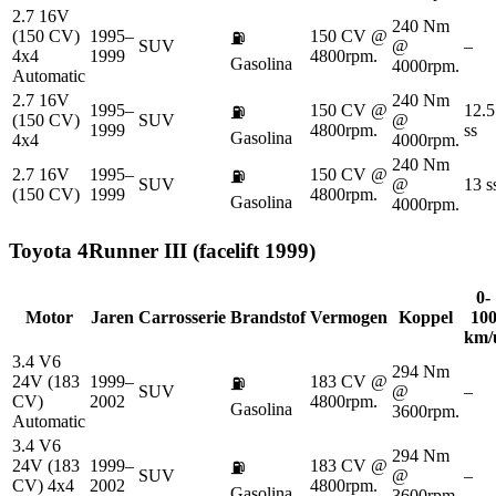
2.7 16V
240 Nm
(150 CV)
1995–
150 CV @
⛽
SUV
@
–
4x4
1999
4800rpm.
Gasolina
4000rpm.
Automatic
2.7 16V
240 Nm
1995–
150 CV @
12.5
⛽
(150 CV)
SUV
@
1999
4800rpm.
ss
Gasolina
4x4
4000rpm.
240 Nm
2.7 16V
1995–
150 CV @
⛽
SUV
@
13 s
(150 CV)
1999
4800rpm.
Gasolina
4000rpm.
Toyota
4Runner III (facelift 1999)
0-
Motor
Jaren
Carrosserie
Brandstof
Vermogen
Koppel
10
km/
3.4 V6
294 Nm
24V (183
1999–
183 CV @
⛽
SUV
@
–
CV)
2002
4800rpm.
Gasolina
3600rpm.
Automatic
3.4 V6
294 Nm
24V (183
1999–
183 CV @
⛽
SUV
@
–
CV) 4x4
2002
4800rpm.
Gasolina
3600rpm.