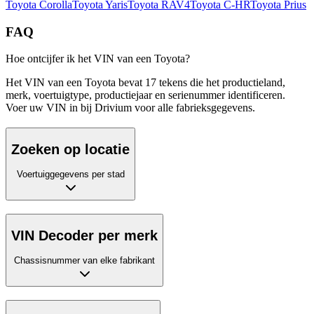
Toyota
Corolla
Toyota
Yaris
Toyota
RAV4
Toyota
C-HR
Toyota
Prius
FAQ
Hoe ontcijfer ik het VIN van een Toyota?
Het VIN van een Toyota bevat 17 tekens die het productieland,
merk, voertuigtype, productiejaar en serienummer identificeren.
Voer uw VIN in bij Drivium voor alle fabrieksgegevens.
Zoeken op locatie
Voertuiggegevens per stad
VIN Decoder per merk
Chassisnummer van elke fabrikant