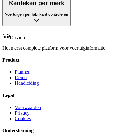
Kenteken per merk
Voertuigen per fabrikant controleren
Drivium
Het meest complete platform voor voertuiginformatie.
Product
Plannen
Demo
Handleiding
Legal
Voorwaarden
Privacy
Cookies
Ondersteuning