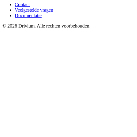
Contact
Veelgestelde vragen
Documentatie
©
2026
Drivium.
Alle rechten voorbehouden.