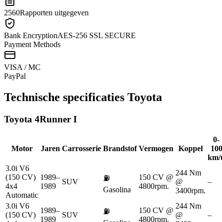
2560
Rapporten uitgegeven
Bank Encryption
AES-256 SSL SECURE
Payment Methods
VISA / MC
Pay
Pal
Technische specificaties
Toyota
Toyota
4Runner I
0-
Motor
Jaren
Carrosserie
Brandstof
Vermogen
Koppel
10
km/
3.0i V6
244 Nm
(150 CV)
1989–
150 CV @
⛽
SUV
@
–
4x4
1989
4800rpm.
Gasolina
3400rpm.
Automatic
3.0i V6
244 Nm
1989–
150 CV @
⛽
(150 CV)
SUV
@
–
1989
4800rpm.