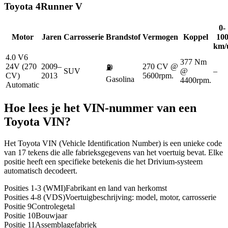
Toyota
4Runner V
0-
Motor
Jaren
Carrosserie
Brandstof
Vermogen
Koppel
10
km/
4.0 V6
377 Nm
24V (270
2009–
270 CV @
⛽
SUV
@
–
CV)
2013
5600rpm.
Gasolina
4400rpm.
Automatic
Hoe lees je het VIN-nummer van een
Toyota
VIN?
Het Toyota VIN (Vehicle Identification Number) is een unieke code
van 17 tekens die alle fabrieksgegevens van het voertuig bevat. Elke
positie heeft een specifieke betekenis die het Drivium-systeem
automatisch decodeert.
Posities 1-3 (WMI)
Fabrikant en land van herkomst
Posities 4-8 (VDS)
Voertuigbeschrijving: model, motor, carrosserie
Positie 9
Controlegetal
Positie 10
Bouwjaar
Positie 11
Assemblagefabriek