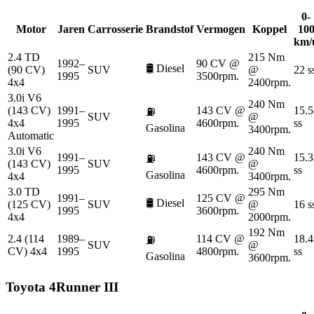
0-
Motor
Jaren
Carrosserie
Brandstof
Vermogen
Koppel
10
km/
2.4 TD
215 Nm
1992–
90 CV @
🛢️
Diesel
(90 CV)
SUV
@
22 s
1995
3500rpm.
4x4
2400rpm.
3.0i V6
240 Nm
(143 CV)
1991–
143 CV @
15.5
⛽
SUV
@
4x4
1995
4600rpm.
ss
Gasolina
3400rpm.
Automatic
3.0i V6
240 Nm
1991–
143 CV @
15.3
⛽
(143 CV)
SUV
@
1995
4600rpm.
ss
Gasolina
4x4
3400rpm.
3.0 TD
295 Nm
1991–
125 CV @
🛢️
Diesel
(125 CV)
SUV
@
16 s
1995
3600rpm.
4x4
2000rpm.
192 Nm
2.4 (114
1989–
114 CV @
18.4
⛽
SUV
@
CV) 4x4
1995
4800rpm.
ss
Gasolina
3600rpm.
Toyota
4Runner III