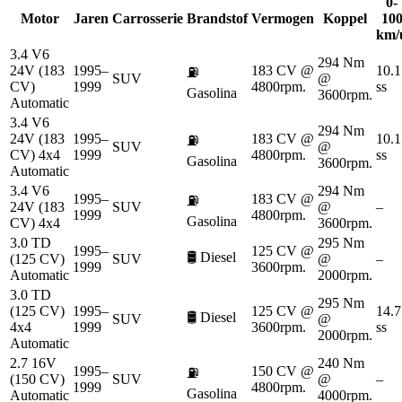
0-
Motor
Jaren
Carrosserie
Brandstof
Vermogen
Koppel
10
km/
3.4 V6
294 Nm
24V (183
1995–
183 CV @
10.1
⛽
SUV
@
CV)
1999
4800rpm.
ss
Gasolina
3600rpm.
Automatic
3.4 V6
294 Nm
24V (183
1995–
183 CV @
10.1
⛽
SUV
@
CV) 4x4
1999
4800rpm.
ss
Gasolina
3600rpm.
Automatic
3.4 V6
294 Nm
1995–
183 CV @
⛽
24V (183
SUV
@
–
1999
4800rpm.
Gasolina
CV) 4x4
3600rpm.
3.0 TD
295 Nm
1995–
125 CV @
🛢️
Diesel
(125 CV)
SUV
@
–
1999
3600rpm.
Automatic
2000rpm.
3.0 TD
295 Nm
(125 CV)
1995–
125 CV @
14.7
🛢️
Diesel
SUV
@
4x4
1999
3600rpm.
ss
2000rpm.
Automatic
2.7 16V
240 Nm
1995–
150 CV @
⛽
(150 CV)
SUV
@
–
1999
4800rpm.
Gasolina
Automatic
4000rpm.