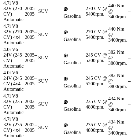
4.7i V8
440 Nm
32V (270
2005–
270 CV @
⛽
SUV
@
–
CV)
2005
5400rpm.
Gasolina
3400rpm.
Automatic
4.7i V8
440 Nm
32V (270
2005–
270 CV @
⛽
SUV
@
–
CV) 4x4
2005
5400rpm.
Gasolina
3400rpm.
Automatic
4.0i V6
382 Nm
24V (245
2005–
245 CV @
⛽
SUV
@
–
CV)
2005
5200rpm.
Gasolina
3800rpm.
Automatic
4.0i V6
382 Nm
24V (245
2005–
245 CV @
⛽
SUV
@
–
CV) 4x4
2005
5200rpm.
Gasolina
3800rpm.
Automatic
4.7i V8
434 Nm
32V (235
2002–
235 CV @
⛽
SUV
@
–
CV)
2005
4800rpm.
Gasolina
3400rpm.
Automatic
4.7i V8
434 Nm
32V (235
2002–
235 CV @
⛽
SUV
@
–
CV) 4x4
2005
4800rpm.
Gasolina
3400rpm.
Automatic