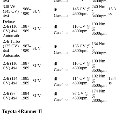
Gasolina
4x4
3400rpm.
3.0i V6
240 Nm
1988–
145 CV @
15.3
⛽
(145 CV)
SUV
@
1989
4600rpm.
ss
Gasolina
4x4
3400rpm.
Deluxe
190 Nm
2.4i (116
1987–
116 CV @
⛽
SUV
@
–
CV) 4x4
1989
4800rpm.
Gasolina
3600rpm.
Automatic
2.4i Turbo
134 Nm
(135 CV)
1987–
135 CV @
⛽
SUV
@
–
4x4
1989
4800rpm.
Gasolina
2800rpm.
Automatic
190 Nm
2.4i (116
1987–
116 CV @
⛽
SUV
@
–
CV) 4x4
1989
4800rpm.
Gasolina
3600rpm.
192 Nm
2.4i (114
1985–
114 CV @
18.4
⛽
SUV
@
CV) 4x4
1989
4800rpm.
ss
Gasolina
3600rpm.
174 Nm
2.4i (97
1984–
97 CV @
⛽
SUV
@
–
CV) 4x4
1989
4800rpm.
Gasolina
2800rpm.
Toyota
4Runner II