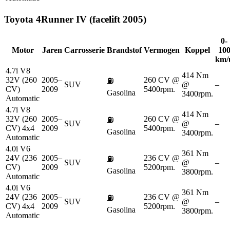
Toyota
4Runner IV (facelift 2005)
0-
Motor
Jaren
Carrosserie
Brandstof
Vermogen
Koppel
10
km/
4.7i V8
414 Nm
32V (260
2005–
260 CV @
⛽
SUV
@
–
CV)
2009
5400rpm.
Gasolina
3400rpm.
Automatic
4.7i V8
414 Nm
32V (260
2005–
260 CV @
⛽
SUV
@
–
CV) 4x4
2009
5400rpm.
Gasolina
3400rpm.
Automatic
4.0i V6
361 Nm
24V (236
2005–
236 CV @
⛽
SUV
@
–
CV)
2009
5200rpm.
Gasolina
3800rpm.
Automatic
4.0i V6
361 Nm
24V (236
2005–
236 CV @
⛽
SUV
@
–
CV) 4x4
2009
5200rpm.
Gasolina
3800rpm.
Automatic