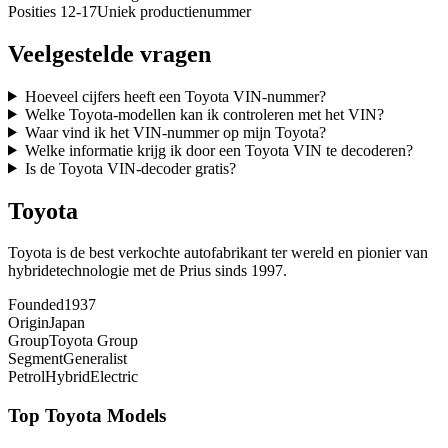
Posities 12-17
Uniek productienummer
Veelgestelde vragen
Hoeveel cijfers heeft een Toyota VIN-nummer?
Welke Toyota-modellen kan ik controleren met het VIN?
Waar vind ik het VIN-nummer op mijn Toyota?
Welke informatie krijg ik door een Toyota VIN te decoderen?
Is de Toyota VIN-decoder gratis?
Toyota
Toyota is de best verkochte autofabrikant ter wereld en pionier van
hybridetechnologie met de Prius sinds 1997.
Founded
1937
Origin
Japan
Group
Toyota Group
Segment
Generalist
Petrol
Hybrid
Electric
Top
Toyota
Models