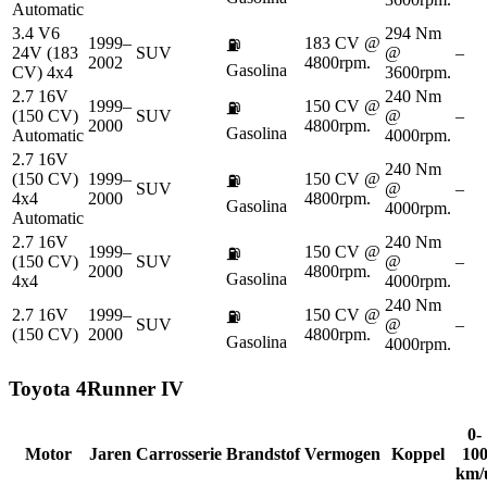
Automatic
3.4 V6
294 Nm
1999–
183 CV @
⛽
24V (183
SUV
@
–
2002
4800rpm.
Gasolina
CV) 4x4
3600rpm.
2.7 16V
240 Nm
1999–
150 CV @
⛽
(150 CV)
SUV
@
–
2000
4800rpm.
Gasolina
Automatic
4000rpm.
2.7 16V
240 Nm
(150 CV)
1999–
150 CV @
⛽
SUV
@
–
4x4
2000
4800rpm.
Gasolina
4000rpm.
Automatic
2.7 16V
240 Nm
1999–
150 CV @
⛽
(150 CV)
SUV
@
–
2000
4800rpm.
Gasolina
4x4
4000rpm.
240 Nm
2.7 16V
1999–
150 CV @
⛽
SUV
@
–
(150 CV)
2000
4800rpm.
Gasolina
4000rpm.
Toyota
4Runner IV
0-
Motor
Jaren
Carrosserie
Brandstof
Vermogen
Koppel
10
km/