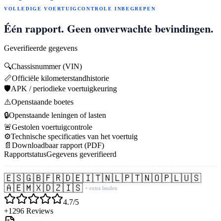
VOLLEDIGE VOERTUIGCONTROLE INBEGREPEN
Één rapport. Geen onverwachte bevindingen.
Geverifieerde gegevens
🔍
Chassisnummer (VIN)
📏
Officiële kilometerstandhistorie
🛡️
APK / periodieke voertuigkeuring
⚠️
Openstaande boetes
🔒
Openstaande leningen of lasten
🚨
Gestolen voertuigcontrole
⚙️
Technische specificaties van het voertuig
📄
Downloadbaar rapport (PDF)
Rapportstatus
Gegevens geverifieerd
🇪🇸
🇬🇧
🇫🇷
🇩🇪
🇮🇹
🇳🇱
🇵🇹
🇳🇴
🇵🇱
🇺🇸
🇦🇪
🇲🇽
🇩🇿
🇮🇸
+ extra landen
4.7/5
+1296 Reviews