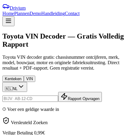
Drivium
Home
Plannen
Demo
Handleiding
Contact
Toyota
VIN
Decoder
—
Gratis
Volledig
Rapport
Toyota VIN decoder gratis: chassisnummer ontcijferen, merk,
model, bouwjaar, motor en originele fabrieksuitrusting. Direct
resultaat + PDF-rapport. Geen registratie vereist.
Kenteken
VIN
🇳🇱
NL
Rapport Opvragen
Voer een geldige waarde in
Versleuteld Zoeken
Veilige Betaling
0,99€