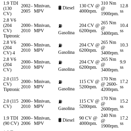
1.9 TDI
310 Nm
2002–
Minivan,
130 CV @
12.8
🛢️
Diesel
(130
@
2005
MPV
4000rpm.
ss
CV)
1900rpm.
2.8 V6
265 Nm
(204
2000–
Minivan,
204 CV @
10.4
⛽
@
CV)
2010
MPV
6200rpm.
ss
Gasolina
3400rpm.
Tiptronic
2.8 V6
265 Nm
2000–
Minivan,
204 CV @
10.3
⛽
(204
@
2010
MPV
6200rpm.
ss
Gasolina
CV) 4
3400rpm.
2.8 V6
265 Nm
2000–
Minivan,
204 CV @
9.9
⛽
(204
@
2010
MPV
6200rpm.
ss
Gasolina
CV)
3400rpm.
2.0 (115
170 Nm
2000–
Minivan,
115 CV @
17.2
⛽
CV)
@ 2600-
2010
MPV
5200rpm.
ss
Gasolina
Tiptronic
4200rpm.
170 Nm
2.0 (115
2000–
Minivan,
115 CV @
15.2
⛽
@
CV)
2010
MPV
5200rpm.
ss
Gasolina
2600rpm.
240 Nm
1.9 TDI
2000–
Minivan,
90 CV @
17.2
🛢️
Diesel
@
(90 CV)
2006
MPV
4000rpm.
ss
1900rpm.