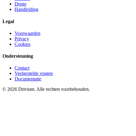
Demo
Handleiding
Legal
Voorwaarden
Privacy
Cookies
Ondersteuning
Contact
Veelgestelde vragen
Documentatie
©
2026
Drivium.
Alle rechten voorbehouden.