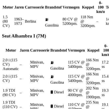
0-
Motor
Jaren
Carrosserie
Brandstof
Vermogen
Koppel
100
T
km/u
1.5
118 Nm
1963–
80 CV @
1
⛽
(80
Berlina
@
–
1973
5200rpm.
k
Gasolina
CV)
3200rpm.
Seat
Alhambra I (7M)
0-
Motor
Jaren
Carrosserie
Brandstof
Vermogen
Koppel
100
km/
2.0 i (115
166 Nm
Minivan,
115 CV @
17.2
⛽
CV)
–
@
MPV
5400rpm.
ss
Gasolina
Automatic
3200rpm.
166 Nm
2.0 i (115
Minivan,
115 CV @
15.4
⛽
–
@
CV)
MPV
5400rpm.
ss
Gasolina
3200rpm.
202 Nm
1.9 TDI
Minivan,
90 CV @
19.3
🛢️
Diesel
–
@
(90 CV)
MPV
4000rpm.
ss
1900rpm.
1.9 TDI
235 Nm
Minivan,
110 CV @
19.1
🛢️
Diesel
(110 CV)
–
@
MPV
4150rpm.
ss