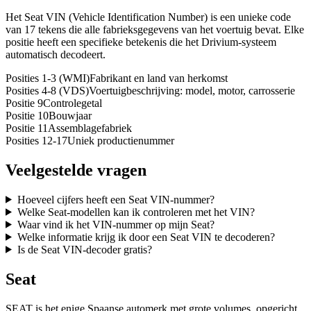
Het Seat VIN (Vehicle Identification Number) is een unieke code
van 17 tekens die alle fabrieksgegevens van het voertuig bevat. Elke
positie heeft een specifieke betekenis die het Drivium-systeem
automatisch decodeert.
Posities 1-3 (WMI)
Fabrikant en land van herkomst
Posities 4-8 (VDS)
Voertuigbeschrijving: model, motor, carrosserie
Positie 9
Controlegetal
Positie 10
Bouwjaar
Positie 11
Assemblagefabriek
Posities 12-17
Uniek productienummer
Veelgestelde vragen
Hoeveel cijfers heeft een Seat VIN-nummer?
Welke Seat-modellen kan ik controleren met het VIN?
Waar vind ik het VIN-nummer op mijn Seat?
Welke informatie krijg ik door een Seat VIN te decoderen?
Is de Seat VIN-decoder gratis?
Seat
SEAT is het enige Spaanse automerk met grote volumes, opgericht