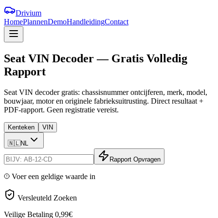
Drivium
Home
Plannen
Demo
Handleiding
Contact
Seat
VIN
Decoder
—
Gratis
Volledig
Rapport
Seat VIN decoder gratis: chassisnummer ontcijferen, merk, model,
bouwjaar, motor en originele fabrieksuitrusting. Direct resultaat +
PDF-rapport. Geen registratie vereist.
Kenteken
VIN
🇳🇱
NL
Rapport Opvragen
Voer een geldige waarde in
Versleuteld Zoeken
Veilige Betaling
0,99€