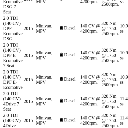
Ecomotive
MPV
4200rpm.
ss
2500rpm.
DSG 7
Seat
2.0 TDI
(140 CV)
320 Nm
Minivan,
140 CV @
10.9
🛢️
Diesel
DPF
2015
@ 1750-
MPV
4200rpm.
ss
Ecomotive
2500rpm.
DSG
2.0 TDI
(140 CV)
320 Nm
Minivan,
140 CV @
10.9
🛢️
Diesel
DPF E-
2015
@ 1750-
MPV
4200rpm.
ss
Ecomotive
2500rpm.
7 Seat
2.0 TDI
320 Nm
(140 CV)
Minivan,
140 CV @
10.9
🛢️
Diesel
2015
@ 1750-
DPF E-
MPV
4200rpm.
ss
2500rpm.
Ecomotive
2.0 TDI
320 Nm
(140 CV)
Minivan,
140 CV @
11.4
🛢️
Diesel
2015
@ 1750-
4Drive 7
MPV
4200rpm.
ss
2500rpm.
Seat
2.0 TDI
320 Nm
Minivan,
140 CV @
11.4
🛢️
Diesel
(140 CV)
2015
@ 1750-
MPV
4200rpm.
ss
4Drive
2500rpm.