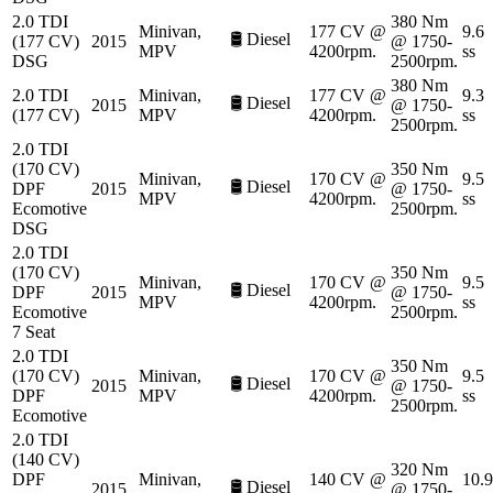
2.0 TDI
380 Nm
Minivan,
177 CV @
9.6
🛢️
Diesel
(177 CV)
2015
@ 1750-
MPV
4200rpm.
ss
DSG
2500rpm.
380 Nm
2.0 TDI
Minivan,
177 CV @
9.3
🛢️
Diesel
2015
@ 1750-
(177 CV)
MPV
4200rpm.
ss
2500rpm.
2.0 TDI
(170 CV)
350 Nm
Minivan,
170 CV @
9.5
🛢️
Diesel
DPF
2015
@ 1750-
MPV
4200rpm.
ss
Ecomotive
2500rpm.
DSG
2.0 TDI
(170 CV)
350 Nm
Minivan,
170 CV @
9.5
🛢️
Diesel
DPF
2015
@ 1750-
MPV
4200rpm.
ss
Ecomotive
2500rpm.
7 Seat
2.0 TDI
350 Nm
(170 CV)
Minivan,
170 CV @
9.5
🛢️
Diesel
2015
@ 1750-
DPF
MPV
4200rpm.
ss
2500rpm.
Ecomotive
2.0 TDI
(140 CV)
320 Nm
DPF
Minivan,
140 CV @
10.9
🛢️
Diesel
2015
@ 1750-