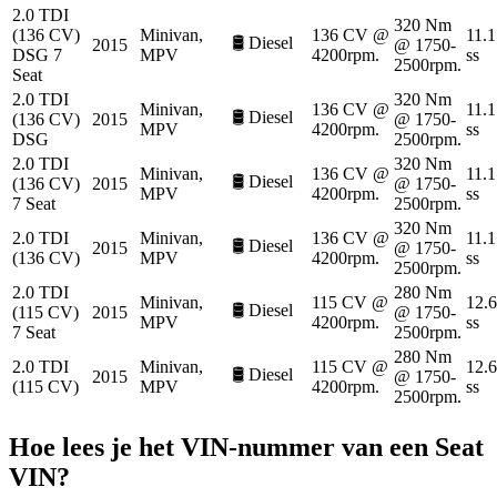
2.0 TDI
320 Nm
(136 CV)
Minivan,
136 CV @
11.1
🛢️
Diesel
2015
@ 1750-
DSG 7
MPV
4200rpm.
ss
2500rpm.
Seat
2.0 TDI
320 Nm
Minivan,
136 CV @
11.1
🛢️
Diesel
(136 CV)
2015
@ 1750-
MPV
4200rpm.
ss
DSG
2500rpm.
2.0 TDI
320 Nm
Minivan,
136 CV @
11.1
🛢️
Diesel
(136 CV)
2015
@ 1750-
MPV
4200rpm.
ss
7 Seat
2500rpm.
320 Nm
2.0 TDI
Minivan,
136 CV @
11.1
🛢️
Diesel
2015
@ 1750-
(136 CV)
MPV
4200rpm.
ss
2500rpm.
2.0 TDI
280 Nm
Minivan,
115 CV @
12.6
🛢️
Diesel
(115 CV)
2015
@ 1750-
MPV
4200rpm.
ss
7 Seat
2500rpm.
280 Nm
2.0 TDI
Minivan,
115 CV @
12.6
🛢️
Diesel
2015
@ 1750-
(115 CV)
MPV
4200rpm.
ss
2500rpm.
Hoe lees je het VIN-nummer van een
Seat
VIN?