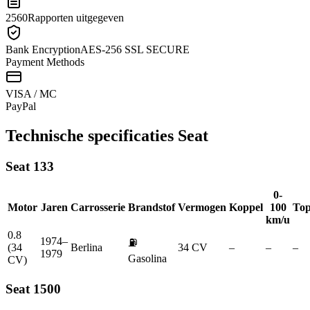
2560
Rapporten uitgegeven
Bank Encryption
AES-256 SSL SECURE
Payment Methods
VISA / MC
Pay
Pal
Technische specificaties
Seat
Seat
133
0-
Motor
Jaren
Carrosserie
Brandstof
Vermogen
Koppel
100
Top
km/u
0.8
1974–
⛽
(34
Berlina
34 CV
–
–
–
1979
Gasolina
CV)
Seat
1500