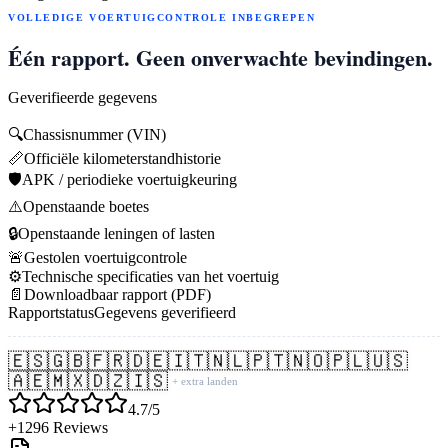
VOLLEDIGE VOERTUIGCONTROLE INBEGREPEN
Één rapport. Geen onverwachte bevindingen.
Geverifieerde gegevens
🔍
Chassisnummer (VIN)
📏
Officiële kilometerstandhistorie
🛡️
APK / periodieke voertuigkeuring
⚠️
Openstaande boetes
🔒
Openstaande leningen of lasten
🚨
Gestolen voertuigcontrole
⚙️
Technische specificaties van het voertuig
📄
Downloadbaar rapport (PDF)
Rapportstatus
Gegevens geverifieerd
🇪🇸
🇬🇧
🇫🇷
🇩🇪
🇮🇹
🇳🇱
🇵🇹
🇳🇴
🇵🇱
🇺🇸
🇦🇪
🇲🇽
🇩🇿
🇮🇸
+ extra landen
4.7/5
+1296 Reviews