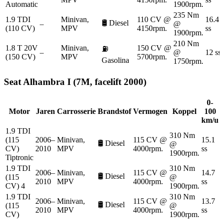
Automatic
1900rpm.
235 Nm
1.9 TDI
Minivan,
110 CV @
16.4
🛢️
Diesel
–
@
(110 CV)
MPV
4150rpm.
ss
1900rpm.
210 Nm
1.8 T 20V
Minivan,
150 CV @
⛽
–
@
12 s
(150 CV)
MPV
5700rpm.
Gasolina
1750rpm.
Seat
Alhambra I (7M, facelift 2000)
0-
Motor
Jaren
Carrosserie
Brandstof
Vermogen
Koppel
100
km/u
1.9 TDI
310 Nm
(115
2006–
Minivan,
115 CV @
15.1
🛢️
Diesel
@
CV)
2010
MPV
4000rpm.
ss
1900rpm.
Tiptronic
1.9 TDI
310 Nm
2006–
Minivan,
115 CV @
14.7
🛢️
Diesel
(115
@
2010
MPV
4000rpm.
ss
CV) 4
1900rpm.
1.9 TDI
310 Nm
2006–
Minivan,
115 CV @
13.7
🛢️
Diesel
(115
@
2010
MPV
4000rpm.
ss
CV)
1900rpm.