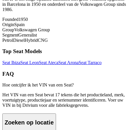
in Barcelona in 1950 en onderdeel van de Volkswagen Group sinds
1986.
Founded
1950
Origin
Spain
Group
Volkswagen Group
Segment
Generalist
Petrol
Diesel
Hybrid
CNG
Top
Seat
Models
Seat
Ibiza
Seat
Leon
Seat
Ateca
Seat
Arona
Seat
Tarraco
FAQ
Hoe ontcijfer ik het VIN van een Seat?
Het VIN van een Seat bevat 17 tekens die het productieland, merk,
voertuigtype, productiejaar en serienummer identificeren. Voer uw
VIN in bij Drivium voor alle fabrieksgegevens.
Zoeken op locatie