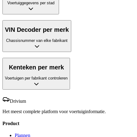
Voertuiggegevens per stad
VIN Decoder per merk
Chassisnummer van elke fabrikant
Kenteken per merk
Voertuigen per fabrikant controleren
Drivium
Het meest complete platform voor voertuiginformatie.
Product
Plannen