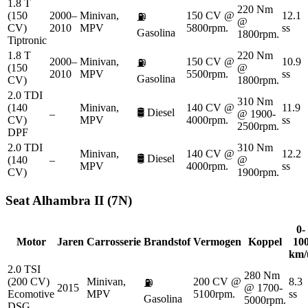
1.8 T
220 Nm
(150
2000–
Minivan,
150 CV @
12.1
⛽
@
CV)
2010
MPV
5800rpm.
ss
Gasolina
1800rpm.
Tiptronic
1.8 T
220 Nm
2000–
Minivan,
150 CV @
10.9
⛽
(150
@
2010
MPV
5500rpm.
ss
Gasolina
CV)
1800rpm.
2.0 TDI
310 Nm
(140
Minivan,
140 CV @
11.9
🛢️
Diesel
–
@ 1900-
CV)
MPV
4000rpm.
ss
2500rpm.
DPF
2.0 TDI
310 Nm
Minivan,
140 CV @
12.2
🛢️
Diesel
(140
–
@
MPV
4000rpm.
ss
CV)
1900rpm.
Seat
Alhambra II (7N)
0-
Motor
Jaren
Carrosserie
Brandstof
Vermogen
Koppel
10
km/
2.0 TSI
280 Nm
(200 CV)
Minivan,
200 CV @
8.3
⛽
2015
@ 1700-
Ecomotive
MPV
5100rpm.
ss
Gasolina
5000rpm.
DSG