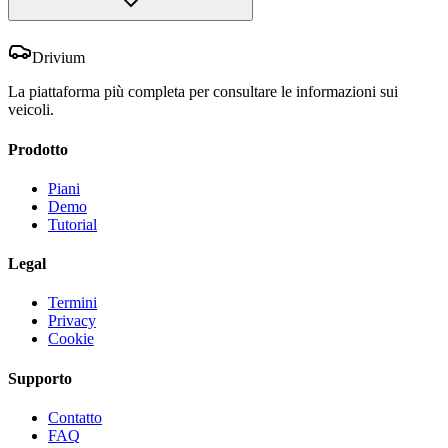
Drivium
La piattaforma più completa per consultare le informazioni sui
veicoli.
Prodotto
Piani
Demo
Tutorial
Legal
Termini
Privacy
Cookie
Supporto
Contatto
FAQ