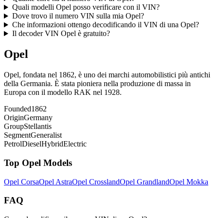
Quali modelli Opel posso verificare con il VIN?
Dove trovo il numero VIN sulla mia Opel?
Che informazioni ottengo decodificando il VIN di una Opel?
Il decoder VIN Opel è gratuito?
Opel
Opel, fondata nel 1862, è uno dei marchi automobilistici più antichi
della Germania. È stata pioniera nella produzione di massa in
Europa con il modello RAK nel 1928.
Founded
1862
Origin
Germany
Group
Stellantis
Segment
Generalist
Petrol
Diesel
Hybrid
Electric
Top
Opel
Models
Opel
Corsa
Opel
Astra
Opel
Crossland
Opel
Grandland
Opel
Mokka
FAQ