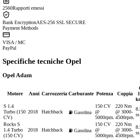
2560
Rapporti emessi
Bank Encryption
AES-256 SSL SECURE
Payment Methods
VISA / MC
Pay
Pal
Specifiche tecniche
Opel
Opel
Adam
Motore
Anni
Carrozzeria
Carburante
Potenza
Coppia
1
k
S 1.4
150 CV
220 Nm
8.
Turbo (150
2018
Hatchback
@
@ 3000-
⛽
Gasolina
ss
CV)
5000rpm.
4500rpm.
Rocks S
150 CV
220 Nm
8.
1.4 Turbo
2018
Hatchback
@
@ 3000-
⛽
Gasolina
ss
(150 CV)
5000rpm.
4500rpm.