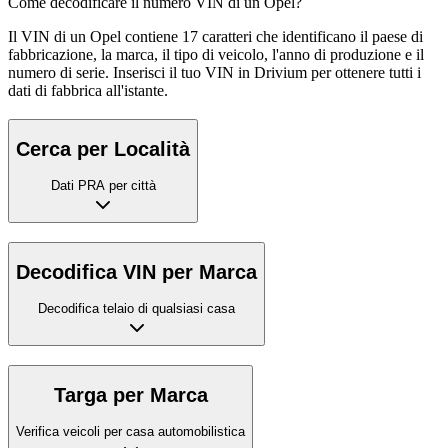
Come decodificare il numero VIN di un Opel?
Il VIN di un Opel contiene 17 caratteri che identificano il paese di
fabbricazione, la marca, il tipo di veicolo, l'anno di produzione e il
numero di serie. Inserisci il tuo VIN in Drivium per ottenere tutti i
dati di fabbrica all'istante.
Cerca per Località
Dati PRA per città
Decodifica VIN per Marca
Decodifica telaio di qualsiasi casa
Targa per Marca
Verifica veicoli per casa automobilistica