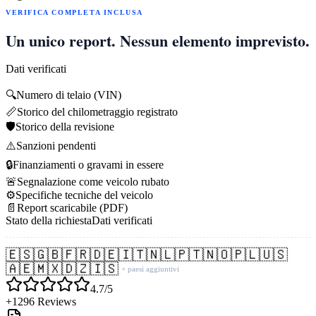
VERIFICA COMPLETA INCLUSA
Un unico report. Nessun elemento imprevisto.
Dati verificati
🔍
Numero di telaio (VIN)
📏
Storico del chilometraggio registrato
🛡️
Storico della revisione
⚠️
Sanzioni pendenti
🔒
Finanziamenti o gravami in essere
🚨
Segnalazione come veicolo rubato
⚙️
Specifiche tecniche del veicolo
📄
Report scaricabile (PDF)
Stato della richiesta
Dati verificati
🇪🇸
🇬🇧
🇫🇷
🇩🇪
🇮🇹
🇳🇱
🇵🇹
🇳🇴
🇵🇱
🇺🇸
🇦🇪
🇲🇽
🇩🇿
🇮🇸
+ paesi aggiuntivi
4.7/5
+1296 Reviews