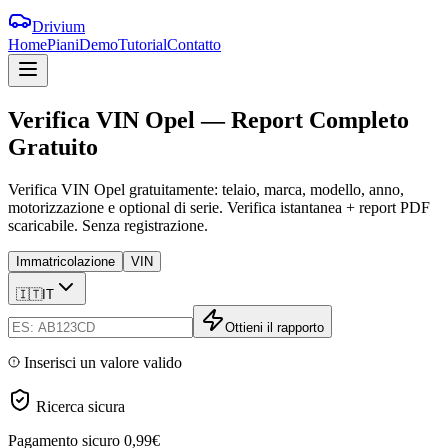
Drivium
Home
Piani
Demo
Tutorial
Contatto
Verifica
VIN
Opel
—
Report
Completo
Gratuito
Verifica VIN Opel gratuitamente: telaio, marca, modello, anno,
motorizzazione e optional di serie. Verifica istantanea + report PDF
scaricabile. Senza registrazione.
Immatricolazione
VIN
🇮🇹
IT
Ottieni il rapporto
Inserisci un valore valido
Ricerca sicura
Pagamento sicuro
0,99€