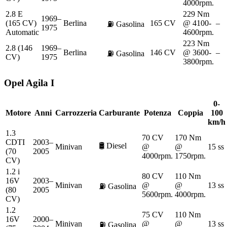
4000rpm.
2.8 E
229 Nm
1969–
(165 CV)
Berlina
165 CV
@ 4100-
–
⛽
Gasolina
1975
Automatic
4600rpm.
223 Nm
2.8 (146
1969–
Berlina
146 CV
@ 3600-
–
⛽
Gasolina
CV)
1975
3800rpm.
Opel
Agila I
0-
Motore
Anni
Carrozzeria
Carburante
Potenza
Coppia
100
km/h
1.3
70 CV
170 Nm
CDTI
2003–
🛢️
Diesel
Minivan
@
@
15 ss
(70
2005
4000rpm.
1750rpm.
CV)
1.2 i
80 CV
110 Nm
16V
2003–
Minivan
@
@
13 ss
⛽
Gasolina
(80
2005
5600rpm.
4000rpm.
CV)
1.2
75 CV
110 Nm
16V
2000–
Minivan
@
@
13 ss
⛽
Gasolina