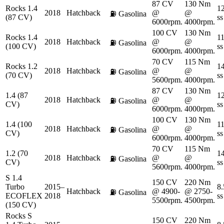
87 CV
130 Nm
Rocks 1.4
12
2018
Hatchback
@
@
⛽
Gasolina
(87 CV)
ss
6000rpm.
4000rpm.
100 CV
130 Nm
Rocks 1.4
11
2018
Hatchback
@
@
⛽
Gasolina
(100 CV)
ss
6000rpm.
4000rpm.
70 CV
115 Nm
Rocks 1.2
14
2018
Hatchback
@
@
⛽
Gasolina
(70 CV)
ss
5600rpm.
4000rpm.
87 CV
130 Nm
1.4 (87
12
2018
Hatchback
@
@
⛽
Gasolina
CV)
ss
6000rpm.
4000rpm.
100 CV
130 Nm
1.4 (100
11
2018
Hatchback
@
@
⛽
Gasolina
CV)
ss
6000rpm.
4000rpm.
70 CV
115 Nm
1.2 (70
14
2018
Hatchback
@
@
⛽
Gasolina
CV)
ss
5600rpm.
4000rpm.
S 1.4
150 CV
220 Nm
Turbo
2015–
8.
Hatchback
@ 4900-
@ 2750-
⛽
Gasolina
ECOFLEX
2018
ss
5500rpm.
4500rpm.
(150 CV)
Rocks S
150 CV
220 Nm