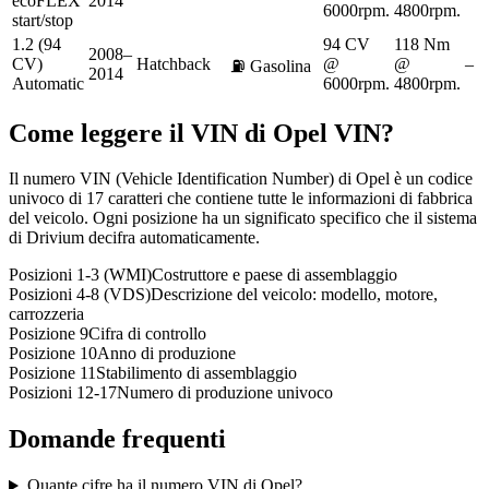
ecoFLEX
2014
6000rpm.
4800rpm.
start/stop
1.2 (94
94 CV
118 Nm
2008–
CV)
Hatchback
@
@
–
⛽
Gasolina
2014
Automatic
6000rpm.
4800rpm.
Come leggere il VIN di
Opel
VIN?
Il numero VIN (Vehicle Identification Number) di Opel è un codice
univoco di 17 caratteri che contiene tutte le informazioni di fabbrica
del veicolo. Ogni posizione ha un significato specifico che il sistema
di Drivium decifra automaticamente.
Posizioni 1-3 (WMI)
Costruttore e paese di assemblaggio
Posizioni 4-8 (VDS)
Descrizione del veicolo: modello, motore,
carrozzeria
Posizione 9
Cifra di controllo
Posizione 10
Anno di produzione
Posizione 11
Stabilimento di assemblaggio
Posizioni 12-17
Numero di produzione univoco
Domande frequenti
Quante cifre ha il numero VIN di Opel?