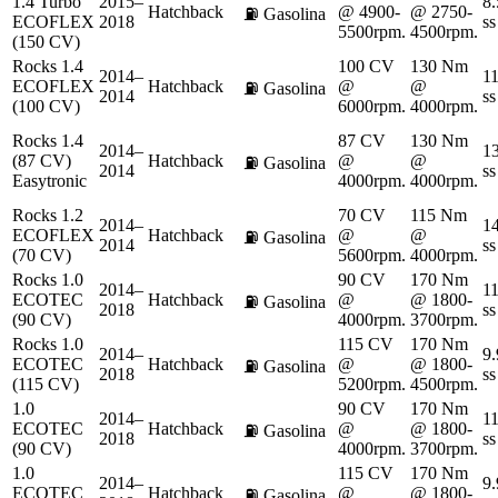
1.4 Turbo
2015–
8.
Hatchback
@ 4900-
@ 2750-
⛽
Gasolina
ECOFLEX
2018
ss
5500rpm.
4500rpm.
(150 CV)
Rocks 1.4
100 CV
130 Nm
2014–
11
ECOFLEX
Hatchback
@
@
⛽
Gasolina
2014
ss
(100 CV)
6000rpm.
4000rpm.
Rocks 1.4
87 CV
130 Nm
2014–
13
(87 CV)
Hatchback
@
@
⛽
Gasolina
2014
ss
Easytronic
4000rpm.
4000rpm.
Rocks 1.2
70 CV
115 Nm
2014–
14
ECOFLEX
Hatchback
@
@
⛽
Gasolina
2014
ss
(70 CV)
5600rpm.
4000rpm.
Rocks 1.0
90 CV
170 Nm
2014–
11
ECOTEC
Hatchback
@
@ 1800-
⛽
Gasolina
2018
ss
(90 CV)
4000rpm.
3700rpm.
Rocks 1.0
115 CV
170 Nm
2014–
9.
ECOTEC
Hatchback
@
@ 1800-
⛽
Gasolina
2018
ss
(115 CV)
5200rpm.
4500rpm.
1.0
90 CV
170 Nm
2014–
11
ECOTEC
Hatchback
@
@ 1800-
⛽
Gasolina
2018
ss
(90 CV)
4000rpm.
3700rpm.
1.0
115 CV
170 Nm
2014–
9.
ECOTEC
Hatchback
@
@ 1800-
⛽
Gasolina