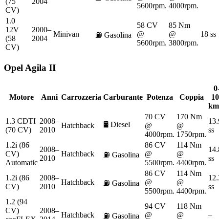
(75
2004
5600rpm.
4000rpm.
CV)
1.0
58 CV
85 Nm
12V
2000–
Minivan
@
@
18 ss
⛽
Gasolina
(58
2004
5600rpm.
3800rpm.
CV)
Opel
Agila II
0
Motore
Anni
Carrozzeria
Carburante
Potenza
Coppia
10
km
70 CV
170 Nm
1.3 CDTI
2008–
13.
🛢️
Diesel
Hatchback
@
@
(70 CV)
2010
ss
4000rpm.
1750rpm.
1.2i (86
86 CV
114 Nm
2008–
14.
CV)
Hatchback
@
@
⛽
Gasolina
2010
ss
Automatic
5500rpm.
4400rpm.
86 CV
114 Nm
1.2i (86
2008–
12.
Hatchback
@
@
⛽
Gasolina
CV)
2010
ss
5500rpm.
4400rpm.
1.2 (94
94 CV
118 Nm
CV)
2008–
Hatchback
@
@
–
⛽
Gasolina