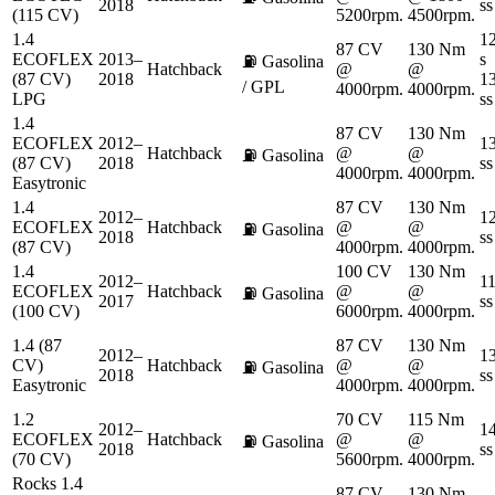
2018
ss
(115 CV)
5200rpm.
4500rpm.
1.4
12
87 CV
130 Nm
ECOFLEX
2013–
s
⛽
Gasolina
Hatchback
@
@
(87 CV)
2018
13
/ GPL
4000rpm.
4000rpm.
LPG
ss
1.4
87 CV
130 Nm
ECOFLEX
2012–
13
Hatchback
@
@
⛽
Gasolina
(87 CV)
2018
ss
4000rpm.
4000rpm.
Easytronic
1.4
87 CV
130 Nm
2012–
12
ECOFLEX
Hatchback
@
@
⛽
Gasolina
2018
ss
(87 CV)
4000rpm.
4000rpm.
1.4
100 CV
130 Nm
2012–
11
ECOFLEX
Hatchback
@
@
⛽
Gasolina
2017
ss
(100 CV)
6000rpm.
4000rpm.
1.4 (87
87 CV
130 Nm
2012–
13
CV)
Hatchback
@
@
⛽
Gasolina
2018
ss
Easytronic
4000rpm.
4000rpm.
1.2
70 CV
115 Nm
2012–
14
ECOFLEX
Hatchback
@
@
⛽
Gasolina
2018
ss
(70 CV)
5600rpm.
4000rpm.
Rocks 1.4
87 CV
130 Nm