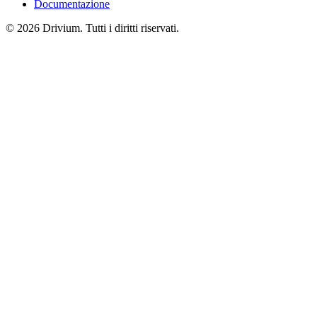
Documentazione
©
2026
Drivium.
Tutti i diritti riservati.