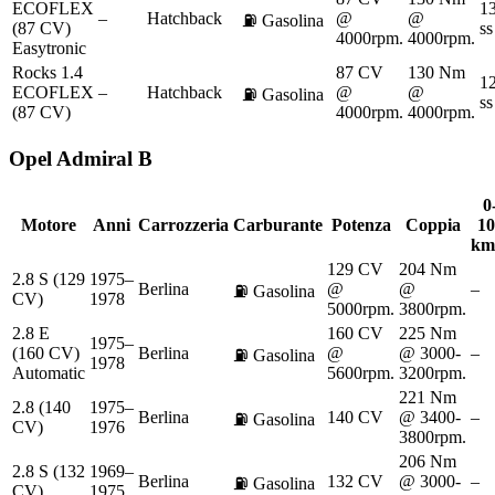
ECOFLEX
13
–
Hatchback
@
@
⛽
Gasolina
(87 CV)
ss
4000rpm.
4000rpm.
Easytronic
Rocks 1.4
87 CV
130 Nm
12
ECOFLEX
–
Hatchback
@
@
⛽
Gasolina
ss
(87 CV)
4000rpm.
4000rpm.
Opel
Admiral B
0
Motore
Anni
Carrozzeria
Carburante
Potenza
Coppia
10
km
129 CV
204 Nm
2.8 S (129
1975–
Berlina
@
@
–
⛽
Gasolina
CV)
1978
5000rpm.
3800rpm.
2.8 E
160 CV
225 Nm
1975–
(160 CV)
Berlina
@
@ 3000-
–
⛽
Gasolina
1978
Automatic
5600rpm.
3200rpm.
221 Nm
2.8 (140
1975–
Berlina
140 CV
@ 3400-
–
⛽
Gasolina
CV)
1976
3800rpm.
206 Nm
2.8 S (132
1969–
Berlina
132 CV
@ 3000-
–
⛽
Gasolina
CV)
1975