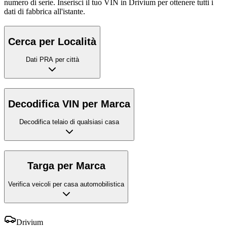
numero di serie. Inserisci il tuo VIN in Drivium per ottenere tutti i
dati di fabbrica all'istante.
Cerca per Località
Dati PRA per città
Decodifica VIN per Marca
Decodifica telaio di qualsiasi casa
Targa per Marca
Verifica veicoli per casa automobilistica
Drivium