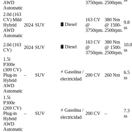
AWD
3750rpm.
2500rpm.
Automatic
2.0d (163
CV) Mild
163 CV
380 Nm
9.8
🛢️
Diesel
Hybrid
2024
SUV
@
@ 1500-
ss
AWD
3750rpm.
2500rpm.
Automatic
163 CV
380 Nm
2.0d (163
10.0
🛢️
Diesel
2024
SUV
@
@ 1500-
CV)
ss
3750rpm.
2500rpm.
1.5i
P300e
(309 CV)
⚡
Gasolina /
6.5
Plug-in
–
SUV
200 CV
260 Nm
ss
electricidad
Hybrid
AWD
Automatic
1.5i
P300e
(269 CV)
⚡
Gasolina /
7.3
Plug-in
–
SUV
200 CV
–
ss
electricidad
Hybrid
AWD
Automatic