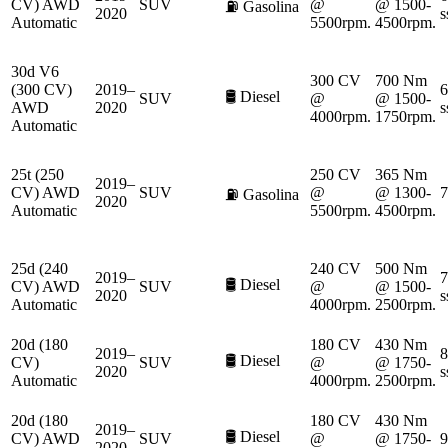
CV) AWD
SUV
@
@ 1500-
⛽
Gasolina
2020
s
Automatic
5500rpm.
4500rpm.
30d V6
300 CV
700 Nm
(300 CV)
2019–
6
🛢️
Diesel
SUV
@
@ 1500-
AWD
2020
s
4000rpm.
1750rpm.
Automatic
25t (250
250 CV
365 Nm
2019–
CV) AWD
SUV
@
@ 1300-
7
⛽
Gasolina
2020
Automatic
5500rpm.
4500rpm.
25d (240
240 CV
500 Nm
2019–
7
🛢️
Diesel
CV) AWD
SUV
@
@ 1500-
2020
s
Automatic
4000rpm.
2500rpm.
20d (180
180 CV
430 Nm
2019–
8
🛢️
Diesel
CV)
SUV
@
@ 1750-
2020
s
Automatic
4000rpm.
2500rpm.
20d (180
180 CV
430 Nm
2019–
🛢️
Diesel
CV) AWD
SUV
@
@ 1750-
9
2020