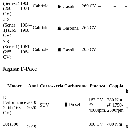
(Series2)
1968–
Cabriolet
269 CV
–
–
–
⛽
Gasolina
(269
1971
CV)
4.2
(Series
1964–
Cabriolet
265 CV
–
–
–
⛽
Gasolina
1) (265
1968
CV)
3.8
(Series1)
1961–
Cabriolet
265 CV
–
–
–
⛽
Gasolina
(265
1964
CV)
Jaguar
F-Pace
Motore
Anni
Carrozzeria
Carburante
Potenza
Coppia
E-
163 CV
380 Nm
Performance
2019–
1
🛢️
Diesel
SUV
@
@ 1750-
2.0d (163
2020
s
4000rpm.
2500rpm.
CV)
30t (300
300 CV
400 Nm
2019–
6