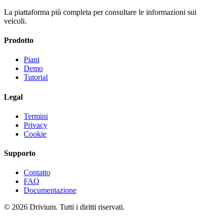
La piattaforma più completa per consultare le informazioni sui
veicoli.
Prodotto
Piani
Demo
Tutorial
Legal
Termini
Privacy
Cookie
Supporto
Contatto
FAQ
Documentazione
©
2026
Drivium.
Tutti i diritti riservati.