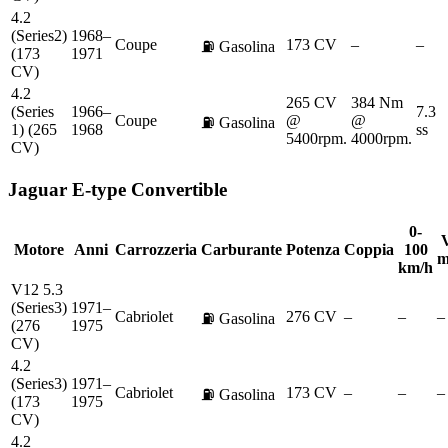
4.2
(Series2)
1968–
Coupe
173 CV
–
–
⛽
Gasolina
(173
1971
CV)
4.2
265 CV
384 Nm
(Series
1966–
7.3
Coupe
@
@
⛽
Gasolina
1) (265
1968
ss
5400rpm.
4000rpm.
CV)
Jaguar
E-type Convertible
0-
V
Motore
Anni
Carrozzeria
Carburante
Potenza
Coppia
100
m
km/h
V12 5.3
(Series3)
1971–
Cabriolet
276 CV
–
–
–
⛽
Gasolina
(276
1975
CV)
4.2
(Series3)
1971–
Cabriolet
173 CV
–
–
–
⛽
Gasolina
(173
1975
CV)
4.2