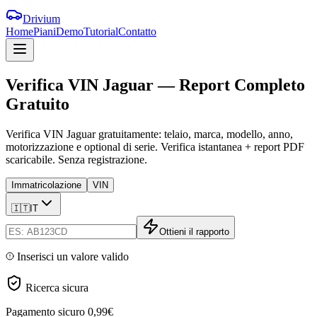
Drivium
Home
Piani
Demo
Tutorial
Contatto
Verifica
VIN
Jaguar
—
Report
Completo
Gratuito
Verifica VIN Jaguar gratuitamente: telaio, marca, modello, anno,
motorizzazione e optional di serie. Verifica istantanea + report PDF
scaricabile. Senza registrazione.
Immatricolazione
VIN
🇮🇹
IT
Ottieni il rapporto
Inserisci un valore valido
Ricerca sicura
Pagamento sicuro
0,99€