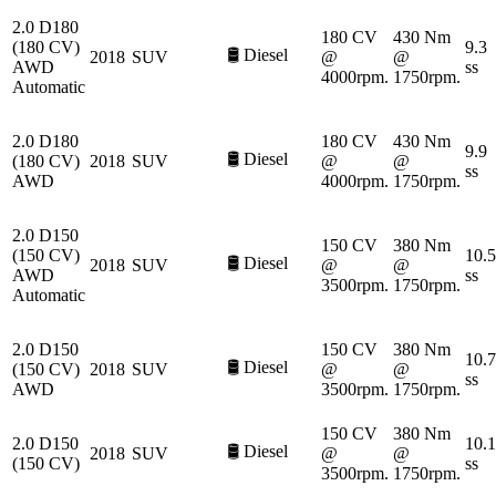
2.0 D180
180 CV
430 Nm
(180 CV)
9.3
🛢️
Diesel
2018
SUV
@
@
AWD
ss
4000rpm.
1750rpm.
Automatic
2.0 D180
180 CV
430 Nm
9.9
🛢️
Diesel
(180 CV)
2018
SUV
@
@
ss
AWD
4000rpm.
1750rpm.
2.0 D150
150 CV
380 Nm
(150 CV)
10.5
🛢️
Diesel
2018
SUV
@
@
AWD
ss
3500rpm.
1750rpm.
Automatic
2.0 D150
150 CV
380 Nm
10.7
🛢️
Diesel
(150 CV)
2018
SUV
@
@
ss
AWD
3500rpm.
1750rpm.
150 CV
380 Nm
2.0 D150
10.1
🛢️
Diesel
2018
SUV
@
@
(150 CV)
ss
3500rpm.
1750rpm.