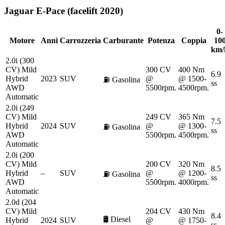
Jaguar
E-Pace (facelift 2020)
0-
Motore
Anni
Carrozzeria
Carburante
Potenza
Coppia
10
km/
2.0i (300
CV) Mild
300 CV
400 Nm
6.9
Hybrid
2023
SUV
@
@ 1500-
⛽
Gasolina
ss
AWD
5500rpm.
4500rpm.
Automatic
2.0i (249
CV) Mild
249 CV
365 Nm
7.5
Hybrid
2024
SUV
@
@ 1300-
⛽
Gasolina
ss
AWD
5500rpm.
4500rpm.
Automatic
2.0i (200
CV) Mild
200 CV
320 Nm
8.5
Hybrid
–
SUV
@
@ 1200-
⛽
Gasolina
ss
AWD
5500rpm.
4000rpm.
Automatic
2.0d (204
CV) Mild
204 CV
430 Nm
8.4
🛢️
Diesel
Hybrid
2024
SUV
@
@ 1750-
ss