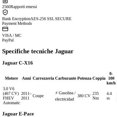
2560
Rapporti emessi
Bank Encryption
AES-256 SSL SECURE
Payment Methods
VISA / MC
Pay
Pal
Specifiche tecniche
Jaguar
Jaguar
C-X16
0-
Motore
Anni
Carrozzeria
Carburante
Potenza
Coppia
100
km/h
3.0 V6
⚡
Gasolina /
(467 CV)
2011–
235
4.4
Coupe
380 CV
FHEV
2011
Nm
ss
electricidad
Automatic
Jaguar
E-Pace