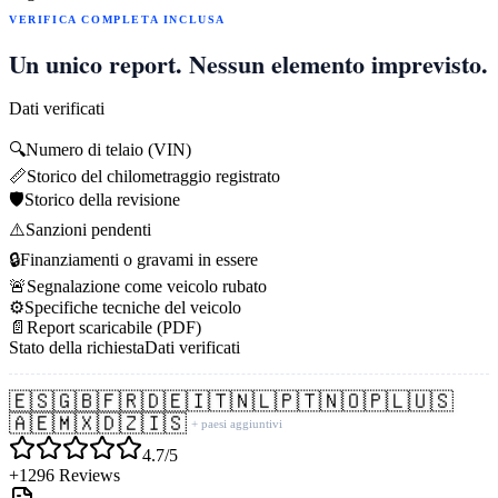
VERIFICA COMPLETA INCLUSA
Un unico report. Nessun elemento imprevisto.
Dati verificati
🔍
Numero di telaio (VIN)
📏
Storico del chilometraggio registrato
🛡️
Storico della revisione
⚠️
Sanzioni pendenti
🔒
Finanziamenti o gravami in essere
🚨
Segnalazione come veicolo rubato
⚙️
Specifiche tecniche del veicolo
📄
Report scaricabile (PDF)
Stato della richiesta
Dati verificati
🇪🇸
🇬🇧
🇫🇷
🇩🇪
🇮🇹
🇳🇱
🇵🇹
🇳🇴
🇵🇱
🇺🇸
🇦🇪
🇲🇽
🇩🇿
🇮🇸
+ paesi aggiuntivi
4.7/5
+1296 Reviews