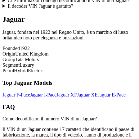
Che informazioni ottengo decodificando il VIN di una Jaguar?
Il decoder VIN Jaguar è gratuito?
Jaguar
Jaguar, fondata nel 1922 nel Regno Unito, è un marchio di lusso
britannico noto per eleganza e prestazioni.
Founded
1922
Origin
United Kingdom
Group
Tata Motors
Segment
Luxury
Petrol
Hybrid
Electric
Top
Jaguar
Models
Jaguar
F-Pace
Jaguar
I-Pace
Jaguar
XF
Jaguar
XE
Jaguar
E-Pace
FAQ
Come decodificare il numero VIN di un Jaguar?
Il VIN di un Jaguar contiene 17 caratteri che identificano il paese di
fabbricazione, la marca, il tipo di veicolo, l'anno di produzione e il