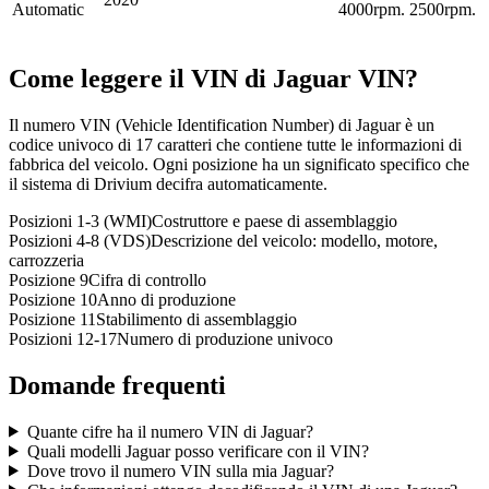
Automatic
4000rpm.
2500rpm.
Come leggere il VIN di
Jaguar
VIN?
Il numero VIN (Vehicle Identification Number) di Jaguar è un
codice univoco di 17 caratteri che contiene tutte le informazioni di
fabbrica del veicolo. Ogni posizione ha un significato specifico che
il sistema di Drivium decifra automaticamente.
Posizioni 1-3 (WMI)
Costruttore e paese di assemblaggio
Posizioni 4-8 (VDS)
Descrizione del veicolo: modello, motore,
carrozzeria
Posizione 9
Cifra di controllo
Posizione 10
Anno di produzione
Posizione 11
Stabilimento di assemblaggio
Posizioni 12-17
Numero di produzione univoco
Domande frequenti
Quante cifre ha il numero VIN di Jaguar?
Quali modelli Jaguar posso verificare con il VIN?
Dove trovo il numero VIN sulla mia Jaguar?