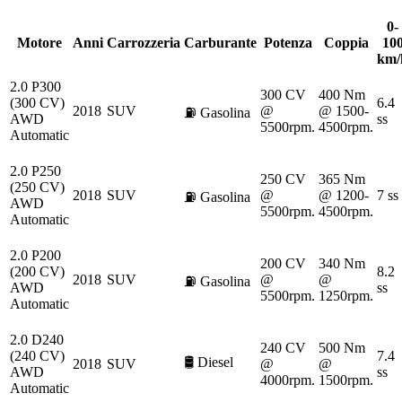
0-
Motore
Anni
Carrozzeria
Carburante
Potenza
Coppia
10
km/
2.0 P300
300 CV
400 Nm
(300 CV)
6.4
2018
SUV
@
@ 1500-
⛽
Gasolina
AWD
ss
5500rpm.
4500rpm.
Automatic
2.0 P250
250 CV
365 Nm
(250 CV)
2018
SUV
@
@ 1200-
7 ss
⛽
Gasolina
AWD
5500rpm.
4500rpm.
Automatic
2.0 P200
200 CV
340 Nm
(200 CV)
8.2
2018
SUV
@
@
⛽
Gasolina
AWD
ss
5500rpm.
1250rpm.
Automatic
2.0 D240
240 CV
500 Nm
(240 CV)
7.4
🛢️
Diesel
2018
SUV
@
@
AWD
ss
4000rpm.
1500rpm.
Automatic