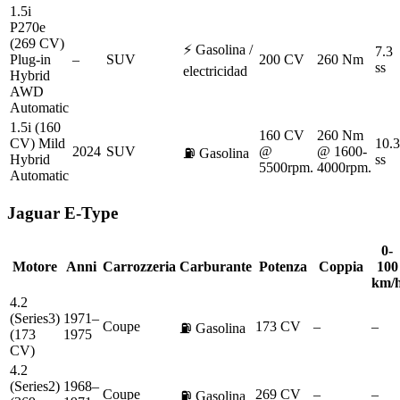
1.5i
P270e
(269 CV)
⚡
Gasolina /
7.3
Plug-in
–
SUV
200 CV
260 Nm
ss
electricidad
Hybrid
AWD
Automatic
1.5i (160
160 CV
260 Nm
CV) Mild
10.3
2024
SUV
@
@ 1600-
⛽
Gasolina
Hybrid
ss
5500rpm.
4000rpm.
Automatic
Jaguar
E-Type
0-
Motore
Anni
Carrozzeria
Carburante
Potenza
Coppia
100
km/
4.2
(Series3)
1971–
Coupe
173 CV
–
–
⛽
Gasolina
(173
1975
CV)
4.2
(Series2)
1968–
Coupe
269 CV
–
–
⛽
Gasolina