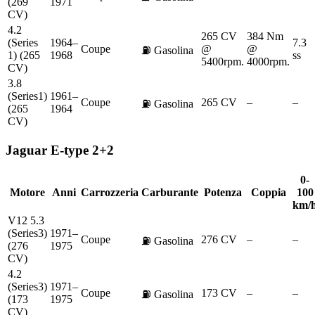
(269
1971
CV)
4.2
265 CV
384 Nm
(Series
1964–
7.3
Coupe
@
@
⛽
Gasolina
1) (265
1968
ss
5400rpm.
4000rpm.
CV)
3.8
(Series1)
1961–
Coupe
265 CV
–
–
⛽
Gasolina
(265
1964
CV)
Jaguar
E-type 2+2
0-
Motore
Anni
Carrozzeria
Carburante
Potenza
Coppia
100
km/
V12 5.3
(Series3)
1971–
Coupe
276 CV
–
–
⛽
Gasolina
(276
1975
CV)
4.2
(Series3)
1971–
Coupe
173 CV
–
–
⛽
Gasolina
(173
1975
CV)