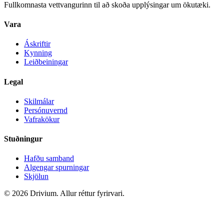
Fullkomnasta vettvangurinn til að skoða upplýsingar um ökutæki.
Vara
Áskriftir
Kynning
Leiðbeiningar
Legal
Skilmálar
Persónuvernd
Vafrakökur
Stuðningur
Hafðu samband
Algengar spurningar
Skjölun
©
2026
Drivium.
Allur réttur fyrirvari.