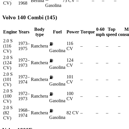
Berlina
75 CV
–
–
–
–
CV)
1968
Gasolina
Volvo
140 Combi (145)
Body
0-60
Top
M
Engine
Years
Fuel
Power
Torque
type
mph
speed
cons
2.0 S
1973–
116
⛽
(116
Ranchera
–
–
–
–
1975
CV
Gasolina
CV)
2.0 S
1972–
124
⛽
(124
Ranchera
–
–
–
–
1973
CV
Gasolina
CV)
2.0 S
1972–
101
⛽
(101
Ranchera
–
–
–
–
1974
CV
Gasolina
CV)
2.0 S
1972–
100
⛽
(100
Ranchera
–
–
–
–
1973
CV
Gasolina
CV)
2.0 S
1968–
⛽
(82
Ranchera
82 CV
–
–
–
–
1974
Gasolina
CV)