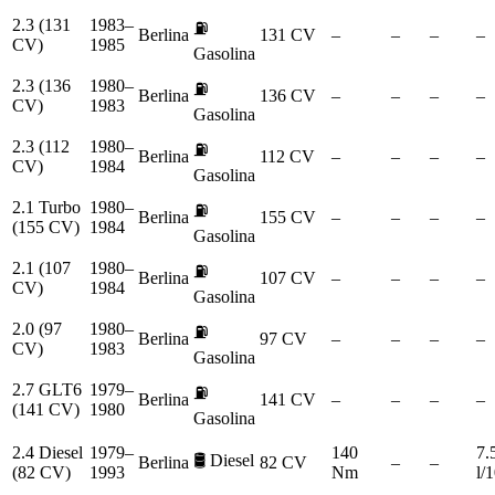
2.3 (131
1983–
⛽
Berlina
131 CV
–
–
–
–
CV)
1985
Gasolina
2.3 (136
1980–
⛽
Berlina
136 CV
–
–
–
–
CV)
1983
Gasolina
2.3 (112
1980–
⛽
Berlina
112 CV
–
–
–
–
CV)
1984
Gasolina
2.1 Turbo
1980–
⛽
Berlina
155 CV
–
–
–
–
(155 CV)
1984
Gasolina
2.1 (107
1980–
⛽
Berlina
107 CV
–
–
–
–
CV)
1984
Gasolina
2.0 (97
1980–
⛽
Berlina
97 CV
–
–
–
–
CV)
1983
Gasolina
2.7 GLT6
1979–
⛽
Berlina
141 CV
–
–
–
–
(141 CV)
1980
Gasolina
2.4 Diesel
1979–
140
7.
🛢️
Diesel
Berlina
82 CV
–
–
(82 CV)
1993
Nm
l/