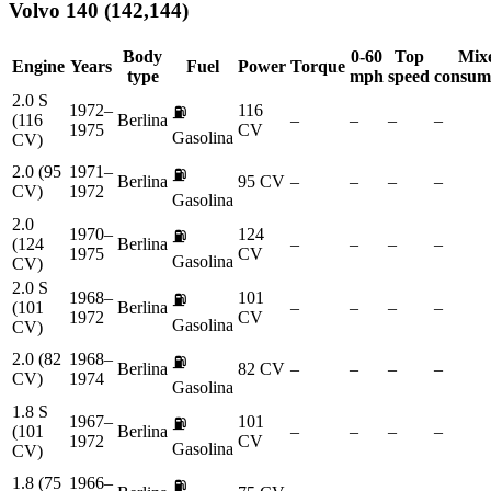
Volvo
140 (142,144)
Body
0-60
Top
Mix
Engine
Years
Fuel
Power
Torque
type
mph
speed
consum
2.0 S
1972–
116
⛽
(116
Berlina
–
–
–
–
1975
CV
Gasolina
CV)
2.0 (95
1971–
⛽
Berlina
95 CV
–
–
–
–
CV)
1972
Gasolina
2.0
1970–
124
⛽
(124
Berlina
–
–
–
–
1975
CV
Gasolina
CV)
2.0 S
1968–
101
⛽
(101
Berlina
–
–
–
–
1972
CV
Gasolina
CV)
2.0 (82
1968–
⛽
Berlina
82 CV
–
–
–
–
CV)
1974
Gasolina
1.8 S
1967–
101
⛽
(101
Berlina
–
–
–
–
1972
CV
Gasolina
CV)
1.8 (75
1966–
⛽