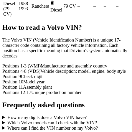
🛢️
Diesel
1988–
Ranchera
79 CV
–
–
–
–
(79
1993
Diesel
CV)
How to read a
Volvo
VIN?
The Volvo VIN (Vehicle Identification Number) is a unique 17-
character code containing all factory vehicle information. Each
position has a specific meaning that Drivium's system automatically
decodes.
Positions 1-3 (WMI)
Manufacturer and assembly country
Positions 4-8 (VDS)
Vehicle description: model, engine, body style
Position 9
Check digit
Position 10
Model year
Position 11
Assembly plant
Positions 12-17
Unique production number
Frequently asked questions
How many digits does a Volvo VIN have?
Which Volvo models can I check with the VIN?
Where can I find the VIN number on my Volvo?