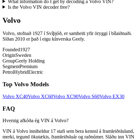
What information do I get by decoding a Volvo VIN?
Is the Volvo VIN decoder free?
Volvo
Volvo, stofnað 1927 í Svíþjóð, er samheiti yfir öryggi í bílaiðnaði.
Síðan 2010 er það í eigu kínverska Geely.
Founded
1927
Origin
Sweden
Group
Geely Holding
Segment
Premium
Petrol
Hybrid
Electric
Top
Volvo
Models
Volvo
XC40
Volvo
XC60
Volvo
XC90
Volvo
S60
Volvo
EX30
FAQ
Hvernig afkóða ég VIN á Volvo?
VIN á Volvo inniheldur 17 stafi sem bera kennsl á framleiðsluland,
merki, tegund ökutækis, framleiðsluár og raðnúmer. Sláðu inn VIN