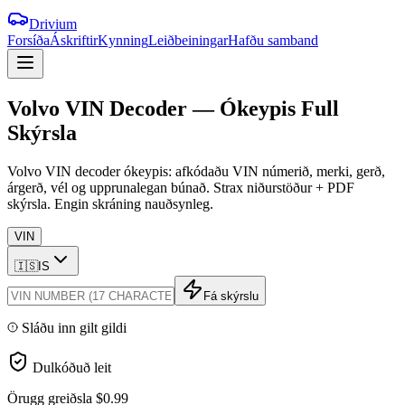
Drivium
Forsíða
Áskriftir
Kynning
Leiðbeiningar
Hafðu samband
Volvo
VIN
Decoder
—
Ókeypis
Full
Skýrsla
Volvo VIN decoder ókeypis: afkódaðu VIN númerið, merki, gerð,
árgerð, vél og upprunalegan búnað. Strax niðurstöður + PDF
skýrsla. Engin skráning nauðsynleg.
VIN
🇮🇸
IS
Fá skýrslu
Sláðu inn gilt gildi
Dulkóðuð leit
Örugg greiðsla
$0.99