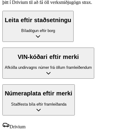
þitt í Drivium til að fá öll verksmiðjugögn strax.
Leita eftir staðsetningu
Bíladögun eftir borg
VIN-kóðari eftir merki
Afkóða undirvagns númer frá öllum framleiðendum
Númeraplata eftir merki
Staðfesta bíla eftir framleiðanda
Drivium