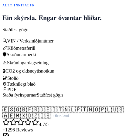
ALLT INNIFALIÐ
Ein skýrsla. Engar óvæntar hliðar.
Staðfest gögn
🔍
VIN / Verksmiðjunúmer
📏
Kílómetraferill
🛡️
Skoðunarmerki
⚠️
Skráningardagsetning
🔒
CO2 og eldsneytisnotkun
🚨
Stolið
⚙️
Tæknilegt blað
📄
PDF
Staða fyrirspurnar
Staðfest gögn
🇪🇸
🇬🇧
🇫🇷
🇩🇪
🇮🇹
🇳🇱
🇵🇹
🇳🇴
🇵🇱
🇺🇸
🇦🇪
🇲🇽
🇩🇿
🇮🇸
+ fleiri lönd
4.7/5
+1296 Reviews