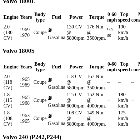
Volvo
1800E
Body
0-60
Top
Engine
Years
Fuel
Power
Torque
type
mph
speed
con
2.0
130 CV
176 Nm
190
1969–
9.5
⛽
(130
Coupe
@
@
km/h
–
1970
ss
Gasolina
CV)
5800rpm.
3500rpm.
km/h
Volvo
1800S
Body
0-60
Top
Engine
Years
Fuel
Power
Torque
type
mph
speed
con
2.0
118 CV
167 Nm
1965–
⛽
(118
Coupe
@
@
–
–
–
1969
Gasolina
CV)
5800rpm.
3500rpm.
1.8
115 CV
152 Nm
180
1965–
⛽
(115
Coupe
@
@
–
km/h
–
1968
Gasolina
CV)
6000rpm.
4000rpm.
km/h
1.8
108 CV
149 Nm
175
1963–
⛽
(108
Coupe
@
@
–
km/h
–
1965
Gasolina
CV)
5800rpm.
4000rpm.
km/h
Volvo
240 (P242,P244)