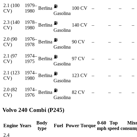
2.1 (100
1979–
⛽
Berlina
100 CV
–
–
–
–
CV)
1980
Gasolina
2.3 (140
1978–
⛽
Berlina
140 CV
–
–
–
–
CV)
1980
Gasolina
2.0 (90
1976–
⛽
Berlina
90 CV
–
–
–
–
CV)
1978
Gasolina
2.1 (97
1974–
⛽
Berlina
97 CV
–
–
–
–
CV)
1975
Gasolina
2.1 (123
1974–
⛽
Berlina
123 CV
–
–
–
–
CV)
1980
Gasolina
2.0 (82
1974–
⛽
Berlina
82 CV
–
–
–
–
CV)
1976
Gasolina
Volvo
240 Combi (P245)
Body
0-60
Top
Mix
Engine
Years
Fuel
Power
Torque
type
mph
speed
consum
2.4