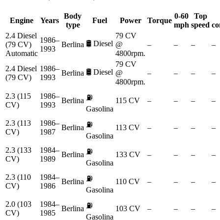
Body
0-60
Top
Engine
Years
Fuel
Power
Torque
type
mph
speed
co
2.4 Diesel
79 CV
1986–
🛢️
Diesel
(79 CV)
Berlina
@
–
–
–
–
1993
Automatic
4800rpm.
79 CV
2.4 Diesel
1986–
🛢️
Diesel
Berlina
@
–
–
–
–
(79 CV)
1993
4800rpm.
2.3 (115
1986–
⛽
Berlina
115 CV
–
–
–
–
CV)
1993
Gasolina
2.3 (113
1986–
⛽
Berlina
113 CV
–
–
–
–
CV)
1987
Gasolina
2.3 (133
1984–
⛽
Berlina
133 CV
–
–
–
–
CV)
1989
Gasolina
2.3 (110
1984–
⛽
Berlina
110 CV
–
–
–
–
CV)
1986
Gasolina
2.0 (103
1984–
⛽
Berlina
103 CV
–
–
–
–
CV)
1985
Gasolina