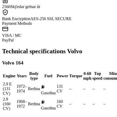
2560
Skýrslur gefnar út
Bank Encryption
AES-256 SSL SECURE
Payment Methods
VISA / MC
Pay
Pal
Technical specifications
Volvo
Volvo
164
Body
0-60
Top
Mix
Engine
Years
Fuel
Power
Torque
type
mph
speed
consum
2.9 E
1972–
131
⛽
(131
Berlina
–
–
–
–
1974
CV
Gasolina
CV)
2.9
1968–
160
⛽
(160
Berlina
–
–
–
–
1972
CV
Gasolina
CV)