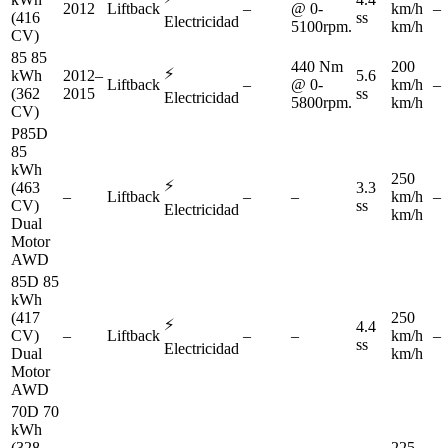
2012
Liftback
–
@ 0-
km/h
–
(416
ss
Electricidad
5100rpm.
km/h
CV)
85 85
440 Nm
200
⚡
kWh
2012–
5.6
Liftback
–
@ 0-
km/h
–
(362
2015
ss
Electricidad
5800rpm.
km/h
CV)
P85D
85
kWh
250
⚡
(463
3.3
–
Liftback
–
–
km/h
–
CV)
ss
Electricidad
km/h
Dual
Motor
AWD
85D 85
kWh
(417
250
⚡
4.4
CV)
–
Liftback
–
–
km/h
–
ss
Electricidad
Dual
km/h
Motor
AWD
70D 70
kWh
(328
225