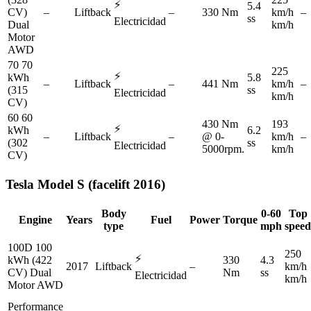
⚡
5.4
CV)
–
Liftback
–
330 Nm
km/h
–
ss
Electricidad
Dual
km/h
Motor
AWD
70 70
225
⚡
kWh
5.8
–
Liftback
–
441 Nm
km/h
–
(315
ss
Electricidad
km/h
CV)
60 60
430 Nm
193
⚡
kWh
6.2
–
Liftback
–
@ 0-
km/h
–
(302
ss
Electricidad
5000rpm.
km/h
CV)
Tesla
Model S (facelift 2016)
Body
0-60
Top
Engine
Years
Fuel
Power
Torque
type
mph
speed
100D 100
250
⚡
kWh (422
330
4.3
2017
Liftback
–
km/h
CV) Dual
Nm
ss
Electricidad
km/h
Motor AWD
Performance