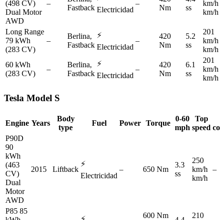
(498 CV)
–
–
km/h
Fastback
Nm
ss
Electricidad
Dual Motor
km/h
AWD
Long Range
201
⚡
Berlina,
420
5.2
79 kWh
–
–
km/h
Fastback
Nm
ss
Electricidad
(283 CV)
km/h
201
⚡
60 kWh
Berlina,
420
6.1
–
–
km/h
(283 CV)
Fastback
Nm
ss
Electricidad
km/h
Tesla
Model S
Body
0-60
Top
Engine
Years
Fuel
Power
Torque
type
mph
speed
c
P90D
90
kWh
250
⚡
(463
3.3
2015
Liftback
–
650 Nm
km/h
–
CV)
ss
Electricidad
km/h
Dual
Motor
AWD
P85 85
600 Nm
210
⚡
kWh
4.4