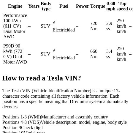
Body
0-60
Top
Engine
Years
Fuel
Power
Torque
type
mph
speed
c
Performance
100 kWh
250
⚡
720
2.9
(611 CV)
–
SUV
–
km/h
–
Nm
ss
Electricidad
Dual Motor
km/h
AWD
P90D 90
250
⚡
kWh (772
660
3.4
–
SUV
–
km/h
–
CV) Dual
Nm
ss
Electricidad
km/h
Motor AWD
How to read a
Tesla
VIN?
The Tesla VIN (Vehicle Identification Number) is a unique 17-
character code containing all factory vehicle information. Each
position has a specific meaning that Drivium's system automatically
decodes.
Positions 1-3 (WMI)
Manufacturer and assembly country
Positions 4-8 (VDS)
Vehicle description: model, engine, body style
Position 9
Check digit
Position 10
Model year