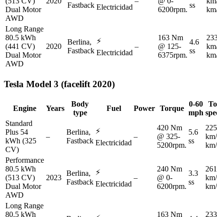
(513 CV)
2020
–
@ 0-
km
Fastback
ss
Electricidad
Dual Motor
6200rpm.
km
AWD
Long Range
80.5 kWh
163 Nm
23
⚡
Berlina,
4.6
(441 CV)
2020
–
@ 125-
km
Fastback
ss
Electricidad
Dual Motor
6375rpm.
km
AWD
Tesla
Model 3 (facelift 2020)
Body
0-60
To
Engine
Years
Fuel
Power
Torque
type
mph
spe
Standard
420 Nm
225
⚡
Plus 54
Berlina,
5.6
–
–
@ 325-
km/
kWh (325
Fastback
ss
Electricidad
5200rpm.
km/
CV)
Performance
80.5 kWh
240 Nm
261
⚡
Berlina,
3.3
(513 CV)
2023
–
@ 0-
km/
Fastback
ss
Electricidad
Dual Motor
6200rpm.
km/
AWD
Long Range
80.5 kWh
163 Nm
233