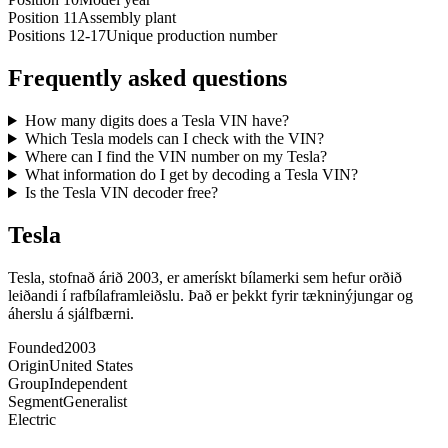
Position 11
Assembly plant
Positions 12-17
Unique production number
Frequently asked questions
How many digits does a Tesla VIN have?
Which Tesla models can I check with the VIN?
Where can I find the VIN number on my Tesla?
What information do I get by decoding a Tesla VIN?
Is the Tesla VIN decoder free?
Tesla
Tesla, stofnað árið 2003, er amerískt bílamerki sem hefur orðið
leiðandi í rafbílaframleiðslu. Það er þekkt fyrir tækninýjungar og
áherslu á sjálfbærni.
Founded
2003
Origin
United States
Group
Independent
Segment
Generalist
Electric