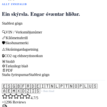
ALLT INNIFALIÐ
Ein skýrsla. Engar óvæntar hliðar.
Staðfest gögn
🔍
VIN / Verksmiðjunúmer
📏
Kílómetraferill
🛡️
Skoðunarmerki
⚠️
Skráningardagsetning
🔒
CO2 og eldsneytisnotkun
🚨
Stolið
⚙️
Tæknilegt blað
📄
PDF
Staða fyrirspurnar
Staðfest gögn
🇪🇸
🇬🇧
🇫🇷
🇩🇪
🇮🇹
🇳🇱
🇵🇹
🇳🇴
🇵🇱
🇺🇸
🇦🇪
🇲🇽
🇩🇿
🇮🇸
+ fleiri lönd
4.7/5
+1296 Reviews