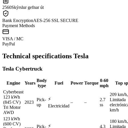
2560
Skýrslur gefnar út
Bank Encryption
AES-256 SSL SECURE
Payment Methods
VISA / MC
Pay
Pal
Technical specifications
Tesla
Tesla
Cybertruck
Body
0-60
Engine
Years
Fuel
Power
Torque
Top s
type
mph
Cyberbeast
209 km/h,
123 kWh
⚡
Pick-
2.7
Limitada
(845 CV)
2023
–
–
up
ss
electróni
Electricidad
Tri Motor
km/h
AWD
123 kWh
180 km/h,
(600 CV)
⚡
Pick-
4.3
Limitada