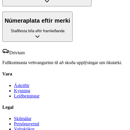
Númeraplata eftir merki
Staðfesta bíla eftir framleiðanda
Drivium
Fullkomnasta vettvangurinn til að skoða upplýsingar um ökutæki.
Vara
Áskriftir
Kynning
Leiðbeiningar
Legal
Skilmálar
Persónuvernd
Vafrakökur