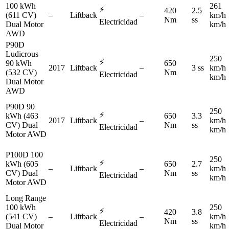
100 kWh
261
⚡
420
2.5
(611 CV)
–
Liftback
–
km/h
Nm
ss
Electricidad
Dual Motor
km/h
AWD
P90D
Ludicrous
250
⚡
90 kWh
650
2017
Liftback
–
3 ss
km/h
(532 CV)
Nm
Electricidad
km/h
Dual Motor
AWD
P90D 90
250
⚡
kWh (463
650
3.3
2017
Liftback
–
km/h
CV) Dual
Nm
ss
Electricidad
km/h
Motor AWD
P100D 100
250
⚡
kWh (605
650
2.7
–
Liftback
–
km/h
CV) Dual
Nm
ss
Electricidad
km/h
Motor AWD
Long Range
100 kWh
250
⚡
420
3.8
(541 CV)
–
Liftback
–
km/h
Nm
ss
Electricidad
Dual Motor
km/h