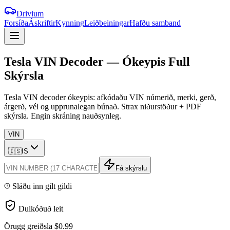
Drivium
Forsíða
Áskriftir
Kynning
Leiðbeiningar
Hafðu samband
Tesla
VIN
Decoder
—
Ókeypis
Full
Skýrsla
Tesla VIN decoder ókeypis: afkódaðu VIN númerið, merki, gerð,
árgerð, vél og upprunalegan búnað. Strax niðurstöður + PDF
skýrsla. Engin skráning nauðsynleg.
VIN
🇮🇸
IS
Fá skýrslu
Sláðu inn gilt gildi
Dulkóðuð leit
Örugg greiðsla
$0.99