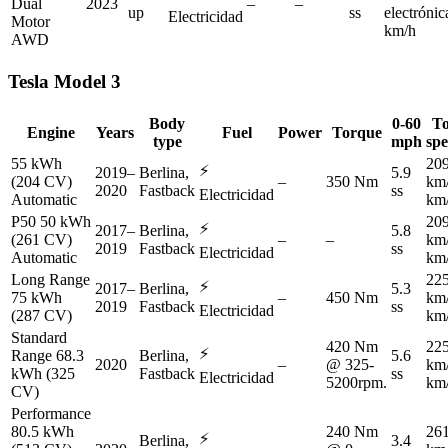
Dual
2023
–
–
up
ss
electróni
Electricidad
Motor
km/h
AWD
Tesla
Model 3
Body
0-60
T
Engine
Years
Fuel
Power
Torque
type
mph
sp
55 kWh
20
⚡
2019–
Berlina,
5.9
(204 CV)
–
350 Nm
km
2020
Fastback
ss
Electricidad
Automatic
km
P50 50 kWh
20
⚡
2017–
Berlina,
5.8
(261 CV)
–
–
km
2019
Fastback
ss
Electricidad
Automatic
km
Long Range
22
⚡
2017–
Berlina,
5.3
75 kWh
–
450 Nm
km
2019
Fastback
ss
Electricidad
(287 CV)
km
Standard
420 Nm
22
⚡
Range 68.3
Berlina,
5.6
2020
–
@ 325-
km
kWh (325
Fastback
ss
Electricidad
5200rpm.
km
CV)
Performance
80.5 kWh
240 Nm
26
⚡
Berlina,
3.4