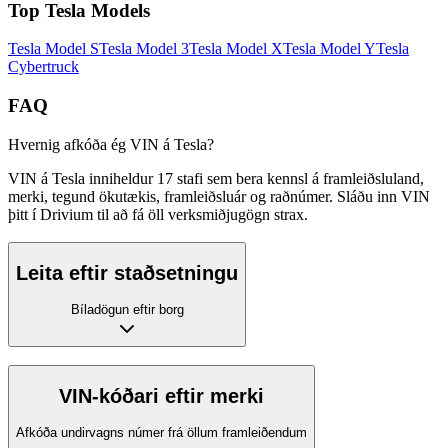
Top
Tesla
Models
Tesla
Model S
Tesla
Model 3
Tesla
Model X
Tesla
Model Y
Tesla
Cybertruck
FAQ
Hvernig afkóða ég VIN á Tesla?
VIN á Tesla inniheldur 17 stafi sem bera kennsl á framleiðsluland,
merki, tegund ökutækis, framleiðsluár og raðnúmer. Sláðu inn VIN
þitt í Drivium til að fá öll verksmiðjugögn strax.
Leita eftir staðsetningu
Bíladögun eftir borg
VIN-kóðari eftir merki
Afkóða undirvagns númer frá öllum framleiðendum