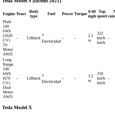
Tesla
Model S (facelift 2021)
Body
0-60
Top
Engine
Years
Fuel
Power
Torque
type
mph
speed
con
Plaid
100
kWh
322
⚡
(1020
2.1
–
Liftback
–
–
km/h
–
CV)
ss
Electricidad
km/h
Tri
Motor
AWD
Long
Range
100
kWh
250
⚡
3.2
(670
–
Liftback
–
–
km/h
–
ss
Electricidad
CV)
km/h
Dual
Motor
AWD
Tesla
Model X