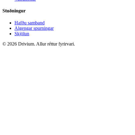
Stuðningur
Hafðu samband
Algengar spurningar
Skjölun
©
2026
Drivium.
Allur réttur fyrirvari.