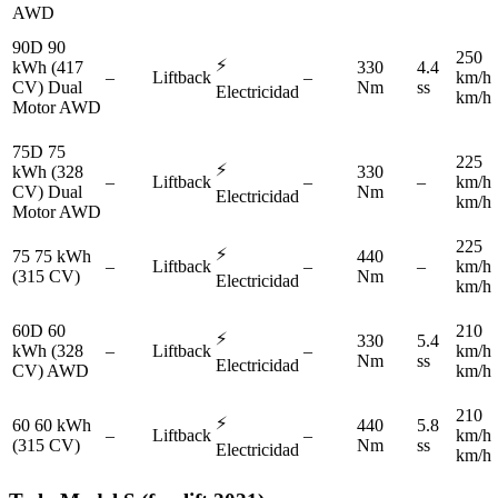
AWD
90D 90
250
⚡
kWh (417
330
4.4
–
Liftback
–
km/h
CV) Dual
Nm
ss
Electricidad
km/h
Motor AWD
75D 75
225
⚡
kWh (328
330
–
Liftback
–
–
km/h
CV) Dual
Nm
Electricidad
km/h
Motor AWD
225
⚡
75 75 kWh
440
–
Liftback
–
–
km/h
(315 CV)
Nm
Electricidad
km/h
60D 60
210
⚡
330
5.4
kWh (328
–
Liftback
–
km/h
Nm
ss
Electricidad
CV) AWD
km/h
210
⚡
60 60 kWh
440
5.8
–
Liftback
–
km/h
(315 CV)
Nm
ss
Electricidad
km/h