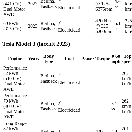
⚡
Berlina,
4.4
(441 CV)
2023
–
@ 125-
km/
Fastback
ss
Electricidad
Dual Motor
6375rpm.
km/
AWD
420 Nm
225
⚡
60 kWh
Berlina,
6.1
2023
–
@ 325-
km/
(325 CV)
Fastback
ss
Electricidad
5200rpm.
km/
Tesla
Model 3 (facelift 2023)
Body
0-60
Top
Engine
Years
Fuel
Power
Torque
type
mph
spee
Performance
82 kWh
262
⚡
Berlina,
(510 CV)
–
–
–
–
km/h
Fastback
Electricidad
Dual Motor
km/h
AWD
Performance
79 kWh
262
⚡
Berlina,
3.1
(460 CV)
–
–
–
km/h
Fastback
ss
Electricidad
Dual Motor
km/h
AWD
Long Range
82 kWh
201
⚡
Berlina,
420
4.4