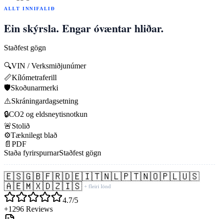
ALLT INNIFALIÐ
Ein skýrsla. Engar óvæntar hliðar.
Staðfest gögn
🔍
VIN / Verksmiðjunúmer
📏
Kílómetraferill
🛡️
Skoðunarmerki
⚠️
Skráningardagsetning
🔒
CO2 og eldsneytisnotkun
🚨
Stolið
⚙️
Tæknilegt blað
📄
PDF
Staða fyrirspurnar
Staðfest gögn
🇪🇸
🇬🇧
🇫🇷
🇩🇪
🇮🇹
🇳🇱
🇵🇹
🇳🇴
🇵🇱
🇺🇸
🇦🇪
🇲🇽
🇩🇿
🇮🇸
+ fleiri lönd
4.7/5
+1296 Reviews