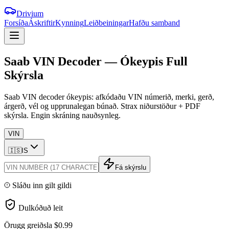
Drivium
Forsíða
Áskriftir
Kynning
Leiðbeiningar
Hafðu samband
Saab
VIN
Decoder
—
Ókeypis
Full
Skýrsla
Saab VIN decoder ókeypis: afkódaðu VIN númerið, merki, gerð,
árgerð, vél og upprunalegan búnað. Strax niðurstöður + PDF
skýrsla. Engin skráning nauðsynleg.
VIN
🇮🇸
IS
Fá skýrslu
Sláðu inn gilt gildi
Dulkóðuð leit
Örugg greiðsla
$0.99