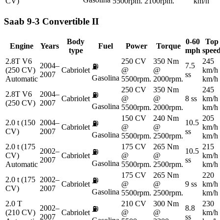
CV)
5500rpm.
2100rpm.
km/h
Saab
9-3 Convertible II
Body
0-60
Top
Engine
Years
Fuel
Power
Torque
type
mph
spee
2.8T V6
250 CV
350 Nm
245
2004–
7.5
⛽
(250 CV)
Cabriolet
@
@
km/h
2007
ss
Gasolina
Automatic
5500rpm.
2000rpm.
km/h
250 CV
350 Nm
245
2.8T V6
2004–
⛽
Cabriolet
@
@
8 ss
km/h
(250 CV)
2007
Gasolina
5500rpm.
2000rpm.
km/h
150 CV
240 Nm
205
2.0 t (150
2004–
10.5
⛽
Cabriolet
@
@
km/h
CV)
2007
ss
Gasolina
5500rpm.
2500rpm.
km/h
2.0 t (175
175 CV
265 Nm
215
2002–
10.5
⛽
CV)
Cabriolet
@
@
km/h
2007
ss
Gasolina
Automatic
5500rpm.
2500rpm.
km/h
175 CV
265 Nm
220
2.0 t (175
2002–
⛽
Cabriolet
@
@
9 ss
km/h
CV)
2007
Gasolina
5500rpm.
2500rpm.
km/h
2.0 T
210 CV
300 Nm
230
2002–
8.8
⛽
(210 CV)
Cabriolet
@
@
km/h
2007
ss