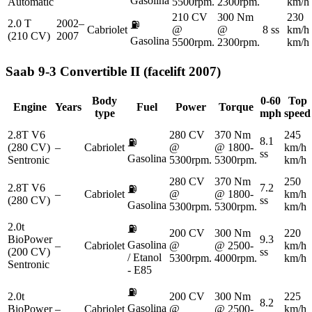
Gasolina
Automatic
5500rpm.
2300rpm.
km/h
210 CV
300 Nm
230
2.0 T
2002–
⛽
Cabriolet
@
@
8 ss
km/h
(210 CV)
2007
Gasolina
5500rpm.
2300rpm.
km/h
Saab
9-3 Convertible II (facelift 2007)
Body
0-60
Top
Engine
Years
Fuel
Power
Torque
type
mph
speed
2.8T V6
280 CV
370 Nm
245
8.1
⛽
(280 CV)
–
Cabriolet
@
@ 1800-
km/h
ss
Gasolina
Sentronic
5300rpm.
5300rpm.
km/h
280 CV
370 Nm
250
2.8T V6
7.2
⛽
–
Cabriolet
@
@ 1800-
km/h
(280 CV)
ss
Gasolina
5300rpm.
5300rpm.
km/h
2.0t
⛽
200 CV
300 Nm
220
BioPower
9.3
Gasolina
–
Cabriolet
@
@ 2500-
km/h
(200 CV)
ss
/ Etanol
5300rpm.
4000rpm.
km/h
Sentronic
- E85
⛽
2.0t
200 CV
300 Nm
225
8.2
Gasolina
BioPower
–
Cabriolet
@
@ 2500-
km/h