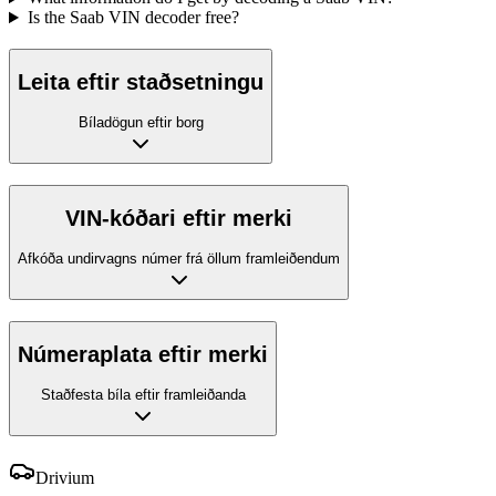
Is the Saab VIN decoder free?
Leita eftir staðsetningu
Bíladögun eftir borg
VIN-kóðari eftir merki
Afkóða undirvagns númer frá öllum framleiðendum
Númeraplata eftir merki
Staðfesta bíla eftir framleiðanda
Drivium