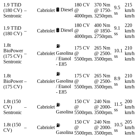
1.9 TTiD
180 CV
370 Nm
215
9.5
🛢️
Diesel
(180 CV)
–
Cabriolet
@
@ 1750-
km/h
ss
Sentronic
4000rpm.
3250rpm.
km/h
180 CV
400 Nm
220
1.9 TTiD
9.1
🛢️
Diesel
–
Cabriolet
@
@ 1850-
km/h
(180 CV)
ss
4000rpm.
2750rpm.
km/h
1.8t
⛽
175 CV
265 Nm
210
BioPower
10.1
Gasolina
–
Cabriolet
@
@ 2500-
km/h
(175 CV)
ss
/ Etanol
5500rpm.
3500rpm.
km/h
Sentronic
- E85
⛽
1.8t
175 CV
265 Nm
210
8.9
Gasolina
BioPower
–
Cabriolet
@
@ 2500-
km/h
ss
/ Etanol
(175 CV)
5500rpm.
3500rpm.
km/h
- E85
1.8t (150
150 CV
240 Nm
200
11.5
⛽
CV)
–
Cabriolet
@
@ 2000-
km/h
ss
Gasolina
Sentronic
5500rpm.
3500rpm.
km/h
150 CV
240 Nm
205
1.8t (150
10.5
⛽
–
Cabriolet
@
@ 2000-
km/h
CV)
ss
Gasolina
5500rpm.
3500rpm.
km/h