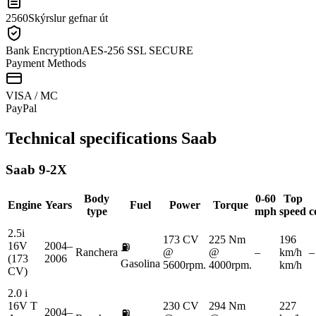
2560
Skýrslur gefnar út
Bank Encryption
AES-256 SSL SECURE
Payment Methods
VISA / MC
Pay
Pal
Technical specifications
Saab
Saab
9-2X
Body
0-60
Top
Engine
Years
Fuel
Power
Torque
type
mph
speed
c
2.5i
173 CV
225 Nm
196
16V
2004–
⛽
Ranchera
@
@
–
km/h
–
(173
2006
Gasolina
5600rpm.
4000rpm.
km/h
CV)
2.0 i
16V T
230 CV
294 Nm
227
2004–
⛽