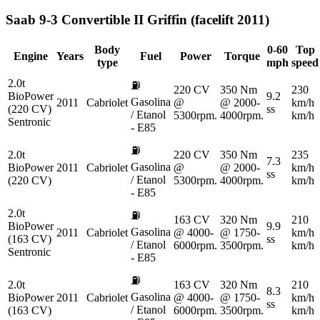
Saab
9-3 Convertible II Griffin (facelift 2011)
Body
0-60
Top
Engine
Years
Fuel
Power
Torque
type
mph
speed
2.0t
⛽
220 CV
350 Nm
230
BioPower
9.2
Gasolina
2011
Cabriolet
@
@ 2000-
km/h
(220 CV)
ss
/ Etanol
5300rpm.
4000rpm.
km/h
Sentronic
- E85
⛽
2.0t
220 CV
350 Nm
235
7.3
Gasolina
BioPower
2011
Cabriolet
@
@ 2000-
km/h
ss
/ Etanol
(220 CV)
5300rpm.
4000rpm.
km/h
- E85
2.0t
⛽
163 CV
320 Nm
210
BioPower
9.9
Gasolina
2011
Cabriolet
@ 4000-
@ 1750-
km/h
(163 CV)
ss
/ Etanol
6000rpm.
3500rpm.
km/h
Sentronic
- E85
⛽
2.0t
163 CV
320 Nm
210
8.3
Gasolina
BioPower
2011
Cabriolet
@ 4000-
@ 1750-
km/h
ss
/ Etanol
(163 CV)
6000rpm.
3500rpm.
km/h