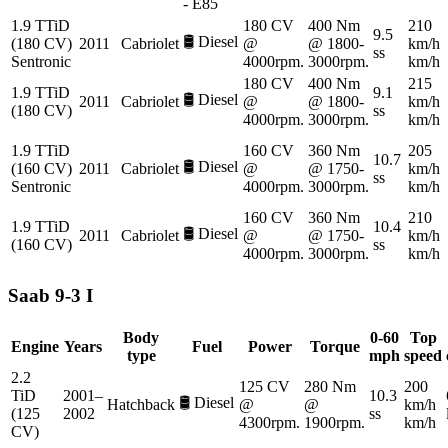
- E85
1.9 TTiD
180 CV
400 Nm
210
9.5
🛢️
Diesel
(180 CV)
2011
Cabriolet
@
@ 1800-
km/h
ss
Sentronic
4000rpm.
3000rpm.
km/h
180 CV
400 Nm
215
1.9 TTiD
9.1
🛢️
Diesel
2011
Cabriolet
@
@ 1800-
km/h
(180 CV)
ss
4000rpm.
3000rpm.
km/h
1.9 TTiD
160 CV
360 Nm
205
10.7
🛢️
Diesel
(160 CV)
2011
Cabriolet
@
@ 1750-
km/h
ss
Sentronic
4000rpm.
3000rpm.
km/h
160 CV
360 Nm
210
1.9 TTiD
10.4
🛢️
Diesel
2011
Cabriolet
@
@ 1750-
km/h
(160 CV)
ss
4000rpm.
3000rpm.
km/h
Saab
9-3 I
Body
0-60
Top
Engine
Years
Fuel
Power
Torque
type
mph
speed
2.2
125 CV
280 Nm
200
TiD
2001–
10.3
🛢️
Diesel
Hatchback
@
@
km/h
(125
2002
ss
4300rpm.
1900rpm.
km/h
CV)