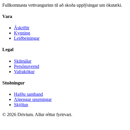
Fullkomnasta vettvangurinn til að skoða upplýsingar um ökutæki.
Vara
Áskriftir
Kynning
Leiðbeiningar
Legal
Skilmálar
Persónuvernd
Vafrakökur
Stuðningur
Hafðu samband
Algengar spurningar
Skjölun
©
2026
Drivium.
Allur réttur fyrirvari.