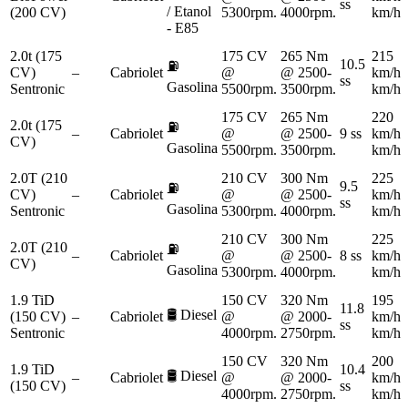
ss
/ Etanol
(200 CV)
5300rpm.
4000rpm.
km/h
- E85
2.0t (175
175 CV
265 Nm
215
10.5
⛽
CV)
–
Cabriolet
@
@ 2500-
km/h
ss
Gasolina
Sentronic
5500rpm.
3500rpm.
km/h
175 CV
265 Nm
220
2.0t (175
⛽
–
Cabriolet
@
@ 2500-
9 ss
km/h
CV)
Gasolina
5500rpm.
3500rpm.
km/h
2.0T (210
210 CV
300 Nm
225
9.5
⛽
CV)
–
Cabriolet
@
@ 2500-
km/h
ss
Gasolina
Sentronic
5300rpm.
4000rpm.
km/h
210 CV
300 Nm
225
2.0T (210
⛽
–
Cabriolet
@
@ 2500-
8 ss
km/h
CV)
Gasolina
5300rpm.
4000rpm.
km/h
1.9 TiD
150 CV
320 Nm
195
11.8
🛢️
Diesel
(150 CV)
–
Cabriolet
@
@ 2000-
km/h
ss
Sentronic
4000rpm.
2750rpm.
km/h
150 CV
320 Nm
200
1.9 TiD
10.4
🛢️
Diesel
–
Cabriolet
@
@ 2000-
km/h
(150 CV)
ss
4000rpm.
2750rpm.
km/h