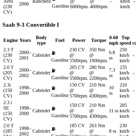
Aero
Ranchera
@
@
–
km/h
–
2006
Gasolina
(230
6000rpm.
4000rpm.
km/h
CV)
Saab
9-3 Convertible I
Body
0-60
Top
Engine
Years
Fuel
Power
Torque
type
mph
speed
c
2.3 T
230 CV
350 Nm
250
2000–
6.8
⛽
(230
Cabriolet
@
@
km/h
–
2001
ss
Gasolina
CV)
5500rpm.
1900rpm.
km/h
2.0 T
205 CV
280 Nm
235
2000–
7.3
⛽
(205
Cabriolet
@
@
km/h
–
2002
ss
Gasolina
CV)
5500rpm.
2200rpm.
km/h
2.3i
150 CV
210 Nm
210
1998–
10
⛽
(150
Cabriolet
@
@
km/h
–
2000
ss
Gasolina
CV)
5700rpm.
4300rpm.
km/h
2.3 i
150 CV
210 Nm
205
SE
1998–
⛽
Cabriolet
@
@
11 ss
km/h
–
(150
2000
Gasolina
5700rpm.
4300rpm.
km/h
CV)
2.0 T
185 CV
263 Nm
230
1998–
⛽
(185
Cabriolet
@
@
8 ss
km/h
–
2002
Gasolina