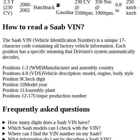
2.3 T
230 CV
350 Nm
250
2000–
6.8
⛽
(230
Hatchback
@
@
km/h
2002
ss
Gasolina
CV)
5500rpm.
1900rpm.
km/h
How to read a
Saab
VIN?
The Saab VIN (Vehicle Identification Number) is a unique 17-
character code containing all factory vehicle information. Each
position has a specific meaning that Drivium's system automatically
decodes.
Positions 1-3 (WMI)
Manufacturer and assembly country
Positions 4-8 (VDS)
Vehicle description: model, engine, body style
Position 9
Check digit
Position 10
Model year
Position 11
Assembly plant
Positions 12-17
Unique production number
Frequently asked questions
How many digits does a Saab VIN have?
Which Saab models can I check with the VIN?
Where can I find the VIN number on my Saab?
What information do I get by decoding a Saab VIN?