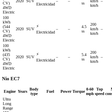
2020
SUV
–
–
km/h
–
CV)
ss
Electricidad
km/h
4WD
Electric
100
kWh
200
⚡
(544
4.5
2020
SUV
–
–
km/h
–
CV)
ss
Electricidad
km/h
4WD
Electric
100
kWh
200
⚡
(435
5.4
2020
SUV
–
–
km/h
–
CV)
ss
Electricidad
km/h
4WD
Electric
Nio
EC7
Body
0-60
Top
Engine
Years
Fuel
Power
Torque
type
mph
speed
con
Ultra
Long
Range