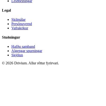
Leiðbeiningar
Legal
Skilmálar
Persónuvernd
Vafrakökur
Stuðningur
Hafðu samband
Algengar spurningar
Skjölun
©
2026
Drivium.
Allur réttur fyrirvari.