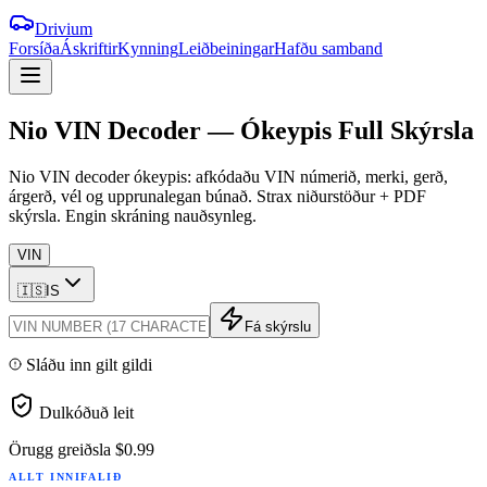
Drivium
Forsíða
Áskriftir
Kynning
Leiðbeiningar
Hafðu samband
Nio
VIN
Decoder
—
Ókeypis
Full
Skýrsla
Nio VIN decoder ókeypis: afkódaðu VIN númerið, merki, gerð,
árgerð, vél og upprunalegan búnað. Strax niðurstöður + PDF
skýrsla. Engin skráning nauðsynleg.
VIN
🇮🇸
IS
Fá skýrslu
Sláðu inn gilt gildi
Dulkóðuð leit
Örugg greiðsla
$0.99
ALLT INNIFALIÐ