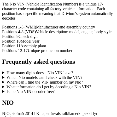
The Nio VIN (Vehicle Identification Number) is a unique 17-
character code containing all factory vehicle information. Each
position has a specific meaning that Drivium's system automatically
decodes.
Positions 1-3 (WMI)
Manufacturer and assembly country
Positions 4-8 (VDS)
Vehicle description: model, engine, body style
Position 9
Check digit
Position 10
Model year
Position 11
Assembly plant
Positions 12-17
Unique production number
Frequently asked questions
How many digits does a Nio VIN have?
Which Nio models can I check with the VIN?
Where can I find the VIN number on my Nio?
What information do I get by decoding a Nio VIN?
Is the Nio VIN decoder free?
NIO
NIO, stofnað 2014 í Kína, er úrvals rafbílamerki þekkt fyrir