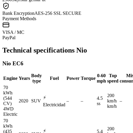
Bank Encryption
AES-256 SSL SECURE
Payment Methods
VISA / MC
Pay
Pal
Technical specifications
Nio
Nio
EC6
Body
0-60
Top
Mi
Engine
Years
Fuel
Power
Torque
type
mph
speed
consu
70
kWh
200
⚡
(544
4.5
2020
SUV
–
–
km/h
–
CV)
ss
Electricidad
km/h
4WD
Electric
70
kWh
200
⚡
(435
5.4