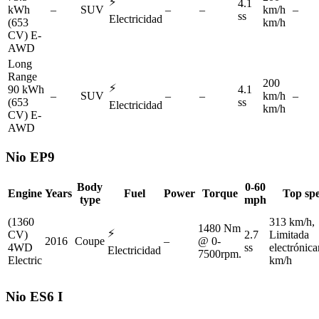
⚡
4.1
kWh
–
SUV
–
–
km/h
–
ss
Electricidad
(653
km/h
CV) E-
AWD
Long
Range
200
⚡
90 kWh
4.1
–
SUV
–
–
km/h
–
(653
ss
Electricidad
km/h
CV) E-
AWD
Nio
EP9
Body
0-60
Engine
Years
Fuel
Power
Torque
Top sp
type
mph
(1360
313 km/h,
1480 Nm
⚡
CV)
2.7
Limitada
2016
Coupe
–
@ 0-
4WD
ss
electrónic
Electricidad
7500rpm.
Electric
km/h
Nio
ES6 I