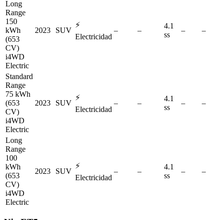
Long
Range
150
⚡
4.1
kWh
2023
SUV
–
–
–
–
ss
Electricidad
(653
CV)
i4WD
Electric
Standard
Range
75 kWh
⚡
4.1
(653
2023
SUV
–
–
–
–
ss
Electricidad
CV)
i4WD
Electric
Long
Range
100
⚡
kWh
4.1
2023
SUV
–
–
–
–
(653
ss
Electricidad
CV)
i4WD
Electric