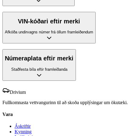
VIN-kóðari eftir merki
Afkóða undirvagns númer frá öllum framleiðendum
Númeraplata eftir merki
Staðfesta bíla eftir framleiðanda
Drivium
Fullkomnasta vettvangurinn til að skoða upplýsingar um ökutæki.
Vara
Áskriftir
Kynning