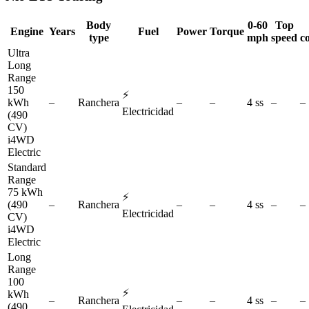
Body
0-60
Top
Engine
Years
Fuel
Power
Torque
type
mph
speed
c
Ultra
Long
Range
150
⚡
kWh
–
Ranchera
–
–
4 ss
–
–
Electricidad
(490
CV)
i4WD
Electric
Standard
Range
75 kWh
⚡
(490
–
Ranchera
–
–
4 ss
–
–
Electricidad
CV)
i4WD
Electric
Long
Range
100
⚡
kWh
–
Ranchera
–
–
4 ss
–
–
(490