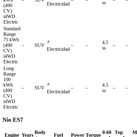
ss
Electricidad
(490
CV)
i4WD
Electric
Standard
Range
75 kWh
⚡
4.5
(490
–
SUV
–
–
–
–
ss
Electricidad
CV)
i4WD
Electric
Long
Range
100
⚡
kWh
4.5
–
SUV
–
–
–
–
(490
ss
Electricidad
CV)
i4WD
Electric
Nio
ES7
Body
0-60
Top
M
Engine
Years
Fuel
Power
Torque