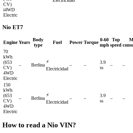
Electricidad
CV)
i4WD
Electric
Nio
ET7
Body
0-60
Top
M
Engine
Years
Fuel
Power
Torque
type
mph
speed
cons
70
kWh
⚡
(653
3.9
–
Berlina
–
–
–
–
CV)
ss
Electricidad
4WD
Electric
150
kWh
⚡
(653
3.9
–
Berlina
–
–
–
–
CV)
ss
Electricidad
4WD
Electric
How to read a
Nio
VIN?