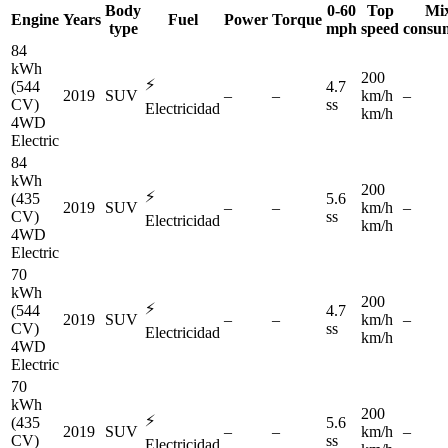
Body
0-60
Top
Mi
Engine
Years
Fuel
Power
Torque
type
mph
speed
consu
84
kWh
200
⚡
(544
4.7
2019
SUV
–
–
km/h
–
CV)
ss
Electricidad
km/h
4WD
Electric
84
kWh
200
⚡
(435
5.6
2019
SUV
–
–
km/h
–
CV)
ss
Electricidad
km/h
4WD
Electric
70
kWh
200
⚡
(544
4.7
2019
SUV
–
–
km/h
–
CV)
ss
Electricidad
km/h
4WD
Electric
70
kWh
200
⚡
(435
5.6
2019
SUV
–
–
km/h
–
CV)
ss
Electricidad