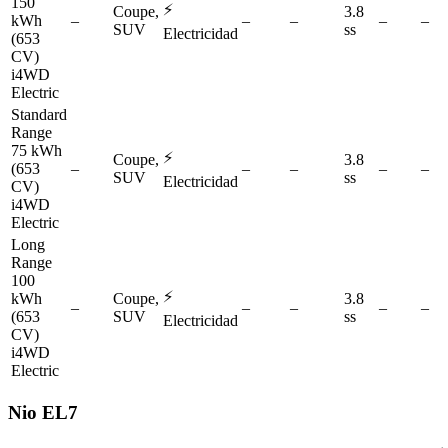
150
⚡
Coupe,
3.8
kWh
–
–
–
–
–
SUV
ss
Electricidad
(653
CV)
i4WD
Electric
Standard
Range
75 kWh
⚡
Coupe,
3.8
(653
–
–
–
–
–
SUV
ss
Electricidad
CV)
i4WD
Electric
Long
Range
100
⚡
kWh
Coupe,
3.8
–
–
–
–
–
(653
SUV
ss
Electricidad
CV)
i4WD
Electric
Nio
EL7