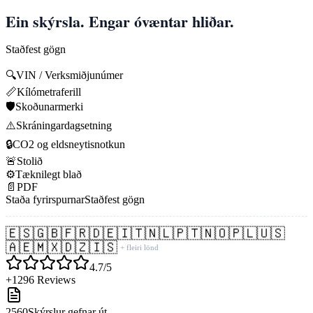
Ein skýrsla. Engar óvæntar hliðar.
Staðfest gögn
🔍
VIN / Verksmiðjunúmer
📏
Kílómetraferill
🛡️
Skoðunarmerki
⚠️
Skráningardagsetning
🔒
CO2 og eldsneytisnotkun
🚨
Stolið
⚙️
Tæknilegt blað
📄
PDF
Staða fyrirspurnar
Staðfest gögn
🇪🇸
🇬🇧
🇫🇷
🇩🇪
🇮🇹
🇳🇱
🇵🇹
🇳🇴
🇵🇱
🇺🇸
🇦🇪
🇲🇽
🇩🇿
🇮🇸
+ fleiri lönd
4.7/5
+1296 Reviews
2560
Skýrslur gefnar út