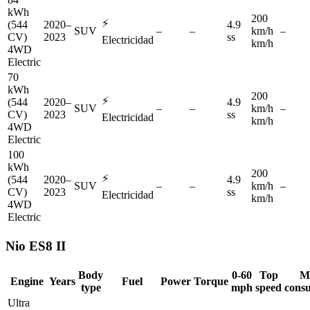
kWh
200
⚡
(544
2020–
4.9
SUV
–
–
km/h
–
CV)
2023
ss
Electricidad
km/h
4WD
Electric
70
kWh
200
⚡
(544
2020–
4.9
SUV
–
–
km/h
–
CV)
2023
ss
Electricidad
km/h
4WD
Electric
100
kWh
200
⚡
(544
2020–
4.9
SUV
–
–
km/h
–
CV)
2023
ss
Electricidad
km/h
4WD
Electric
Nio
ES8 II
Body
0-60
Top
M
Engine
Years
Fuel
Power
Torque
type
mph
speed
cons
Ultra