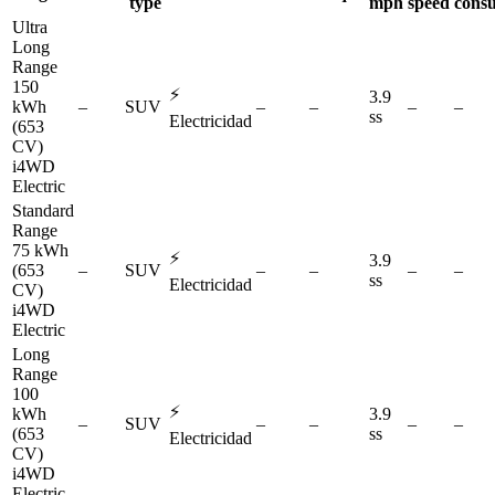
type
mph
speed
cons
Ultra
Long
Range
150
⚡
3.9
kWh
–
SUV
–
–
–
–
ss
Electricidad
(653
CV)
i4WD
Electric
Standard
Range
75 kWh
⚡
3.9
(653
–
SUV
–
–
–
–
ss
Electricidad
CV)
i4WD
Electric
Long
Range
100
⚡
kWh
3.9
–
SUV
–
–
–
–
(653
ss
Electricidad
CV)
i4WD
Electric