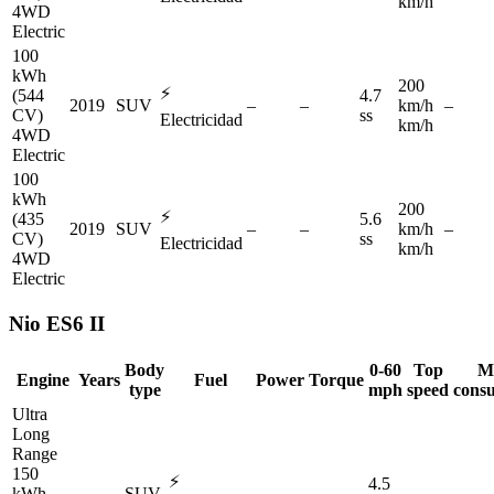
km/h
4WD
Electric
100
kWh
200
⚡
(544
4.7
2019
SUV
–
–
km/h
–
CV)
ss
Electricidad
km/h
4WD
Electric
100
kWh
200
⚡
(435
5.6
2019
SUV
–
–
km/h
–
CV)
ss
Electricidad
km/h
4WD
Electric
Nio
ES6 II
Body
0-60
Top
M
Engine
Years
Fuel
Power
Torque
type
mph
speed
cons
Ultra
Long
Range
150
⚡
4.5
kWh
–
SUV
–
–
–
–