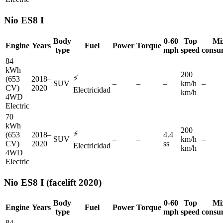
Nio
ES8 I
Body
0-60
Top
Mi
Engine
Years
Fuel
Power
Torque
type
mph
speed
consu
84
kWh
200
⚡
(653
2018–
SUV
–
–
–
km/h
–
CV)
2020
Electricidad
km/h
4WD
Electric
70
kWh
200
⚡
(653
2018–
4.4
SUV
–
–
km/h
–
CV)
2020
ss
Electricidad
km/h
4WD
Electric
Nio
ES8 I (facelift 2020)
Body
0-60
Top
Mi
Engine
Years
Fuel
Power
Torque
type
mph
speed
consu
84