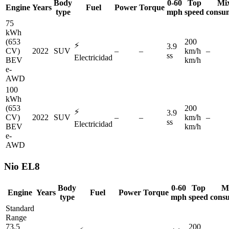
Body
0-60
Top
Mi
Engine
Years
Fuel
Power
Torque
type
mph
speed
consu
75
kWh
(653
200
⚡
3.9
CV)
2022
SUV
–
–
km/h
–
ss
Electricidad
BEV
km/h
e-
AWD
100
kWh
(653
200
⚡
3.9
CV)
2022
SUV
–
–
km/h
–
ss
Electricidad
BEV
km/h
e-
AWD
Nio
EL8
Body
0-60
Top
M
Engine
Years
Fuel
Power
Torque
type
mph
speed
cons
Standard
Range
73.5
200