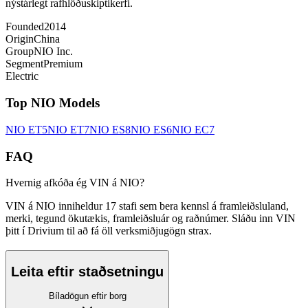
nýstárlegt rafhlöðuskiptikerfi.
Founded
2014
Origin
China
Group
NIO Inc.
Segment
Premium
Electric
Top
NIO
Models
NIO
ET5
NIO
ET7
NIO
ES8
NIO
ES6
NIO
EC7
FAQ
Hvernig afkóða ég VIN á NIO?
VIN á NIO inniheldur 17 stafi sem bera kennsl á framleiðsluland,
merki, tegund ökutækis, framleiðsluár og raðnúmer. Sláðu inn VIN
þitt í Drivium til að fá öll verksmiðjugögn strax.
Leita eftir staðsetningu
Bíladögun eftir borg