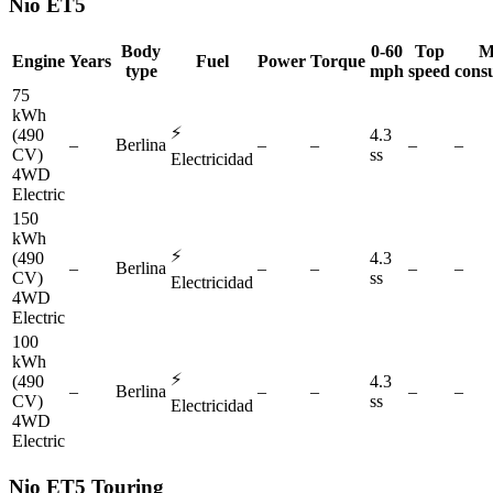
Nio
ET5
Body
0-60
Top
M
Engine
Years
Fuel
Power
Torque
type
mph
speed
cons
75
kWh
⚡
(490
4.3
–
Berlina
–
–
–
–
CV)
ss
Electricidad
4WD
Electric
150
kWh
⚡
(490
4.3
–
Berlina
–
–
–
–
CV)
ss
Electricidad
4WD
Electric
100
kWh
⚡
(490
4.3
–
Berlina
–
–
–
–
CV)
ss
Electricidad
4WD
Electric
Nio
ET5 Touring