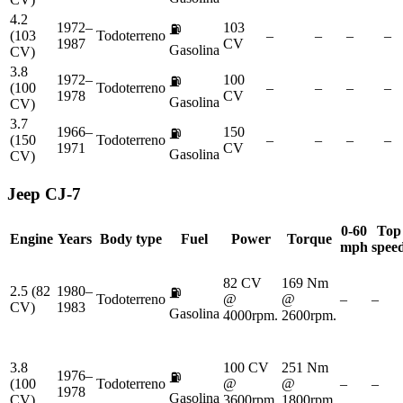
4.2
1972–
103
⛽
(103
Todoterreno
–
–
–
–
1987
CV
Gasolina
CV)
3.8
1972–
100
⛽
(100
Todoterreno
–
–
–
–
1978
CV
Gasolina
CV)
3.7
1966–
150
⛽
(150
Todoterreno
–
–
–
–
1971
CV
Gasolina
CV)
Jeep
CJ-7
0-60
Top
Engine
Years
Body type
Fuel
Power
Torque
mph
spee
82 CV
169 Nm
2.5 (82
1980–
⛽
Todoterreno
@
@
–
–
CV)
1983
Gasolina
4000rpm.
2600rpm.
3.8
100 CV
251 Nm
1976–
⛽
(100
Todoterreno
@
@
–
–
1978
Gasolina
CV)
3600rpm.
1800rpm.