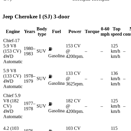
Jeep
Cherokee I (SJ) 3-door
Body
0-60
Top
Engine
Years
Fuel
Power
Torque
type
mph
speed
con
Chief-17
5.9 V8
153 CV
125
1980–
⛽
(153 CV)
SUV
@
–
–
km/h
–
1983
Gasolina
4WD
4200rpm.
km/h
Automatic
5.9 V8
133 CV
136
(133 CV)
1978–
⛽
SUV
@
–
–
km/h
–
4WD
1979
Gasolina
3625rpm.
km/h
Automatic
Chief 5.9
V8 (182
182 CV
125
1977–
⛽
CV)
SUV
@
–
–
km/h
–
1978
Gasolina
4WD
4200rpm.
km/h
Automatic
4.2 (103
103 CV
115
1976–