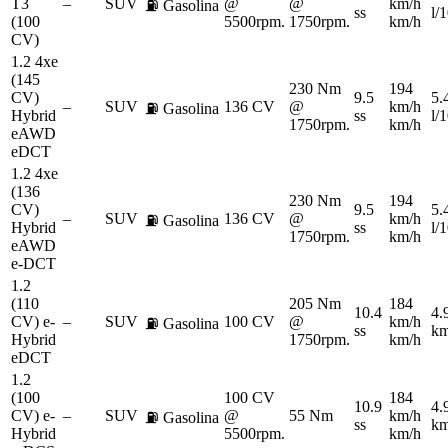
T3
–
SUV
@
@
km/h
⛽
Gasolina
ss
l/
(100
5500rpm.
1750rpm.
km/h
CV)
1.2 4xe
(145
230 Nm
194
CV)
9.5
5.
–
SUV
136 CV
@
km/h
⛽
Gasolina
Hybrid
ss
l/
1750rpm.
km/h
eAWD
eDCT
1.2 4xe
(136
230 Nm
194
CV)
9.5
5.
–
SUV
136 CV
@
km/h
⛽
Gasolina
Hybrid
ss
l/
1750rpm.
km/h
eAWD
e-DCT
1.2
(110
205 Nm
184
10.4
4.
CV) e-
–
SUV
100 CV
@
km/h
⛽
Gasolina
ss
km
Hybrid
1750rpm.
km/h
eDCT
1.2
(100
100 CV
184
10.9
4.
CV) e-
–
SUV
@
55 Nm
km/h
⛽
Gasolina
ss
km
Hybrid
5500rpm.
km/h