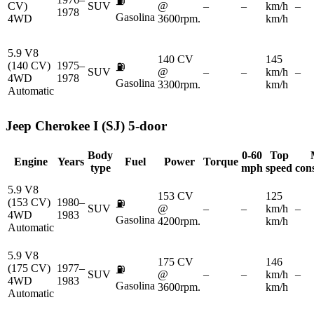
⛽
CV)
SUV
@
–
–
km/h
–
1978
Gasolina
4WD
3600rpm.
km/h
5.9 V8
140 CV
145
(140 CV)
1975–
⛽
SUV
@
–
–
km/h
–
4WD
1978
Gasolina
3300rpm.
km/h
Automatic
Jeep
Cherokee I (SJ) 5-door
Body
0-60
Top
Engine
Years
Fuel
Power
Torque
type
mph
speed
con
5.9 V8
153 CV
125
(153 CV)
1980–
⛽
SUV
@
–
–
km/h
–
4WD
1983
Gasolina
4200rpm.
km/h
Automatic
5.9 V8
175 CV
146
(175 CV)
1977–
⛽
SUV
@
–
–
km/h
–
4WD
1983
Gasolina
3600rpm.
km/h
Automatic