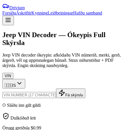
Drivium
Forsíða
Áskriftir
Kynning
Leiðbeiningar
Hafðu samband
Jeep
VIN
Decoder
—
Ókeypis
Full
Skýrsla
Jeep VIN decoder ókeypis: afkódaðu VIN númerið, merki, gerð,
árgerð, vél og upprunalegan búnað. Strax niðurstöður + PDF
skýrsla. Engin skráning nauðsynleg.
VIN
🇮🇸
IS
Fá skýrslu
Sláðu inn gilt gildi
Dulkóðuð leit
Örugg greiðsla
$0.99