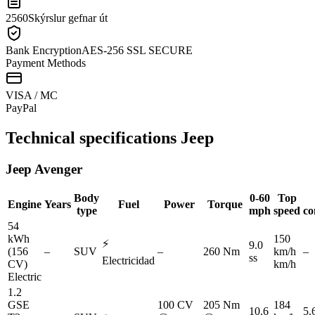
2560
Skýrslur gefnar út
Bank Encryption
AES-256 SSL SECURE
Payment Methods
VISA / MC
Pay
Pal
Technical specifications
Jeep
Jeep
Avenger
Body
0-60
Top
Engine
Years
Fuel
Power
Torque
type
mph
speed
co
54
kWh
150
⚡
9.0
(156
–
SUV
–
260 Nm
km/h
–
ss
Electricidad
CV)
km/h
Electric
1.2
GSE
100 CV
205 Nm
184
10.6
5.