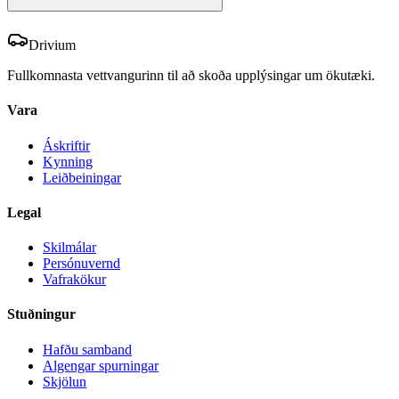
Drivium
Fullkomnasta vettvangurinn til að skoða upplýsingar um ökutæki.
Vara
Áskriftir
Kynning
Leiðbeiningar
Legal
Skilmálar
Persónuvernd
Vafrakökur
Stuðningur
Hafðu samband
Algengar spurningar
Skjölun