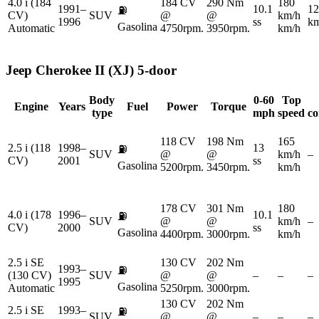
4.0 i (184
184 CV
290 Nm
180
1991–
10.1
12
⛽
CV)
SUV
@
@
km/h
1996
ss
km
Gasolina
Automatic
4750rpm.
3950rpm.
km/h
Jeep
Cherokee II (XJ) 5-door
Body
0-60
Top
Engine
Years
Fuel
Power
Torque
type
mph
speed
co
118 CV
198 Nm
165
2.5 i (118
1998–
13
⛽
SUV
@
@
km/h
–
CV)
2001
ss
Gasolina
5200rpm.
3450rpm.
km/h
178 CV
301 Nm
180
4.0 i (178
1996–
10.1
⛽
SUV
@
@
km/h
–
CV)
2000
ss
Gasolina
4400rpm.
3000rpm.
km/h
2.5 i SE
130 CV
202 Nm
1993–
⛽
(130 CV)
SUV
@
@
–
–
–
1995
Gasolina
Automatic
5250rpm.
3000rpm.
130 CV
202 Nm
2.5 i SE
1993–
⛽
SUV
@
@
–
–
–