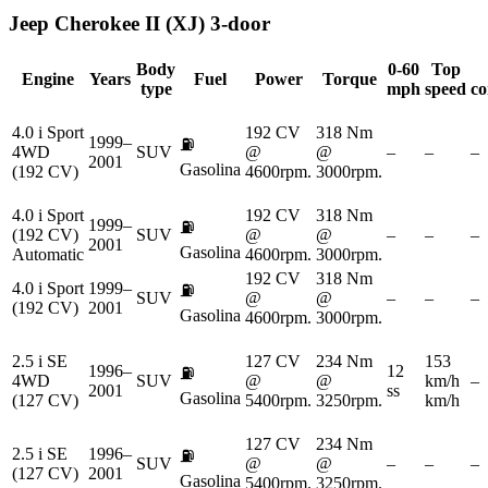
Jeep
Cherokee II (XJ) 3-door
Body
0-60
Top
Engine
Years
Fuel
Power
Torque
type
mph
speed
co
4.0 i Sport
192 CV
318 Nm
1999–
⛽
4WD
SUV
@
@
–
–
–
2001
Gasolina
(192 CV)
4600rpm.
3000rpm.
4.0 i Sport
192 CV
318 Nm
1999–
⛽
(192 CV)
SUV
@
@
–
–
–
2001
Gasolina
Automatic
4600rpm.
3000rpm.
192 CV
318 Nm
4.0 i Sport
1999–
⛽
SUV
@
@
–
–
–
(192 CV)
2001
Gasolina
4600rpm.
3000rpm.
2.5 i SE
127 CV
234 Nm
153
1996–
12
⛽
4WD
SUV
@
@
km/h
–
2001
ss
Gasolina
(127 CV)
5400rpm.
3250rpm.
km/h
127 CV
234 Nm
2.5 i SE
1996–
⛽
SUV
@
@
–
–
–
(127 CV)
2001
Gasolina
5400rpm.
3250rpm.