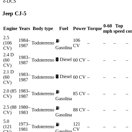
e-DCS
Jeep
CJ-5
0-60
Top
Engine
Years
Body type
Fuel
Power
Torque
mph
speed
co
2.5
1984–
106
⛽
(106
Todoterreno
–
–
–
–
1987
CV
Gasolina
CV)
2.4 D
1983–
🛢️
Diesel
(60
Todoterreno
60 CV
–
–
–
–
1987
CV)
2.1 D
1983–
🛢️
Diesel
(60
Todoterreno
60 CV
–
–
–
–
1987
CV)
2.0 (85
1983–
⛽
Todoterreno
85 CV
–
–
–
–
CV)
1987
Gasolina
2.5 (88
1980–
⛽
Todoterreno
88 CV
–
–
–
–
CV)
1983
Gasolina
5.0
1973–
121
⛽
(121
Todoterreno
–
–
–
–
1981
CV
Gasolina
CV)