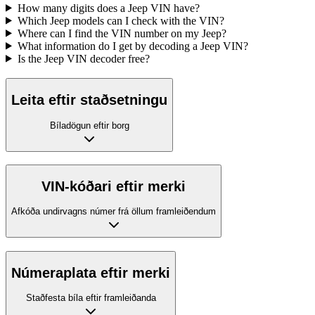
How many digits does a Jeep VIN have?
Which Jeep models can I check with the VIN?
Where can I find the VIN number on my Jeep?
What information do I get by decoding a Jeep VIN?
Is the Jeep VIN decoder free?
Leita eftir staðsetningu
Bíladögun eftir borg
VIN-kóðari eftir merki
Afkóða undirvagns númer frá öllum framleiðendum
Númeraplata eftir merki
Staðfesta bíla eftir framleiðanda