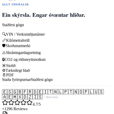
ALLT INNIFALIÐ
Ein skýrsla. Engar óvæntar hliðar.
Staðfest gögn
🔍
VIN / Verksmiðjunúmer
📏
Kílómetraferill
🛡️
Skoðunarmerki
⚠️
Skráningardagsetning
🔒
CO2 og eldsneytisnotkun
🚨
Stolið
⚙️
Tæknilegt blað
📄
PDF
Staða fyrirspurnar
Staðfest gögn
🇪🇸
🇬🇧
🇫🇷
🇩🇪
🇮🇹
🇳🇱
🇵🇹
🇳🇴
🇵🇱
🇺🇸
🇦🇪
🇲🇽
🇩🇿
🇮🇸
+ fleiri lönd
4.7/5
+1296 Reviews