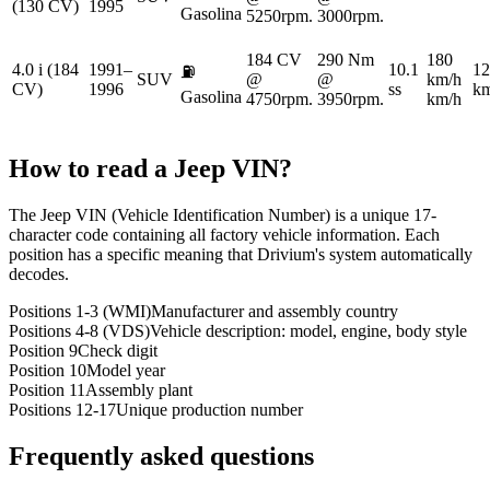
(130 CV)
1995
Gasolina
5250rpm.
3000rpm.
184 CV
290 Nm
180
4.0 i (184
1991–
10.1
12
⛽
SUV
@
@
km/h
CV)
1996
ss
km
Gasolina
4750rpm.
3950rpm.
km/h
How to read a
Jeep
VIN?
The Jeep VIN (Vehicle Identification Number) is a unique 17-
character code containing all factory vehicle information. Each
position has a specific meaning that Drivium's system automatically
decodes.
Positions 1-3 (WMI)
Manufacturer and assembly country
Positions 4-8 (VDS)
Vehicle description: model, engine, body style
Position 9
Check digit
Position 10
Model year
Position 11
Assembly plant
Positions 12-17
Unique production number
Frequently asked questions