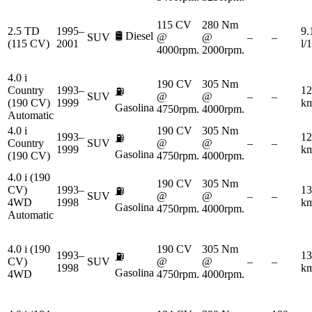
115 CV
280 Nm
2.5 TD
1995–
9.
🛢️
Diesel
SUV
@
@
–
–
(115 CV)
2001
l/
4000rpm.
2000rpm.
4.0 i
190 CV
305 Nm
Country
1993–
12
⛽
SUV
@
@
–
–
(190 CV)
1999
km
Gasolina
4750rpm.
4000rpm.
Automatic
4.0 i
190 CV
305 Nm
1993–
12
⛽
Country
SUV
@
@
–
–
1999
km
Gasolina
(190 CV)
4750rpm.
4000rpm.
4.0 i (190
190 CV
305 Nm
CV)
1993–
13
⛽
SUV
@
@
–
–
4WD
1998
km
Gasolina
4750rpm.
4000rpm.
Automatic
4.0 i (190
190 CV
305 Nm
1993–
13
⛽
CV)
SUV
@
@
–
–
1998
km
Gasolina
4WD
4750rpm.
4000rpm.