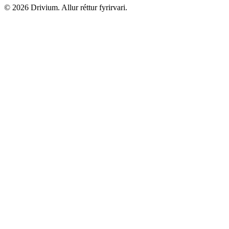
©
2026
Drivium.
Allur réttur fyrirvari.