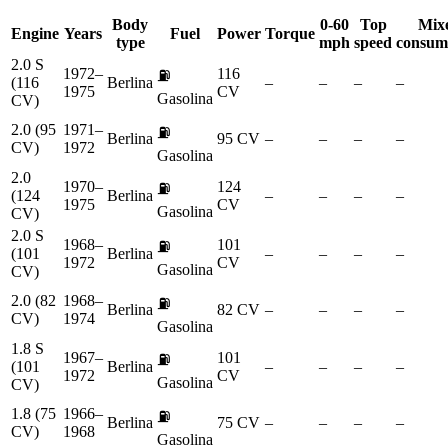
Body
0-60
Top
Mix
Engine
Years
Fuel
Power
Torque
type
mph
speed
consum
2.0 S
1972–
116
⛽
(116
Berlina
–
–
–
–
1975
CV
Gasolina
CV)
2.0 (95
1971–
⛽
Berlina
95 CV
–
–
–
–
CV)
1972
Gasolina
2.0
1970–
124
⛽
(124
Berlina
–
–
–
–
1975
CV
Gasolina
CV)
2.0 S
1968–
101
⛽
(101
Berlina
–
–
–
–
1972
CV
Gasolina
CV)
2.0 (82
1968–
⛽
Berlina
82 CV
–
–
–
–
CV)
1974
Gasolina
1.8 S
1967–
101
⛽
(101
Berlina
–
–
–
–
1972
CV
Gasolina
CV)
1.8 (75
1966–
⛽
Berlina
75 CV
–
–
–
–
CV)
1968
Gasolina