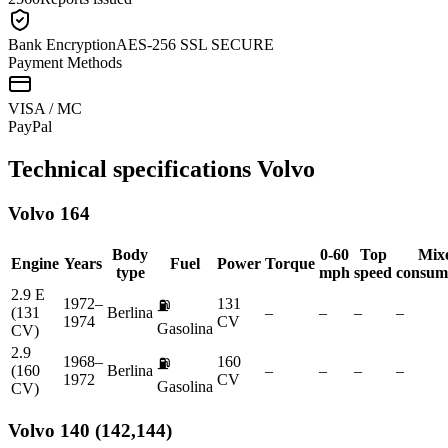
Bank Encryption
AES-256 SSL SECURE
Payment Methods
VISA / MC
Pay
Pal
Technical specifications
Volvo
Volvo
164
Body
0-60
Top
Mix
Engine
Years
Fuel
Power
Torque
type
mph
speed
consum
2.9 E
1972–
131
⛽
(131
Berlina
–
–
–
–
1974
CV
Gasolina
CV)
2.9
1968–
160
⛽
(160
Berlina
–
–
–
–
1972
CV
Gasolina
CV)
Volvo
140 (142,144)