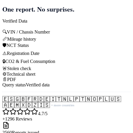
One report. No surprises.
Verified Data
🔍
VIN / Chassis Number
📏
Mileage history
🛡️
NCT Status
⚠️
Registration Date
🔒
CO2 & Fuel Consumption
🚨
Stolen check
⚙️
Technical sheet
📄
PDF
Query status
Verified data
🇪🇸
🇬🇧
🇫🇷
🇩🇪
🇮🇹
🇳🇱
🇵🇹
🇳🇴
🇵🇱
🇺🇸
🇦🇪
🇲🇽
🇩🇿
🇮🇸
+ more countries
4.7/5
+1296 Reviews
2560
Reports issued