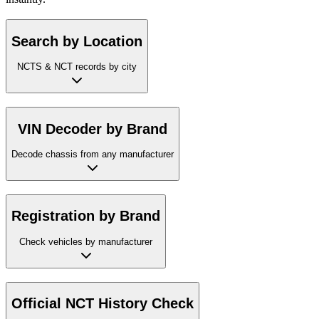
Search by Location
NCTS & NCT records by city
VIN Decoder by Brand
Decode chassis from any manufacturer
Registration by Brand
Check vehicles by manufacturer
Official NCT History Check