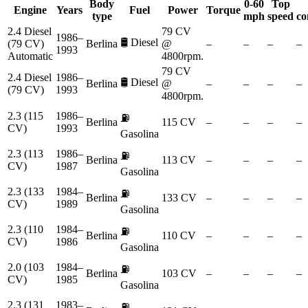
Body
0-60
Top
Engine
Years
Fuel
Power
Torque
type
mph
speed
co
2.4 Diesel
79 CV
1986–
🛢️
Diesel
(79 CV)
Berlina
@
–
–
–
–
1993
Automatic
4800rpm.
79 CV
2.4 Diesel
1986–
🛢️
Diesel
Berlina
@
–
–
–
–
(79 CV)
1993
4800rpm.
2.3 (115
1986–
⛽
Berlina
115 CV
–
–
–
–
CV)
1993
Gasolina
2.3 (113
1986–
⛽
Berlina
113 CV
–
–
–
–
CV)
1987
Gasolina
2.3 (133
1984–
⛽
Berlina
133 CV
–
–
–
–
CV)
1989
Gasolina
2.3 (110
1984–
⛽
Berlina
110 CV
–
–
–
–
CV)
1986
Gasolina
2.0 (103
1984–
⛽
Berlina
103 CV
–
–
–
–
CV)
1985
Gasolina
2.3 (131
1983–
⛽