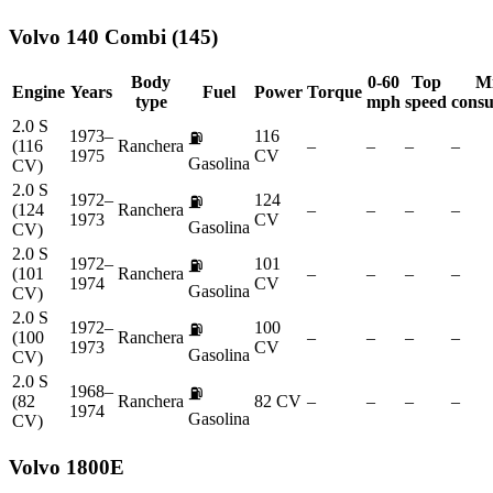
Volvo
140 Combi (145)
Body
0-60
Top
M
Engine
Years
Fuel
Power
Torque
type
mph
speed
cons
2.0 S
1973–
116
⛽
(116
Ranchera
–
–
–
–
1975
CV
Gasolina
CV)
2.0 S
1972–
124
⛽
(124
Ranchera
–
–
–
–
1973
CV
Gasolina
CV)
2.0 S
1972–
101
⛽
(101
Ranchera
–
–
–
–
1974
CV
Gasolina
CV)
2.0 S
1972–
100
⛽
(100
Ranchera
–
–
–
–
1973
CV
Gasolina
CV)
2.0 S
1968–
⛽
(82
Ranchera
82 CV
–
–
–
–
1974
Gasolina
CV)
Volvo
1800E