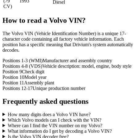
(79
1993
Diesel
CV)
How to read a
Volvo
VIN?
The Volvo VIN (Vehicle Identification Number) is a unique 17-
character code containing all factory vehicle information. Each
position has a specific meaning that Drivium's system automatically
decodes.
Positions 1-3 (WMI)
Manufacturer and assembly country
Positions 4-8 (VDS)
Vehicle description: model, engine, body style
Position 9
Check digit
Position 10
Model year
Position 11
Assembly plant
Positions 12-17
Unique production number
Frequently asked questions
How many digits does a Volvo VIN have?
Which Volvo models can I check with the VIN?
Where can I find the VIN number on my Volvo?
What information do I get by decoding a Volvo VIN?
Is the Volvo VIN decoder free?