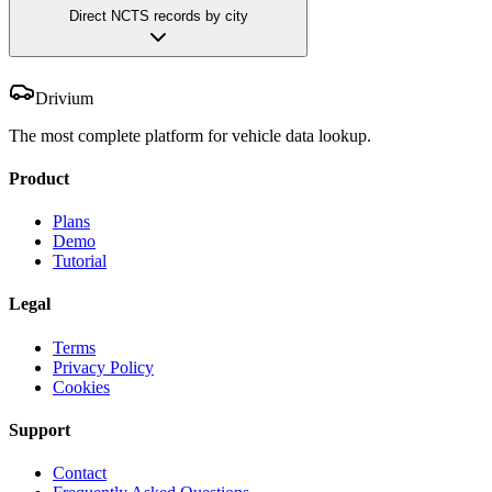
Direct NCTS records by city
Drivium
The most complete platform for vehicle data lookup.
Product
Plans
Demo
Tutorial
Legal
Terms
Privacy Policy
Cookies
Support
Contact