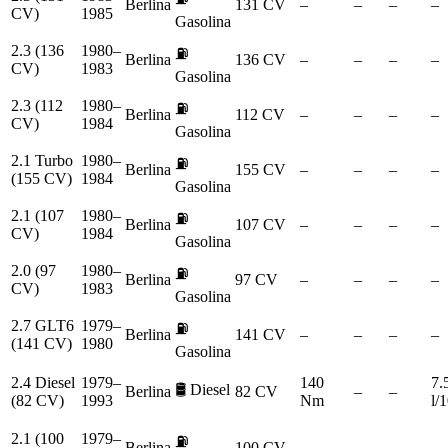
Berlina
131 CV
–
–
–
–
CV)
1985
Gasolina
2.3 (136
1980–
⛽
Berlina
136 CV
–
–
–
–
CV)
1983
Gasolina
2.3 (112
1980–
⛽
Berlina
112 CV
–
–
–
–
CV)
1984
Gasolina
2.1 Turbo
1980–
⛽
Berlina
155 CV
–
–
–
–
(155 CV)
1984
Gasolina
2.1 (107
1980–
⛽
Berlina
107 CV
–
–
–
–
CV)
1984
Gasolina
2.0 (97
1980–
⛽
Berlina
97 CV
–
–
–
–
CV)
1983
Gasolina
2.7 GLT6
1979–
⛽
Berlina
141 CV
–
–
–
–
(141 CV)
1980
Gasolina
2.4 Diesel
1979–
140
7.
🛢️
Diesel
Berlina
82 CV
–
–
(82 CV)
1993
Nm
l/
2.1 (100
1979–
⛽
Berlina
100 CV
–
–
–
–