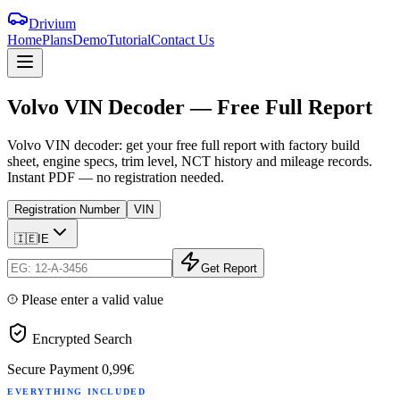
Drivium
Home
Plans
Demo
Tutorial
Contact Us
Volvo
VIN
Decoder
—
Free
Full
Report
Volvo VIN decoder: get your free full report with factory build
sheet, engine specs, trim level, NCT history and mileage records.
Instant PDF — no registration needed.
Registration Number
VIN
🇮🇪
IE
Get Report
Please enter a valid value
Encrypted Search
Secure Payment
0,99€
EVERYTHING INCLUDED