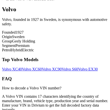
Volvo
Volvo, founded in 1927 in Sweden, is synonymous with automotive
safety.
Founded
1927
Origin
Sweden
Group
Geely Holding
Segment
Premium
Petrol
Hybrid
Electric
Top
Volvo
Models
Volvo
XC40
Volvo
XC60
Volvo
XC90
Volvo
S60
Volvo
EX30
FAQ
How to decode a Volvo VIN number?
A Volvo VIN contains 17 characters identifying the country of
manufacture, brand, vehicle type, production year and serial number.
Enter your VIN in Drivium to get the full decoded factory data
instantly.