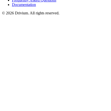
Frequently Asked Questions
Documentation
©
2026
Drivium.
All rights reserved.