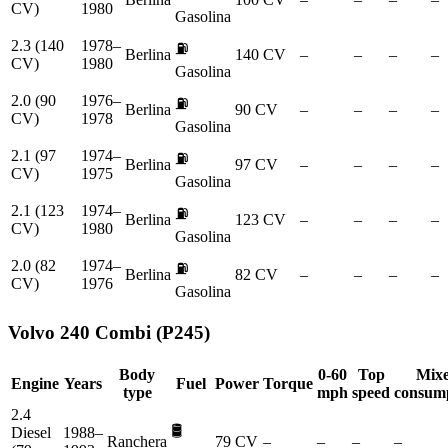
CV)
1980
Gasolina
2.3 (140
1978–
⛽
Berlina
140 CV
–
–
–
–
CV)
1980
Gasolina
2.0 (90
1976–
⛽
Berlina
90 CV
–
–
–
–
CV)
1978
Gasolina
2.1 (97
1974–
⛽
Berlina
97 CV
–
–
–
–
CV)
1975
Gasolina
2.1 (123
1974–
⛽
Berlina
123 CV
–
–
–
–
CV)
1980
Gasolina
2.0 (82
1974–
⛽
Berlina
82 CV
–
–
–
–
CV)
1976
Gasolina
Volvo
240 Combi (P245)
Body
0-60
Top
Mix
Engine
Years
Fuel
Power
Torque
type
mph
speed
consum
2.4
🛢️
Diesel
1988–
Ranchera
79 CV
–
–
–
–