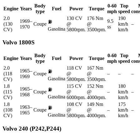
Body
0-60
Top
Engine
Years
Fuel
Power
Torque
type
mph
speed
con
2.0
130 CV
176 Nm
190
1969–
9.5
⛽
(130
Coupe
@
@
km/h
–
1970
ss
Gasolina
CV)
5800rpm.
3500rpm.
km/h
Volvo
1800S
Body
0-60
Top
Engine
Years
Fuel
Power
Torque
type
mph
speed
con
2.0
118 CV
167 Nm
1965–
⛽
(118
Coupe
@
@
–
–
–
1969
Gasolina
CV)
5800rpm.
3500rpm.
1.8
115 CV
152 Nm
180
1965–
⛽
(115
Coupe
@
@
–
km/h
–
1968
Gasolina
CV)
6000rpm.
4000rpm.
km/h
1.8
108 CV
149 Nm
175
1963–
⛽
(108
Coupe
@
@
–
km/h
–
1965
Gasolina
CV)
5800rpm.
4000rpm.
km/h
Volvo
240 (P242,P244)