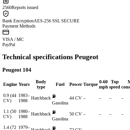
2560
Reports issued
Bank Encryption
AES-256 SSL SECURE
Payment Methods
VISA / MC
Pay
Pal
Technical specifications
Peugeot
Peugeot
104
Body
0-60
Top
Engine
Years
Fuel
Power
Torque
type
mph
speed
con
0.9 (44
1983–
⛽
Hatchback
44 CV
–
–
–
–
CV)
1988
Gasolina
1.1 (50
1980–
⛽
Hatchback
50 CV
–
–
–
–
CV)
1988
Gasolina
1.4 (72
1979–
⛽
Hatchback
72 CV
–
–
–
–