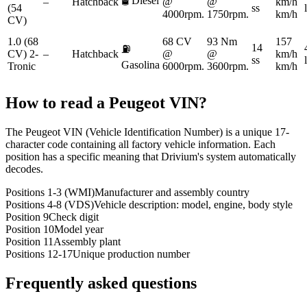
🛢️
Diesel
–
Hatchback
@
@
km/h
(54
ss
4000rpm.
1750rpm.
km/h
CV)
1.0 (68
68 CV
93 Nm
157
14
⛽
CV) 2-
–
Hatchback
@
@
km/h
ss
Gasolina
Tronic
6000rpm.
3600rpm.
km/h
How to read a
Peugeot
VIN?
The Peugeot VIN (Vehicle Identification Number) is a unique 17-
character code containing all factory vehicle information. Each
position has a specific meaning that Drivium's system automatically
decodes.
Positions 1-3 (WMI)
Manufacturer and assembly country
Positions 4-8 (VDS)
Vehicle description: model, engine, body style
Position 9
Check digit
Position 10
Model year
Position 11
Assembly plant
Positions 12-17
Unique production number
Frequently asked questions