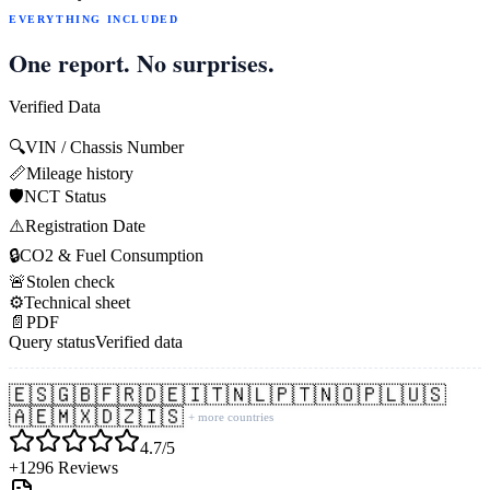
EVERYTHING INCLUDED
One report. No surprises.
Verified Data
🔍
VIN / Chassis Number
📏
Mileage history
🛡️
NCT Status
⚠️
Registration Date
🔒
CO2 & Fuel Consumption
🚨
Stolen check
⚙️
Technical sheet
📄
PDF
Query status
Verified data
🇪🇸
🇬🇧
🇫🇷
🇩🇪
🇮🇹
🇳🇱
🇵🇹
🇳🇴
🇵🇱
🇺🇸
🇦🇪
🇲🇽
🇩🇿
🇮🇸
+ more countries
4.7/5
+1296 Reviews