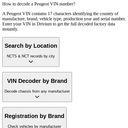
How to decode a Peugeot VIN number?
A Peugeot VIN contains 17 characters identifying the country of
manufacture, brand, vehicle type, production year and serial number.
Enter your VIN in Drivium to get the full decoded factory data
instantly.
Search by Location
NCTS & NCT records by city
VIN Decoder by Brand
Decode chassis from any manufacturer
Registration by Brand
Check vehicles by manufacturer