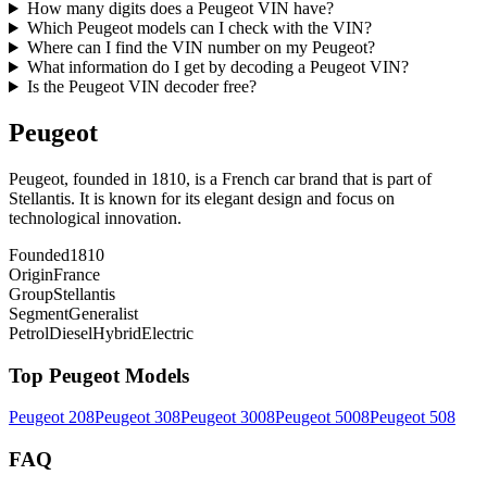
How many digits does a Peugeot VIN have?
Which Peugeot models can I check with the VIN?
Where can I find the VIN number on my Peugeot?
What information do I get by decoding a Peugeot VIN?
Is the Peugeot VIN decoder free?
Peugeot
Peugeot, founded in 1810, is a French car brand that is part of
Stellantis. It is known for its elegant design and focus on
technological innovation.
Founded
1810
Origin
France
Group
Stellantis
Segment
Generalist
Petrol
Diesel
Hybrid
Electric
Top
Peugeot
Models
Peugeot
208
Peugeot
308
Peugeot
3008
Peugeot
5008
Peugeot
508
FAQ