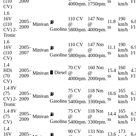
(110
2009
ss
l/
4000rpm.
1750rpm.
km/h
CV)
1.6
16V
110 CV
147 Nm
190
2005–
11.8
6.
⛽
(110
Minivan
@
@
km/h
2009
ss
l/
Gasolina
CV) 2-
5800rpm.
4000rpm.
km/h
Tronic
1.6
110 CV
147 Nm
190
16V
2005–
11.1
6.
⛽
Minivan
@
@
km/h
(110
2007
ss
l/
Gasolina
5800rpm.
4000rpm.
km/h
CV)
1.4
70 CV
160 Nm
160
HDi
2005–
15.4
4.
🛢️
Diesel
Minivan
@
@
km/h
(70
2009
ss
l/
4000rpm.
2000rpm.
km/h
CV)
1.4 8V
75 CV
118 Nm
165
(75
2005–
16.6
6.
⛽
Minivan
@
@
km/h
CV) 2-
2009
ss
l/
Gasolina
5400rpm.
3300rpm.
km/h
Tronic
1.4 8V
75 CV
118 Nm
165
2005–
14.4
6.
⛽
(75
Minivan
@
@
km/h
2009
ss
l/
Gasolina
CV)
5400rpm.
3300rpm.
km/h
1.4
90 CV
133 Nm
173
16V
2005–
13.6
6.
⛽