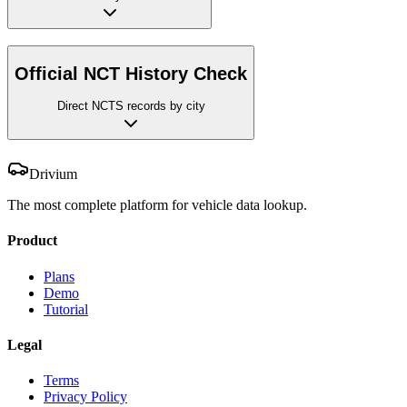
Official NCT History Check
Direct NCTS records by city
Drivium
The most complete platform for vehicle data lookup.
Product
Plans
Demo
Tutorial
Legal
Terms
Privacy Policy