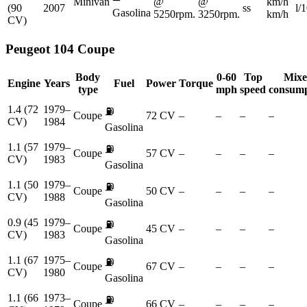
Minivan
@
@
km/h
(90
2007
ss
l/
Gasolina
5250rpm.
3250rpm.
km/h
CV)
Peugeot
104 Coupe
Body
0-60
Top
Mix
Engine
Years
Fuel
Power
Torque
type
mph
speed
consump
1.4 (72
1979–
⛽
Coupe
72 CV
–
–
–
–
CV)
1984
Gasolina
1.1 (57
1979–
⛽
Coupe
57 CV
–
–
–
–
CV)
1983
Gasolina
1.1 (50
1979–
⛽
Coupe
50 CV
–
–
–
–
CV)
1988
Gasolina
0.9 (45
1979–
⛽
Coupe
45 CV
–
–
–
–
CV)
1983
Gasolina
1.1 (67
1975–
⛽
Coupe
67 CV
–
–
–
–
CV)
1980
Gasolina
1.1 (66
1973–
⛽
Coupe
66 CV
–
–
–
–