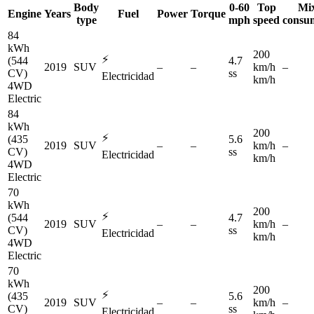
Body
0-60
Top
Mi
Engine
Years
Fuel
Power
Torque
type
mph
speed
consu
84
kWh
200
⚡
(544
4.7
2019
SUV
–
–
km/h
–
CV)
ss
Electricidad
km/h
4WD
Electric
84
kWh
200
⚡
(435
5.6
2019
SUV
–
–
km/h
–
CV)
ss
Electricidad
km/h
4WD
Electric
70
kWh
200
⚡
(544
4.7
2019
SUV
–
–
km/h
–
CV)
ss
Electricidad
km/h
4WD
Electric
70
kWh
200
⚡
(435
5.6
2019
SUV
–
–
km/h
–
CV)
ss
Electricidad