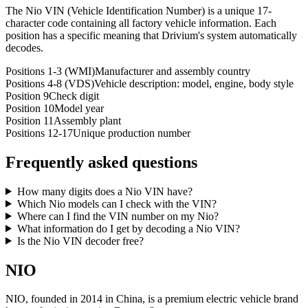
The Nio VIN (Vehicle Identification Number) is a unique 17-
character code containing all factory vehicle information. Each
position has a specific meaning that Drivium's system automatically
decodes.
Positions 1-3 (WMI)
Manufacturer and assembly country
Positions 4-8 (VDS)
Vehicle description: model, engine, body style
Position 9
Check digit
Position 10
Model year
Position 11
Assembly plant
Positions 12-17
Unique production number
Frequently asked questions
How many digits does a Nio VIN have?
Which Nio models can I check with the VIN?
Where can I find the VIN number on my Nio?
What information do I get by decoding a Nio VIN?
Is the Nio VIN decoder free?
NIO
NIO, founded in 2014 in China, is a premium electric vehicle brand