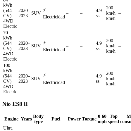
kWh
200
⚡
(544
2020–
4.9
SUV
–
–
km/h
–
CV)
2023
ss
Electricidad
km/h
4WD
Electric
70
kWh
200
⚡
(544
2020–
4.9
SUV
–
–
km/h
–
CV)
2023
ss
Electricidad
km/h
4WD
Electric
100
kWh
200
⚡
(544
2020–
4.9
SUV
–
–
km/h
–
CV)
2023
ss
Electricidad
km/h
4WD
Electric
Nio
ES8 II
Body
0-60
Top
M
Engine
Years
Fuel
Power
Torque
type
mph
speed
cons
Ultra