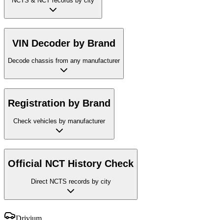
NCTS & NCT records by city
VIN Decoder by Brand
Decode chassis from any manufacturer
Registration by Brand
Check vehicles by manufacturer
Official NCT History Check
Direct NCTS records by city
Drivium