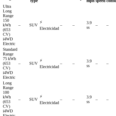
type
mph
speed
cons
Ultra
Long
Range
150
⚡
3.9
kWh
–
SUV
–
–
–
–
ss
Electricidad
(653
CV)
i4WD
Electric
Standard
Range
75 kWh
⚡
3.9
(653
–
SUV
–
–
–
–
ss
Electricidad
CV)
i4WD
Electric
Long
Range
100
⚡
kWh
3.9
–
SUV
–
–
–
–
(653
ss
Electricidad
CV)
i4WD
Electric