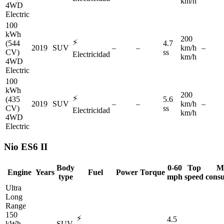
km/h
4WD
Electric
100
kWh
200
⚡
(544
4.7
2019
SUV
–
–
km/h
–
CV)
ss
Electricidad
km/h
4WD
Electric
100
kWh
200
⚡
(435
5.6
2019
SUV
–
–
km/h
–
CV)
ss
Electricidad
km/h
4WD
Electric
Nio
ES6 II
Body
0-60
Top
M
Engine
Years
Fuel
Power
Torque
type
mph
speed
cons
Ultra
Long
Range
150
⚡
4.5
kWh
–
SUV
–
–
–
–