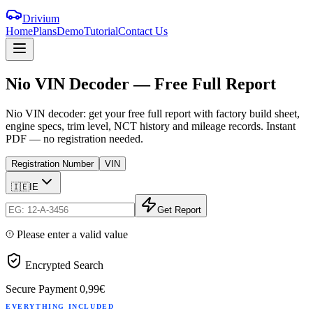
Drivium
Home
Plans
Demo
Tutorial
Contact Us
Nio
VIN
Decoder
—
Free
Full
Report
Nio VIN decoder: get your free full report with factory build sheet,
engine specs, trim level, NCT history and mileage records. Instant
PDF — no registration needed.
Registration Number
VIN
🇮🇪
IE
Get Report
Please enter a valid value
Encrypted Search
Secure Payment
0,99€
EVERYTHING INCLUDED