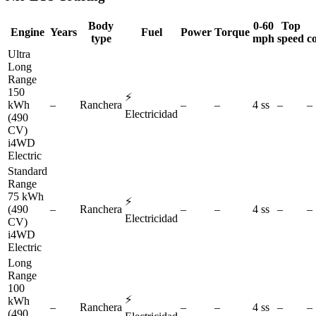
Body
0-60
Top
Engine
Years
Fuel
Power
Torque
type
mph
speed
c
Ultra
Long
Range
150
⚡
kWh
–
Ranchera
–
–
4 ss
–
–
Electricidad
(490
CV)
i4WD
Electric
Standard
Range
75 kWh
⚡
(490
–
Ranchera
–
–
4 ss
–
–
Electricidad
CV)
i4WD
Electric
Long
Range
100
⚡
kWh
–
Ranchera
–
–
4 ss
–
–
(490