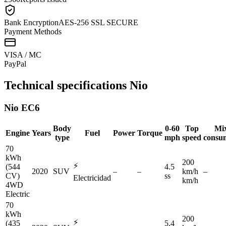
Bank Encryption
AES-256 SSL SECURE
Payment Methods
VISA / MC
Pay
Pal
Technical specifications
Nio
Nio
EC6
Body
0-60
Top
Mi
Engine
Years
Fuel
Power
Torque
type
mph
speed
consu
70
kWh
200
⚡
(544
4.5
2020
SUV
–
–
km/h
–
CV)
ss
Electricidad
km/h
4WD
Electric
70
kWh
200
⚡
(435
5.4