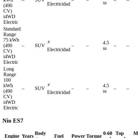
ss
Electricidad
(490
CV)
i4WD
Electric
Standard
Range
75 kWh
⚡
4.5
(490
–
SUV
–
–
–
–
ss
Electricidad
CV)
i4WD
Electric
Long
Range
100
⚡
kWh
4.5
–
SUV
–
–
–
–
(490
ss
Electricidad
CV)
i4WD
Electric
Nio
ES7
Body
0-60
Top
M
Engine
Years
Fuel
Power
Torque