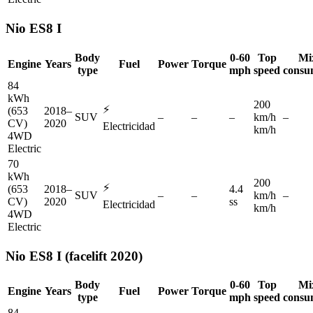
Nio
ES8 I
Body
0-60
Top
Mi
Engine
Years
Fuel
Power
Torque
type
mph
speed
consu
84
kWh
200
⚡
(653
2018–
SUV
–
–
–
km/h
–
CV)
2020
Electricidad
km/h
4WD
Electric
70
kWh
200
⚡
(653
2018–
4.4
SUV
–
–
km/h
–
CV)
2020
ss
Electricidad
km/h
4WD
Electric
Nio
ES8 I (facelift 2020)
Body
0-60
Top
Mi
Engine
Years
Fuel
Power
Torque
type
mph
speed
consu
84