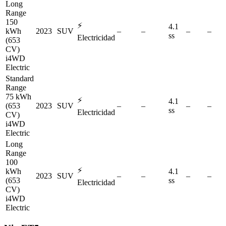
Long
Range
150
⚡
4.1
kWh
2023
SUV
–
–
–
–
ss
Electricidad
(653
CV)
i4WD
Electric
Standard
Range
75 kWh
⚡
4.1
(653
2023
SUV
–
–
–
–
ss
Electricidad
CV)
i4WD
Electric
Long
Range
100
⚡
kWh
4.1
2023
SUV
–
–
–
–
(653
ss
Electricidad
CV)
i4WD
Electric