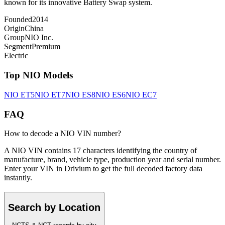
known for its innovative Battery Swap system.
Founded
2014
Origin
China
Group
NIO Inc.
Segment
Premium
Electric
Top
NIO
Models
NIO
ET5
NIO
ET7
NIO
ES8
NIO
ES6
NIO
EC7
FAQ
How to decode a NIO VIN number?
A NIO VIN contains 17 characters identifying the country of
manufacture, brand, vehicle type, production year and serial number.
Enter your VIN in Drivium to get the full decoded factory data
instantly.
Search by Location