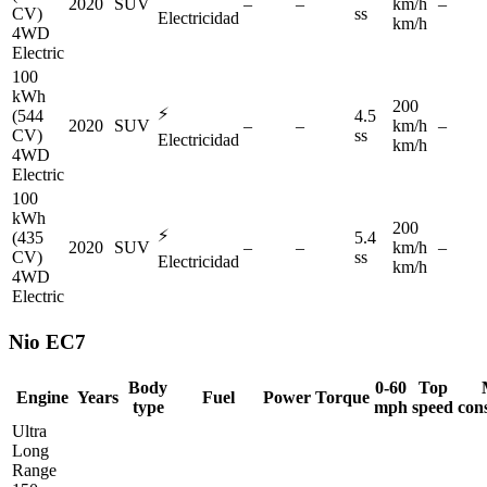
2020
SUV
–
–
km/h
–
CV)
ss
Electricidad
km/h
4WD
Electric
100
kWh
200
⚡
(544
4.5
2020
SUV
–
–
km/h
–
CV)
ss
Electricidad
km/h
4WD
Electric
100
kWh
200
⚡
(435
5.4
2020
SUV
–
–
km/h
–
CV)
ss
Electricidad
km/h
4WD
Electric
Nio
EC7
Body
0-60
Top
Engine
Years
Fuel
Power
Torque
type
mph
speed
con
Ultra
Long
Range