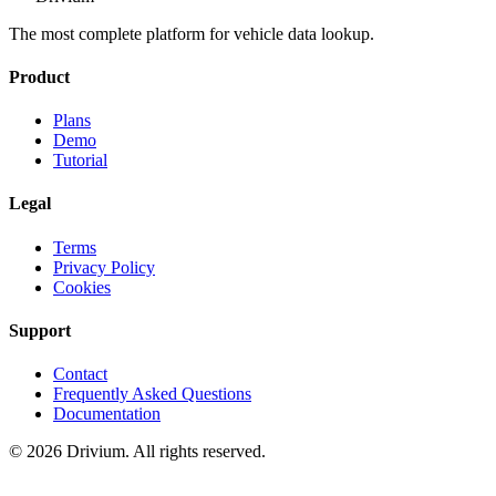
The most complete platform for vehicle data lookup.
Product
Plans
Demo
Tutorial
Legal
Terms
Privacy Policy
Cookies
Support
Contact
Frequently Asked Questions
Documentation
©
2026
Drivium.
All rights reserved.