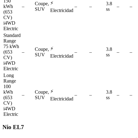
150
⚡
Coupe,
3.8
kWh
–
–
–
–
–
SUV
ss
Electricidad
(653
CV)
i4WD
Electric
Standard
Range
75 kWh
⚡
Coupe,
3.8
(653
–
–
–
–
–
SUV
ss
Electricidad
CV)
i4WD
Electric
Long
Range
100
⚡
kWh
Coupe,
3.8
–
–
–
–
–
(653
SUV
ss
Electricidad
CV)
i4WD
Electric
Nio
EL7