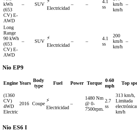
⚡
4.1
kWh
–
SUV
–
–
km/h
–
ss
Electricidad
(653
km/h
CV) E-
AWD
Long
Range
200
⚡
90 kWh
4.1
–
SUV
–
–
km/h
–
(653
ss
Electricidad
km/h
CV) E-
AWD
Nio
EP9
Body
0-60
Engine
Years
Fuel
Power
Torque
Top sp
type
mph
(1360
313 km/h,
1480 Nm
⚡
CV)
2.7
Limitada
2016
Coupe
–
@ 0-
4WD
ss
electrónic
Electricidad
7500rpm.
Electric
km/h
Nio
ES6 I