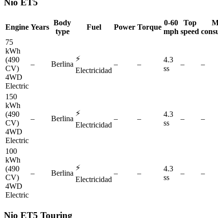
Nio
ET5
Body
0-60
Top
M
Engine
Years
Fuel
Power
Torque
type
mph
speed
cons
75
kWh
⚡
(490
4.3
–
Berlina
–
–
–
–
CV)
ss
Electricidad
4WD
Electric
150
kWh
⚡
(490
4.3
–
Berlina
–
–
–
–
CV)
ss
Electricidad
4WD
Electric
100
kWh
⚡
(490
4.3
–
Berlina
–
–
–
–
CV)
ss
Electricidad
4WD
Electric
Nio
ET5 Touring