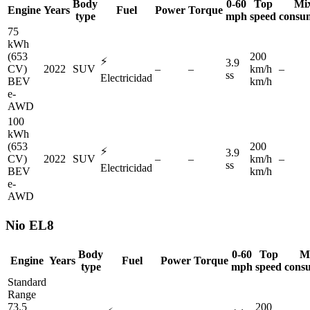
Body
0-60
Top
Mi
Engine
Years
Fuel
Power
Torque
type
mph
speed
consu
75
kWh
(653
200
⚡
3.9
CV)
2022
SUV
–
–
km/h
–
ss
Electricidad
BEV
km/h
e-
AWD
100
kWh
(653
200
⚡
3.9
CV)
2022
SUV
–
–
km/h
–
ss
Electricidad
BEV
km/h
e-
AWD
Nio
EL8
Body
0-60
Top
M
Engine
Years
Fuel
Power
Torque
type
mph
speed
cons
Standard
Range
73.5
200