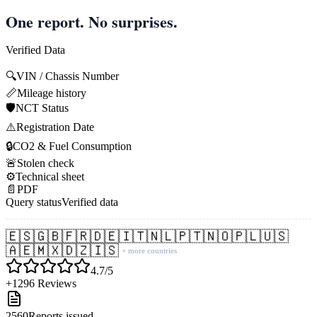
One report. No surprises.
Verified Data
🔍
VIN / Chassis Number
📏
Mileage history
🛡️
NCT Status
⚠️
Registration Date
🔒
CO2 & Fuel Consumption
🚨
Stolen check
⚙️
Technical sheet
📄
PDF
Query status
Verified data
🇪🇸
🇬🇧
🇫🇷
🇩🇪
🇮🇹
🇳🇱
🇵🇹
🇳🇴
🇵🇱
🇺🇸
🇦🇪
🇲🇽
🇩🇿
🇮🇸
+ more countries
4.7/5
+1296 Reviews
2560
Reports issued