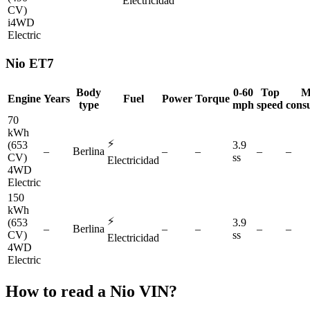
Electricidad
CV)
i4WD
Electric
Nio
ET7
Body
0-60
Top
M
Engine
Years
Fuel
Power
Torque
type
mph
speed
cons
70
kWh
⚡
(653
3.9
–
Berlina
–
–
–
–
CV)
ss
Electricidad
4WD
Electric
150
kWh
⚡
(653
3.9
–
Berlina
–
–
–
–
CV)
ss
Electricidad
4WD
Electric
How to read a
Nio
VIN?